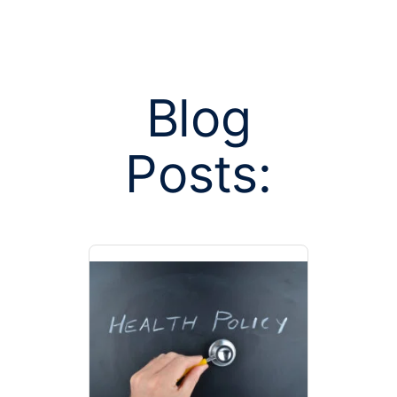
Blog
Posts:
Posts tagged 
classif