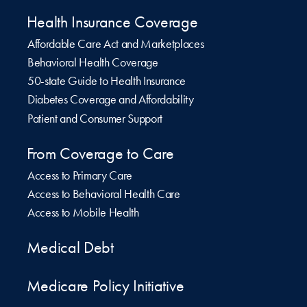
Health Insurance Coverage
Affordable Care Act and Marketplaces
Behavioral Health Coverage
50-state Guide to Health Insurance
Diabetes Coverage and Affordability
Patient and Consumer Support
From Coverage to Care
Access to Primary Care
Access to Behavioral Health Care
Access to Mobile Health
Medical Debt
Medicare Policy Initiative