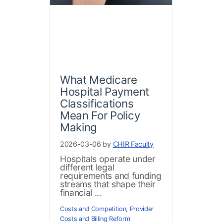
What Medicare
Hospital Payment
Classifications
Mean For Policy
Making
2026-03-06 by
CHIR Faculty
Hospitals operate under
different legal
requirements and funding
streams that shape their
financial ...
Costs and Competition
,
Provider
Costs and Billing Reform