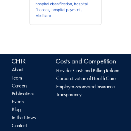
hospital classification
,
hospital
finances
,
hospital payment
,
Medicare
CHIR
Costs and Competition
About
Provider Costs and Billing Reform
Team
Corporatization of Health Care
Careers
Employer-sponsored Insurance
Publications
Transparency
Events
Blog
In The News
Contact