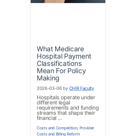
What Medicare
Hospital Payment
Classifications
Mean For Policy
Making
2026-03-06 by
CHIR Faculty
Hospitals operate under
different legal
requirements and funding
streams that shape their
financial ...
Costs and Competition
,
Provider
Costs and Billing Reform