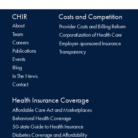
CHIR
Costs and Competition
About
Provider Costs and Billing Reform
Team
Corporatization of Health Care
Careers
Employer-sponsored Insurance
Publications
Transparency
Events
Blog
In The News
Contact
Health Insurance Coverage
Affordable Care Act and Marketplaces
Behavioral Health Coverage
50-state Guide to Health Insurance
Diabetes Coverage and Affordability