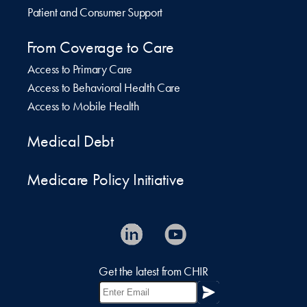
Patient and Consumer Support
From Coverage to Care
Access to Primary Care
Access to Behavioral Health Care
Access to Mobile Health
Medical Debt
Medicare Policy Initiative
Get the latest from CHIR