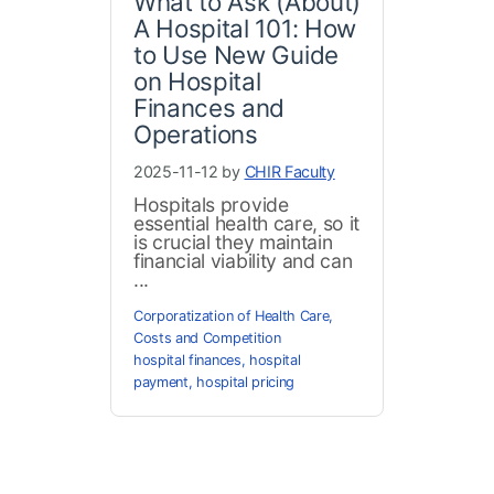
What to Ask (About)
A Hospital 101: How
to Use New Guide
on Hospital
Finances and
Operations
2025-11-12 by
CHIR Faculty
Hospitals provide
essential health care, so it
is crucial they maintain
financial viability and can
...
Corporatization of Health Care
,
Costs and Competition
hospital finances
,
hospital
payment
,
hospital pricing