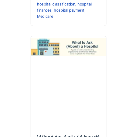
hospital classification
,
hospital
finances
,
hospital payment
,
Medicare