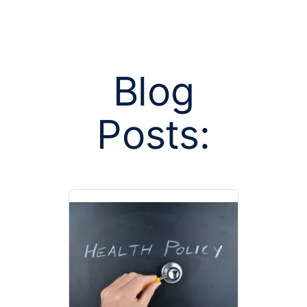
Blog
Posts:
Posts tagged 
pay