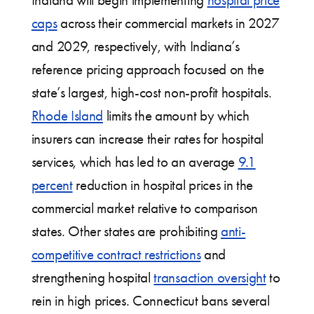
caps
across their commercial markets in 2027
and 2029, respectively, with Indiana’s
reference pricing approach focused on the
state’s largest, high-cost non-profit hospitals.
Rhode Island
limits the amount by which
insurers can increase their rates for hospital
services, which has led to an average
9.1
percent
reduction in hospital prices in the
commercial market relative to comparison
states. Other states are prohibiting
anti-
competitive contract restrictions
and
strengthening hospital
transaction oversight
to
rein in high prices. Connecticut bans several