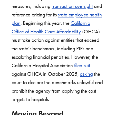
measures, including
transaction oversight
and
reference pricing for its
state employee health
plan
. Beginning this year, the
California
Office of Health Care Affordability
(OHCA)
must take action against entities that exceed
the state’s benchmark, including PIPs and
escalating financial penalties. However, the
California Hospital Association
filed suit
against OHCA in October 2025,
asking
the
court to declare the benchmarks unlawful and
prohibit the agency from applying the cost
targets to hospitals.
Moving Beyond