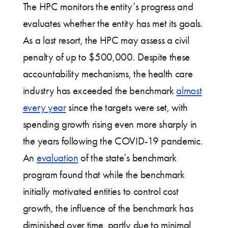
The HPC monitors the entity’s progress and
evaluates whether the entity has met its goals.
As a last resort, the HPC may assess a civil
penalty of up to $500,000. Despite these
accountability mechanisms, the health care
industry has exceeded the benchmark
almost
every year
since the targets were set, with
spending growth rising even more sharply in
the years following the COVID-19 pandemic.
An
evaluation
of the state’s benchmark
program found that while the benchmark
initially motivated entities to control cost
growth, the influence of the benchmark has
diminished over time, partly due to minimal