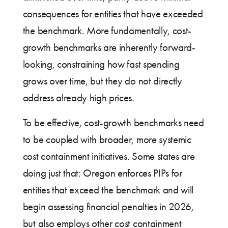
consequences for entities that have exceeded
the benchmark. More fundamentally, cost-
growth benchmarks are inherently forward-
looking, constraining how fast spending
grows over time, but they do not directly
address already high prices.
To be effective, cost-growth benchmarks need
to be coupled with broader, more systemic
cost containment initiatives. Some states are
doing just that: Oregon enforces PIPs for
entities that exceed the benchmark and will
begin assessing financial penalties in 2026,
but also employs other cost containment