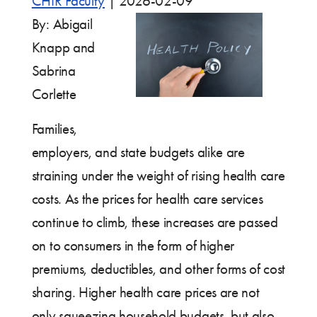
CHIR Faculty
|
2026-02-09
By: Abigail
Knapp and
Sabrina
Corlette
Families,
employers, and state budgets alike are
straining under the weight of rising health care
costs. As the prices for health care services
continue to climb, these increases are passed
on to consumers in the form of higher
premiums, deductibles, and other forms of cost
sharing. Higher health care prices are not
only squeezing household budgets, but also