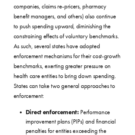
companies, claims re-pricers, pharmacy
benefit managers, and others) also continue
to push spending upward, diminishing the
constraining effects of voluntary benchmarks.
As such, several states have adopted
enforcement mechanisms for their cost-growth
benchmarks, exerting greater pressure on
health care entities to bring down spending.
States can take two general approaches to
enforcement:
Direct enforcement:
Performance
improvement plans (PIPs) and financial
penalties for entities exceeding the