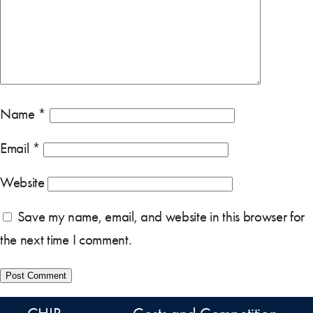
Name
*
Email
*
Website
Save my name, email, and website in this browser for
the next time I comment.