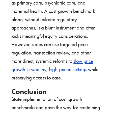
as primary care, psychiatric care, and
maternal health. A cost-growth benchmark
alone, without tailored regulatory
approaches, is a blunt instrument and often
lacks meaningful equity considerations.
However, states can use targeted price
regulation, transaction review, and other
more direct, systemic reforms to
slow price
growth in wealthy, high-priced settings
while
preserving access to care.
Conclusion
State implementation of cost-growth
benchmarks can pave the way for containing