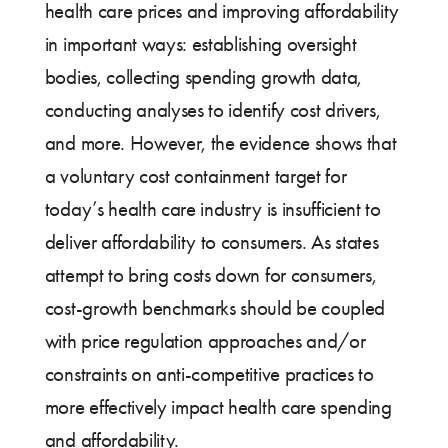
health care prices and improving affordability
in important ways: establishing oversight
bodies, collecting spending growth data,
conducting analyses to identify cost drivers,
and more. However, the evidence shows that
a voluntary cost containment target for
today’s health care industry is insufficient to
deliver affordability to consumers. As states
attempt to bring costs down for consumers,
cost-growth benchmarks should be coupled
with price regulation approaches and/or
constraints on anti-competitive practices to
more effectively impact health care spending
and affordability.