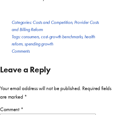
Categories:
Costs and Competition
,
Provider Costs
and Billing Reform
Tags:
consumers
,
cost-growth benchmarks
,
health
reform
,
spending growth
Comments
Leave a Reply
Your email address will not be published.
Required fields
are marked
*
Comment
*