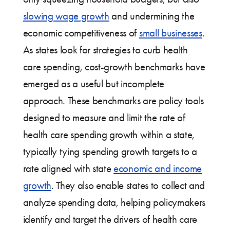
slowing wage growth
and undermining the
economic competitiveness of
small businesses
.
As states look for strategies to curb health
care spending, cost-growth benchmarks have
emerged as a useful but incomplete
approach. These benchmarks are policy tools
designed to measure and limit the rate of
health care spending growth within a state,
typically tying spending growth targets to a
rate aligned with state
economic and income
growth
. They also enable states to collect and
analyze spending data, helping policymakers
identify and target the drivers of health care