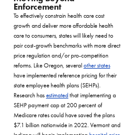
Enforcement
To effectively constrain health care cost
growth and deliver more affordable health
care to consumers, states will likely need to
pair cost-growth benchmarks with more direct
price regulation and/or pro-competition
reforms. Like Oregon, several
other states
have implemented reference pricing for their
state employee health plans (SEHPs).
Research has
estimated
that implementing a
SEHP payment cap at 200 percent of
Medicare rates could have saved the plans
$7.1 billion nationwide in 2022. Vermont and
Indiana will begin implementing
hospital price