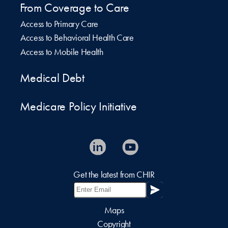
From Coverage to Care
Access to Primary Care
Access to Behavioral Health Care
Access to Mobile Health
Medical Debt
Medicare Policy Initiative
Get the latest from CHIR
Maps
Copyright