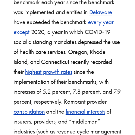
benchmark each year since the benchmark
was implemented and entities in
Delaware
have exceeded the benchmark
every
year
except
2020, a year in which COVID-19
social distancing mandates depressed the use
of health care services. Oregon, Rhode
Island, and Connecticut recently recorded
their
highest growth rates
since the
implementation of their benchmarks, with
increases of 5.2 percent, 7.8 percent, and 7.9
percent, respectively. Rampant provider
consolidation
and the
financial interests
of
insurers, providers, and “middleman”
industries (such as revenue cycle management