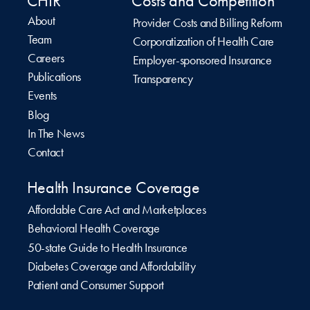
CHIR
Costs and Competition
About
Provider Costs and Billing Reform
Team
Corporatization of Health Care
Careers
Employer-sponsored Insurance
Publications
Transparency
Events
Blog
In The News
Contact
Health Insurance Coverage
Affordable Care Act and Marketplaces
Behavioral Health Coverage
50-state Guide to Health Insurance
Diabetes Coverage and Affordability
Patient and Consumer Support