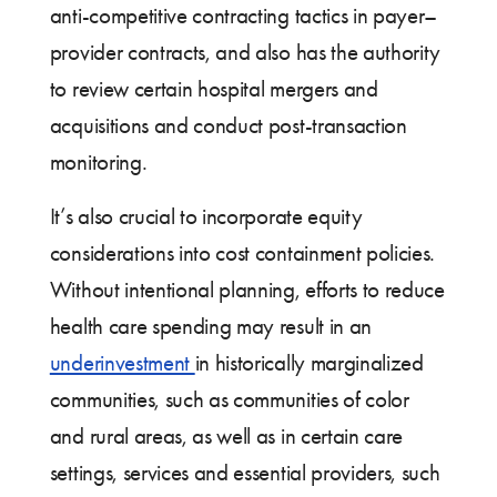
anti-competitive contracting tactics in payer–
provider contracts, and also has the authority
to review certain hospital mergers and
acquisitions and conduct post-transaction
monitoring.
It’s also crucial to incorporate equity
considerations into cost containment policies.
Without intentional planning, efforts to reduce
health care spending may result in an
underinvestment
in historically marginalized
communities, such as communities of color
and rural areas, as well as in certain care
settings, services and essential providers, such