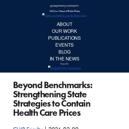
McCourt School 
AB
OUR 
PUBLIC
Beyond Benchmarks:
EVE
Strengthening State
BL
Strategies to Contain
Health Care Prices
IN TH
Focu