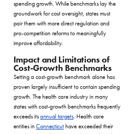
spending growth. While benchmarks lay the
groundwork for cost oversight, states must
pair them with more direct regulation and
pro-competition reforms to meaningfully
improve affordability.
Impact and Limitations of
Cost-Growth Benchmarks
Setting a cost-growth benchmark alone has
proven largely insufficient to contain spending
growth. The health care industry in many
states with cost-growth benchmarks frequently
exceeds its
annual targets
. Health care
entities in
Connecticut
have exceeded their