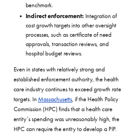
benchmark.
Indirect enforcement:
Integration of
cost growth targets into other oversight
processes, such as certificate of need
approvals, transaction reviews, and
hospital budget reviews.
Even in states with relatively strong and
established enforcement authority, the health
care industry continues to exceed growth rate
targets. In
Massachusetts
, if the Health Policy
Commission (HPC) finds that a health care
entity’s spending was unreasonably high, the
HPC can require the entity to develop a PIP.