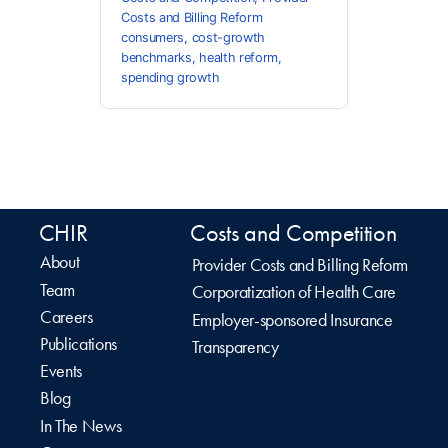
Costs and Billing Reform
consumers
,
cost-growth
benchmarks
,
health reform
,
spending growth
CHIR
Costs and Competition
About
Provider Costs and Billing Reform
Team
Corporatization of Health Care
Careers
Employer-sponsored Insurance
Publications
Transparency
Events
Blog
In The News