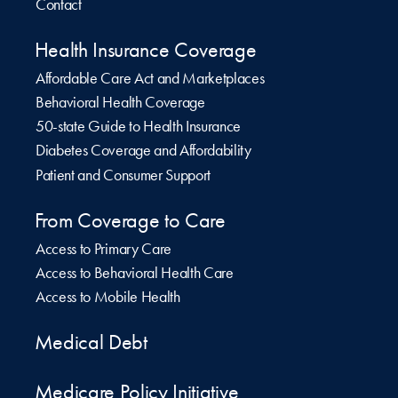
Contact
Health Insurance Coverage
Affordable Care Act and Marketplaces
Behavioral Health Coverage
50-state Guide to Health Insurance
Diabetes Coverage and Affordability
Patient and Consumer Support
From Coverage to Care
Access to Primary Care
Access to Behavioral Health Care
Access to Mobile Health
Medical Debt
Medicare Policy Initiative