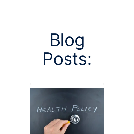
Blog
Posts:
Posts tag
spendin