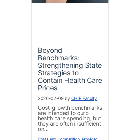
Beyond
Benchmarks:
Strengthening State
Strategies to
Contain Health Care
Prices
2026-02-09 by
CHIR Faculty
Cost-growth benchmarks
are intended to curb
health care spending, but
they are often insufficient
on...
Costs and Competition
,
Provider