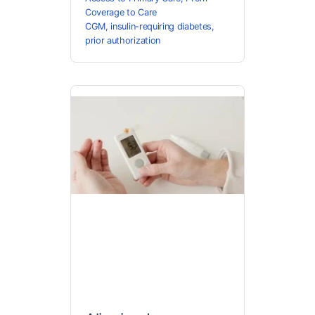
Coverage to Care
CGM
,
insulin-requiring diabetes
,
prior authorization