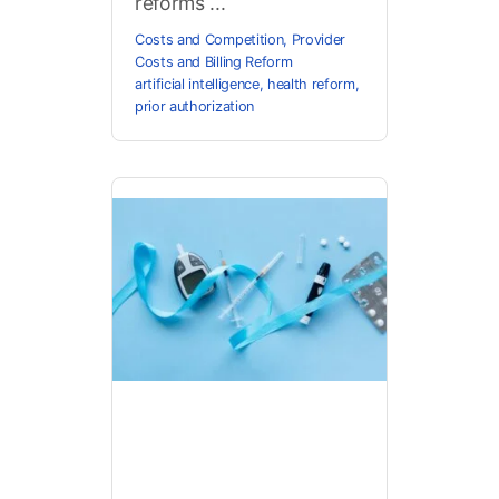
reforms ...
Costs and Competition
,
Provider
Costs and Billing Reform
artificial intelligence
,
health reform
,
prior authorization