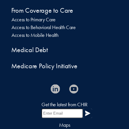
From Coverage to Care
Access to Primary Care
Access to Behavioral Health Care
Access to Mobile Health
Medical Debt
Medicare Policy Initiative
Get the latest from CHIR
Maps