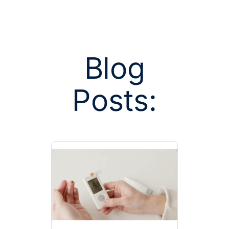
Blog
Posts:
Posts tagged
author