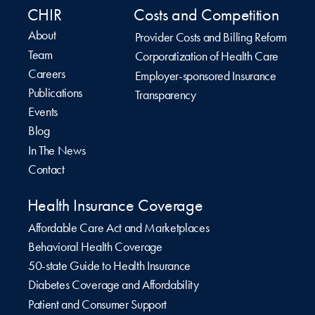
CHIR
Costs and Competition
About
Provider Costs and Billing Reform
Team
Corporatization of Health Care
Careers
Employer-sponsored Insurance
Publications
Transparency
Events
Blog
In The News
Contact
Health Insurance Coverage
Affordable Care Act and Marketplaces
Behavioral Health Coverage
50-state Guide to Health Insurance
Diabetes Coverage and Affordability
Patient and Consumer Support