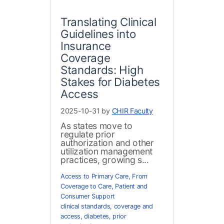
Translating Clinical
Guidelines into
Insurance
Coverage
Standards: High
Stakes for Diabetes
Access
2025-10-31 by
CHIR Faculty
As states move to
regulate prior
authorization and other
utilization management
practices, growing s...
Access to Primary Care
,
From
Coverage to Care
,
Patient and
Consumer Support
clinical standards
,
coverage and
access
,
diabetes
,
prior