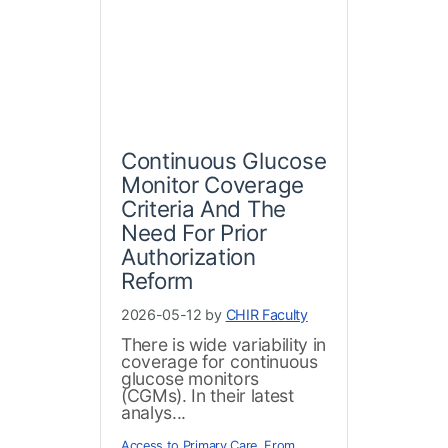
Continuous Glucose
Monitor Coverage
Criteria And The
Need For Prior
Authorization
Reform
2026-05-12 by
CHIR Faculty
There is wide variability in
coverage for continuous
glucose monitors
(CGMs). In their latest
analys...
Access to Primary Care
,
From