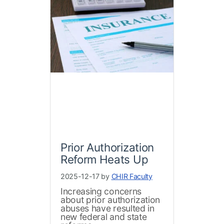
Prior Authorization
Reform Heats Up
2025-12-17 by
CHIR Faculty
Increasing concerns
about prior authorization
abuses have resulted in
new federal and state