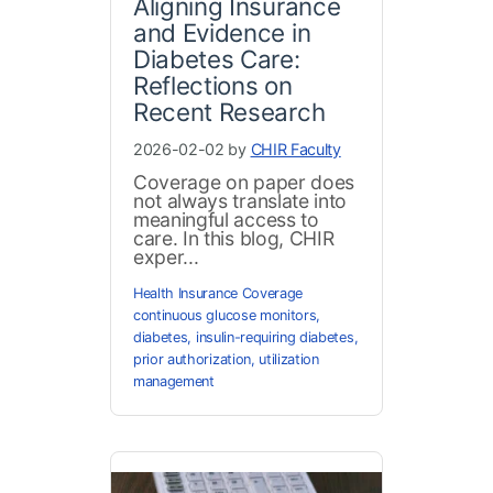
Aligning Insurance
and Evidence in
Diabetes Care:
Reflections on
Recent Research
2026-02-02 by
CHIR Faculty
Coverage on paper does
not always translate into
meaningful access to
care. In this blog, CHIR
exper...
Health Insurance Coverage
continuous glucose monitors
,
diabetes
,
insulin-requiring diabetes
,
prior authorization
,
utilization
management