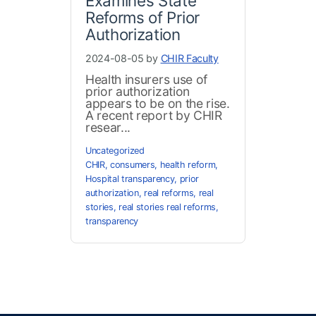
Examines State
Reforms of Prior
Authorization
2024-08-05 by
CHIR Faculty
Health insurers use of
prior authorization
appears to be on the rise.
A recent report by CHIR
resear...
Uncategorized
CHIR
,
consumers
,
health reform
,
Hospital transparency
,
prior
authorization
,
real reforms
,
real
stories
,
real stories real reforms
,
transparency