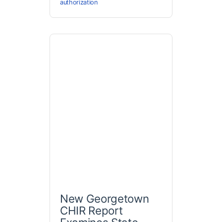
authorization
New Georgetown
CHIR Report