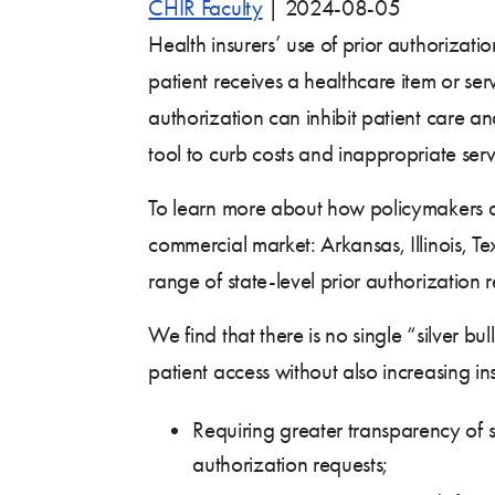
CHIR Faculty
|
2024-08-05
Health insurers’ use of prior authorizat
patient receives a healthcare item or ser
authorization can inhibit patient care and
tool to curb costs and inappropriate servi
To learn more about how policymakers are
commercial market: Arkansas, Illinois, T
range of state-level prior authorization 
We find that there is no single “silver b
patient access without also increasing ins
Requiring greater transparency of se
authorization requests;