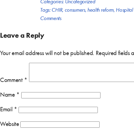
Categories:
Uncategorized
Tags:
CHIR
,
consumers
,
health reform
,
Hospital
Comments
Leave a Reply
Your email address will not be published.
Required fields
Comment
*
Name
*
Email
*
Website