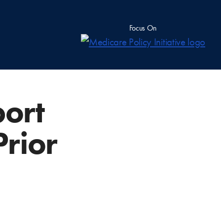
Focus On
ort
Prior