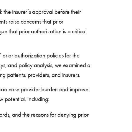
 the insurer’s approval before their
nts raise concerns that prior
ue that prior authorization is a critical
rior authorization policies for the
veys, and policy analysis, we examined a
g patients, providers, and insurers.
hat can ease provider burden and improve
w potential, including:
dards, and the reasons for denying prior