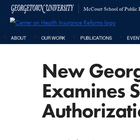
McCourt School of Public P
ABOUT
OUR WORK
PUBLICATIONS
EVEN
New Georg
Examines St
Authorizat