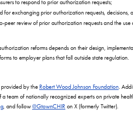
surers to respond to prior authorization requests;
for exchanging prior authorization requests, decisions, 
to-peer review of prior authorization requests and the use 
ior authorization reforms depends on their design, implemen
orms to employer plans that fall outside state regulation.
s provided by the
Robert Wood Johnson Foundation
. Addi
 a team of nationally recognized experts on private healt
og
, and follow
@GtownCHIR
on X (formerly Twitter).