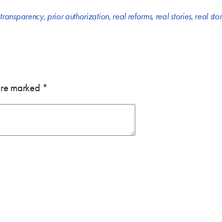
 transparency
,
prior authorization
,
real reforms
,
real stories
,
real sto
 are marked
*