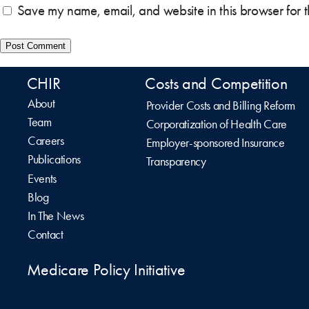
Save my name, email, and website in this browser for 
CHIR
Costs and Competition
About
Provider Costs and Billing Reform
Team
Corporatization of Health Care
Careers
Employer-sponsored Insurance
Publications
Transparency
Events
Blog
In The News
Contact
Medicare Policy Initiative