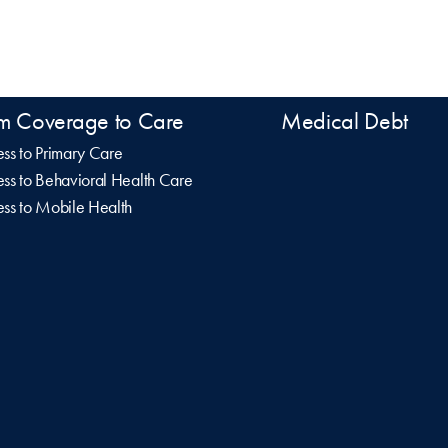
m Coverage to Care
Medical Debt
ss to Primary Care
ss to Behavioral Health Care
ss to Mobile Health