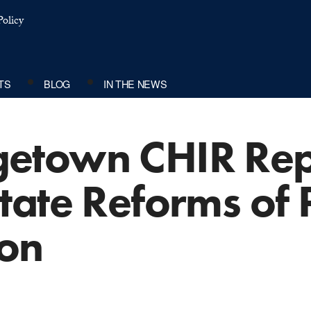
olicy
TS
BLOG
IN THE NEWS
etown CHIR Rep
ate Reforms of 
ion