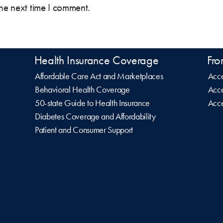
the next time I comment.
Health Insurance Coverage
Fro
Affordable Care Act and Marketplaces
Acce
Behavioral Health Coverage
Acce
50-state Guide to Health Insurance
Acce
Diabetes Coverage and Affordability
Patient and Consumer Support