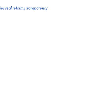
ries real reforms
,
transparency