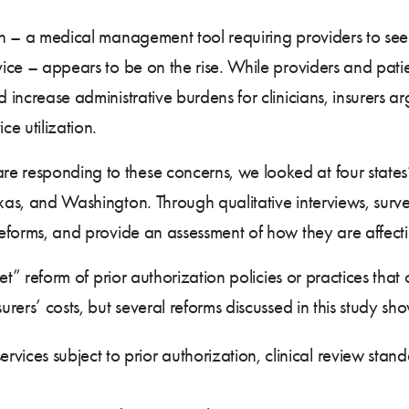
ion – a medical management tool requiring providers to seek
vice – appears to be on the rise. While providers and patie
 increase administrative burdens for clinicians, insurers arg
ce utilization.
 responding to these concerns, we looked at four states’ p
exas, and Washington. Through qualitative interviews, sur
reforms, and provide an assessment of how they are affectin
ullet” reform of prior authorization policies or practices t
urers’ costs, but several reforms discussed in this study sho
rvices subject to prior authorization, clinical review stan