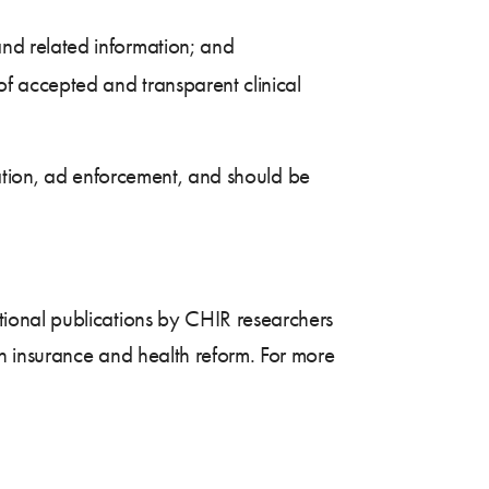
and related information; and
of accepted and transparent clinical
tation, ad enforcement, and should be
tional publications by CHIR researchers
h insurance and health reform. For more