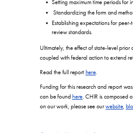
Setting maximum time periods for in
Standardizing the form and method 
Establishing expectations for peer-
review standards.
Ultimately, the effect of state-level pr
coupled with federal action to extend ref
Read the full report
here
.
Funding for this research and report wa
can be found
here
. CHIR is composed of
on our work, please see our
website
,
bl