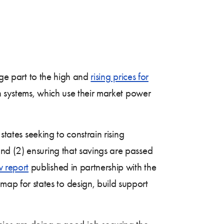
rge part to the high and
rising prices for
th systems, which use their market power
states seeking to constrain rising
nd (2) ensuring that savings are passed
 report
published in partnership with the
p for states to design, build support