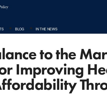
olicy
TS
BLOG
IN THE NEWS
lance to the Mar
r Improving He
ffordability Thr