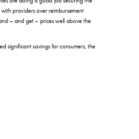
nies are doing a good job securing the
ng with providers over reimbursement
mand – and get – prices well above the
d significant savings for consumers, the