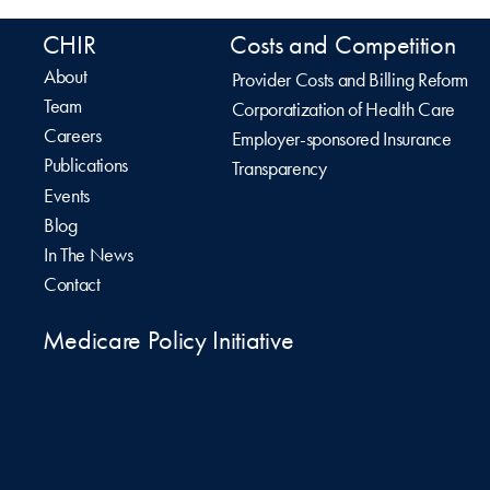
CHIR
Costs and Competition
About
Provider Costs and Billing Reform
Team
Corporatization of Health Care
Careers
Employer-sponsored Insurance
Publications
Transparency
Events
Blog
In The News
Contact
Medicare Policy Initiative