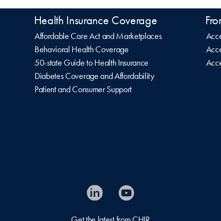
Health Insurance Coverage
Fro
Affordable Care Act and Marketplaces
Acce
Behavioral Health Coverage
Acce
50-state Guide to Health Insurance
Acce
Diabetes Coverage and Affordability
Patient and Consumer Support
Get the latest from CHIR