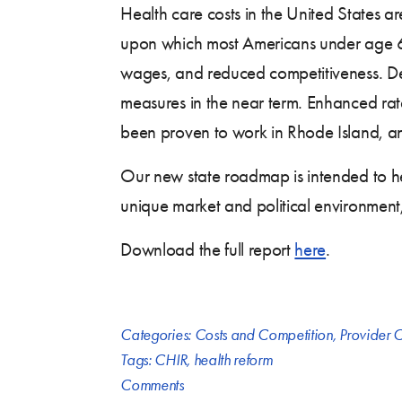
Health care costs in the United States 
upon which most Americans under age 65
wages, and reduced competitiveness. Des
measures in the near term. Enhanced rate 
been proven to work in Rhode Island, an
Our new state roadmap is intended to he
unique market and political environment
Download the full report
here
.
Categories:
Costs and Competition
,
Provider C
Tags:
CHIR
,
health reform
Comments