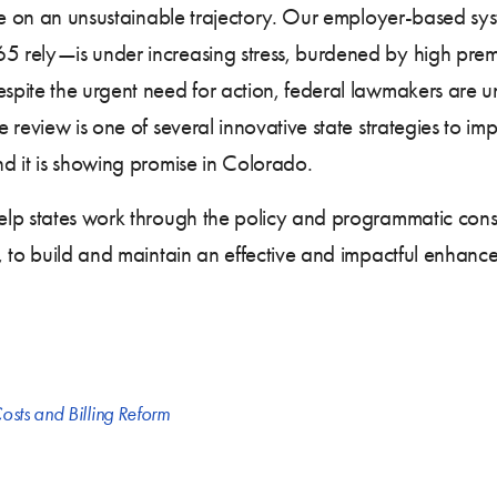
are on an unsustainable trajectory. Our employer-based s
 rely—is under increasing stress, burdened by high pre
pite the urgent need for action, federal lawmakers are un
review is one of several innovative state strategies to imp
d it is showing promise in Colorado.
lp states work through the policy and programmatic consid
, to build and maintain an effective and impactful enhanc
osts and Billing Reform