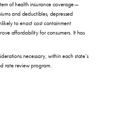
ystem of health insurance coverage—
miums and deductibles, depressed
likely to enact cost containment
rove affordability for consumers. It has
erations necessary, within each state’s
ed rate review program.