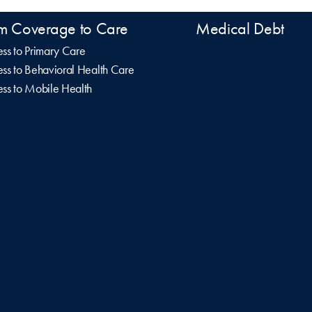
m Coverage to Care
Medical Debt
ss to Primary Care
ss to Behavioral Health Care
ss to Mobile Health