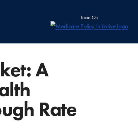
Focus On
ket: A
alth
ough Rate