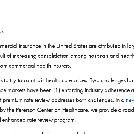
rt
mercial insurance in the United States are attributed in la
esult of increasing consolidation among hospitals and heal
rom commercial health insurers.
 to try to constrain health care prices. Two challenges for 
ance markets have been (1) enforcing industry adherence a
 premium rate review addresses both challenges. In a
new
 the Peterson Center on Healthcare, we provide a roadma
ul enhanced rate review program.