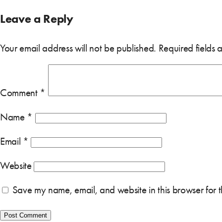
Leave a Reply
Your email address will not be published.
Required fields
Comment
*
Name
*
Email
*
Website
Save my name, email, and website in this browser for 