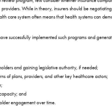
rate review program, few consider whether insurance compa
d providers. While in theory, insurers should be negotiati
 health care system often means that health systems can de
 have successfully implemented such programs and generate
olders and gaining legislative authority, if needed;
ns of plans, providers, and other key healthcare actors;
n;
capacity; and
older engagement over time.