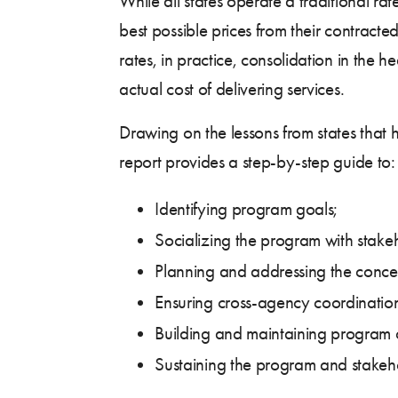
While all states operate a traditional 
best possible prices from their contracte
rates, in practice, consolidation in the
actual cost of delivering services.
Drawing on the lessons from states that
report provides a step-by-step guide to:
Identifying program goals;
Socializing the program with stakeh
Planning and addressing the concer
Ensuring cross-agency coordinatio
Building and maintaining program 
Sustaining the program and stakeh