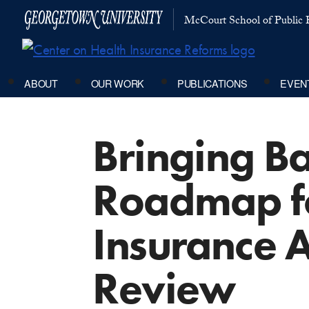
McCourt School of Public P
ABOUT
OUR WORK
PUBLICATIONS
EVEN
Bringing Ba
Roadmap fo
Insurance A
Review