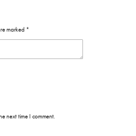
 are marked
*
the next time I comment.