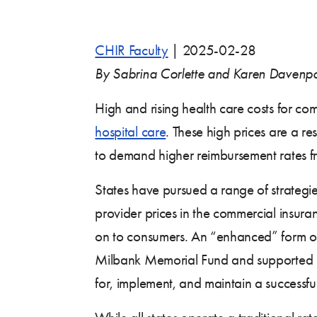
CHIR Faculty
|
2025-02-28
By Sabrina Corlette and Karen Davenpo
High and rising health care costs for com
hospital care
. These high prices are a r
to demand higher reimbursement rates f
States have pursued a range of strategies
provider prices in the commercial insur
on to consumers. An “enhanced” form of
Milbank Memorial Fund and supported by
for, implement, and maintain a successf