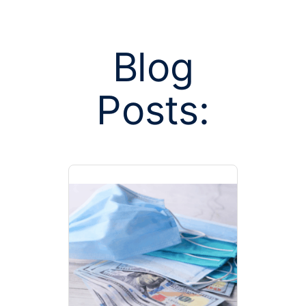
Blog
Posts:
Posts tagge