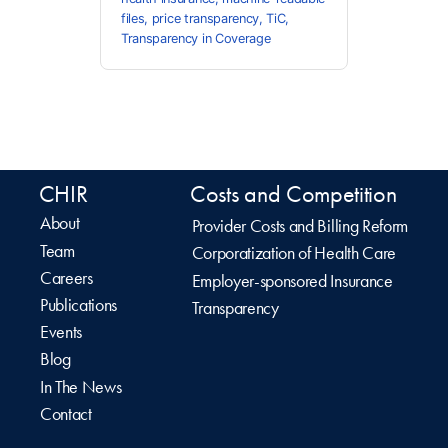
files
,
price transparency
,
TiC
,
Transparency in Coverage
CHIR
Costs and Competition
About
Provider Costs and Billing Reform
Team
Corporatization of Health Care
Careers
Employer-sponsored Insurance
Publications
Transparency
Events
Blog
In The News
Contact