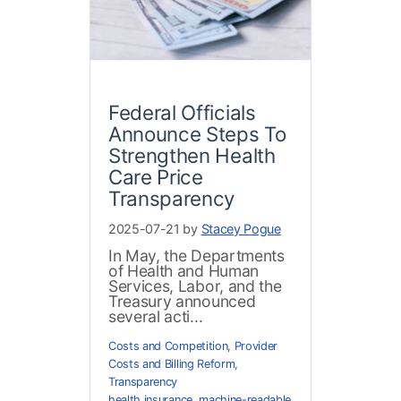
Federal Officials
Announce Steps To
Strengthen Health
Care Price
Transparency
2025-07-21 by
Stacey Pogue
In May, the Departments
of Health and Human
Services, Labor, and the
Treasury announced
several acti...
Costs and Competition
,
Provider
Costs and Billing Reform
,
Transparency
health insurance
,
machine-readable