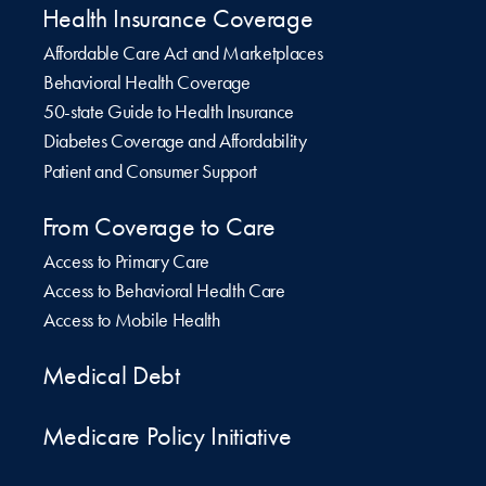
Health Insurance Coverage
Affordable Care Act and Marketplaces
Behavioral Health Coverage
50-state Guide to Health Insurance
Diabetes Coverage and Affordability
Patient and Consumer Support
From Coverage to Care
Access to Primary Care
Access to Behavioral Health Care
Access to Mobile Health
Medical Debt
Medicare Policy Initiative