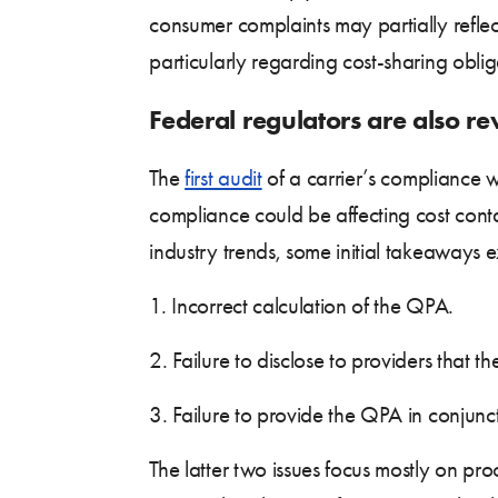
consumer complaints may partially reflec
particularly regarding cost-sharing oblig
Federal regulators are also r
The
first audit
of a carrier’s compliance 
compliance could be affecting cost cont
industry trends, some initial takeaways 
1. Incorrect calculation of the QPA.
2. Failure to disclose to providers that 
3. Failure to provide the QPA in conjunc
The latter two issues focus mostly on pro