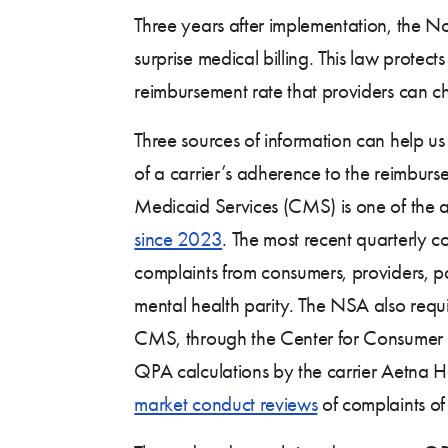
Three years after implementation, the 
surprise medical billing. This law prote
reimbursement rate that providers can c
Three sources of information can help us
of a carrier’s adherence to the reimbur
Medicaid Services (CMS) is one of the 
since 2023
. The most recent quarterly
complaints from consumers, providers, 
mental health parity. The NSA also requ
CMS, through the Center for Consumer 
QPA calculations by the carrier Aetna H
market conduct reviews
of complaints of