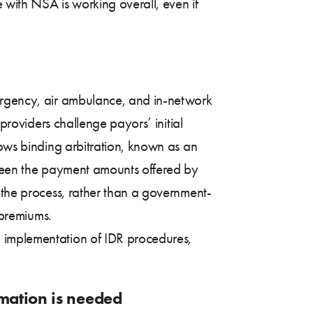
with NSA is working overall, even if
mergency, air ambulance, and in-network
 providers challenge payors’ initial
lows binding arbitration, known as an
etween the payment amounts offered by
 the process, rather than a government-
, premiums.
implementation of IDR procedures,
rmation is needed