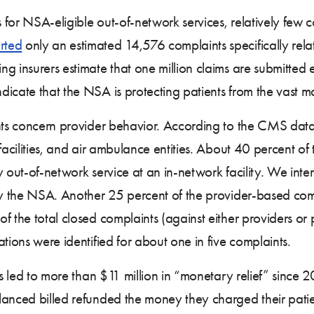
or NSA-eligible out-of-network services, relatively few co
rted
only an estimated 14,576 complaints specifically rel
ng insurers estimate that one million claims are submitted
cate that the NSA is protecting patients from the vast maj
nts concern provider behavior. According to the CMS da
facilities, and air ambulance entities. About 40 percent o
 out-of-network service at an in-network facility. We inter
by the NSA. Another 25 percent of the provider-based comp
of the total closed complaints (against either providers 
tions were identified for about one in five complaints.
ns led to more than $11 million in “monetary relief” since 2
anced billed refunded the money they charged their patien