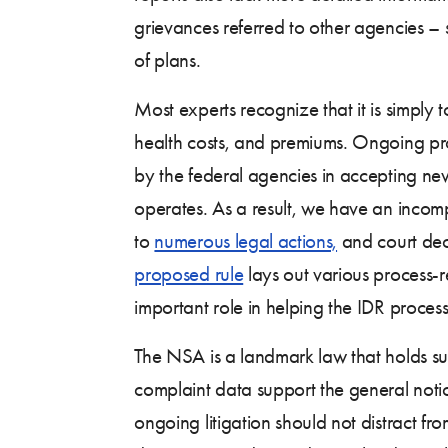
grievances referred to other agencies – 
of plans.
Most experts recognize that it is simply 
health costs, and premiums. Ongoing prov
by the federal agencies in accepting new
operates. As a result, we have an incom
to
numerous legal actions,
and court deci
proposed rule
lays out various process-re
important role in helping the IDR proces
The NSA is a landmark law that holds su
complaint data support the general notion
ongoing litigation should not distract f