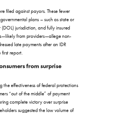
e filed against payors. These fewer
 governmental plans – such as state or
(DOL) jurisdiction, and fully insured
ors—likely from providers—allege non-
ressed late payments after an IDR
irst report.
consumers from surprise
 the effectiveness of federal protections
umers “out of the middle” of payment
ring complete victory over surprise
akeholders suggested the low volume of