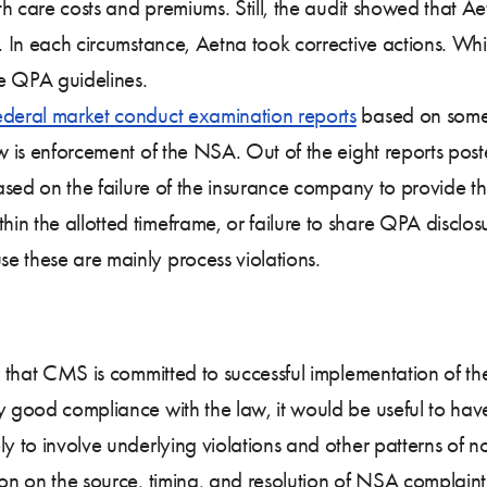
lth care costs and premiums. Still, the audit showed that A
. In each circumstance, Aetna took corrective actions. While
the QPA guidelines.
ederal market conduct examination reports
based on some 
ew is enforcement of the NSA. Out of the eight reports pos
based on the failure of the insurance company to provide the
n the allotted timeframe, or failure to share QPA disclos
e these are mainly process violations.
nce that CMS is committed to successful implementation of 
ly good compliance with the law, it would be useful to h
ely to involve underlying violations and other patterns o
ion on the source, timing, and resolution of NSA complaint