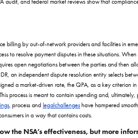
 audit, and federal market reviews show that compliance 
 billing by out-of-network providers and facilities in e
rocess to resolve payment disputes in these situations. When
requires open negotiations between the parties and then al
n IDR, an independent dispute resolution entity selects b
igned a market-driven rate, the QPA, as a key criterion in
. This process is meant to contain spending and, ultimately
ings
, process and
legal
challenges
have hampered smooth 
g consumers in a way that contains costs.
ow the NSA’s effectiveness, but more info