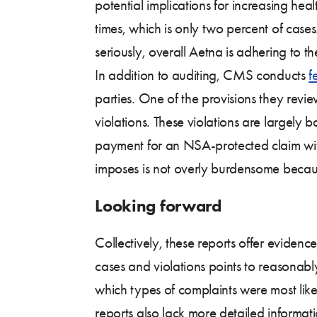
potential implications for increasing hea
times, which is only two percent of cases
seriously, overall Aetna is adhering to 
In addition to auditing, CMS conducts
f
parties. One of the provisions they revi
violations. These violations are largely 
payment for an NSA-protected claim withi
imposes is not overly burdensome becaus
Looking forward
Collectively, these reports offer evide
cases and violations points to reasonab
which types of complaints were most lik
reports also lack more detailed informat