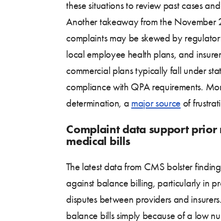
these situations to review past cases and 
Another takeaway from the November 202
complaints may be skewed by regulatory 
local employee health plans, and insurers
commercial plans typically fall under s
compliance with QPA requirements. More
determination, a
major source
of frustra
Complaint data support prior 
medical bills
The latest data from CMS bolster findi
against balance billing, particularly in
disputes between providers and insurers.
balance bills simply because of a low nu