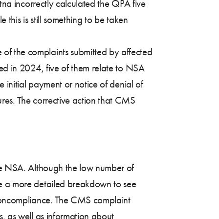
etna incorrectly calculated the QPA five
 this is still something to be taken
of the complaints submitted by affected
ted in 2024, five of them relate to NSA
 initial payment or notice of denial of
ures. The corrective action that CMS
the NSA. Although the low number of
ave a more detailed breakdown to see
f noncompliance. The CMS complaint
s, as well as information about