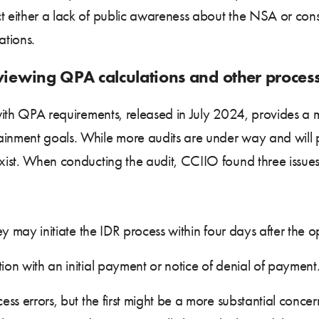
t either a lack of public awareness about the NSA or cons
ations.
eviewing QPA calculations and other proce
with QPA requirements, released in July 2024, provides 
ainment goals. While more audits are under way and will 
exist. When conducting the audit, CCIIO found three issue
they may initiate the IDR process within four days after the
tion with an initial payment or notice of denial of payment
cess errors, but the first might be a more substantial con