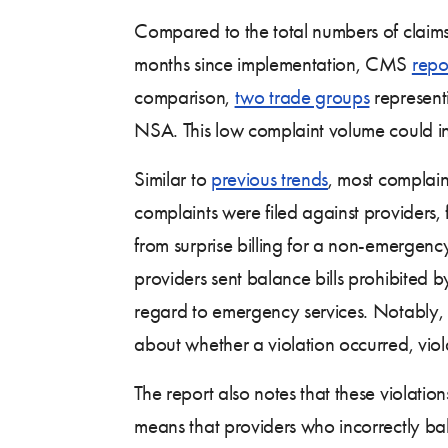
Compared to the total numbers of claims f
months since implementation, CMS
repo
comparison,
two trade groups
representi
NSA. This low complaint volume could indi
Similar to
previous trends
, most complai
complaints were filed against providers, 
from surprise billing for a non-emergency
providers sent balance bills prohibited 
regard to emergency services. Notably, 
about whether a violation occurred, viola
The report also notes that these violatio
means that providers who incorrectly bal