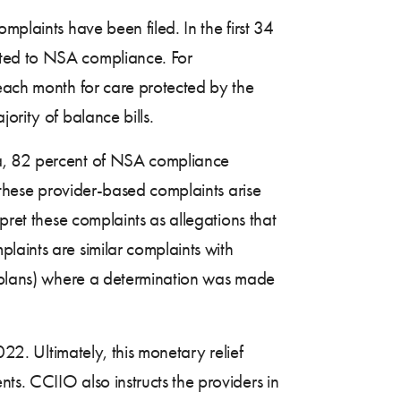
mplaints have been filed. In the first 34
ated to NSA compliance. For
 each month for care protected by the
ority of balance bills.
ta, 82 percent of NSA compliance
f these provider-based complaints arise
pret these complaints as allegations that
laints are similar complaints with
or plans) where a determination was made
022. Ultimately, this monetary relief
ts. CCIIO also instructs the providers in