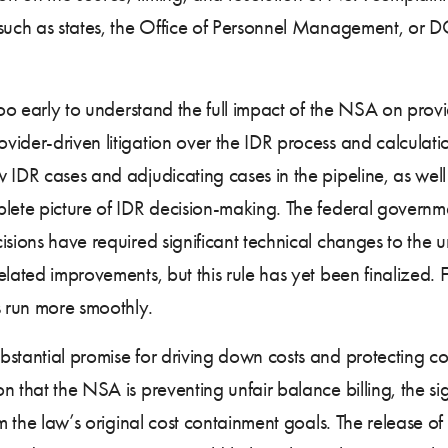
such as states, the Office of Personnel Management, or DOL
too early to understand the full impact of the NSA on provi
ider-driven litigation over the IDR process and calculati
 IDR cases and adjudicating cases in the pipeline, as wel
plete picture of IDR decision-making. The federal governm
sions have required significant technical changes to the 
lated improvements, but this rule has yet been finalized. F
s run more smoothly.
bstantial promise for driving down costs and protecting 
 that the NSA is preventing unfair balance billing, the si
rom the law’s original cost containment goals. The release 