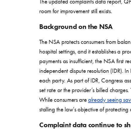
The updated complaints data report, QPA
room for improvement still exists.
Background on the NSA
The NSA protects consumers from balance
hospital settings, and it establishes a p
payments as insufficient, the NSA first 
independent dispute resolution (IDR). I
each party. As part of IDR, Congress ass
set rate or the provider’s billed charges
While consumers are
already seeing sav
stalling the law’s objective of protectin
Complaint data continue to sh