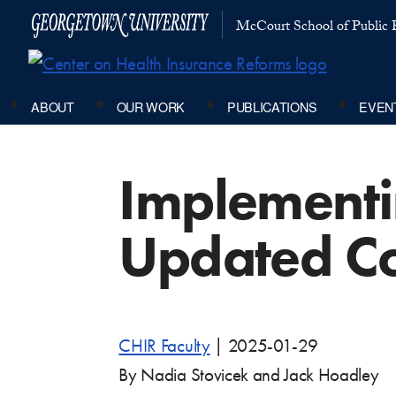
McCourt School of Public P
ABOUT
OUR WORK
PUBLICATIONS
EVEN
Implementin
Updated Co
CHIR Faculty
|
2025-01-29
By Nadia Stovicek and Jack Hoadley