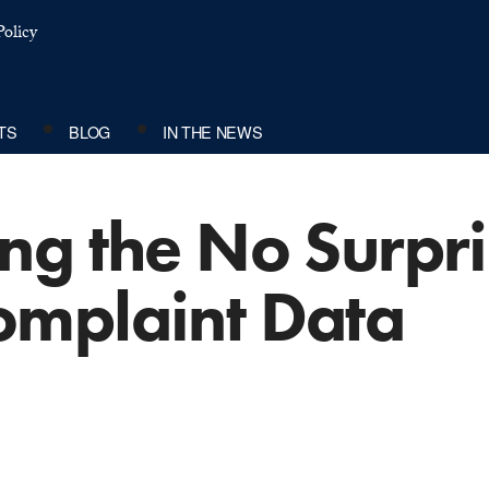
olicy
TS
BLOG
IN THE NEWS
g the No Surpri
mplaint Data