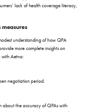
umers’ lack of health coverage literacy,
ss measures
a modest understanding of how QPA
provide more complete insights on
s with Aetna:
 open negotiation period.
.
cern about the accuracy of QPAs with