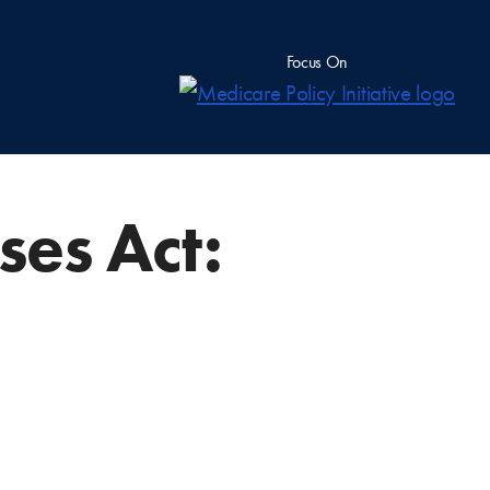
Focus On
ses Act: