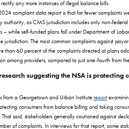
rectify any more instances of illegal balance bills.
4 complaint data report is that far fewer complaints wer
authority, as CMS jurisdiction includes only non-federal
 – while self-funded plans fall under Department of Labor 
tate jurisdiction. The most common complaints against pay
 than 60 percent of the complaints directed at plans add
tion among providers, compared to just one-fourth from the f
research suggesting the NSA is protecting 
ngs from a Georgetown and Urban Institute
report
examining
 protecting consumers from balance billing and taking cons
 That said, stakeholders generally cautioned against decla
mber of complaints. In interviews for that report, some st