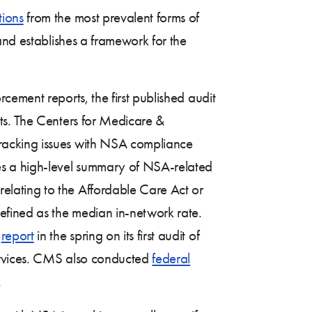
tions
from the most prevalent forms of
and establishes a framework for the
ement reports, the first published audit
ts. The Centers for Medicare &
racking issues with NSA compliance
es a high-level summary of NSA-related
elating to the Affordable Care Act or
efined as the median in-network rate.
a
report
in the spring on its first audit of
services. CMS also conducted
federal
.