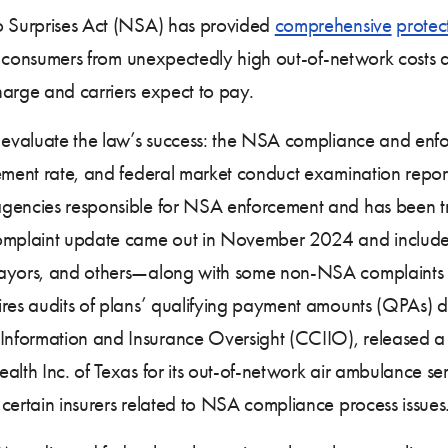
No Surprises Act (NSA) has provided
comprehensive
protec
cts consumers from unexpectedly high out-of-network costs 
harge and carriers expect to pay.
 evaluate the law’s success: the NSA compliance and enforc
sement rate, and federal market conduct examination repor
agencies responsible for NSA enforcement and has been t
 complaint update came out in November 2024 and includ
payors, and others—along with some non-NSA complaints r
ires audits of plans’ qualifying payment amounts (QPAs) d
Information and Insurance Oversight (CCIIO), released 
ealth Inc. of Texas for its out-of-network air ambulance 
 certain insurers related to NSA compliance process issues