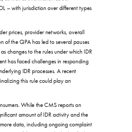
 – with jurisdiction over different types
der prices, provider networks, overall
on of the QPA has led to several pauses
l as changes to the rules under which IDR
ent has faced challenges in responding
underlying IDR processes. A recent
inalizing this rule could play an
consumers. While the CMS reports on
gnificant amount of IDR activity and the
of more data, including ongoing complaint