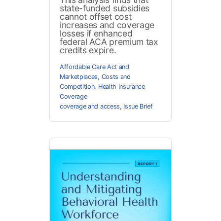
state-funded subsidies
cannot offset cost
increases and coverage
losses if enhanced
federal ACA premium tax
credits expire.
Affordable Care Act and
Marketplaces
,
Costs and
Competition
,
Health Insurance
Coverage
coverage and access
,
Issue Brief