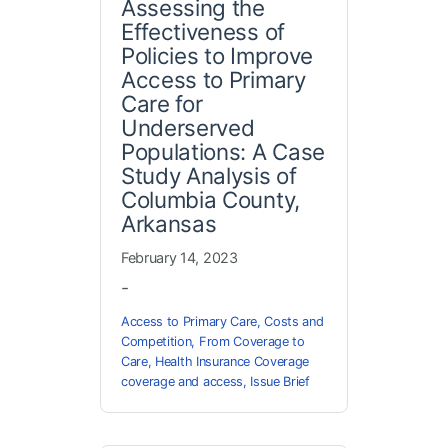
Assessing the
Effectiveness of
Policies to Improve
Access to Primary
Care for
Underserved
Populations: A Case
Study Analysis of
Columbia County,
Arkansas
February 14, 2023
-
Access to Primary Care
,
Costs and
Competition
,
From Coverage to
Care
,
Health Insurance Coverage
coverage and access
,
Issue Brief