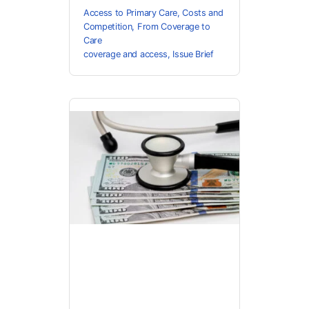
Access to Primary Care
,
Costs and
Competition
,
From Coverage to
Care
coverage and access
,
Issue Brief