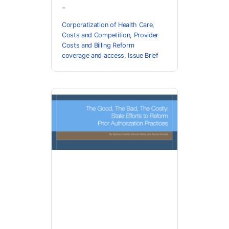
-
Corporatization of Health Care
,
Costs and Competition
,
Provider
Costs and Billing Reform
coverage and access
,
Issue Brief