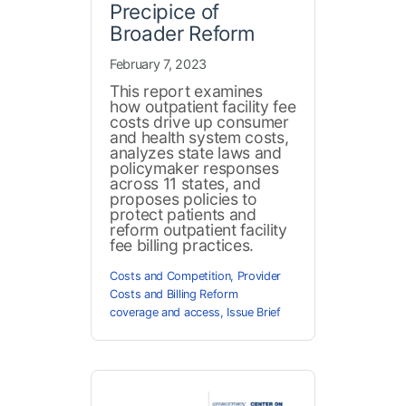
Precipice of
Broader Reform
February 7, 2023
This report examines
how outpatient facility fee
costs drive up consumer
and health system costs,
analyzes state laws and
policymaker responses
across 11 states, and
proposes policies to
protect patients and
reform outpatient facility
fee billing practices.
Costs and Competition
,
Provider
Costs and Billing Reform
coverage and access
,
Issue Brief