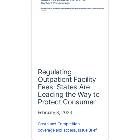
Regulating
Outpatient Facility
Fees: States Are
Leading the Way to
Protect Consumer
February 8, 2023
Costs and Competition
coverage and access
,
Issue Brief