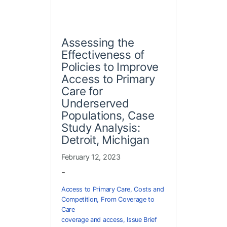
Assessing the
Effectiveness of
Policies to Improve
Access to Primary
Care for
Underserved
Populations, Case
Study Analysis:
Detroit, Michigan
February 12, 2023
-
Access to Primary Care
,
Costs and
Competition
,
From Coverage to
Care
coverage and access
,
Issue Brief