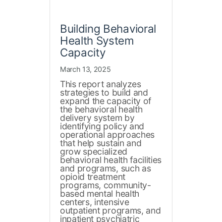
Building Behavioral
Health System
Capacity
March 13, 2025
This report analyzes
strategies to build and
expand the capacity of
the behavioral health
delivery system by
identifying policy and
operational approaches
that help sustain and
grow specialized
behavioral health facilities
and programs, such as
opioid treatment
programs, community-
based mental health
centers, intensive
outpatient programs, and
inpatient psychiatric