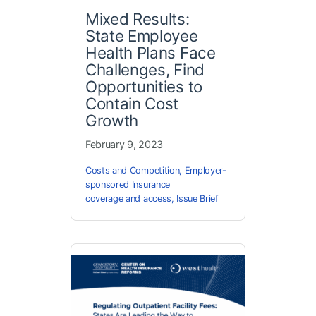
Mixed Results:
State Employee
Health Plans Face
Challenges, Find
Opportunities to
Contain Cost
Growth
February 9, 2023
Costs and Competition
,
Employer-
sponsored Insurance
coverage and access
,
Issue Brief