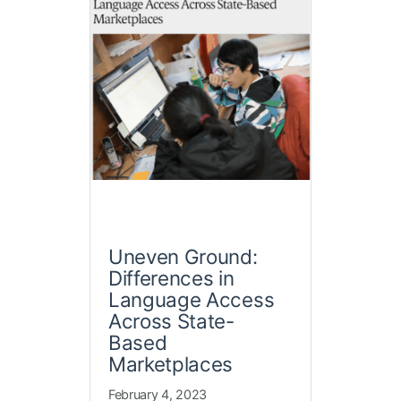
Uneven Ground:
Differences in
Language Access
Across State-
Based
Marketplaces
February 4, 2023