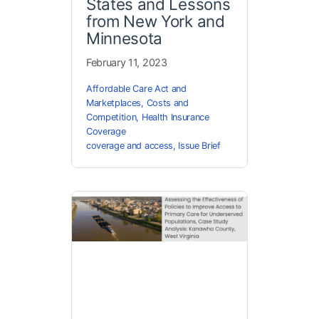
States and Lessons
from New York and
Minnesota
February 11, 2023
Affordable Care Act and
Marketplaces
,
Costs and
Competition
,
Health Insurance
Coverage
coverage and access
,
Issue Brief