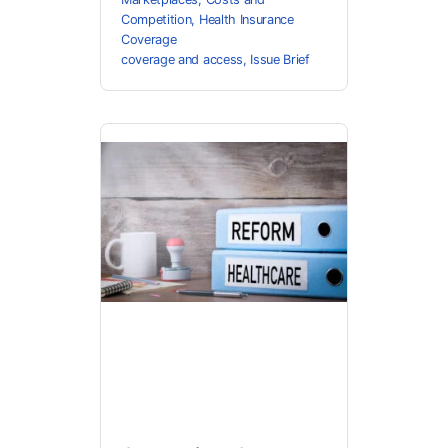
Competition
,
Health Insurance
Coverage
coverage and access
,
Issue Brief