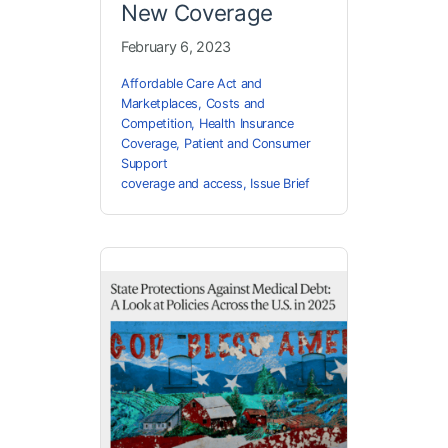
New Coverage
February 6, 2023
Affordable Care Act and
Marketplaces
,
Costs and
Competition
,
Health Insurance
Coverage
,
Patient and Consumer
Support
coverage and access
,
Issue Brief