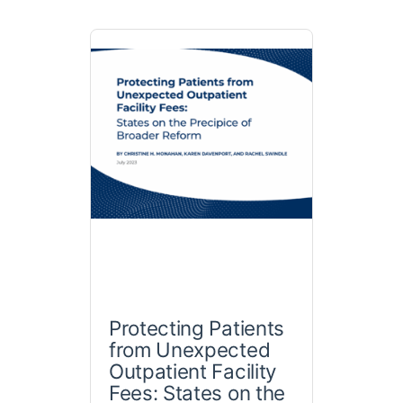
Protecting Patients
from Unexpected
Outpatient Facility
Fees: States on the