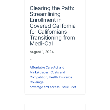
Clearing the Path:
Streamlining
Enrollment in
Covered California
for Californians
Transitioning from
Medi-Cal
August 1, 2024
-
Affordable Care Act and
Marketplaces
,
Costs and
Competition
,
Health Insurance
Coverage
coverage and access
,
Issue Brief