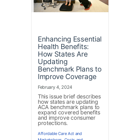
Enhancing Essential
Health Benefits:
How States Are
Updating
Benchmark Plans to
Improve Coverage
February 4, 2024
This issue brief describes
how states are updating
ACA benchmark plans to
expand covered benefits
and improve consumer
protections.
Affordable Care Act and
Marketplaces
,
Costs and