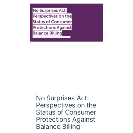
No Surprises Act:
Perspectives on the
Status of Consumer
Protections Against
Balance Billing