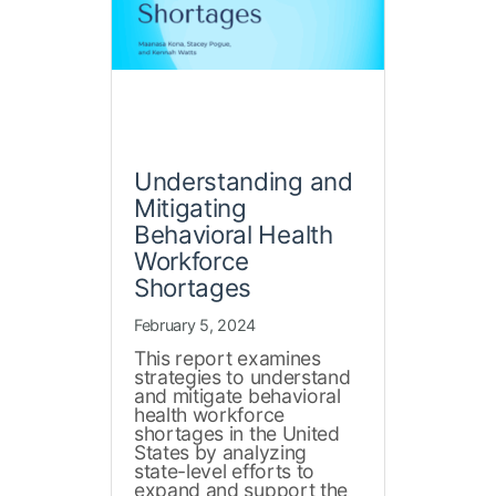
Understanding and
Mitigating
Behavioral Health
Workforce
Shortages
February 5, 2024
This report examines
strategies to understand
and mitigate behavioral
health workforce
shortages in the United
States by analyzing
state-level efforts to
expand and support the