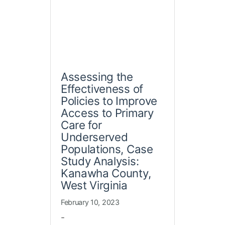
Assessing the
Effectiveness of
Policies to Improve
Access to Primary
Care for
Underserved
Populations, Case
Study Analysis:
Kanawha County,
West Virginia
February 10, 2023
-