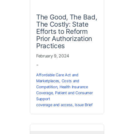
The Good, The Bad,
The Costly: State
Efforts to Reform
Prior Authorization
Practices
February 9, 2024
-
Affordable Care Act and
Marketplaces
,
Costs and
Competition
,
Health Insurance
Coverage
,
Patient and Consumer
Support
coverage and access
,
Issue Brief