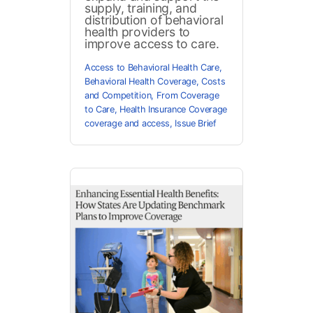
supply, training, and
distribution of behavioral
health providers to
improve access to care.
Access to Behavioral Health Care
,
Behavioral Health Coverage
,
Costs
and Competition
,
From Coverage
to Care
,
Health Insurance Coverage
coverage and access
,
Issue Brief