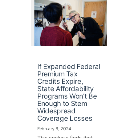
If Expanded Federal
Premium Tax
Credits Expire,
State Affordability
Programs Won’t Be
Enough to Stem
Widespread
Coverage Losses
February 6, 2024
This analysis finds that