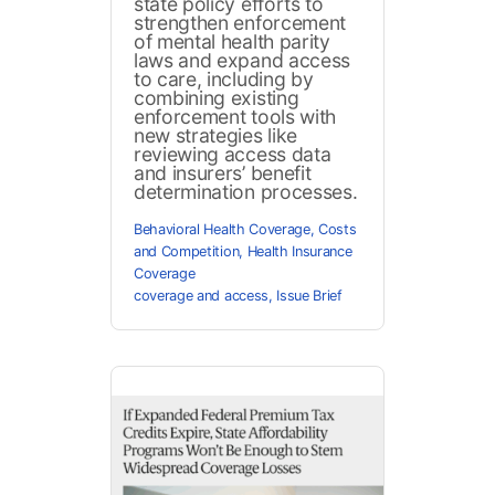
state policy efforts to
strengthen enforcement
of mental health parity
laws and expand access
to care, including by
combining existing
enforcement tools with
new strategies like
reviewing access data
and insurers’ benefit
determination processes.
Behavioral Health Coverage
,
Costs
and Competition
,
Health Insurance
Coverage
coverage and access
,
Issue Brief