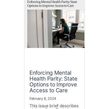
Enforcing Mental
Health Parity: State
Options to Improve
Access to Care
February 8, 2024
This issue brief describes