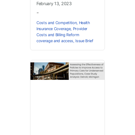
February 13, 2023
-
Costs and Competition
,
Health
Insurance Coverage
,
Provider
Costs and Billing Reform
coverage and access
,
Issue Brief