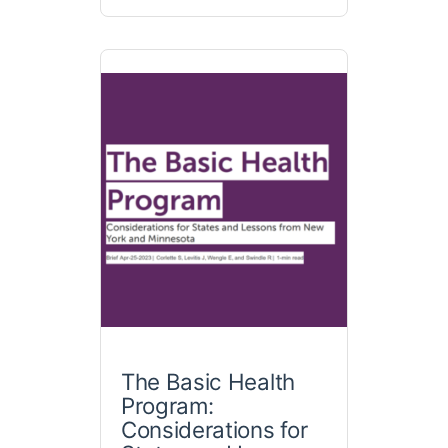
The Basic Health
Program:
Considerations for