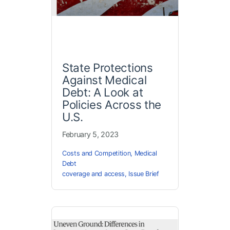
State Protections
Against Medical
Debt: A Look at
Policies Across the
U.S.
February 5, 2023
Costs and Competition
,
Medical
Debt
coverage and access
,
Issue Brief