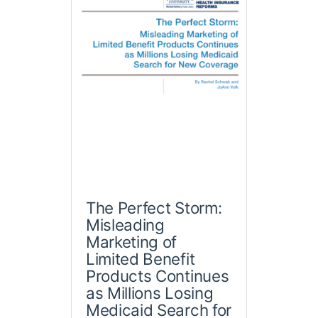
The Perfect Storm:
Misleading
Marketing of
Limited Benefit
Products Continues
as Millions Losing
Medicaid Search for