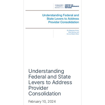
Understanding
Federal and State
Levers to Address
Provider
Consolidation
February 10, 2024