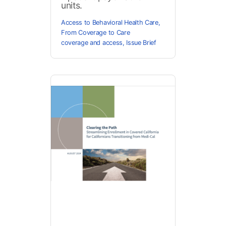
units.
Access to Behavioral Health Care
,
From Coverage to Care
coverage and access
,
Issue Brief