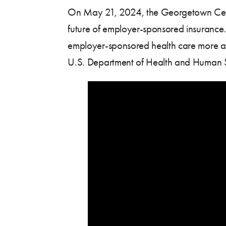
On May 21, 2024, the Georgetown Center 
future of employer-sponsored insurance. 
employer-sponsored health care more aff
U.S. Department of Health and Human S