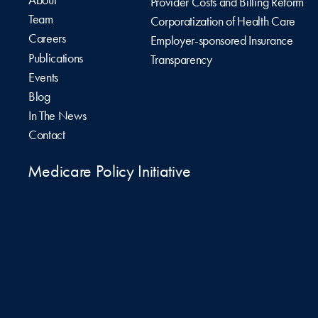
Provider Costs and Billing Reform
Team
Corporatization of Health Care
Careers
Employer-sponsored Insurance
Publications
Transparency
Events
Blog
In The News
Contact
Medicare Policy Initiative