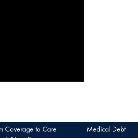
m Coverage to Care
Medical Debt