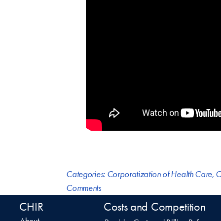
Categories:
Corporatization of Health Care
,
C
Comments
CHIR
Costs and Competition
About