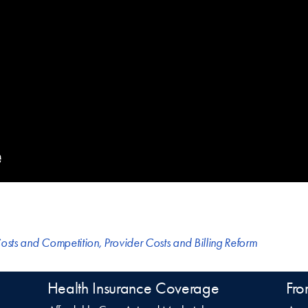
osts and Competition
,
Provider Costs and Billing Reform
Health Insurance Coverage
Fro