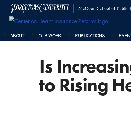
McCourt School of Public P
ABOUT
OUR WORK
PUBLICATIONS
EVEN
Is Increasi
to Rising H