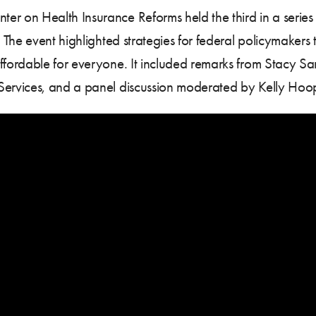
on Health Insurance Reforms held the third in a series of
The event highlighted strategies for federal policymakers
ordable for everyone. It included remarks from Stacy San
ervices, and a panel discussion moderated by Kelly Hoo