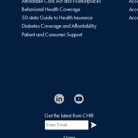
Affordable Care Act and Marketplaces
Acce
Behavioral Health Coverage
Acce
50-state Guide to Health Insurance
Acce
Diabetes Coverage and Affordability
Patient and Consumer Support
Get the latest from CHIR
Maps