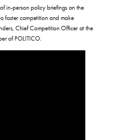
 in-person policy briefings on the
 to foster competition and make
ders, Chief Competition Officer at the
per of POLITICO.