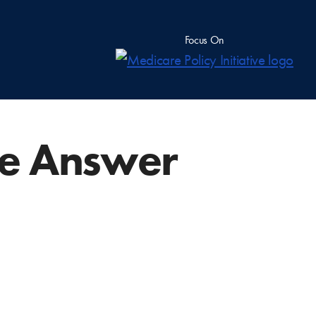
Focus On
he Answer
?