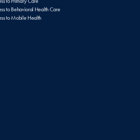
ss to Primary Care
ss to Behavioral Health Care
ss to Mobile Health