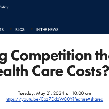
olicy
TS
BLOG
IN THE NEWS
ng Competition t
ealth Care Costs
Tuesday, May 21, 2024
at
10:00 am
https://youtu.be/Eoz7DdzW80Y?feature=shared