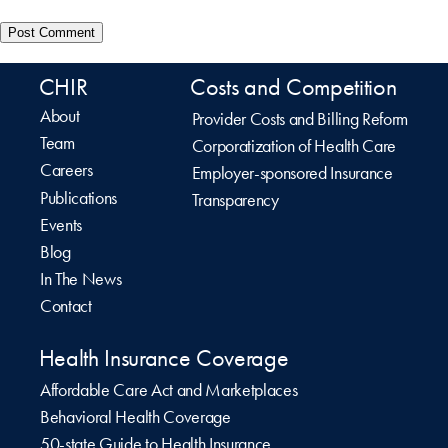
CHIR
Costs and Competition
About
Provider Costs and Billing Reform
Team
Corporatization of Health Care
Careers
Employer-sponsored Insurance
Publications
Transparency
Events
Blog
In The News
Contact
Health Insurance Coverage
Affordable Care Act and Marketplaces
Behavioral Health Coverage
50-state Guide to Health Insurance