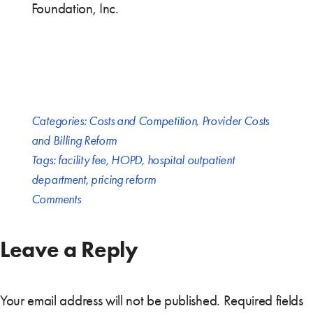
Foundation, Inc.
Categories:
Costs and Competition
,
Provider Costs
and Billing Reform
Tags:
facility fee
,
HOPD
,
hospital outpatient
department
,
pricing reform
Comments
Leave a Reply
Your email address will not be published.
Required fields