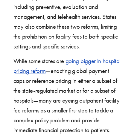
including preventive, evaluation and
management, and telehealth services. States
may also combine these two reforms, limiting
the prohibition on facility fees to both specific
settings and specific services.
While some states are
going bigger in hospital
pricing reform
—enacting global payment
caps or reference pricing in either a subset of
the state-regulated market or for a subset of
hospitals—many are eyeing outpatient facility
fee reforms as a smaller first step to tackle a
complex policy problem and provide
immediate financial protection to patients.