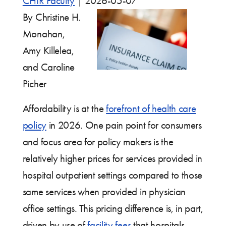
CHIR Faculty
|
2026-05-07
By Christine H.
Monahan,
Amy Killelea,
and Caroline
Picher
Affordability is at the
forefront of health care
policy
in 2026. One pain point for consumers
and focus area for policy makers is the
relatively higher prices for services provided in
hospital outpatient settings compared to those
same services when provided in physician
office settings. This pricing difference is, in part,
driven by use of
facility fees
that hospitals