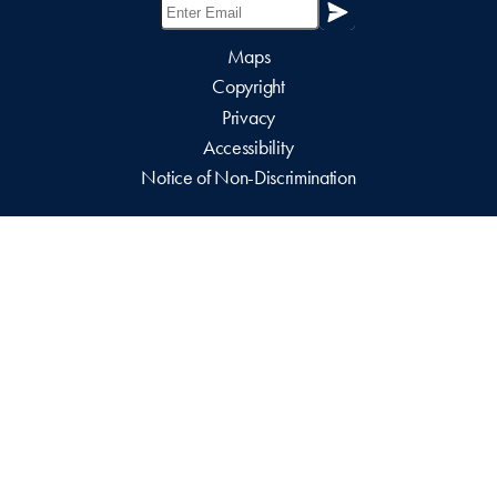
Maps
Copyright
Privacy
Accessibility
Notice of Non-Discrimination