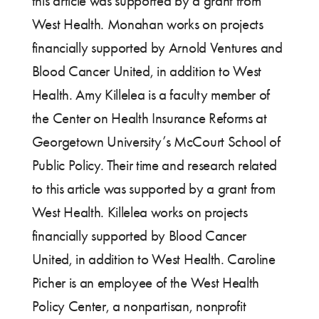
this article was supported by a grant from
West Health. Monahan works on projects
financially supported by Arnold Ventures and
Blood Cancer United, in addition to West
Health. Amy Killelea is a faculty member of
the Center on Health Insurance Reforms at
Georgetown University’s McCourt School of
Public Policy. Their time and research related
to this article was supported by a grant from
West Health. Killelea works on projects
financially supported by Blood Cancer
United, in addition to West Health. Caroline
Picher is an employee of the West Health
Policy Center, a nonpartisan, nonprofit