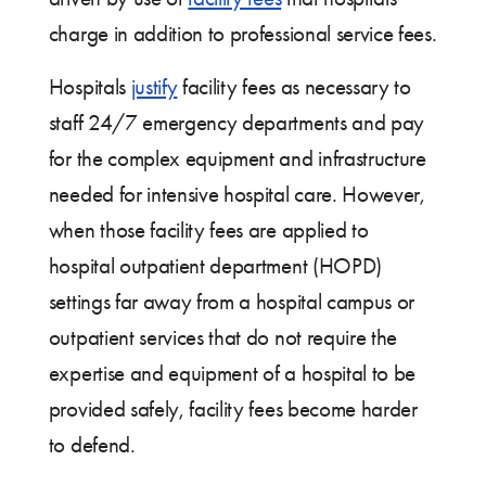
charge in addition to professional service fees.
Hospitals
justify
facility fees as necessary to
staff 24/7 emergency departments and pay
for the complex equipment and infrastructure
needed for intensive hospital care. However,
when those facility fees are applied to
hospital outpatient department (HOPD)
settings far away from a hospital campus or
outpatient services that do not require the
expertise and equipment of a hospital to be
provided safely, facility fees become harder
to defend.