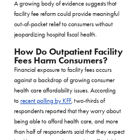
A growing body of evidence suggests that
facility fee reform could provide meaningful
out-of-pocket relief to consumers without
jeopardizing hospital fiscal health.
How Do Outpatient Facility
Fees Harm Consumers?
Financial exposure to facility fees occurs
against a backdrop of growing consumer
health care affordability issues. According
to
recent polling by KFF
, two-thirds of
respondents reported that they worry about
being able to afford health care, and more
than half of respondents said that they expect