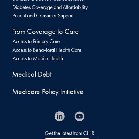
Diabetes Coverage and Affordability
Patient and Consumer Support
From Coverage to Care
Access to Primary Care
Access to Behavioral Health Care
Access to Mobile Health
Medical Debt
Medicare Policy Initiative
Get the latest from CHIR