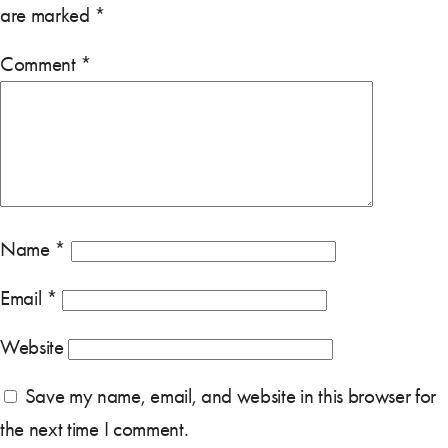
are marked
*
Comment
*
Name
*
Email
*
Website
Save my name, email, and website in this browser for
the next time I comment.