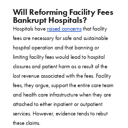
Will Reforming Facility Fees
Bankrupt Hospitals?
Hospitals have
raised concerns
that facility
fees are necessary for safe and sustainable
hospital operation and that banning or
limiting facility fees would lead to hospital
closures and patient harm as a result of the
lost revenue associated with the fees. Facility
fees, they argue, support the entire care team
and health care infrastructure when they are
attached to either inpatient or outpatient
services. However, evidence tends to rebut
these claims.