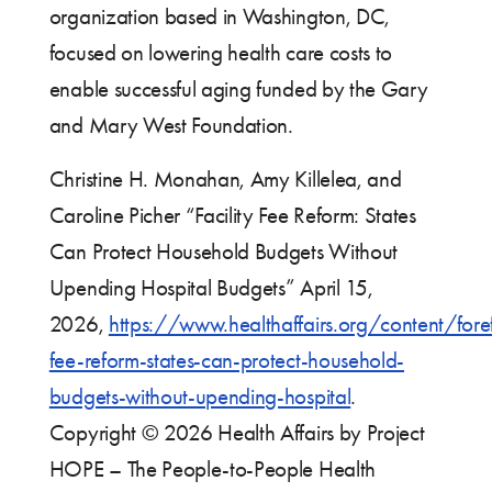
organization based in Washington, DC,
focused on lowering health care costs to
enable successful aging funded by the Gary
and Mary West Foundation.
Christine H. Monahan, Amy Killelea, and
Caroline Picher “Facility Fee Reform: States
Can Protect Household Budgets Without
Upending Hospital Budgets” April 15,
2026,
https://www.healthaffairs.org/content/foref
fee-reform-states-can-protect-household-
budgets-without-upending-hospital
.
Copyright © 2026 Health Affairs by Project
HOPE – The People-to-People Health