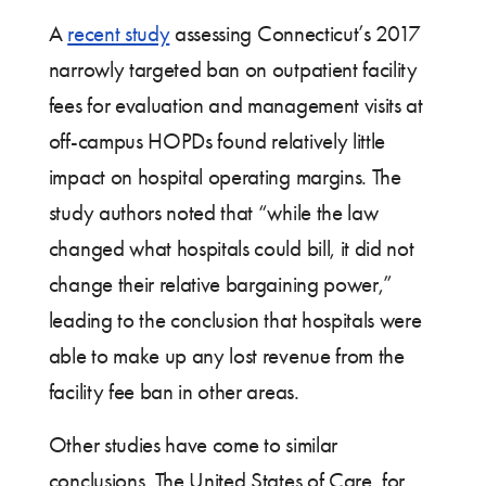
A
recent study
assessing Connecticut’s 2017
narrowly targeted ban on outpatient facility
fees for evaluation and management visits at
off-campus HOPDs found relatively little
impact on hospital operating margins. The
study authors noted that “while the law
changed what hospitals could bill, it did not
change their relative bargaining power,”
leading to the conclusion that hospitals were
able to make up any lost revenue from the
facility fee ban in other areas.
Other studies have come to similar
conclusions. The United States of Care, for