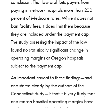
conclusion. That law prohibits payers from
paying in-network hospitals more than 200
percent of Medicare rates. While it does not
ban facility fees, it does limit them because
they are included under the payment cap.
The study assessing the impact of the law
found no statistically significant change in
operating margins at Oregon hospitals
subject to the payment cap.
An important caveat to these findings—and
one stated clearly by the authors of the
Connecticut study—is that it is very likely that
one reason hospital operating margins have