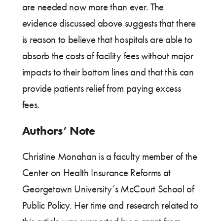
are needed now more than ever. The
evidence discussed above suggests that there
is reason to believe that hospitals are able to
absorb the costs of facility fees without major
impacts to their bottom lines and that this can
provide patients relief from paying excess
fees.
Authors’ Note
Christine Monahan is a faculty member of the
Center on Health Insurance Reforms at
Georgetown University’s McCourt School of
Public Policy. Her time and research related to