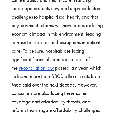
landscape presents new and unprecedented
challenges to hospital fiscal health, and that
any payment reforms will have a destabilizing
economic impact in this environment, leading
to hospital closures and disruptions in patient
care. To be sure, hospitals are facing
significant financial threats as a result of
the
reconciliation law
passed last year, which
included more than $800 billion in cuts from
Medicaid over the next decade. However,
consumers are also facing these same
coverage and affordability threats, and
reforms that mitigate affordability challenges