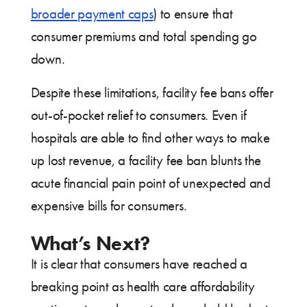
broader payment caps
) to ensure that
consumer premiums and total spending go
down.
Despite these limitations, facility fee bans offer
out-of-pocket relief to consumers. Even if
hospitals are able to find other ways to make
up lost revenue, a facility fee ban blunts the
acute financial pain point of unexpected and
expensive bills for consumers.
What’s Next?
It is clear that consumers have reached a
breaking point as health care affordability