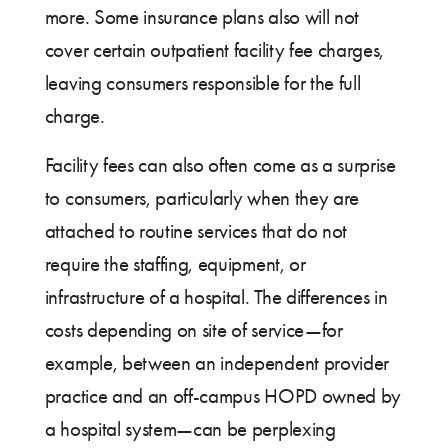
more. Some insurance plans also will not
cover certain outpatient facility fee charges,
leaving consumers responsible for the full
charge.
Facility fees can also often come as a surprise
to consumers, particularly when they are
attached to routine services that do not
require the staffing, equipment, or
infrastructure of a hospital. The differences in
costs depending on site of service—for
example, between an independent provider
practice and an off-campus HOPD owned by
a hospital system—can be perplexing