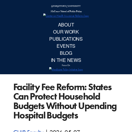
McCourt School 
AB
OUR 
PUBLIC
Facility Fee Reform: States
EVE
Can Protect Household
BL
Budgets Without Upending
Hospital Budgets
IN TH
Focu