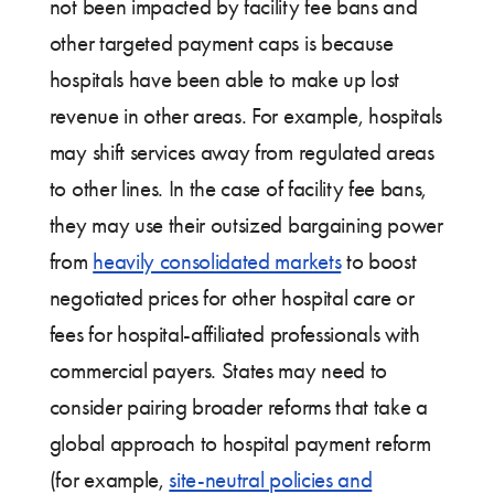
not been impacted by facility fee bans and
other targeted payment caps is because
hospitals have been able to make up lost
revenue in other areas. For example, hospitals
may shift services away from regulated areas
to other lines. In the case of facility fee bans,
they may use their outsized bargaining power
from
heavily consolidated markets
to boost
negotiated prices for other hospital care or
fees for hospital-affiliated professionals with
commercial payers. States may need to
consider pairing broader reforms that take a
global approach to hospital payment reform
(for example,
site-neutral policies and