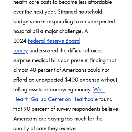
health care costs to become less affordable
over the next year. Strained household
budgets make responding to an unexpected
hospital bill a major challenge. A
2024
Federal Reserve Board
survey
underscored the difficult choices
surprise medical bills can present, finding that
almost 40 percent of Americans could not
afford an unexpected $400 expense without
selling assets or borrowing money.
West
Health-Gallup Center on Healthcare
found
that 90 percent of survey respondents believe
Americans are paying too much for the
quality of care they receive.