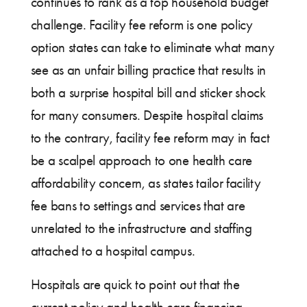
continues to rank as a top household budget
challenge. Facility fee reform is one policy
option states can take to eliminate what many
see as an unfair billing practice that results in
both a surprise hospital bill and sticker shock
for many consumers. Despite hospital claims
to the contrary, facility fee reform may in fact
be a scalpel approach to one health care
affordability concern, as states tailor facility
fee bans to settings and services that are
unrelated to the infrastructure and staffing
attached to a hospital campus.
Hospitals are quick to point out that the
current policy and health care financing