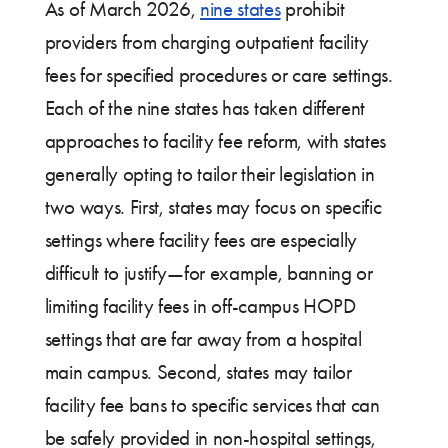
As of March 2026,
nine states
prohibit
providers from charging outpatient facility
fees for specified procedures or care settings.
Each of the nine states has taken different
approaches to facility fee reform, with states
generally opting to tailor their legislation in
two ways. First, states may focus on specific
settings where facility fees are especially
difficult to justify—for example, banning or
limiting facility fees in off-campus HOPD
settings that are far away from a hospital
main campus. Second, states may tailor
facility fee bans to specific services that can
be safely provided in non-hospital settings,