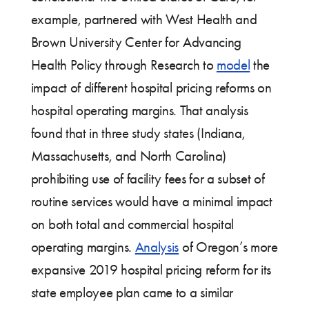
example, partnered with West Health and
Brown University Center for Advancing
Health Policy through Research to
model
the
impact of different hospital pricing reforms on
hospital operating margins. That analysis
found that in three study states (Indiana,
Massachusetts, and North Carolina)
prohibiting use of facility fees for a subset of
routine services would have a minimal impact
on both total and commercial hospital
operating margins.
Analysis
of Oregon’s more
expansive 2019 hospital pricing reform for its
state employee plan came to a similar