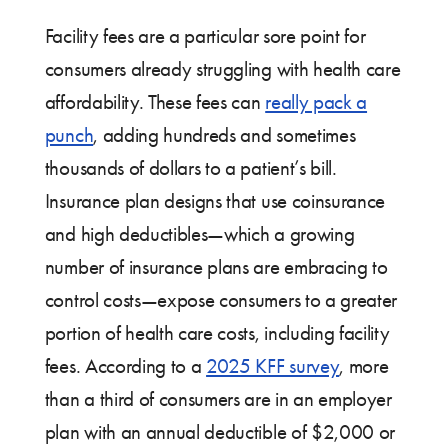
Facility fees are a particular sore point for
consumers already struggling with health care
affordability. These fees can
really pack a
punch
, adding hundreds and sometimes
thousands of dollars to a patient’s bill.
Insurance plan designs that use coinsurance
and high deductibles—which a growing
number of insurance plans are embracing to
control costs—expose consumers to a greater
portion of health care costs, including facility
fees. According to a
2025 KFF survey
, more
than a third of consumers are in an employer
plan with an annual deductible of $2,000 or