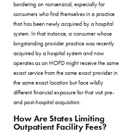
bordering on nonsensical, especially for
consumers who find themselves in a practice
that has been newly acquired by a hospital
system. In that instance, a consumer whose
longstanding provider practice was recently
acquired by a hospital system and now
operates as an HOPD might receive the same
exact service from the same exact provider in
the same exact location but face wildly
different financial exposure for that visit pre-
and post-hospital acquisition.
How Are States Limiting
Outpatient Facility Fees?