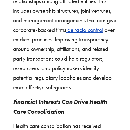
relationships among affiliated entities. This
includes ownership structures, joint ventures,
and management arrangements that can give
corporate-backed firms
de facto control
over
medical practices. Improving transparency
around ownership, affiliations, and related-
party transactions could help regulators,
researchers, and policymakers identify
potential regulatory loopholes and develop
more effective safeguards.
Financial Interests Can Drive Health
Care Consolidation
Health care consolidation has received