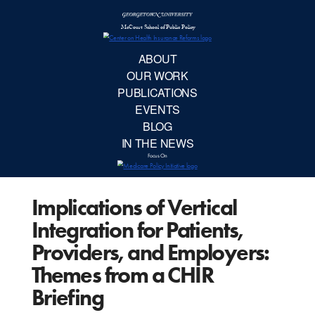
McCourt School 
AB
OUR 
PUBLIC
Implications of Vertical
EVE
Integration for Patients,
BL
Providers, and Employers:
Themes from a CHIR
IN TH
Briefing
Focu