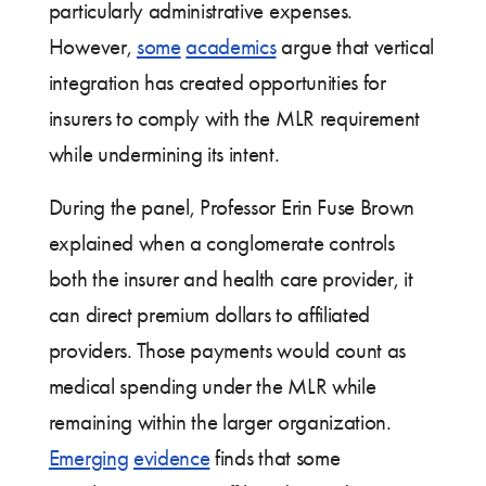
particularly administrative expenses.
However,
some
academics
argue that vertical
integration has created opportunities for
insurers to comply with the MLR requirement
while undermining its intent.
During the panel, Professor Erin Fuse Brown
explained when a conglomerate controls
both the insurer and health care provider, it
can direct premium dollars to affiliated
providers. Those payments would count as
medical spending under the MLR while
remaining within the larger organization.
Emerging
evidence
finds that some