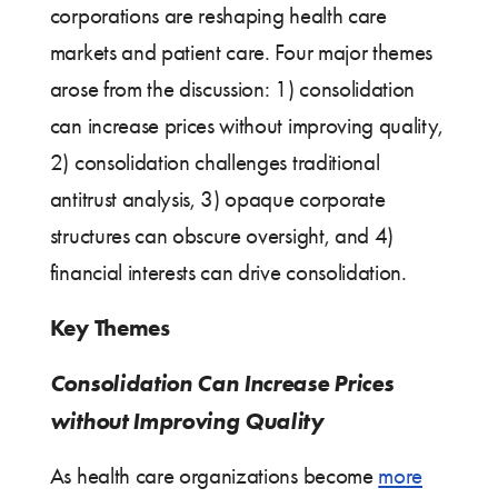
corporations are reshaping health care
markets and patient care. Four major themes
arose from the discussion: 1) consolidation
can increase prices without improving quality,
2) consolidation challenges traditional
antitrust analysis, 3) opaque corporate
structures can obscure oversight, and 4)
financial interests can drive consolidation.
Key Themes
Consolidation Can Increase Prices
without Improving Quality
As health care organizations become
more