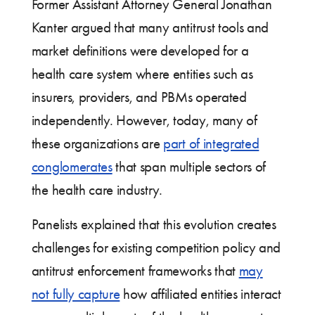
Former Assistant Attorney General Jonathan
Kanter argued that many antitrust tools and
market definitions were developed for a
health care system where entities such as
insurers, providers, and PBMs operated
independently. However, today, many of
these organizations are
part of integrated
conglomerates
that span multiple sectors of
the health care industry.
Panelists explained that this evolution creates
challenges for existing competition policy and
antitrust enforcement frameworks that
may
not fully capture
how affiliated entities interact