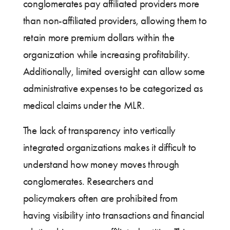
conglomerates pay affiliated providers more
than non-affiliated providers, allowing them to
retain more premium dollars within the
organization while increasing profitability.
Additionally, limited oversight can allow some
administrative expenses to be categorized as
medical claims under the MLR.
The lack of transparency into vertically
integrated organizations makes it difficult to
understand how money moves through
conglomerates. Researchers and
policymakers often are prohibited from
having visibility into transactions and financial