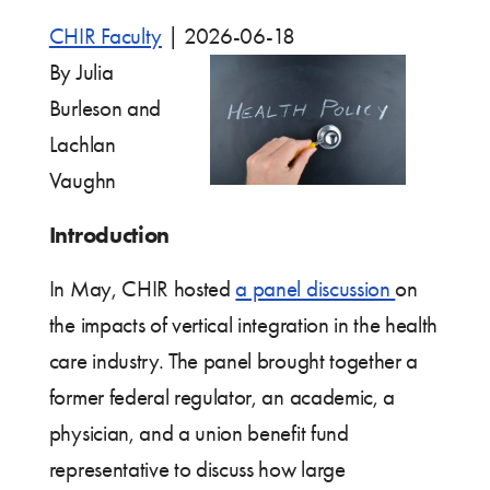
CHIR Faculty
|
2026-06-18
By Julia
Burleson and
Lachlan
Vaughn
Introduction
In May, CHIR hosted
a panel discussion
on
the impacts of vertical integration in the health
care industry. The panel brought together a
former federal regulator, an academic, a
physician, and a union benefit fund
representative to discuss how large