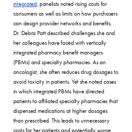
integrated
, panelists noted rising costs for
consumers as well as limits on how purchasers
can design provider networks and benefits.
Dr. Debra Patt described challenges she and
her colleagues have faced with vertically
integrated pharmacy benefit managers
(PBMs) and specialty pharmacies. As an
oncologist, she often reduces drug dosages to
avoid toxicity in patients. Yet she noted cases
in which integrated PBMs have directed
patients to affiliated specialty pharmacies that
dispensed medications at higher dosages
than prescribed. This leads to unnecessary
costs for her patients and potentially worse