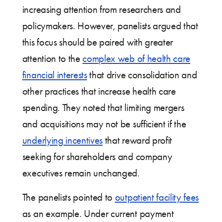
increasing attention from researchers and
policymakers. However, panelists argued that
this focus should be paired with greater
attention to the
complex web of health care
financial interests
that drive consolidation and
other practices that increase health care
spending. They noted that limiting mergers
and acquisitions may not be sufficient if the
underlying incentives
that reward profit
seeking for shareholders and company
executives remain unchanged.
The panelists pointed to
outpatient facility fees
as an example. Under current payment