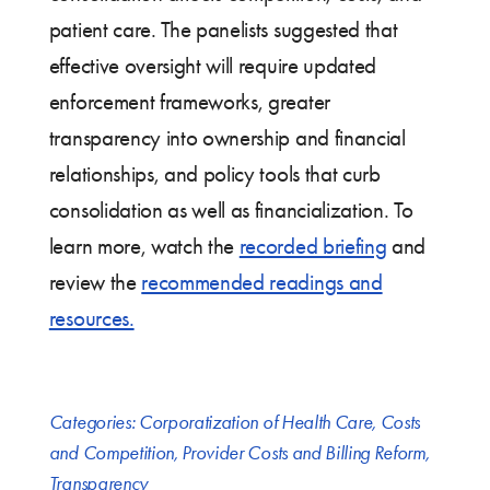
patient care. The panelists suggested that
effective oversight will require updated
enforcement frameworks, greater
transparency into ownership and financial
relationships, and policy tools that curb
consolidation as well as financialization. To
learn more, watch the
recorded briefing
and
review the
recommended readings and
resources.
Categories:
Corporatization of Health Care
,
Costs
and Competition
,
Provider Costs and Billing Reform
,
Transparency