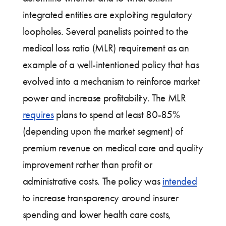
integrated entities are exploiting regulatory
loopholes. Several panelists pointed to the
medical loss ratio (MLR) requirement as an
example of a well-intentioned policy that has
evolved into a mechanism to reinforce market
power and increase profitability. The MLR
requires
plans to spend at least 80-85%
(depending upon the market segment) of
premium revenue on medical care and quality
improvement rather than profit or
administrative costs. The policy was
intended
to increase transparency around insurer
spending and lower health care costs,