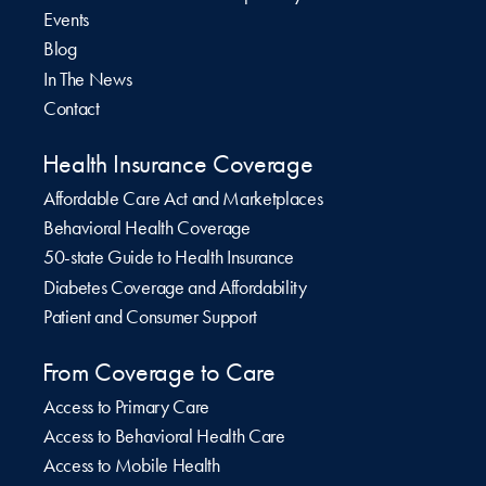
Events
Blog
In The News
Contact
Health Insurance Coverage
Affordable Care Act and Marketplaces
Behavioral Health Coverage
50-state Guide to Health Insurance
Diabetes Coverage and Affordability
Patient and Consumer Support
From Coverage to Care
Access to Primary Care
Access to Behavioral Health Care
Access to Mobile Health