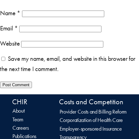
Name
*
Email
*
Website
Save my name, email, and website in this browser for
the next time I comment.
CHIR
Costs and Competition
About
Provider Costs and Billing Reform
Team
Corporatization of Health Care
Careers
Employer-sponsored Insurance
Publications
Transparency