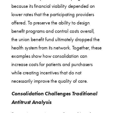
because its financial viability depended on
lower rates that the participating providers
offered. To preserve the ability to design
benefit programs and control costs overall,
the union benefit fund ultimately dropped the
health system from its network. Together, these
examples show how consolidation can
increase costs for patients and purchasers
while creating incentives that do not
necessarily improve the quality of care.
Consolidation Challenges Traditional
Antitrust Analysis