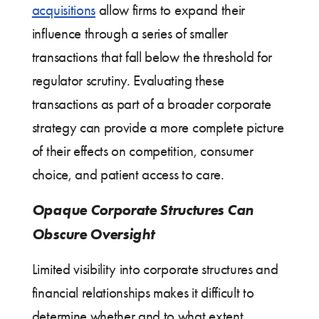
acquisitions
allow firms to expand their
influence through a series of smaller
transactions that fall below the threshold for
regulator scrutiny. Evaluating these
transactions as part of a broader corporate
strategy can provide a more complete picture
of their effects on competition, consumer
choice, and patient access to care.
Opaque Corporate Structures Can
Obscure Oversight
Limited visibility into corporate structures and
financial relationships makes it difficult to
determine whether and to what extent