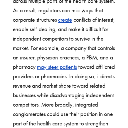
across multiple parts of the health care system.
As a result, regulators can miss ways that
corporate structures
create
conflicts of interest,
enable self-dealing, and make it difficult for
independent competitors to survive in the
market. For example, a company that controls
an insurer, physician practices, a PBM, and a
pharmacy
may steer patients
toward affiliated
providers or pharmacies. In doing so, it directs
revenue and market share toward related
businesses while disadvantaging independent
competitors. More broadly, integrated
conglomerates could use their position in one
part of the health care system to strengthen