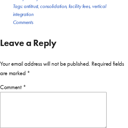
Tags:
antitrust
,
consolidation
,
facility fees
,
vertical
integration
Comments
Leave a Reply
Your email address will not be published.
Required fields
are marked
*
Comment
*