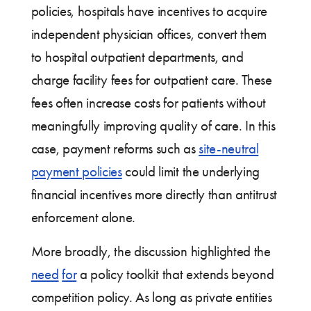
policies, hospitals have incentives to acquire
independent physician offices, convert them
to hospital outpatient departments, and
charge facility fees for outpatient care. These
fees often increase costs for patients without
meaningfully improving quality of care. In this
case, payment reforms such as
site-neutral
payment policies
could limit the underlying
financial incentives more directly than antitrust
enforcement alone.
More broadly, the discussion highlighted the
need
for
a policy toolkit that extends beyond
competition policy. As long as private entities