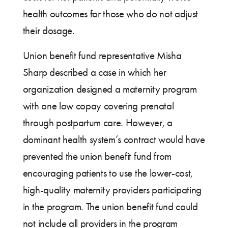
health outcomes for those who do not adjust
their dosage.
Union benefit fund representative Misha
Sharp described a case in which her
organization designed a maternity program
with one low copay covering prenatal
through postpartum care. However, a
dominant health system’s contract would have
prevented the union benefit fund from
encouraging patients to use the lower-cost,
high-quality maternity providers participating
in the program. The union benefit fund could
not include all providers in the program