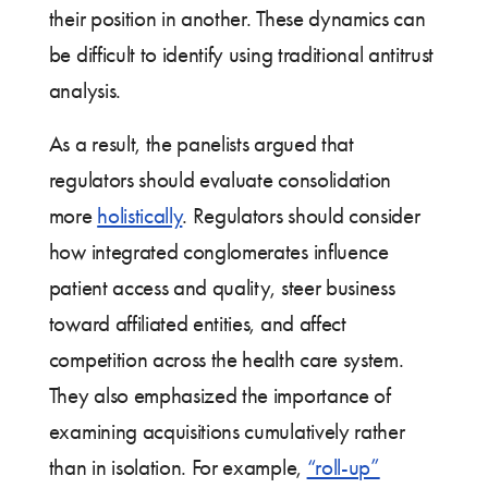
their position in another. These dynamics can
be difficult to identify using traditional antitrust
analysis.
As a result, the panelists argued that
regulators should evaluate consolidation
more
holistically
. Regulators should consider
how integrated conglomerates influence
patient access and quality, steer business
toward affiliated entities, and affect
competition across the health care system.
They also emphasized the importance of
examining acquisitions cumulatively rather
than in isolation. For example,
“roll-up”