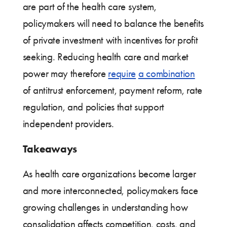
are part of the health care system,
policymakers will need to balance the benefits
of private investment with incentives for profit
seeking. Reducing health care and market
power may therefore
require
a combination
of antitrust enforcement, payment reform, rate
regulation, and policies that support
independent providers.
Takeaways
As health care organizations become larger
and more interconnected, policymakers face
growing challenges in understanding how
consolidation affects competition, costs, and