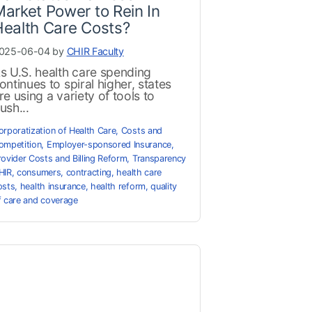
arket Power to Rein In
ealth Care Costs?
025-06-04 by
CHIR Faculty
s U.S. health care spending
ontinues to spiral higher, states
re using a variety of tools to
ush...
orporatization of Health Care
,
Costs and
ompetition
,
Employer-sponsored Insurance
,
rovider Costs and Billing Reform
,
Transparency
HIR
,
consumers
,
contracting
,
health care
osts
,
health insurance
,
health reform
,
quality
f care and coverage