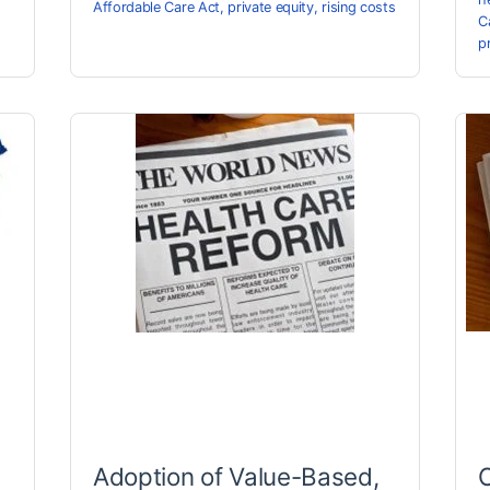
Affordable Care Act
,
private equity
,
rising costs
C
p
Adoption of Value-Based,