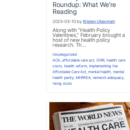
Roundup: What We’re
Reading
2023-03-10 by
Kristen Ukeomah
Along with “Health Policy
Valentines,” February brought a
host of new health policy
research. Th...
Uncategorized
ACA
,
affordable care act
,
CHIR
,
health care
costs
,
health reform
,
Implementing the
Affordable Care Act
,
mental health
,
mental
health parity
,
MHPAEA
,
network adequacy
,
rising costs