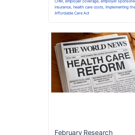
CHIR
,
employer coverage
,
employer sponsore
insurance
,
health care costs
,
Implementing th
Affordable Care Act
February Research