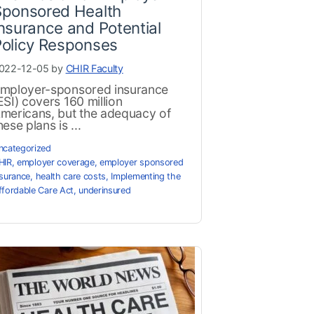
Sponsored Health
nsurance and Potential
Policy Responses
022-12-05 by
CHIR Faculty
mployer-sponsored insurance
ESI) covers 160 million
mericans, but the adequacy of
hese plans is ...
ncategorized
HIR
,
employer coverage
,
employer sponsored
nsurance
,
health care costs
,
Implementing the
ffordable Care Act
,
underinsured