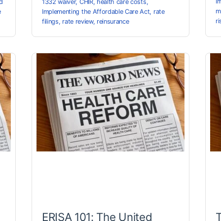
I
d
1332 waiver
,
CHIR
,
health care costs
,
m
e
Implementing the Affordable Care Act
,
rate
r
filings
,
rate review
,
reinsurance
ERISA 101: The United
T