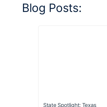
Blog Posts:
State Spotlight: Texas