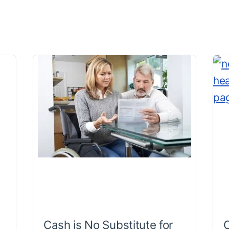
Cash is No Substitute for