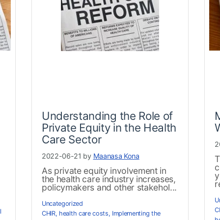
Understanding the Role of
Private Equity in the Health
Care Sector
2
2022-06-21 by
Maanasa Kona
T
c
As private equity involvement in
y
the health care industry increases,
r
policymakers and other stakehol...
U
Uncategorized
C
l
CHIR
,
health care costs
,
Implementing the
h