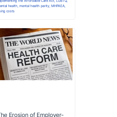
mplementing the Affordable Care Act
,
LGBTQ
,
ental health
,
mental health parity
,
MHPAEA
,
ising costs
he Erosion of Employer-