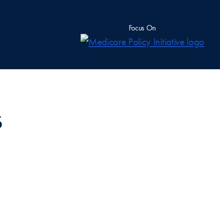
Focus On
s