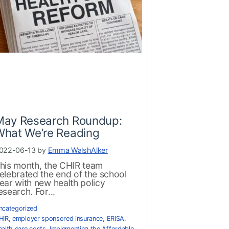
May Research Roundup:
What We’re Reading
022-06-13 by
Emma WalshAlker
his month, the CHIR team
elebrated the end of the school
ear with new health policy
esearch. For...
ncategorized
HIR
,
employer sponsored insurance
,
ERISA
,
ealth care costs
,
Implementing the Affordable