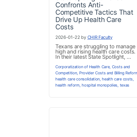
Confronts Anti-
Competitive Tactics That
Drive Up Health Care
Costs
2026-01-22 by
CHIR Faculty
Texans are struggling to manage
high and rising health care costs.
In their latest State Spotlight, ...
Corporatization of Health Care
,
Costs and
Competition
,
Provider Costs and Billing Refor
health care consolidation
,
health care costs
,
health reform
,
hospital monopolies
,
texas