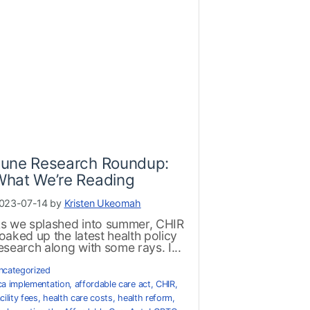
June Research Roundup:
What We’re Reading
023-07-14 by
Kristen Ukeomah
s we splashed into summer, CHIR
oaked up the latest health policy
esearch along with some rays. I...
ncategorized
ca implementation
,
affordable care act
,
CHIR
,
cility fees
,
health care costs
,
health reform
,