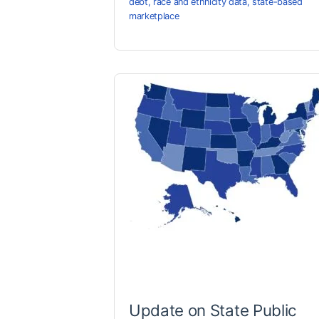
debt
,
race and ethnicity data
,
state-based
marketplace
Update on State Public