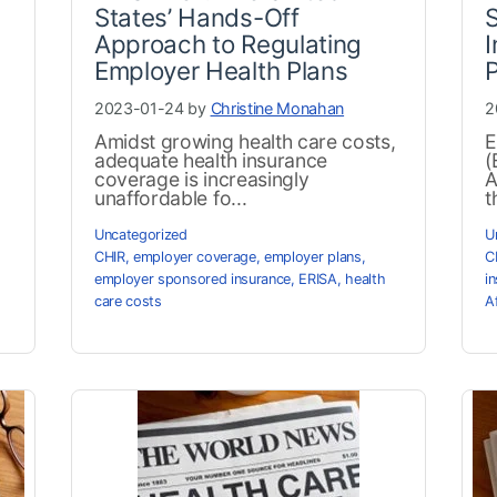
States’ Hands-Off
Approach to Regulating
I
Employer Health Plans
2023-01-24 by
Christine Monahan
2
Amidst growing health care costs,
E
adequate health insurance
(
coverage is increasingly
A
unaffordable fo...
t
Uncategorized
U
CHIR
,
employer coverage
,
employer plans
,
C
employer sponsored insurance
,
ERISA
,
health
i
care costs
A