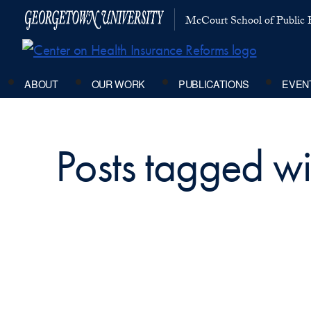
McCourt School of Public P
ABOUT
OUR WORK
PUBLICATIONS
EVEN
Posts tagged wit