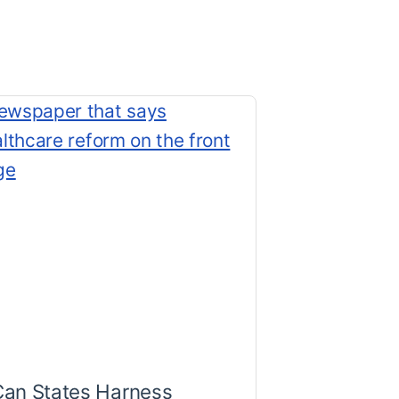
Can States Harness