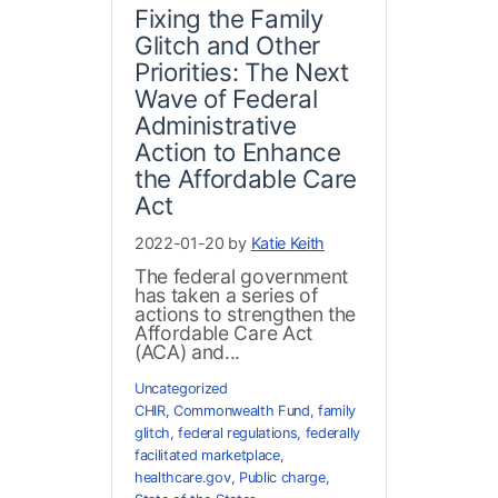
Fixing the Family
Glitch and Other
Priorities: The Next
Wave of Federal
Administrative
Action to Enhance
the Affordable Care
Act
2022-01-20 by
Katie Keith
The federal government
has taken a series of
actions to strengthen the
Affordable Care Act
(ACA) and...
Uncategorized
CHIR
,
Commonwealth Fund
,
family
glitch
,
federal regulations
,
federally
facilitated marketplace
,
healthcare.gov
,
Public charge
,