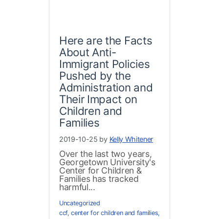
Here are the Facts
About Anti-
Immigrant Policies
Pushed by the
Administration and
Their Impact on
Children and
Families
2019-10-25 by
Kelly Whitener
Over the last two years,
Georgetown University's
Center for Children &
Families has tracked
harmful...
Uncategorized
ccf
,
center for children and families
,