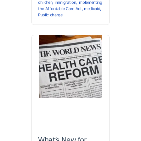
children
,
immigration
,
Implementing
the Affordable Care Act
,
medicaid
,
Public charge
What’s New for