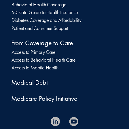
Behavioral Health Coverage
50-state Guide to Health Insurance
Diabetes Coverage and Affordability
Patient and Consumer Support
From Coverage to Care
Access to Primary Care
Access to Behavioral Health Care
Access to Mobile Health
Medical Debt
Medicare Policy Initiative