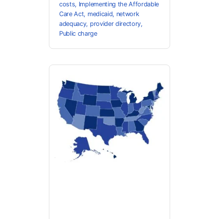
costs
,
Implementing the Affordable
Care Act
,
medicaid
,
network
adequacy
,
provider directory
,
Public charge