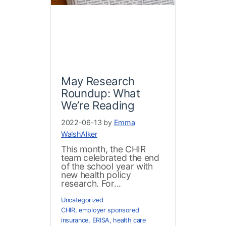
May Research
Roundup: What
We’re Reading
2022-06-13 by
Emma
WalshAlker
This month, the CHIR
team celebrated the end
of the school year with
new health policy
research. For...
Uncategorized
CHIR
,
employer sponsored
insurance
,
ERISA
,
health care