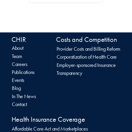
CHIR
Costs and Competition
About
Provider Costs and Billing Reform
Team
Corporatization of Health Care
Careers
Employer-sponsored Insurance
Publications
Transparency
Events
Blog
In The News
Contact
Health Insurance Coverage
Affordable Care Act and Marketplaces