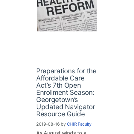
Preparations for the
Affordable Care
Act’s 7th Open
Enrollment Season:
Georgetown’s
Updated Navigator
Resource Guide
2019-08-16 by
CHIR Faculty
As August winds to a