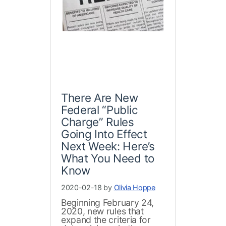
There Are New
Federal “Public
Charge” Rules
Going Into Effect
Next Week: Here’s
What You Need to
Know
2020-02-18 by
Olivia Hoppe
Beginning February 24,
2020, new rules that
expand the criteria for