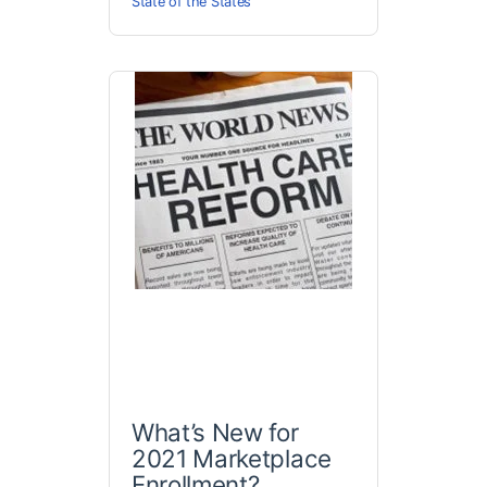
State of the States
What’s New for
2021 Marketplace
Enrollment?