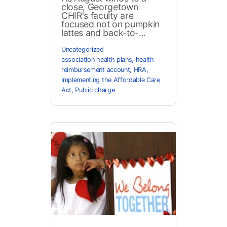
close, Georgetown
CHIR's faculty are
focused not on pumpkin
lattes and back-to-...
Uncategorized
association health plans
,
health
reimbursement account
,
HRA
,
Implementing the Affordable Care
Act
,
Public charge