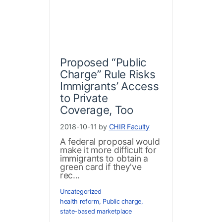
Proposed “Public
Charge” Rule Risks
Immigrants’ Access
to Private
Coverage, Too
2018-10-11 by
CHIR Faculty
A federal proposal would
make it more difficult for
immigrants to obtain a
green card if they've
rec...
Uncategorized
health reform
,
Public charge
,
state-based marketplace