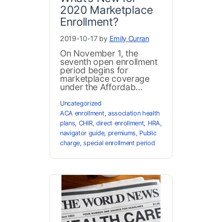
2020 Marketplace
Enrollment?
2019-10-17 by
Emily Curran
On November 1, the
seventh open enrollment
period begins for
marketplace coverage
under the Affordab...
Uncategorized
ACA enrollment
,
association health
plans
,
CHIR
,
direct enrollment
,
HRA
,
navigator guide
,
premiums
,
Public
charge
,
special enrollment period