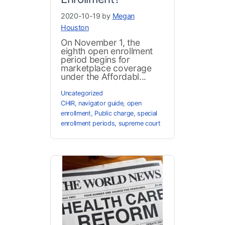
2020-10-19 by
Megan
Houston
On November 1, the
eighth open enrollment
period begins for
marketplace coverage
under the Affordabl...
Uncategorized
CHIR
,
navigator guide
,
open
enrollment
,
Public charge
,
special
enrollment periods
,
supreme court