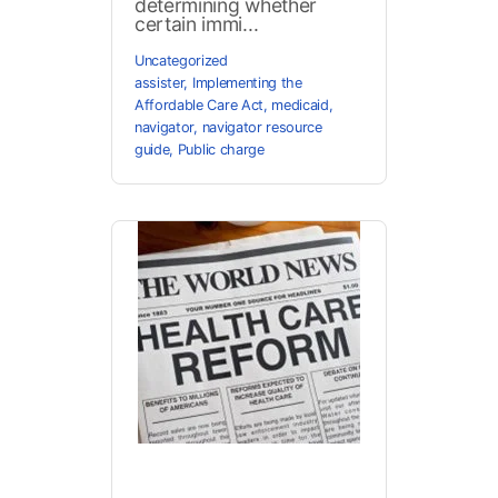
determining whether
certain immi...
Uncategorized
assister
,
Implementing the
Affordable Care Act
,
medicaid
,
navigator
,
navigator resource
guide
,
Public charge