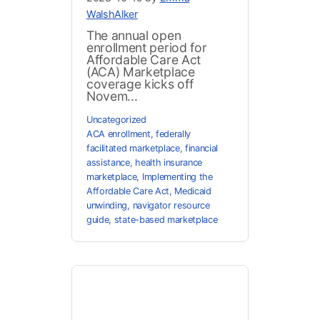
WalshAlker
The annual open
enrollment period for
Affordable Care Act
(ACA) Marketplace
coverage kicks off
Novem...
Uncategorized
ACA enrollment
,
federally
facilitated marketplace
,
financial
assistance
,
health insurance
marketplace
,
Implementing the
Affordable Care Act
,
Medicaid
unwinding
,
navigator resource
guide
,
state-based marketplace