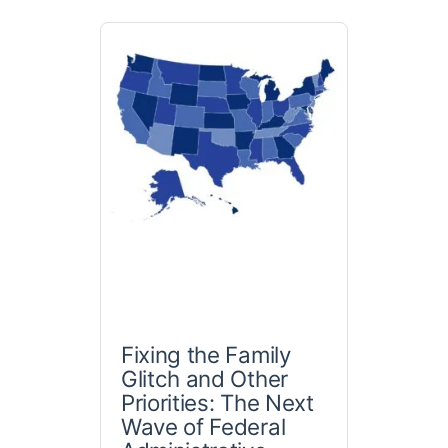
Fixing the Family
Glitch and Other
Priorities: The Next
Wave of Federal