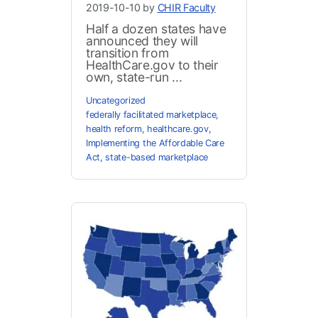
2019-10-10 by
CHIR Faculty
Half a dozen states have
announced they will
transition from
HealthCare.gov to their
own, state-run ...
Uncategorized
federally facilitated marketplace
,
health reform
,
healthcare.gov
,
Implementing the Affordable Care
Act
,
state-based marketplace