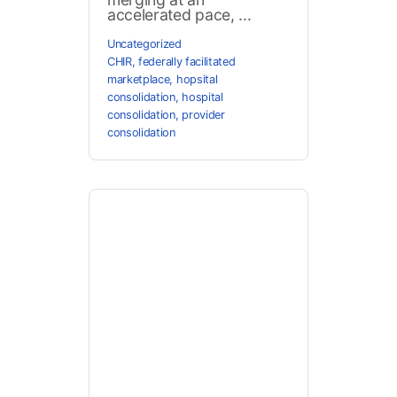
accelerated pace, ...
Uncategorized
CHIR
,
federally facilitated
marketplace
,
hopsital
consolidation
,
hospital
consolidation
,
provider
consolidation