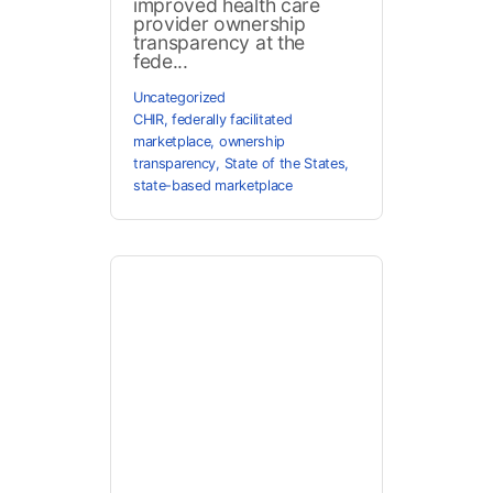
improved health care
provider ownership
transparency at the
fede...
Uncategorized
CHIR
,
federally facilitated
marketplace
,
ownership
transparency
,
State of the States
,
state-based marketplace