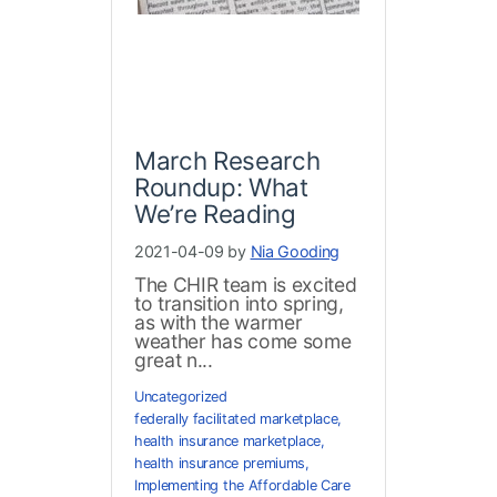
March Research
Roundup: What
We’re Reading
2021-04-09 by
Nia Gooding
The CHIR team is excited
to transition into spring,
as with the warmer
weather has come some
great n...
Uncategorized
federally facilitated marketplace
,
health insurance marketplace
,
health insurance premiums
,
Implementing the Affordable Care