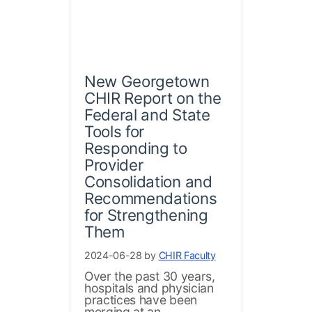
New Georgetown
CHIR Report on the
Federal and State
Tools for
Responding to
Provider
Consolidation and
Recommendations
for Strengthening
Them
2024-06-28 by
CHIR Faculty
Over the past 30 years,
hospitals and physician
practices have been
merging at an