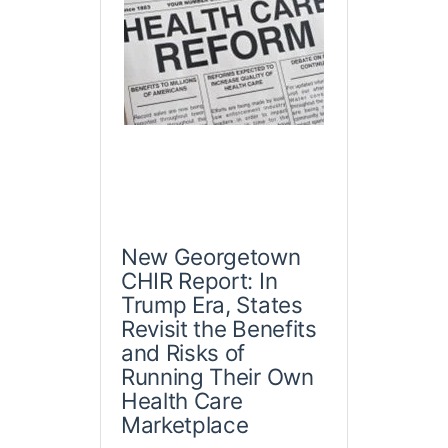
New Georgetown
CHIR Report: In
Trump Era, States
Revisit the Benefits
and Risks of
Running Their Own
Health Care
Marketplace