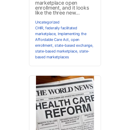
marketplace open
enrollment, and it looks
like the three new...
Uncategorized
CHIR
,
federally facilitated
marketplace
,
Implementing the
Affordable Care Act
,
open
enrollment
,
state-based exchange
,
state-based marketplace
,
state-
based marketplaces