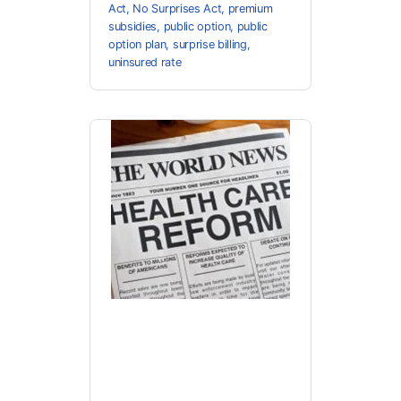
Act
,
No Surprises Act
,
premium
subsidies
,
public option
,
public
option plan
,
surprise billing
,
uninsured rate