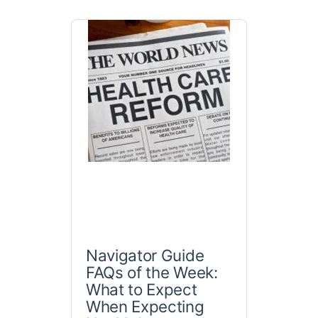
Navigator Guide
FAQs of the Week:
What to Expect
When Expecting