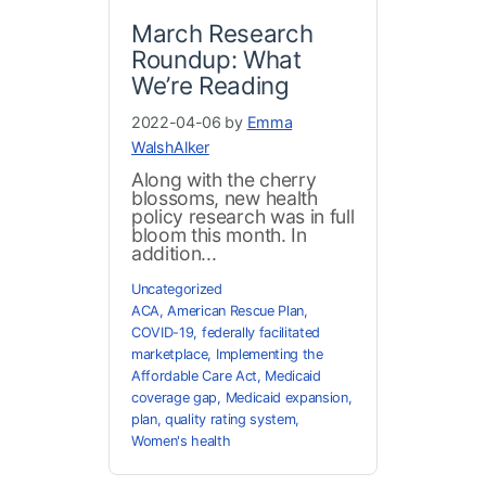
March Research
Roundup: What
We’re Reading
2022-04-06 by
Emma
WalshAlker
Along with the cherry
blossoms, new health
policy research was in full
bloom this month. In
addition...
Uncategorized
ACA
,
American Rescue Plan
,
COVID-19
,
federally facilitated
marketplace
,
Implementing the
Affordable Care Act
,
Medicaid
coverage gap
,
Medicaid expansion
,
plan
,
quality rating system
,
Women's health