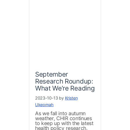
September
Research Roundup:
What We’re Reading
2023-10-13 by
Kristen
Ukeomah
As we fall into autumn
weather, CHIR continues
to keep up with the latest
health policy research.