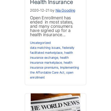
Health Insurance
2020-12-21 by
Nia Gooding
Open Enrollment has
ended in most states,
and many consumers
have signed up for a
health insurance...
Uncategorized
data matching issues
,
federally
facilitated marketplace
,
health
insurance exchange
,
health
insurance marketplace
,
health
insurance premiums
,
Implementing
the Affordable Care Act
,
open
enrollment