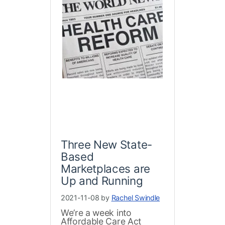
Three New State-
Based
Marketplaces are
Up and Running
2021-11-08 by
Rachel Swindle
We’re a week into
Affordable Care Act