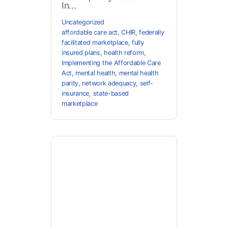
In...
Uncategorized
affordable care act
,
CHIR
,
federally
facilitated marketplace
,
fully
insured plans
,
health reform
,
Implementing the Affordable Care
Act
,
mental health
,
mental health
parity
,
network adequacy
,
self-
insurance
,
state-based
marketplace