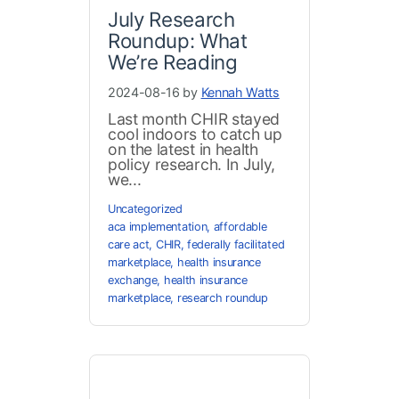
July Research
Roundup: What
We’re Reading
2024-08-16 by
Kennah Watts
Last month CHIR stayed
cool indoors to catch up
on the latest in health
policy research. In July,
we...
Uncategorized
aca implementation
,
affordable
care act
,
CHIR
,
federally facilitated
marketplace
,
health insurance
exchange
,
health insurance
marketplace
,
research roundup