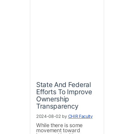
State And Federal
Efforts To Improve
Ownership
Transparency
2024-08-02 by
CHIR Faculty
While there is some
movement toward