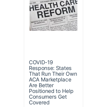
COVID-19
Response: States
That Run Their Own
ACA Marketplace
Are Better
Positioned to Help
Consumers Get
Covered