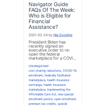
Navigator Guide
FAQs Of The Week:
Who is Eligible for
Financial
Assistance?
2021-02-24 by
Nia Gooding
President Biden has
recently signed an
executive order to re-
open the federal
marketplace for a COVI...
Uncategorized
cost sharing reductions
,
COVID-19
,
enrollment
,
federally facilitated
marketplace
,
health insurance
exchange
,
health insurance
marketplace
,
Implementing the
Affordable Care Act
,
new special
enrollment period
,
open enrollment
,
premium tax credits
,
special