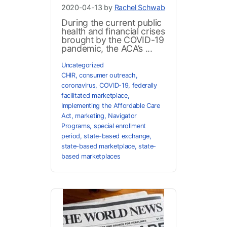
2020-04-13 by
Rachel Schwab
During the current public
health and financial crises
brought by the COVID-19
pandemic, the ACA’s ...
Uncategorized
CHIR
,
consumer outreach
,
coronavirus
,
COVID-19
,
federally
facilitated marketplace
,
Implementing the Affordable Care
Act
,
marketing
,
Navigator
Programs
,
special enrollment
period
,
state-based exchange
,
state-based marketplace
,
state-
based marketplaces