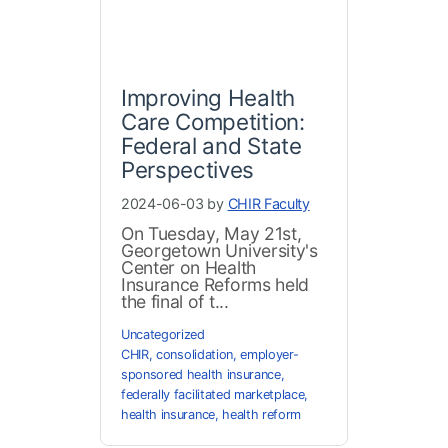
Improving Health
Care Competition:
Federal and State
Perspectives
2024-06-03 by
CHIR Faculty
On Tuesday, May 21st,
Georgetown University's
Center on Health
Insurance Reforms held
the final of t...
Uncategorized
CHIR
,
consolidation
,
employer-
sponsored health insurance
,
federally facilitated marketplace
,
health insurance
,
health reform