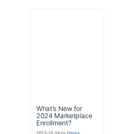
What’s New for
2024 Marketplace
Enrollment?
2023-10-19 by
Emma