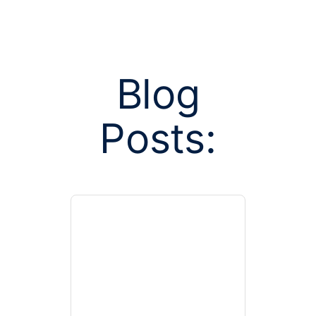
Blog
Posts:
Posts tagged w
facilitated