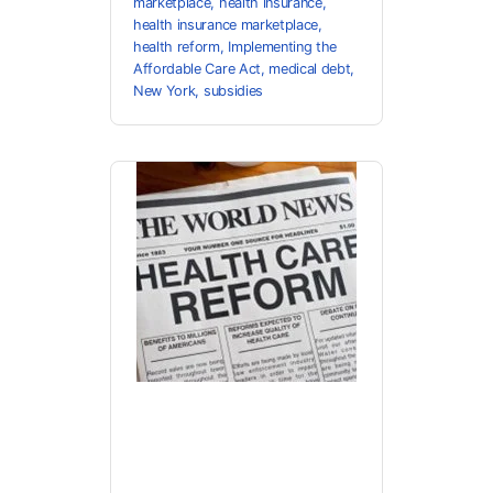
marketplace
,
health insurance
,
health insurance marketplace
,
health reform
,
Implementing the
Affordable Care Act
,
medical debt
,
New York
,
subsidies