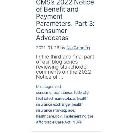
CMS’s 2022 Notice
of Benefit and
Payment
Parameters. Part 3:
Consumer
Advocates
2021-01-26 by
Nia Gooding
In the third and final part
of our blog series
reviewing stakeholder
comments on the 2022
Notice of ...
Uncategorized
consumer assistance
,
federally
facilitated marketplace
,
health
insurance exchange
,
health
insurance marketplace
,
healthcare.gov
,
Implementing the
Affordable Care Act
,
NBPP