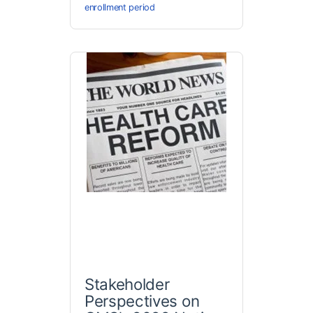
enrollment period
Stakeholder
Perspectives on