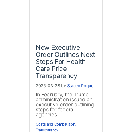
New Executive
Order Outlines Next
Steps For Health
Care Price
Transparency
2025-03-28 by
Stacey Pogue
In February, the Trump
administration issued an
executive order outlining
steps for federal
agencies...
Costs and Competition
,
Transparency