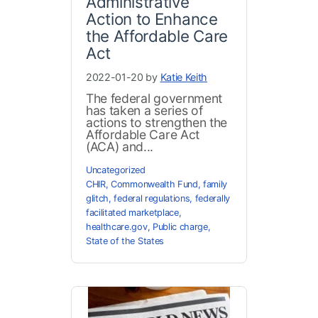
Administrative
Action to Enhance
the Affordable Care
Act
2022-01-20 by
Katie Keith
The federal government
has taken a series of
actions to strengthen the
Affordable Care Act
(ACA) and...
Uncategorized
CHIR
,
Commonwealth Fund
,
family
glitch
,
federal regulations
,
federally
facilitated marketplace
,
healthcare.gov
,
Public charge
,
State of the States