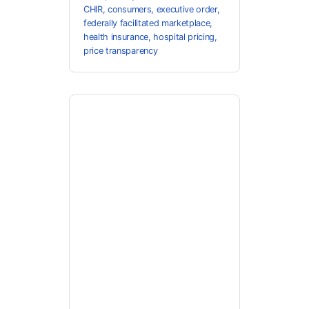
CHIR
,
consumers
,
executive order
,
federally facilitated marketplace
,
health insurance
,
hospital pricing
,
price transparency