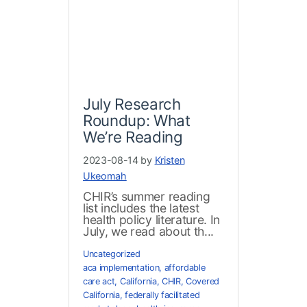
July Research
Roundup: What
We’re Reading
2023-08-14 by
Kristen
Ukeomah
CHIR’s summer reading
list includes the latest
health policy literature. In
July, we read about th...
Uncategorized
aca implementation
,
affordable
care act
,
California
,
CHIR
,
Covered
California
,
federally facilitated