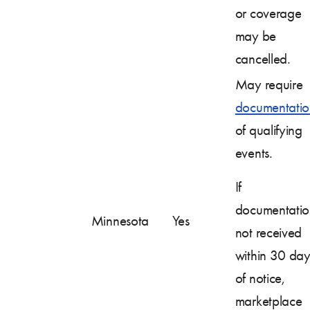
or coverage
may be
cancelled.
May require
documentatio
of qualifying
events.
If
documentatio
Minnesota
Yes
not received
within 30 day
of notice,
marketplace