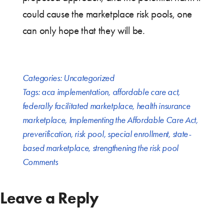
could cause the marketplace risk pools, one
can only hope that they will be.
Categories:
Uncategorized
Tags:
aca implementation
,
affordable care act
,
federally facilitated marketplace
,
health insurance
marketplace
,
Implementing the Affordable Care Act
,
preverification
,
risk pool
,
special enrollment
,
state-
based marketplace
,
strengthening the risk pool
Comments
Leave a Reply