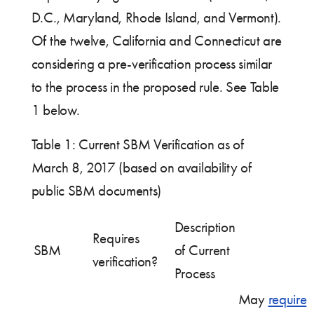
D.C., Maryland, Rhode Island, and Vermont).
Of the twelve, California and Connecticut are
considering a pre-verification process similar
to the process in the proposed rule. See Table
1 below.
Table 1: Current SBM Verification as of
March 8, 2017 (based on availability of
public SBM documents)
Description
Requires
SBM
of Current
verification?
Process
May
require