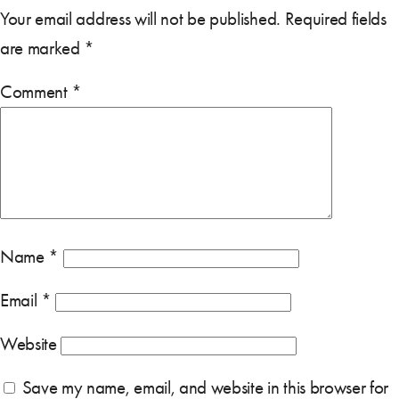
Your email address will not be published.
Required fields
are marked
*
Comment
*
Name
*
Email
*
Website
Save my name, email, and website in this browser for