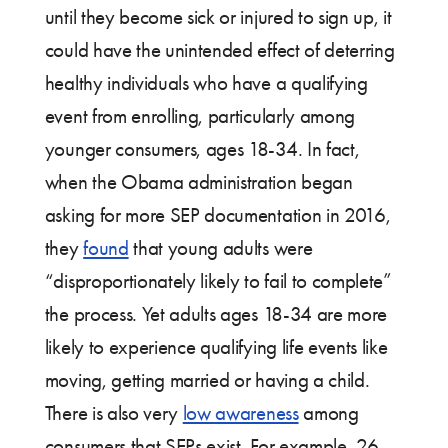
until they become sick or injured to sign up, it
could have the unintended effect of deterring
healthy individuals who have a qualifying
event from enrolling, particularly among
younger consumers, ages 18-34. In fact,
when the Obama administration began
asking for more SEP documentation in 2016,
they
found
that young adults were
“disproportionately likely to fail to complete”
the process. Yet adults ages 18-34 are more
likely to experience qualifying life events like
moving, getting married or having a child.
There is also very
low awareness
among
consumers that SEPs exist. For example, 26-