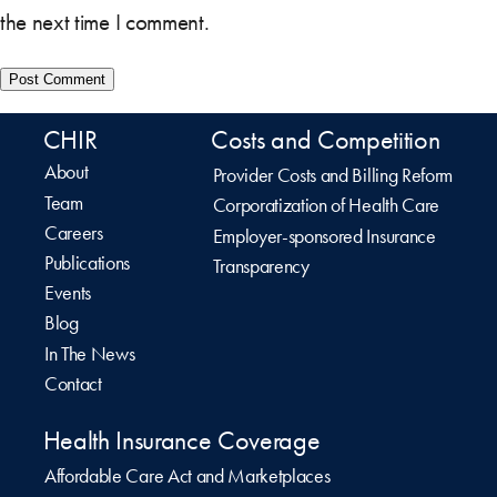
the next time I comment.
CHIR
Costs and Competition
About
Provider Costs and Billing Reform
Team
Corporatization of Health Care
Careers
Employer-sponsored Insurance
Publications
Transparency
Events
Blog
In The News
Contact
Health Insurance Coverage
Affordable Care Act and Marketplaces