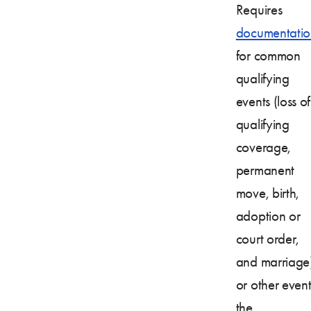
Requires
documentatio
for common
qualifying
events (loss of
qualifying
coverage,
permanent
move, birth,
adoption or
court order,
and marriage
or other event
the