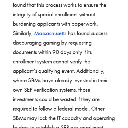
found that this process works to ensure the
integrity of special enrollment without
burdening applicants with paperwork.
Similarly,
Massachusetts
has found success
discouraging gaming by requesting
documents within 90 days only if its
enrollment system cannot verify the
applicant’s qualifying event. Additionally,
where SBMs have already invested in their
own SEP verification systems, those
investments could be wasted if they are
required to follow a federal model. Other
SBMs may lack the IT capacity and operating
budget to establish a SEP pre-enrollment