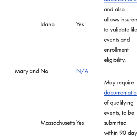
and also
allows insurer
Idaho
Yes
to validate lif
events and
enrollment
eligibility.
Maryland
No
N/A
May require
documentatio
of qualifying
events, to be
Massachusetts
Yes
submitted
within 90 day