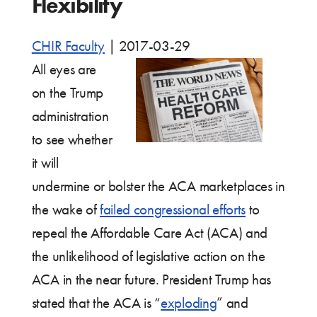
Flexibility
CHIR Faculty
|
2017-03-29
All eyes are
on the Trump
administration
to see whether
it will
undermine or bolster the ACA marketplaces in
the wake of
failed congressional efforts
to
repeal the Affordable Care Act (ACA) and
the unlikelihood of legislative action on the
ACA in the near future. President Trump has
stated that the ACA is “
exploding
” and