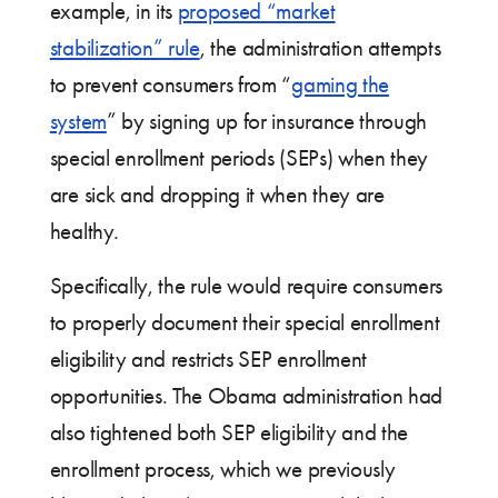
example, in its
proposed “market
stabilization” rule
, the administration attempts
to prevent consumers from “
gaming the
system
” by signing up for insurance through
special enrollment periods (SEPs) when they
are sick and dropping it when they are
healthy.
Specifically, the rule would require consumers
to properly document their special enrollment
eligibility and restricts SEP enrollment
opportunities. The Obama administration had
also tightened both SEP eligibility and the
enrollment process, which we previously