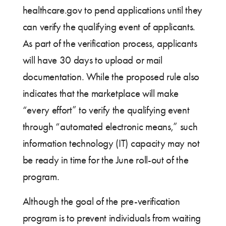
healthcare.gov to pend applications until they
can verify the qualifying event of applicants.
As part of the verification process, applicants
will have 30 days to upload or mail
documentation. While the proposed rule also
indicates that the marketplace will make
“every effort” to verify the qualifying event
through “automated electronic means,” such
information technology (IT) capacity may not
be ready in time for the June roll-out of the
program.
Although the goal of the pre-verification
program is to prevent individuals from waiting