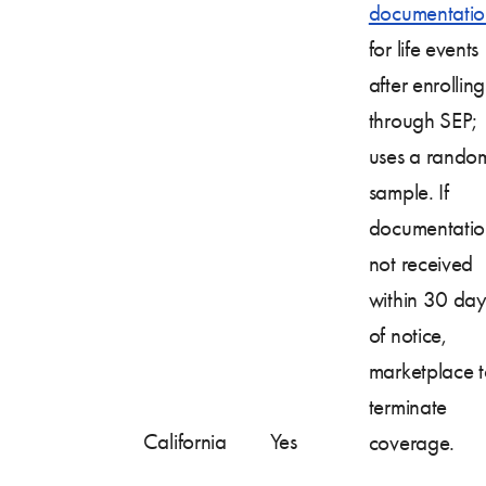
documentatio
for life events
after enrolling
through SEP;
uses a rando
sample. If
documentatio
not received
within 30 day
of notice,
marketplace 
terminate
California
Yes
coverage.