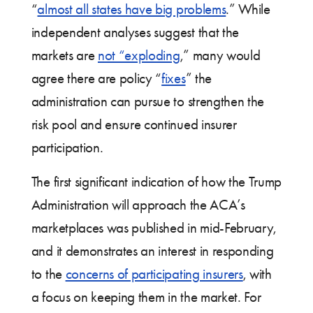
“
almost all states have big problems
.” While
independent analyses suggest that the
markets are
not “exploding
,” many would
agree there are policy “
fixes
” the
administration can pursue to strengthen the
risk pool and ensure continued insurer
participation.
The first significant indication of how the Trump
Administration will approach the ACA’s
marketplaces was published in mid-February,
and it demonstrates an interest in responding
to the
concerns of participating insurers
, with
a focus on keeping them in the market. For