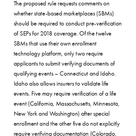
The proposed rule requests comments on
whether state-based marketplaces (SBMs)
should be required to conduct pre-verification
of SEPs for 2018 coverage. Of the twelve
SBMs that use their own enrollment
technology platform, only two require
applicants to submit verifying documents of
qualifying events – Connecticut and Idaho.
Idaho also allows insurers to validate life
events. Five may require verification of a life
event (California, Massachusetts, Minnesota,
New York and Washington) after special
enrollment and the other five do not explicitly
require verifying documentation (Colorado,