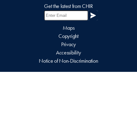
Get the latest from CHIR
Maps
Copyright
Privacy
Accessibility
Notice of Non-Discrimination