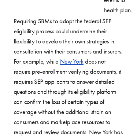
events to
health plan.
Requiring SBMs to adopt the federal SEP
eligibility process could undermine their
flexibility to develop their own strategies in
consultation with their consumers and insurers.
For example, while
New York
does not
require pre-enrollment verifying documents, it
requires SEP applicants to answer detailed
questions and through its eligibility platform
can confirm the loss of certain types of
coverage without the additional strain on
consumers and marketplace resources to
request and review documents. New York has