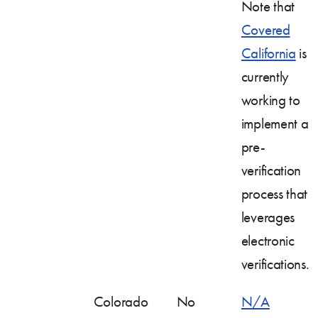
Note that
Covered
California
is
currently
working to
implement a
pre-
verification
process that
leverages
electronic
verifications.
Colorado
No
N/A