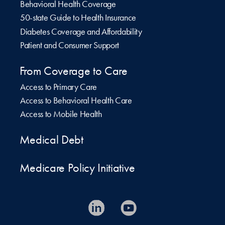
Behavioral Health Coverage
50-state Guide to Health Insurance
Diabetes Coverage and Affordability
Patient and Consumer Support
From Coverage to Care
Access to Primary Care
Access to Behavioral Health Care
Access to Mobile Health
Medical Debt
Medicare Policy Initiative