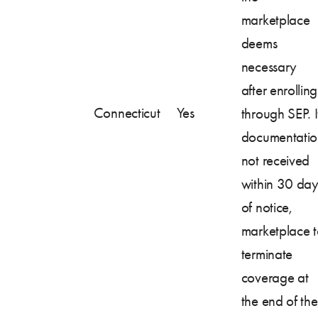
marketplace
deems
necessary
after enrolling
Connecticut
Yes
through SEP. I
documentatio
not received
within 30 day
of notice,
marketplace 
terminate
coverage at
the end of the