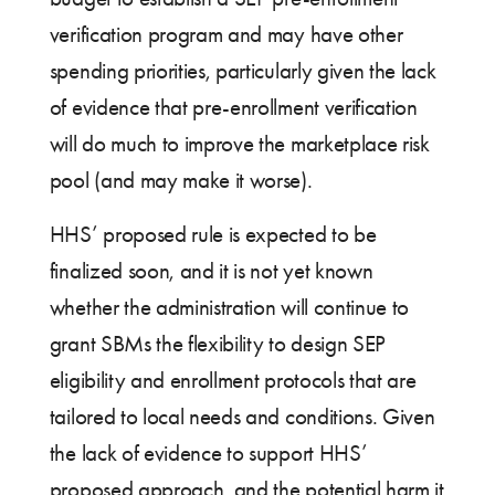
verification program and may have other
spending priorities, particularly given the lack
of evidence that pre-enrollment verification
will do much to improve the marketplace risk
pool (and may make it worse).
HHS’ proposed rule is expected to be
finalized soon, and it is not yet known
whether the administration will continue to
grant SBMs the flexibility to design SEP
eligibility and enrollment protocols that are
tailored to local needs and conditions. Given
the lack of evidence to support HHS’
proposed approach, and the potential harm it