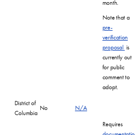
month.
Note that a
pre-
verification
proposal
is
currently out
for public
comment to
adopt.
District of
No
N/A
Columbia
Requires
documentatio