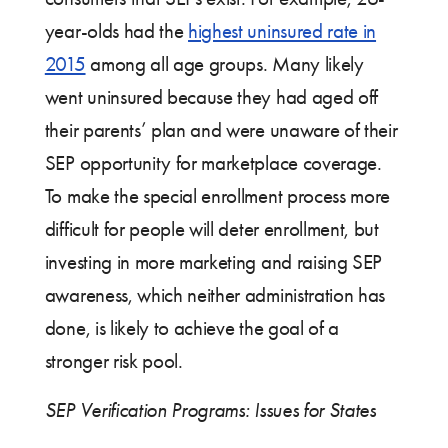
year-olds had the
highest uninsured rate in
2015
among all age groups. Many likely
went uninsured because they had aged off
their parents’ plan and were unaware of their
SEP opportunity for marketplace coverage.
To make the special enrollment process more
difficult for people will deter enrollment, but
investing in more marketing and raising SEP
awareness, which neither administration has
done, is likely to achieve the goal of a
stronger risk pool.
SEP Verification Programs: Issues for States