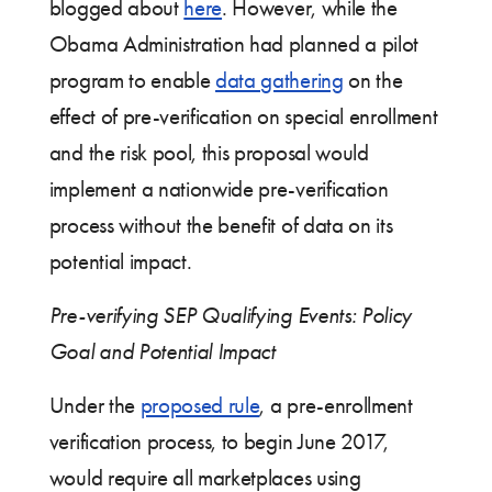
blogged about
here
. However, while the
Obama Administration had planned a pilot
program to enable
data gathering
on the
effect of pre-verification on special enrollment
and the risk pool, this proposal would
implement a nationwide pre-verification
process without the benefit of data on its
potential impact.
Pre-verifying SEP Qualifying Events: Policy
Goal and Potential Impact
Under the
proposed rule
, a pre-enrollment
verification process, to begin June 2017,
would require all marketplaces using