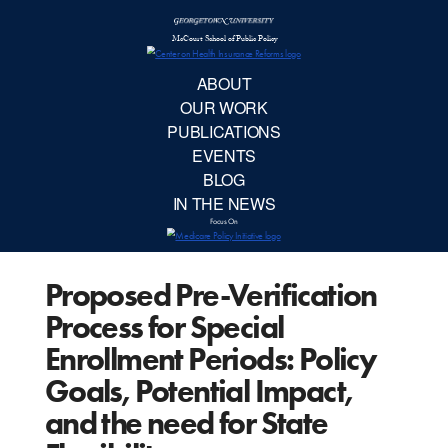
McCourt School 
AB
OUR 
PUBLIC
Proposed Pre-Verification
EVE
Process for Special
BL
Enrollment Periods: Policy
Goals, Potential Impact,
IN TH
and the need for State
Focu