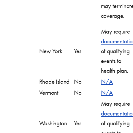
may terminat
coverage.
May require
documentatio
New York
Yes
of qualifying
events to
health plan.
Rhode Island
No
N/A
Vermont
No
N/A
May require
documentatio
Washington
Yes
of qualifying