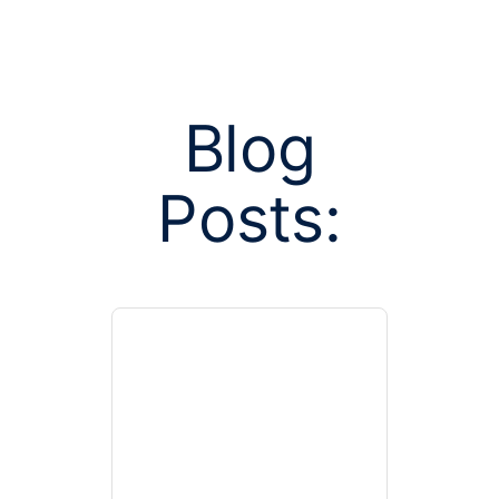
Blog
Posts:
Posts tagged 
enrol