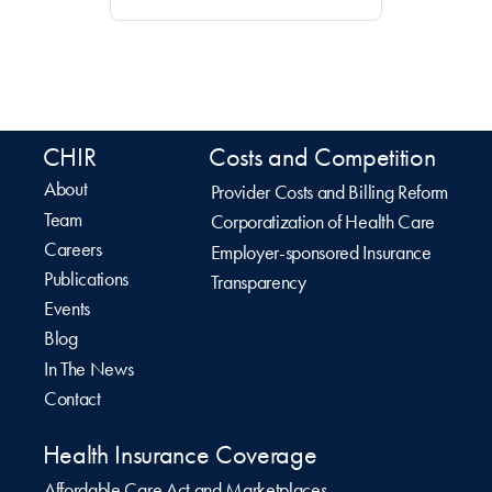
CHIR
Costs and Competition
About
Provider Costs and Billing Reform
Team
Corporatization of Health Care
Careers
Employer-sponsored Insurance
Publications
Transparency
Events
Blog
In The News
Contact
Health Insurance Coverage
Affordable Care Act and Marketplaces