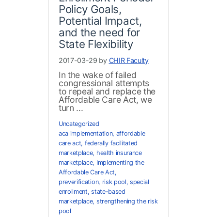
Policy Goals,
Potential Impact,
and the need for
State Flexibility
2017-03-29 by
CHIR Faculty
In the wake of failed
congressional attempts
to repeal and replace the
Affordable Care Act, we
turn ...
Uncategorized
aca implementation
,
affordable
care act
,
federally facilitated
marketplace
,
health insurance
marketplace
,
Implementing the
Affordable Care Act
,
preverification
,
risk pool
,
special
enrollment
,
state-based
marketplace
,
strengthening the risk
pool