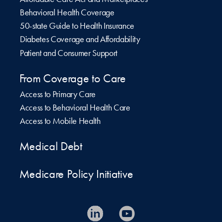
Behavioral Health Coverage
50-state Guide to Health Insurance
Diabetes Coverage and Affordability
Patient and Consumer Support
From Coverage to Care
Access to Primary Care
Access to Behavioral Health Care
Access to Mobile Health
Medical Debt
Medicare Policy Initiative