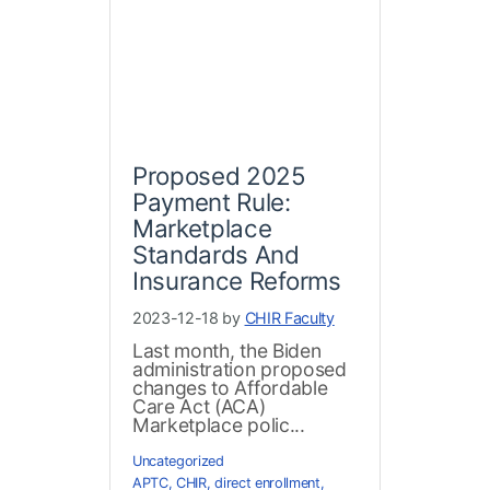
Proposed 2025
Payment Rule:
Marketplace
Standards And
Insurance Reforms
2023-12-18 by
CHIR Faculty
Last month, the Biden
administration proposed
changes to Affordable
Care Act (ACA)
Marketplace polic...
Uncategorized
APTC
,
CHIR
,
direct enrollment
,