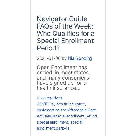
Navigator Guide
FAQs of the Week:
Who Qualifies for a
Special Enrollment
Period?
2021-01-06 by
Nia Gooding
Open Enrollment has
ended in most states,
and many consumers
have signed up for a
health insurance...
Uncategorized
COVID-19
,
health insurance
,
Implementing the Affordable Care
Act
,
new special enrollment period
,
special enrollment
,
special
enrollment periods