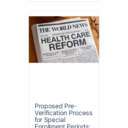
Proposed Pre-
Verification Process
for Special
Enrollment Periods: