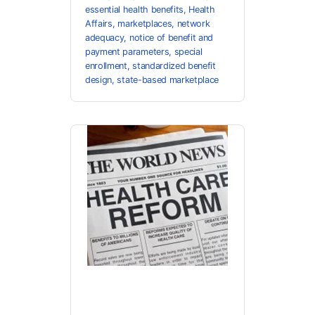
essential health benefits
,
Health
Affairs
,
marketplaces
,
network
adequacy
,
notice of benefit and
payment parameters
,
special
enrollment
,
standardized benefit
design
,
state-based marketplace