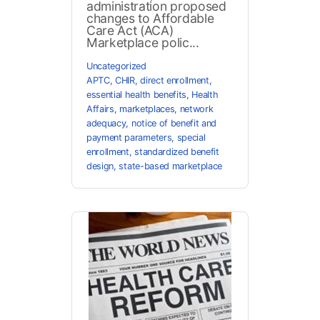
administration proposed
changes to Affordable
Care Act (ACA)
Marketplace polic...
Uncategorized
APTC
,
CHIR
,
direct enrollment
,
essential health benefits
,
Health
Affairs
,
marketplaces
,
network
adequacy
,
notice of benefit and
payment parameters
,
special
enrollment
,
standardized benefit
design
,
state-based marketplace