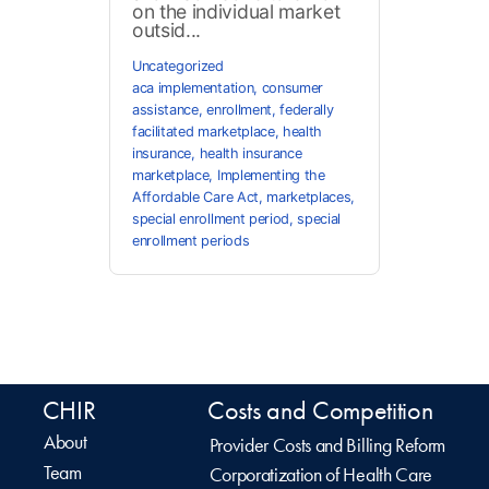
on the individual market
outsid...
Uncategorized
aca implementation
,
consumer
assistance
,
enrollment
,
federally
facilitated marketplace
,
health
insurance
,
health insurance
marketplace
,
Implementing the
Affordable Care Act
,
marketplaces
,
special enrollment period
,
special
enrollment periods
CHIR
Costs and Competition
About
Provider Costs and Billing Reform
Team
Corporatization of Health Care