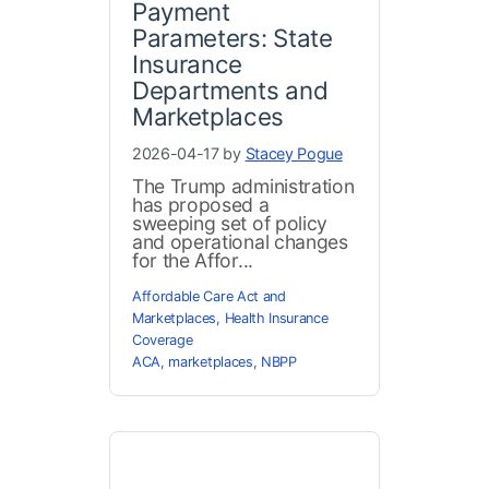
Payment
Parameters: State
Insurance
Departments and
Marketplaces
2026-04-17 by
Stacey Pogue
The Trump administration
has proposed a
sweeping set of policy
and operational changes
for the Affor...
Affordable Care Act and
Marketplaces
,
Health Insurance
Coverage
ACA
,
marketplaces
,
NBPP