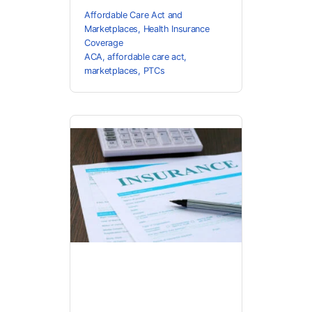
Affordable Care Act and
Marketplaces
,
Health Insurance
Coverage
ACA
,
affordable care act
,
marketplaces
,
PTCs