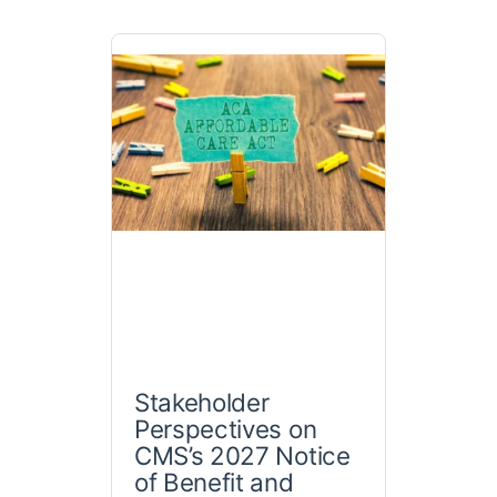
Stakeholder
Perspectives on
CMS’s 2027 Notice
of Benefit and