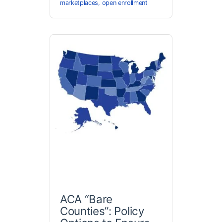
marketplaces
,
open enrollment
ACA “Bare
Counties”: Policy