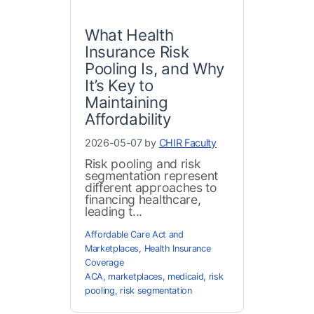
What Health
Insurance Risk
Pooling Is, and Why
It’s Key to
Maintaining
Affordability
2026-05-07 by
CHIR Faculty
Risk pooling and risk
segmentation represent
different approaches to
financing healthcare,
leading t...
Affordable Care Act and
Marketplaces
,
Health Insurance
Coverage
ACA
,
marketplaces
,
medicaid
,
risk
pooling
,
risk segmentation