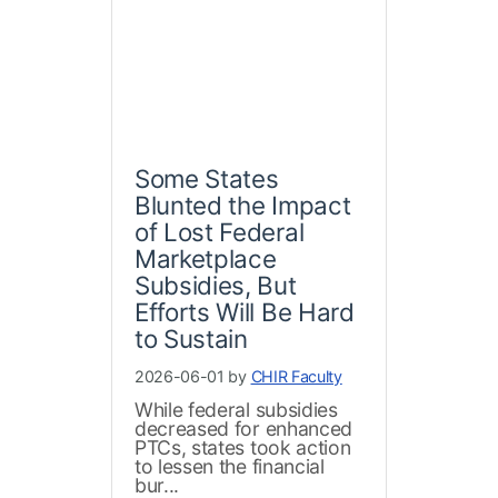
Some States
Blunted the Impact
of Lost Federal
Marketplace
Subsidies, But
Efforts Will Be Hard
to Sustain
2026-06-01 by
CHIR Faculty
While federal subsidies
decreased for enhanced
PTCs, states took action
to lessen the financial
bur...