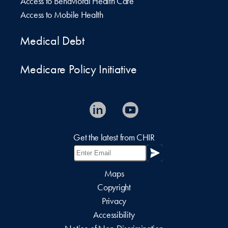
Access to Behavioral Health Care
Access to Mobile Health
Medical Debt
Medicare Policy Initiative
Get the latest from CHIR
Maps
Copyright
Privacy
Accessibility