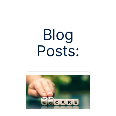
Blog
Posts:
Posts tag
market