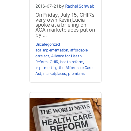
2016-07-21 by
Rachel Schwab
On Friday, July 15, CHIR’s
very own Kevin Lucia
spoke at a briefing on
ACA marketplaces put on
by ...
Uncategorized
aca implementation
,
affordable
care act
,
Alliance for Health
Reform
,
CHIR
,
health reform
,
Implementing the Affordable Care
Act
,
marketplaces
,
premiums