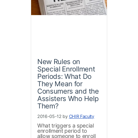
New Rules on
Special Enrollment
Periods: What Do
They Mean for
Consumers and the
Assisters Who Help
Them?
2016-05-12 by
CHIR Faculty
What triggers a special
enrollment period to
allow someone to enroll