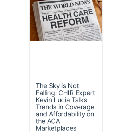
The Sky is Not
Falling: CHIR Expert
Kevin Lucia Talks
Trends in Coverage
and Affordability on
the ACA
Marketplaces