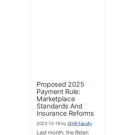
Proposed 2025
Payment Rule:
Marketplace
Standards And
Insurance Reforms
2023-12-18 by
CHIR Faculty
Last month, the Biden