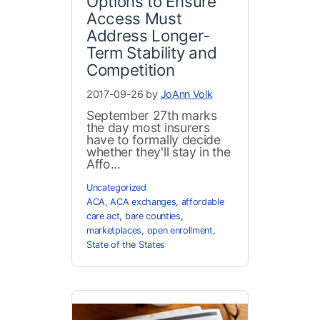
Options to Ensure
Access Must
Address Longer-
Term Stability and
Competition
2017-09-26 by
JoAnn Volk
September 27th marks
the day most insurers
have to formally decide
whether they'll stay in the
Affo...
Uncategorized
ACA
,
ACA exchanges
,
affordable
care act
,
bare counties
,
marketplaces
,
open enrollment
,
State of the States