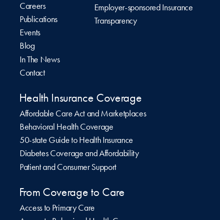
Careers
Employer-sponsored Insurance
Publications
Transparency
Events
Blog
In The News
Contact
Health Insurance Coverage
Affordable Care Act and Marketplaces
Behavioral Health Coverage
50-state Guide to Health Insurance
Diabetes Coverage and Affordability
Patient and Consumer Support
From Coverage to Care
Access to Primary Care