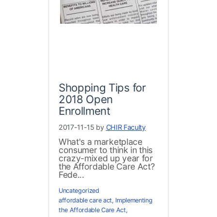
Shopping Tips for
2018 Open
Enrollment
2017-11-15 by
CHIR Faculty
What's a marketplace
consumer to think in this
crazy-mixed up year for
the Affordable Care Act?
Fede...
Uncategorized
affordable care act
,
Implementing
the Affordable Care Act
,