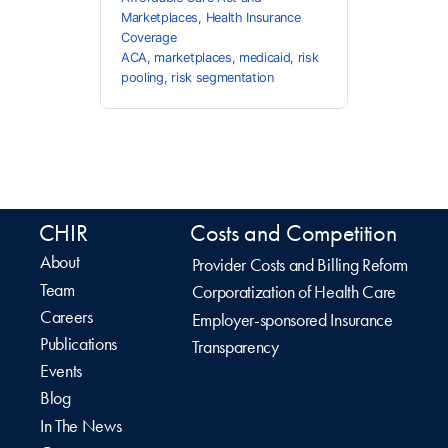
Marketplaces
,
Health Insurance
Coverage
ACA
,
marketplaces
,
medicaid
,
risk
pooling
,
risk segmentation
CHIR
Costs and Competition
About
Provider Costs and Billing Reform
Team
Corporatization of Health Care
Careers
Employer-sponsored Insurance
Publications
Transparency
Events
Blog
In The News