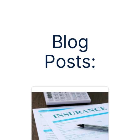
Blog
Posts:
Posts tagge
poo