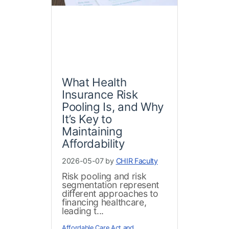
What Health
Insurance Risk
Pooling Is, and Why
It’s Key to
Maintaining
Affordability
2026-05-07 by
CHIR Faculty
Risk pooling and risk
segmentation represent
different approaches to
financing healthcare,
leading t...
Affordable Care Act and