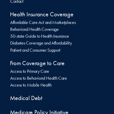
Contact
Health Insurance Coverage
Affordable Care Act and Marketplaces
Behavioral Health Coverage
50-state Guide to Health Insurance
Diabetes Coverage and Affordability
Patient and Consumer Support
From Coverage to Care
Access to Primary Care
Access to Behavioral Health Care
Access to Mobile Health
Medical Debt
Medicare Policy Initiative