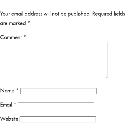
Your email address will not be published.
Required fields
are marked
*
Comment
*
Name
*
Email
*
Website