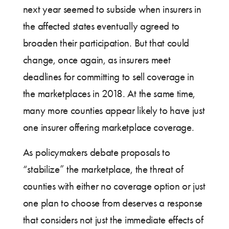
next year seemed to subside when insurers in
the affected states eventually agreed to
broaden their participation. But that could
change, once again, as insurers meet
deadlines for committing to sell coverage in
the marketplaces in 2018. At the same time,
many more counties appear likely to have just
one insurer offering marketplace coverage.
As policymakers debate proposals to
“stabilize” the marketplace, the threat of
counties with either no coverage option or just
one plan to choose from deserves a response
that considers not just the immediate effects of