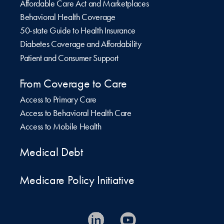
Affordable Care Act and Marketplaces
Behavioral Health Coverage
50-state Guide to Health Insurance
Diabetes Coverage and Affordability
Patient and Consumer Support
From Coverage to Care
Access to Primary Care
Access to Behavioral Health Care
Access to Mobile Health
Medical Debt
Medicare Policy Initiative