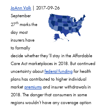
JoAnn Volk
|
2017-09-26
September
th
27
marks the
day most
insurers have
to formally
decide whether they’ll stay in the Affordable
Care Act marketplaces in 2018. But continued
uncertainty about
federal funding
for health
plans has contributed to higher individual
market
premiums
and insurer withdrawals in
2018. The danger that consumers in some
regions wouldn’t have any coverage option