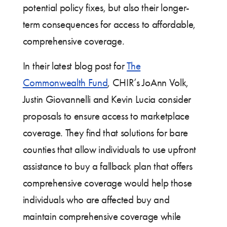
potential policy fixes, but also their longer-
term consequences for access to affordable,
comprehensive coverage.
In their latest blog post for
The
Commonwealth Fund
, CHIR’s JoAnn Volk,
Justin Giovannelli and Kevin Lucia consider
proposals to ensure access to marketplace
coverage. They find that solutions for bare
counties that allow individuals to use upfront
assistance to buy a fallback plan that offers
comprehensive coverage would help those
individuals who are affected buy and
maintain comprehensive coverage while