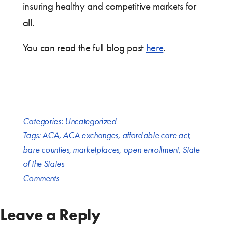
insuring healthy and competitive markets for
all.
You can read the full blog post
here
.
Categories:
Uncategorized
Tags:
ACA
,
ACA exchanges
,
affordable care act
,
bare counties
,
marketplaces
,
open enrollment
,
State
of the States
Comments
Leave a Reply