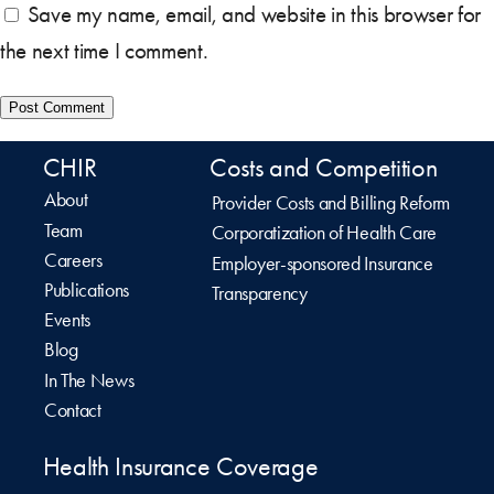
Save my name, email, and website in this browser for
the next time I comment.
CHIR
Costs and Competition
About
Provider Costs and Billing Reform
Team
Corporatization of Health Care
Careers
Employer-sponsored Insurance
Publications
Transparency
Events
Blog
In The News
Contact
Health Insurance Coverage