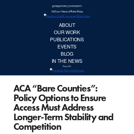
McCourt School 
AB
OUR 
PUBLIC
ACA “Bare Counties”:
EVE
Policy Options to Ensure
BL
Access Must Address
Longer-Term Stability and
IN TH
Competition
Focu