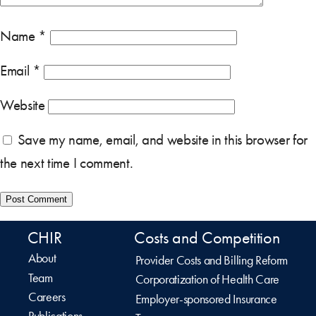
Name
*
Email
*
Website
Save my name, email, and website in this browser for
the next time I comment.
CHIR
Costs and Competition
About
Provider Costs and Billing Reform
Team
Corporatization of Health Care
Careers
Employer-sponsored Insurance