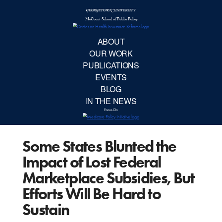
McCourt School 
AB
OUR 
PUBLIC
Some States Blunted the
EVE
Impact of Lost Federal
BL
Marketplace Subsidies, But
Efforts Will Be Hard to
IN TH
Sustain
Focu