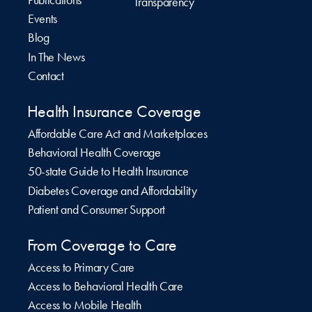
Publications
Transparency
Events
Blog
In The News
Contact
Health Insurance Coverage
Affordable Care Act and Marketplaces
Behavioral Health Coverage
50-state Guide to Health Insurance
Diabetes Coverage and Affordability
Patient and Consumer Support
From Coverage to Care
Access to Primary Care
Access to Behavioral Health Care
Access to Mobile Health