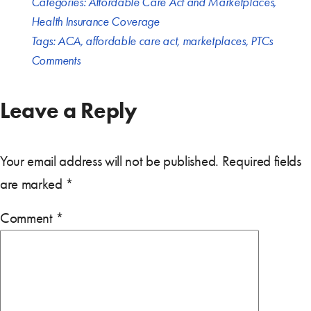
Categories:
Affordable Care Act and Marketplaces
,
Health Insurance Coverage
Tags:
ACA
,
affordable care act
,
marketplaces
,
PTCs
Comments
Leave a Reply
Your email address will not be published.
Required fields
are marked
*
Comment
*