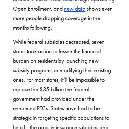
Open Enrollment, and
new data
shows even
more people dropping coverage in the
months following.
While federal subsidies decreased, seven
states took action to lessen the financial
burden on residents by launching new
subsidy programs or modifying their existing
ones. For most states, it’ll be impossible to
replace the $35 billion the federal
government had provided under the
enhanced PTCs. States have had to be
strategic in targeting specific populations to
help fill the gaps in insurance subsidies and