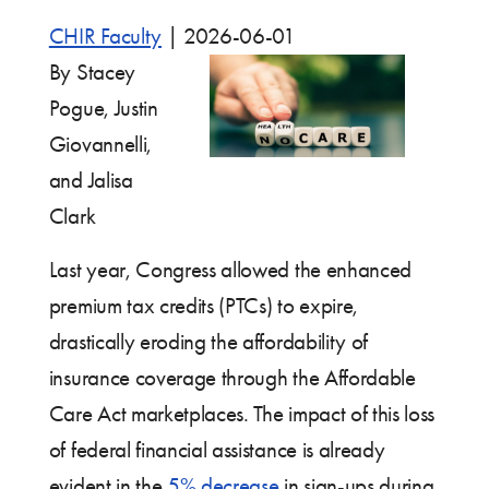
CHIR Faculty
|
2026-06-01
By Stacey
Pogue, Justin
Giovannelli,
and Jalisa
Clark
Last year, Congress allowed the enhanced
premium tax credits (PTCs) to expire,
drastically eroding the affordability of
insurance coverage through the Affordable
Care Act marketplaces. The impact of this loss
of federal financial assistance is already
evident in the
5% decrease
in sign-ups during