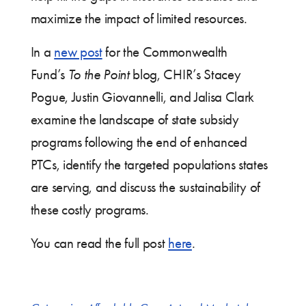
maximize the impact of limited resources.
In a
new post
for the Commonwealth
Fund’s
To the Point
blog, CHIR’s Stacey
Pogue, Justin Giovannelli, and Jalisa Clark
examine the landscape of state subsidy
programs following the end of enhanced
PTCs, identify the targeted populations states
are serving, and discuss the sustainability of
these costly programs.
You can read the full post
here
.