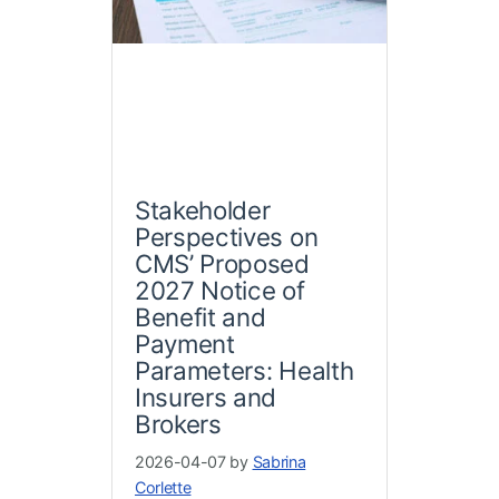
Stakeholder
Perspectives on
CMS’ Proposed
2027 Notice of
Benefit and
Payment
Parameters: Health
Insurers and
Brokers
2026-04-07 by
Sabrina
Corlette