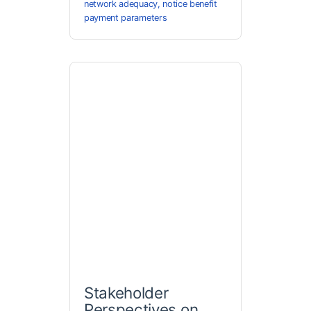
network adequacy
,
notice benefit
payment parameters
Stakeholder
Perspectives on