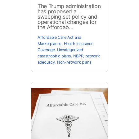
The Trump administration
has proposed a
sweeping set policy and
operational changes for
the Affordab...
Affordable Care Act and
Marketplaces
,
Health Insurance
Coverage
,
Uncategorized
catastrophic plans
,
NBPP
,
network
adequacy
,
Non-network plans