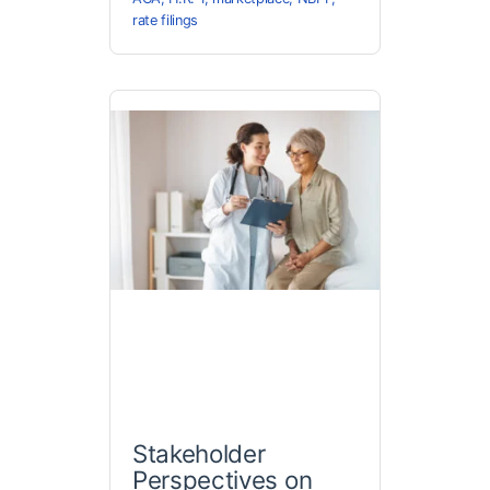
rate filings
Stakeholder
Perspectives on