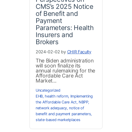
CMS’s 2025 Notice
of Benefit and
Payment
Parameters: Health
Insurers and
Brokers
2024-02-02 by
CHIR Faculty
The Biden administration
will soon finalize its
annual rulemaking for the
Affordable Care Act
Market...
Uncategorized
EHB
,
health reform
,
Implementing
the Affordable Care Act
,
NBPP
,
network adequacy
,
notice of
benefit and payment parameters
,
state-based marketplaces