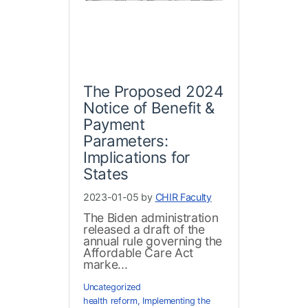
The Proposed 2024
Notice of Benefit &
Payment
Parameters:
Implications for
States
2023-01-05 by
CHIR Faculty
The Biden administration
released a draft of the
annual rule governing the
Affordable Care Act
marke...
Uncategorized
health reform
,
Implementing the