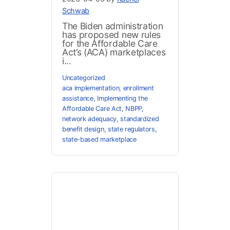
Schwab
The Biden administration
has proposed new rules
for the Affordable Care
Act’s (ACA) marketplaces
i...
Uncategorized
aca implementation
,
enrollment
assistance
,
Implementing the
Affordable Care Act
,
NBPP
,
network adequacy
,
standardized
benefit design
,
state regulators
,
state-based marketplace