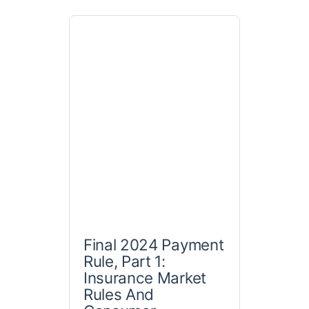
Final 2024 Payment
Rule, Part 1:
Insurance Market
Rules And