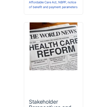
Affordable Care Act
,
NBPP
,
notice
of benefit and payment parameters
Stakeholder