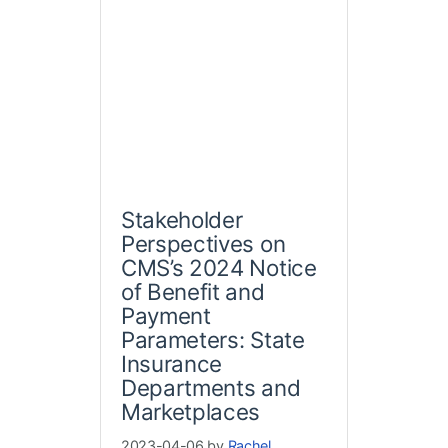
Stakeholder
Perspectives on
CMS’s 2024 Notice
of Benefit and
Payment
Parameters: State
Insurance
Departments and
Marketplaces
2023-04-06 by
Rachel