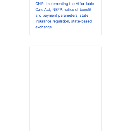
CHIR
,
Implementing the Affordable
Care Act
,
NBPP
,
notice of benefit
and payment parameters
,
state
insurance regulation
,
state-based
exchange