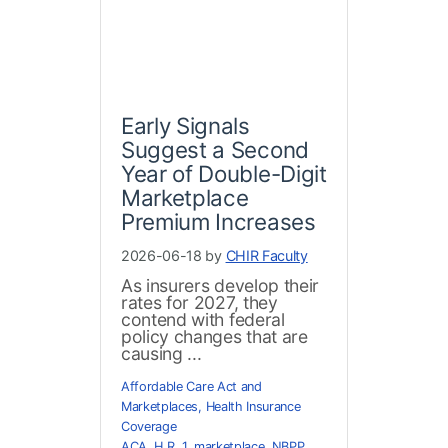
Early Signals
Suggest a Second
Year of Double-Digit
Marketplace
Premium Increases
2026-06-18 by
CHIR Faculty
As insurers develop their
rates for 2027, they
contend with federal
policy changes that are
causing ...
Affordable Care Act and
Marketplaces
,
Health Insurance
Coverage
ACA
,
H.R. 1
,
marketplace
,
NBPP
,