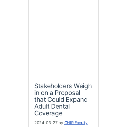
Stakeholders Weigh
in on a Proposal
that Could Expand
Adult Dental
Coverage
2024-03-27 by
CHIR Faculty