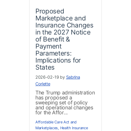
Proposed
Marketplace and
Insurance Changes
in the 2027 Notice
of Benefit &
Payment
Parameters:
Implications for
States
2026-02-19 by
Sabrina
Corlette
The Trump administration
has proposed a
sweeping set of policy
and operational changes
for the Affor...
Affordable Care Act and
Marketplaces
,
Health Insurance