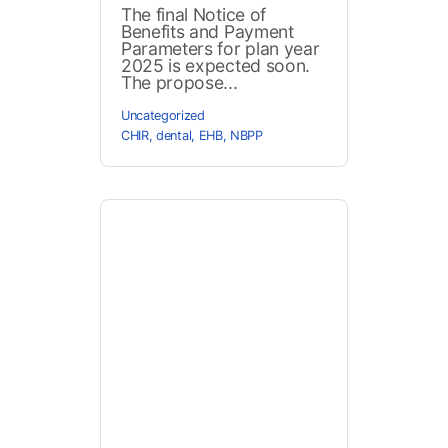
The final Notice of
Benefits and Payment
Parameters for plan year
2025 is expected soon.
The propose...
Uncategorized
CHIR
,
dental
,
EHB
,
NBPP