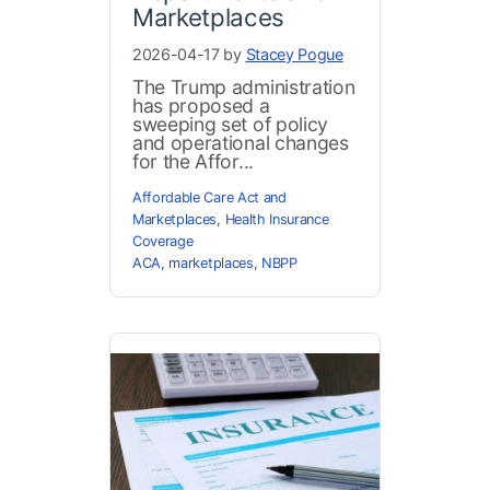
Marketplaces
2026-04-17 by
Stacey Pogue
The Trump administration
has proposed a
sweeping set of policy
and operational changes
for the Affor...
Affordable Care Act and
Marketplaces
,
Health Insurance
Coverage
ACA
,
marketplaces
,
NBPP