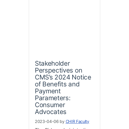
Stakeholder
Perspectives on
CMS’s 2024 Notice
of Benefits and
Payment
Parameters:
Consumer
Advocates
2023-04-06 by
CHIR Faculty