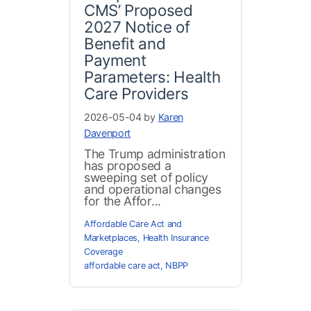
CMS’ Proposed
2027 Notice of
Benefit and
Payment
Parameters: Health
Care Providers
2026-05-04 by
Karen
Davenport
The Trump administration
has proposed a
sweeping set of policy
and operational changes
for the Affor...
Affordable Care Act and
Marketplaces
,
Health Insurance
Coverage
affordable care act
,
NBPP