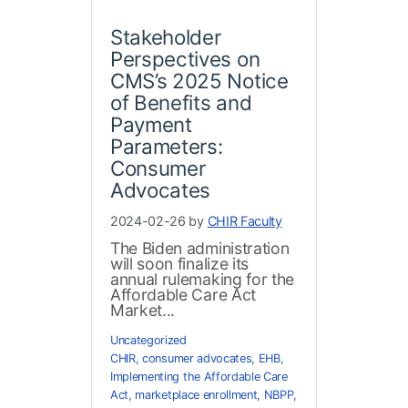
Stakeholder
Perspectives on
CMS’s 2025 Notice
of Benefits and
Payment
Parameters:
Consumer
Advocates
2024-02-26 by
CHIR Faculty
The Biden administration
will soon finalize its
annual rulemaking for the
Affordable Care Act
Market...
Uncategorized
CHIR
,
consumer advocates
,
EHB
,
Implementing the Affordable Care
Act
,
marketplace enrollment
,
NBPP
,