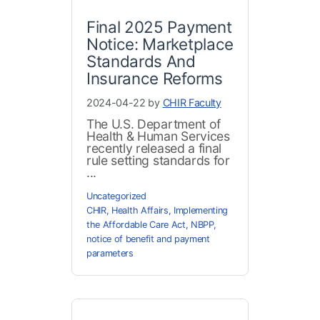
Final 2025 Payment
Notice: Marketplace
Standards And
Insurance Reforms
2024-04-22 by
CHIR Faculty
The U.S. Department of
Health & Human Services
recently released a final
rule setting standards for
...
Uncategorized
CHIR
,
Health Affairs
,
Implementing
the Affordable Care Act
,
NBPP
,
notice of benefit and payment
parameters