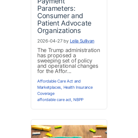
Payment
Parameters:
Consumer and
Patient Advocate
Organizations
2026-04-27 by
Leila Sullivan
The Trump administration
has proposed a
sweeping set of policy
and operational changes
for the Affor...
Affordable Care Act and
Marketplaces
,
Health Insurance
Coverage
affordable care act
,
NBPP