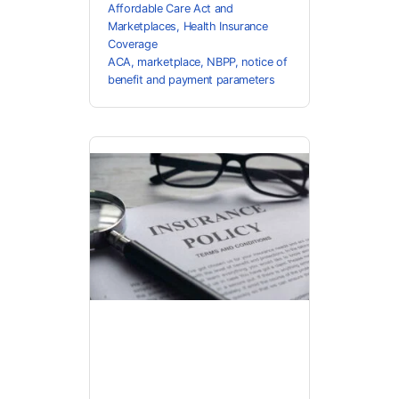
Affordable Care Act and
Marketplaces
,
Health Insurance
Coverage
ACA
,
marketplace
,
NBPP
,
notice of
benefit and payment parameters