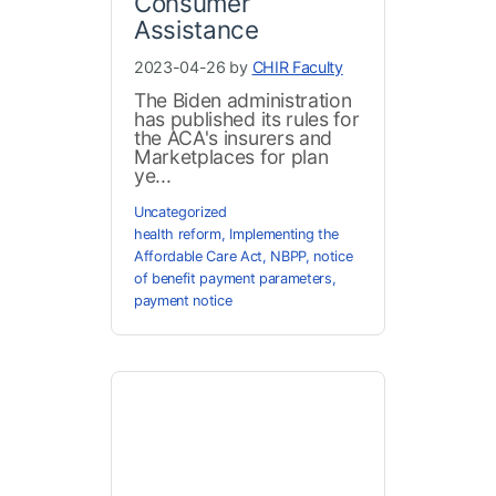
Consumer
Assistance
2023-04-26 by
CHIR Faculty
The Biden administration
has published its rules for
the ACA's insurers and
Marketplaces for plan
ye...
Uncategorized
health reform
,
Implementing the
Affordable Care Act
,
NBPP
,
notice
of benefit payment parameters
,
payment notice