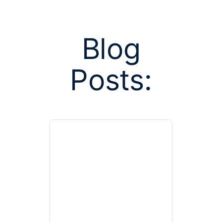
Blog
Posts:
Posts tagge