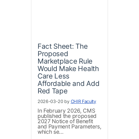
Fact Sheet: The
Proposed
Marketplace Rule
Would Make Health
Care Less
Affordable and Add
Red Tape
2026-03-20 by
CHIR Faculty
In February 2026, CMS
published the proposed
2027 Notice of Benefit
and Payment Parameters,
which se...