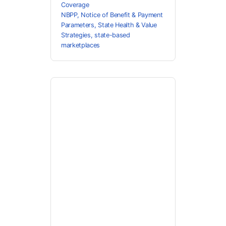
Coverage
NBPP
,
Notice of Benefit & Payment
Parameters
,
State Health & Value
Strategies
,
state-based
marketplaces