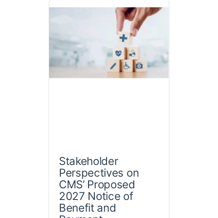
Stakeholder
Perspectives on
CMS’ Proposed
2027 Notice of
Benefit and