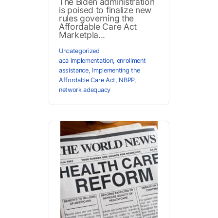
The Biden administration
is poised to finalize new
rules governing the
Affordable Care Act
Marketpla...
Uncategorized
aca implementation
,
enrollment
assistance
,
Implementing the
Affordable Care Act
,
NBPP
,
network adequacy