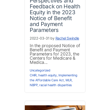
Perspectives and
Feedback on Health
Equity in the 2023
Notice of Benefit
and Payment
Parameters
2022-03-31 by
Rachel Swindle
In the proposed Notice of
Benefit and Payment
Parameters for 2023, the
Centers for Medicare &
Medica...
Uncategorized
CHIR
,
health equity
,
Implementing
the Affordable Care Act
,
MLR
,
NBPP
,
racial health disparities