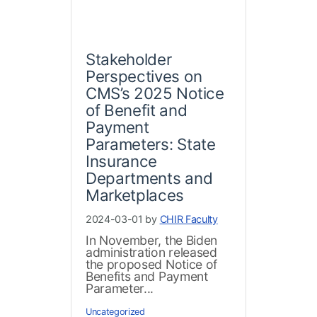
Stakeholder
Perspectives on
CMS’s 2025 Notice
of Benefit and
Payment
Parameters: State
Insurance
Departments and
Marketplaces
2024-03-01 by
CHIR Faculty
In November, the Biden
administration released
the proposed Notice of
Benefits and Payment
Parameter...
Uncategorized