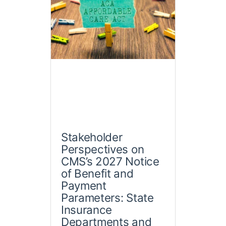
Stakeholder
Perspectives on
CMS’s 2027 Notice
of Benefit and
Payment
Parameters: State
Insurance
Departments and