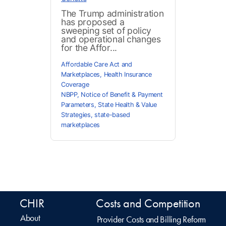
The Trump administration
has proposed a
sweeping set of policy
and operational changes
for the Affor...
Affordable Care Act and
Marketplaces
,
Health Insurance
Coverage
NBPP
,
Notice of Benefit & Payment
Parameters
,
State Health & Value
Strategies
,
state-based
marketplaces
CHIR
Costs and Competition
About
Provider Costs and Billing Reform