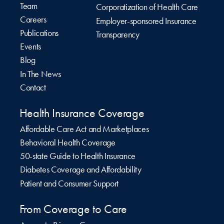
Team
Corporatization of Health Care
Careers
Employer-sponsored Insurance
Publications
Transparency
Events
Blog
In The News
Contact
Health Insurance Coverage
Affordable Care Act and Marketplaces
Behavioral Health Coverage
50-state Guide to Health Insurance
Diabetes Coverage and Affordability
Patient and Consumer Support
From Coverage to Care