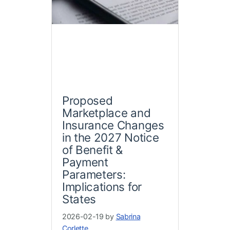
Proposed
Marketplace and
Insurance Changes
in the 2027 Notice
of Benefit &
Payment
Parameters:
Implications for
States
2026-02-19 by
Sabrina
Corlette