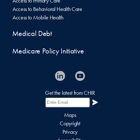
Access to Primary Care
Access to Behavioral Health Care
Access to Mobile Health
Medical Debt
Medicare Policy Initiative
Get the latest from CHIR
Maps
Copyright
Privacy