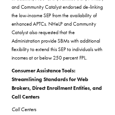
and Community Catalyst endorsed de-linking
the low-income SEP from the availability of
enhanced APTCs. NHeLP and Community
Catalyst also requested that the
Administration provide SBMs with additional
flexibility to extend this SEP to individuals with
incomes at or below 250 percent FPL.
Consumer Assistance Tools:
Streamlining Standards for Web
Brokers, Direct Enrollment Entities, and
Call Centers
Call Centers