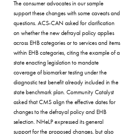
The consumer advocates in our sample
support these changes with some caveats and
questions. ACS-CAN asked for clarification
on whether the new defrayal policy applies
across EHB categories or to services and items
within EHB categories, citing the example of a
state enacting legislation to mandate
coverage of biomarker testing under the
diagnostic test benefit already included in the
state benchmark plan. Community Catalyst
asked that CMS align the effective dates for
changes to the defrayal policy and EHB
selection. NHeLP expressed its general
support for the proposed changes, but also