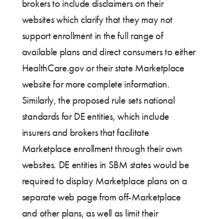
brokers to include disclaimers on their
websites which clarify that they may not
support enrollment in the full range of
available plans and direct consumers to either
HealthCare.gov or their state Marketplace
website for more complete information.
Similarly, the proposed rule sets national
standards for DE entities, which include
insurers and brokers that facilitate
Marketplace enrollment through their own
websites. DE entities in SBM states would be
required to display Marketplace plans on a
separate web page from off-Marketplace
and other plans, as well as limit their