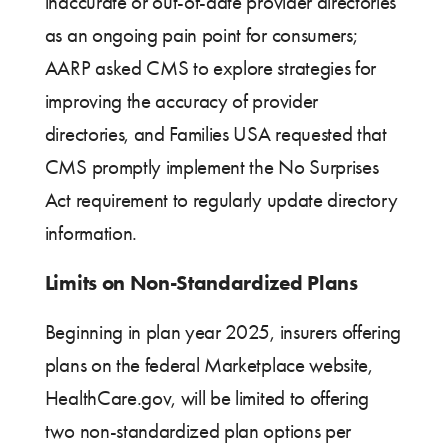
inaccurate or out-of-date provider directories
as an ongoing pain point for consumers;
AARP asked CMS to explore strategies for
improving the accuracy of provider
directories, and Families USA requested that
CMS promptly implement the No Surprises
Act requirement to regularly update directory
information.
Limits on Non-Standardized Plans
Beginning in plan year 2025, insurers offering
plans on the federal Marketplace website,
HealthCare.gov, will be limited to offering
two non-standardized plan options per