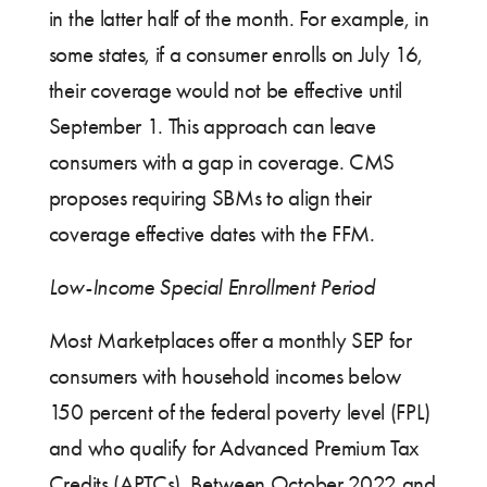
in the latter half of the month. For example, in
some states, if a consumer enrolls on July 16,
their coverage would not be effective until
September 1. This approach can leave
consumers with a gap in coverage. CMS
proposes requiring SBMs to align their
coverage effective dates with the FFM.
Low-Income Special Enrollment Period
Most Marketplaces offer a monthly SEP for
consumers with household incomes below
150 percent of the federal poverty level (FPL)
and who qualify for Advanced Premium Tax
Credits (APTCs). Between October 2022 and