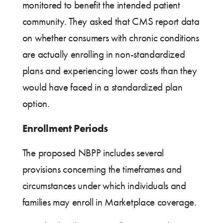
monitored to benefit the intended patient
community. They asked that CMS report data
on whether consumers with chronic conditions
are actually enrolling in non-standardized
plans and experiencing lower costs than they
would have faced in a standardized plan
option.
Enrollment Periods
The proposed NBPP includes several
provisions concerning the timeframes and
circumstances under which individuals and
families may enroll in Marketplace coverage.