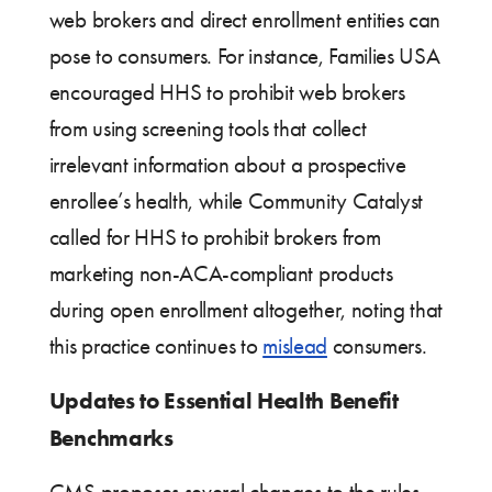
web brokers and direct enrollment entities can
pose to consumers. For instance, Families USA
encouraged HHS to prohibit web brokers
from using screening tools that collect
irrelevant information about a prospective
enrollee’s health, while Community Catalyst
called for HHS to prohibit brokers from
marketing non-ACA-compliant products
during open enrollment altogether, noting that
this practice continues to
mislead
consumers.
Updates to Essential Health Benefit
Benchmarks
CMS proposes several changes to the rules