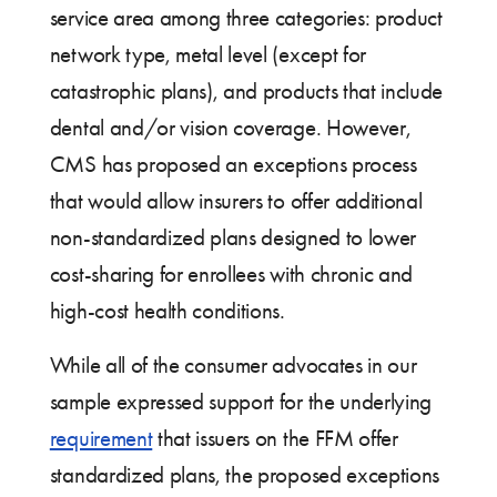
service area among three categories: product
network type, metal level (except for
catastrophic plans), and products that include
dental and/or vision coverage. However,
CMS has proposed an exceptions process
that would allow insurers to offer additional
non-standardized plans designed to lower
cost-sharing for enrollees with chronic and
high-cost health conditions.
While all of the consumer advocates in our
sample expressed support for the underlying
requirement
that issuers on the FFM offer
standardized plans, the proposed exceptions