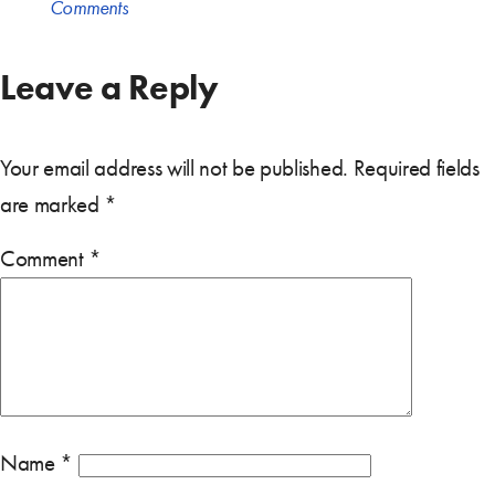
Comments
Leave a Reply
Your email address will not be published.
Required fields
are marked
*
Comment
*
Name
*