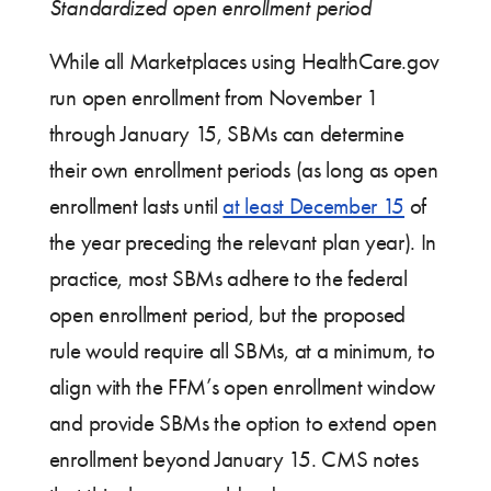
Standardized open enrollment period
While all Marketplaces using HealthCare.gov
run open enrollment from November 1
through January 15, SBMs can determine
their own enrollment periods (as long as open
enrollment lasts until
at least December 15
of
the year preceding the relevant plan year). In
practice, most SBMs adhere to the federal
open enrollment period, but the proposed
rule would require all SBMs, at a minimum, to
align with the FFM’s open enrollment window
and provide SBMs the option to extend open
enrollment beyond January 15. CMS notes