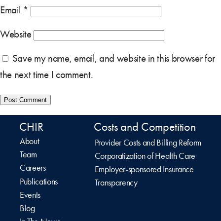
Email
*
Website
Save my name, email, and website in this browser for
the next time I comment.
CHIR
Costs and Competition
About
Provider Costs and Billing Reform
Team
Corporatization of Health Care
Careers
Employer-sponsored Insurance
Publications
Transparency
Events
Blog