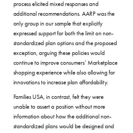
process elicited mixed responses and
additional recommendations. AARP was the
only group in our sample that explicitly
expressed support for both the limit on non-
standardized plan options and the proposed
exception, arguing these policies would
continue to improve consumers’ Marketplace
shopping experience while also allowing for
innovations to increase plan affordability.
Families USA, in contrast, felt they were
unable to assert a position without more
information about how the additional non-
standardized plans would be designed and