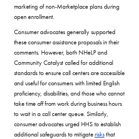
marketing of non-Marketplace plans during
open enrollment.
Consumer advocates generally supported
these consumer assistance proposals in their
comments. However, both NHeLP and
Community Catalyst called for additional
standards to ensure call centers are accessible
and useful for consumers with limited English
proficiency, disabilities, and those who cannot
take time off from work during business hours
to wait in a call center queue. Similarly,
consumer advocates urged HHS to establish
additional safeguards to mitigate
risks
that