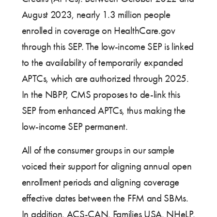
August 2023, nearly 1.3 million people
enrolled in coverage on HealthCare.gov
through this SEP. The low-income SEP is linked
to the availability of temporarily expanded
APTCs, which are authorized through 2025.
In the NBPP, CMS proposes to de-link this
SEP from enhanced APTCs, thus making the
low-income SEP permanent.
All of the consumer groups in our sample
voiced their support for aligning annual open
enrollment periods and aligning coverage
effective dates between the FFM and SBMs.
In addition, ACS-CAN, Families USA, NHeLP,