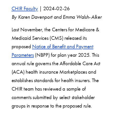
CHIR Faculty
|
2024-02-26
By Karen Davenport and Emma Walsh-Alker
Last November, the Centers for Medicare &
Medicaid Services (CMS) released its
proposed
Notice of Benefit and Payment
Parameters
(NBPP) for plan year 2025. This
annual rule governs the Affordable Care Act
(ACA) health insurance Marketplaces and
establishes standards for health insurers. The
CHIR team has reviewed a sample of
comments submitted by select stakeholder
groups in response to the proposed rule.