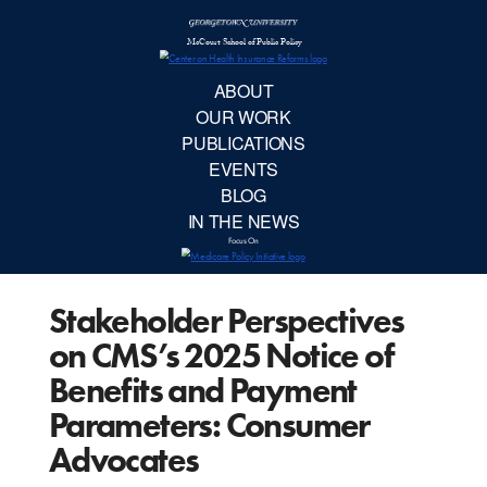
McCourt School 
AB
OUR 
PUBLIC
Stakeholder Perspectives
EVE
on CMS’s 2025 Notice of
BL
Benefits and Payment
Parameters: Consumer
IN TH
Advocates
Focu