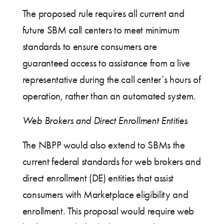
The proposed rule requires all current and
future SBM call centers to meet minimum
standards to ensure consumers are
guaranteed access to assistance from a live
representative during the call center’s hours of
operation, rather than an automated system.
Web Brokers and Direct Enrollment Entities
The NBPP would also extend to SBMs the
current federal standards for web brokers and
direct enrollment (DE) entities that assist
consumers with Marketplace eligibility and
enrollment. This proposal would require web