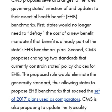
governing states’ selection of and updates to
their essential health benefit (EHB)
benchmarks. First, states would no longer
need to “defray” the cost of a new benefit
mandate if that benefit is already part of the
state’s EHB benchmark plan. Second, CMS
proposes changing two standards that
currently constrain states’ policy choices for
EHB. The proposed rule would eliminate the
generosity standard, thus allowing states to
propose EHB benchmarks that exceed the
set
of 2017 plans used as comparators
. CMS is
also proposing to update the typicality