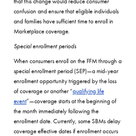
that this change would reduce consumer
confusion and ensure that eligible individuals
and families have sufficient time to enroll in
Marketplace coverage.
Special enrollment periods
When consumers enroll on the FFM through a
special enrollment period (SEP)—a mid-year
enrollment opportunity triggered by the loss
of coverage or another “
qualifying life
event
”—coverage starts at the beginning of
the month immediately following the
enrollment date. Currently, some SBMs delay
coverage effective dates if enrollment occurs