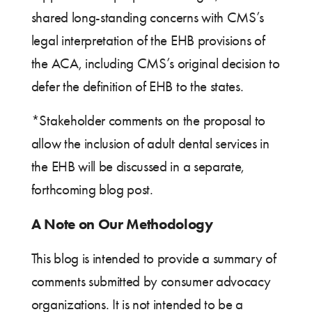
shared long-standing concerns with CMS’s
legal interpretation of the EHB provisions of
the ACA, including CMS’s original decision to
defer the definition of EHB to the states.
*Stakeholder comments on the proposal to
allow the inclusion of adult dental services in
the EHB will be discussed in a separate,
forthcoming blog post.
A Note on Our Methodology
This blog is intended to provide a summary of
comments submitted by consumer advocacy
organizations. It is not intended to be a