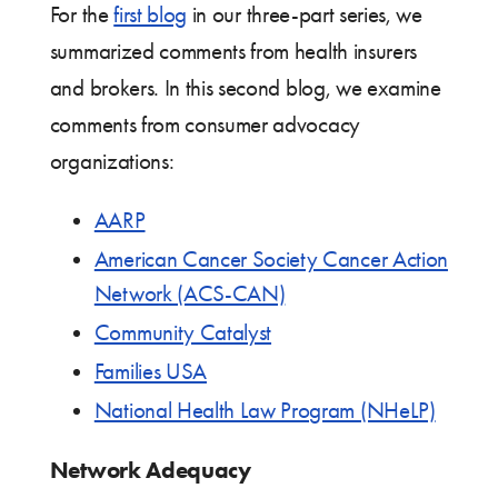
For the
first blog
in our three-part series, we
summarized comments from health insurers
and brokers. In this second blog, we examine
comments from consumer advocacy
organizations:
AARP
American Cancer Society Cancer Action
Network (ACS-CAN)
Community Catalyst
Families USA
National Health Law Program (NHeLP)
Network Adequacy