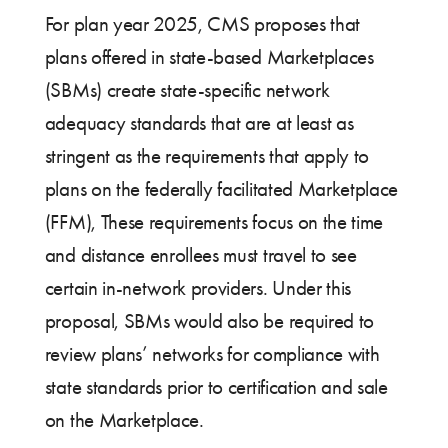
For plan year 2025, CMS proposes that
plans offered in state-based Marketplaces
(SBMs) create state-specific network
adequacy standards that are at least as
stringent as the requirements that apply to
plans on the federally facilitated Marketplace
(FFM), These requirements focus on the time
and distance enrollees must travel to see
certain in-network providers. Under this
proposal, SBMs would also be required to
review plans’ networks for compliance with
state standards prior to certification and sale
on the Marketplace.