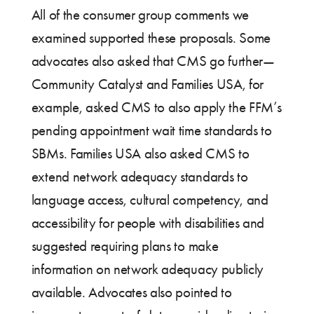
All of the consumer group comments we
examined supported these proposals. Some
advocates also asked that CMS go further—
Community Catalyst and Families USA, for
example, asked CMS to also apply the FFM’s
pending appointment wait time standards to
SBMs. Families USA also asked CMS to
extend network adequacy standards to
language access, cultural competency, and
accessibility for people with disabilities and
suggested requiring plans to make
information on network adequacy publicly
available. Advocates also pointed to