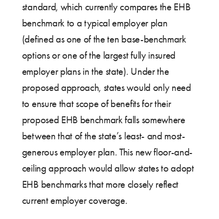
standard, which currently compares the EHB
benchmark to a typical employer plan
(defined as one of the ten base-benchmark
options or one of the largest fully insured
employer plans in the state). Under the
proposed approach, states would only need
to ensure that scope of benefits for their
proposed EHB benchmark falls somewhere
between that of the state’s least- and most-
generous employer plan. This new floor-and-
ceiling approach would allow states to adopt
EHB benchmarks that more closely reflect
current employer coverage.