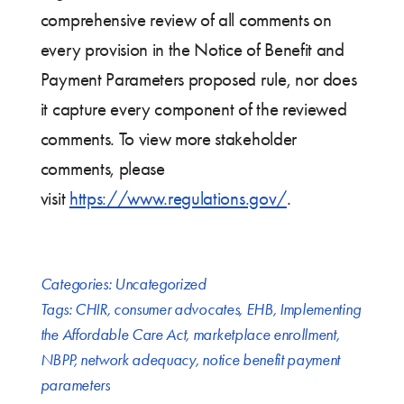
comprehensive review of all comments on
every provision in the Notice of Benefit and
Payment Parameters proposed rule, nor does
it capture every component of the reviewed
comments. To view more stakeholder
comments, please
visit
https://www.regulations.gov/
.
Categories:
Uncategorized
Tags:
CHIR
,
consumer advocates
,
EHB
,
Implementing
the Affordable Care Act
,
marketplace enrollment
,
NBPP
,
network adequacy
,
notice benefit payment
parameters