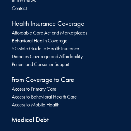
In The News
Contact
Health Insurance Coverage
Affordable Care Act and Marketplaces
Behavioral Health Coverage
50-state Guide to Health Insurance
Diabetes Coverage and Affordability
Patient and Consumer Support
From Coverage to Care
Access to Primary Care
Access to Behavioral Health Care
Access to Mobile Health
Medical Debt