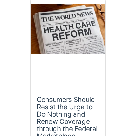
Consumers Should
Resist the Urge to
Do Nothing and
Renew Coverage
through the Federal
Marketplace