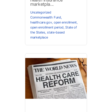
marketpla...
Uncategorized
Commonwealth Fund
,
healthcare.gov
,
open enrollment
,
open enrollment period
,
State of
the States
,
state-based
marketplace