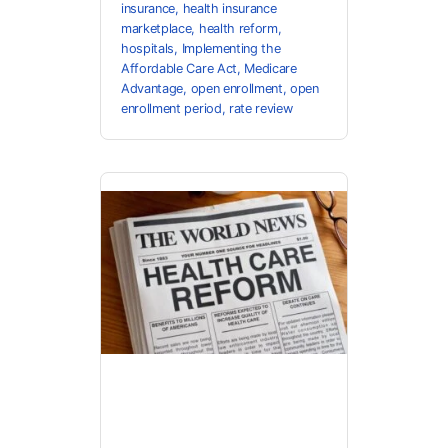
insurance
,
health insurance
marketplace
,
health reform
,
hospitals
,
Implementing the
Affordable Care Act
,
Medicare
Advantage
,
open enrollment
,
open
enrollment period
,
rate review