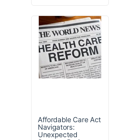
Affordable Care Act
Navigators:
Unexpected