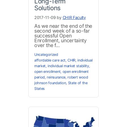
Long-Term
Solutions
2017-11-09 by
CHIR Faculty
As we near the end of the
second week of a so-far
successful Open
Enrollment, uncertainty
over the f...
Uncategorized
affordable care act
,
CHIR
,
individual
market
,
individual market stability
,
open enrollment
,
open enrollment
period
,
reinsurance
,
robert wood
johnson foundation
,
State of the
States