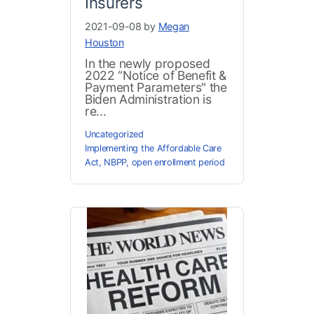
Insurers
2021-09-08 by
Megan
Houston
In the newly proposed
2022 “Notice of Benefit &
Payment Parameters" the
Biden Administration is
re...
Uncategorized
Implementing the Affordable Care
Act
,
NBPP
,
open enrollment period