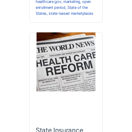
healthcare.gov
,
marketing
,
open
enrollment period
,
State of the
States
,
state-based marketplaces
State Insurance