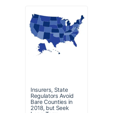
Insurers, State
Regulators Avoid
Bare Counties in
2018, but Seek