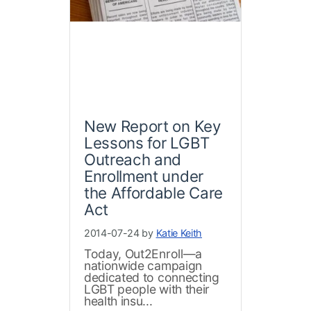
New Report on Key
Lessons for LGBT
Outreach and
Enrollment under
the Affordable Care
Act
2014-07-24 by
Katie Keith
Today, Out2Enroll—a
nationwide campaign
dedicated to connecting
LGBT people with their
health insu...