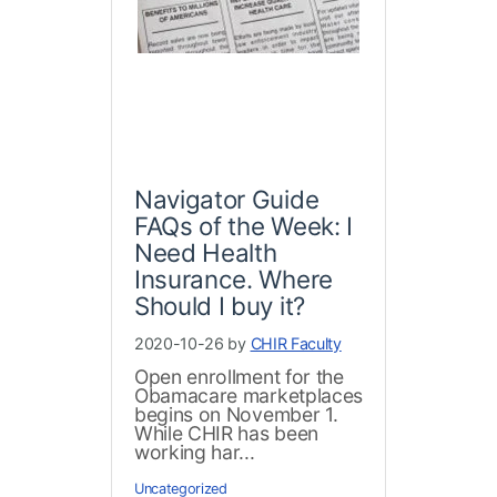
Navigator Guide
FAQs of the Week: I
Need Health
Insurance. Where
Should I buy it?
2020-10-26 by
CHIR Faculty
Open enrollment for the
Obamacare marketplaces
begins on November 1.
While CHIR has been
working har...
Uncategorized