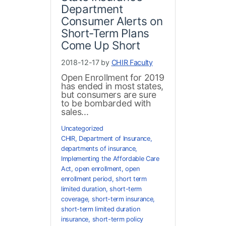
Department
Consumer Alerts on
Short-Term Plans
Come Up Short
2018-12-17 by
CHIR Faculty
Open Enrollment for 2019
has ended in most states,
but consumers are sure
to be bombarded with
sales...
Uncategorized
CHIR
,
Department of Insurance
,
departments of insurance
,
Implementing the Affordable Care
Act
,
open enrollment
,
open
enrollment period
,
short term
limited duration
,
short-term
coverage
,
short-term insurance
,
short-term limited duration
insurance
,
short-term policy