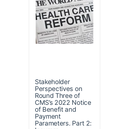
Stakeholder
Perspectives on
Round Three of
CMS’s 2022 Notice
of Benefit and
Payment
Parameters. Part 2: