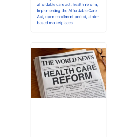
affordable care act
,
health reform
,
Implementing the Affordable Care
Act
,
open enrollment period
,
state-
based marketplaces