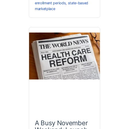
enrollment periods
,
state-based
marketplace
A Busy November