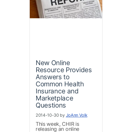
New Online
Resource Provides
Answers to
Common Health
Insurance and
Marketplace
Questions
2014-10-30 by
JoAnn Volk
This week, CHIR is
releasing an online