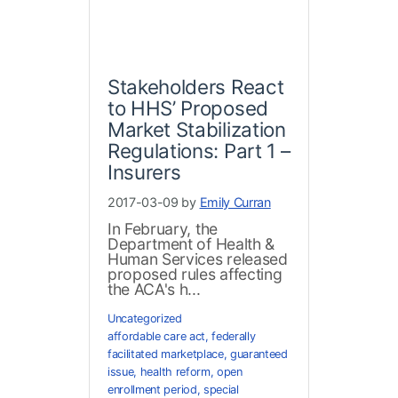
Stakeholders React
to HHS’ Proposed
Market Stabilization
Regulations: Part 1 –
Insurers
2017-03-09 by
Emily Curran
In February, the
Department of Health &
Human Services released
proposed rules affecting
the ACA's h...
Uncategorized
affordable care act
,
federally
facilitated marketplace
,
guaranteed
issue
,
health reform
,
open
enrollment period
,
special