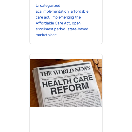
Uncategorized
aca implementation
,
affordable
care act
,
Implementing the
Affordable Care Act
,
open
enrollment period
,
state-based
marketplace