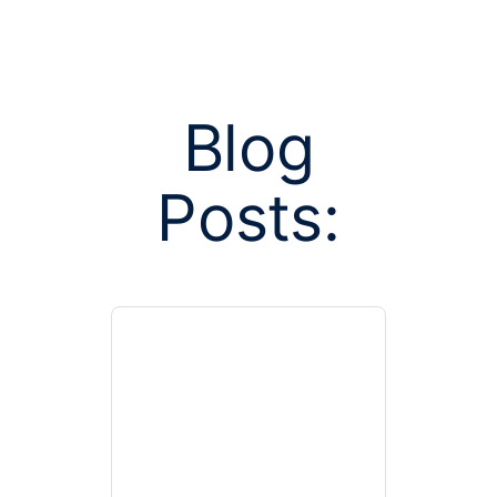
Blog
Posts:
Posts tagge
enrollme