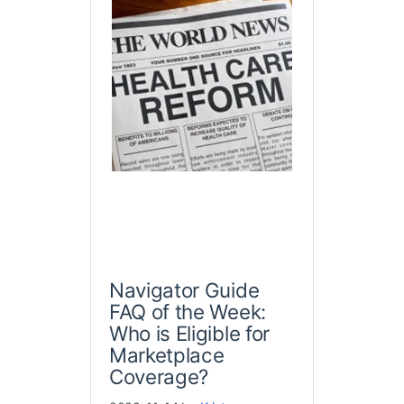
Navigator Guide
FAQ of the Week:
Who is Eligible for
Marketplace
Coverage?