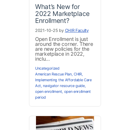
What’s New for
2022 Marketplace
Enrollment?
2021-10-25 by
CHIR Faculty
Open Enrollment is just
around the corner. There
are new policies for the
marketplace in 2022,
inclu...
Uncategorized
American Rescue Plan
,
CHIR
,
Implementing the Affordable Care
Act
,
navigator resource guide
,
open enrollment
,
open enrollment
period