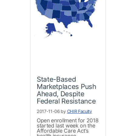
State-Based
Marketplaces Push
Ahead, Despite
Federal Resistance
2017-11-06 by
CHIR Faculty
Open enrollment for 2018
started last week on the
Affordable Care Act’s
health insurance