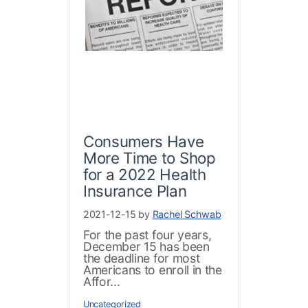
Consumers Have
More Time to Shop
for a 2022 Health
Insurance Plan
2021-12-15 by
Rachel Schwab
For the past four years,
December 15 has been
the deadline for most
Americans to enroll in the
Affor...
Uncategorized