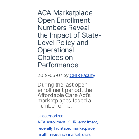
ACA Marketplace
Open Enrollment
Numbers Reveal
the Impact of State-
Level Policy and
Operational
Choices on
Performance
2019-05-07 by
CHIR Faculty
During the last open
enrollment period, the
Affordable Care Act’s
marketplaces faced a
number of h...
Uncategorized
ACA enrollment
,
CHIR
,
enrollment
,
federally facilitated marketplace
,
health insurance marketplace
,