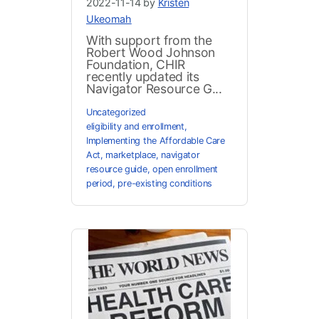
2022-11-14 by
Kristen
Ukeomah
With support from the
Robert Wood Johnson
Foundation, CHIR
recently updated its
Navigator Resource G...
Uncategorized
eligibility and enrollment
,
Implementing the Affordable Care
Act
,
marketplace
,
navigator
resource guide
,
open enrollment
period
,
pre-existing conditions