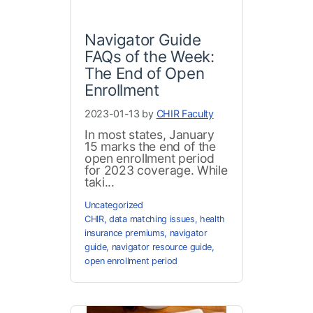
Navigator Guide
FAQs of the Week:
The End of Open
Enrollment
2023-01-13 by
CHIR Faculty
In most states, January
15 marks the end of the
open enrollment period
for 2023 coverage. While
taki...
Uncategorized
CHIR
,
data matching issues
,
health
insurance premiums
,
navigator
guide
,
navigator resource guide
,
open enrollment period