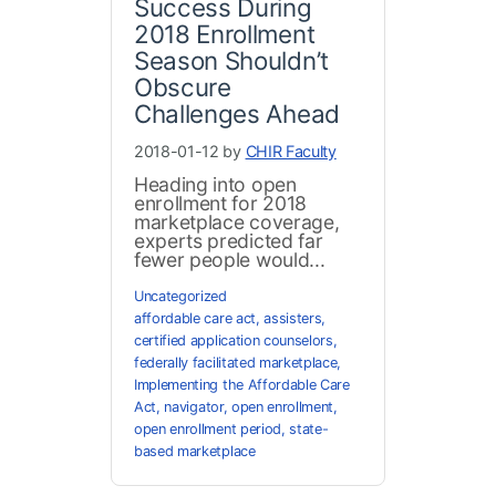
Success During
2018 Enrollment
Season Shouldn’t
Obscure
Challenges Ahead
2018-01-12 by
CHIR Faculty
Heading into open
enrollment for 2018
marketplace coverage,
experts predicted far
fewer people would...
Uncategorized
affordable care act
,
assisters
,
certified application counselors
,
federally facilitated marketplace
,
Implementing the Affordable Care
Act
,
navigator
,
open enrollment
,
open enrollment period
,
state-
based marketplace