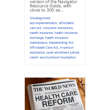
version of the Navigator
Resource Guide, with
close to 300 se...
Uncategorized
aca implementation
,
affordable
care act
,
consumer assistance
,
health insurance
,
health insurance
exchange
,
health insurance
marketplace
,
Implementing the
Affordable Care Act
,
in-person
assistance
,
open enrollment period
,
robert wood johnson foundation