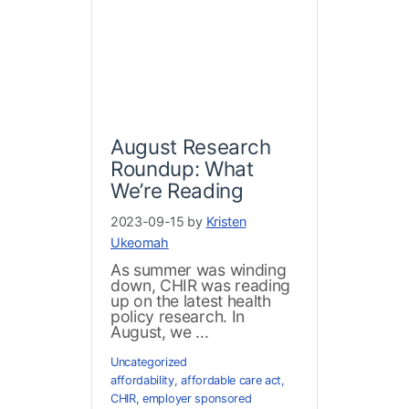
August Research
Roundup: What
We’re Reading
2023-09-15 by
Kristen
Ukeomah
As summer was winding
down, CHIR was reading
up on the latest health
policy research. In
August, we ...
Uncategorized
affordability
,
affordable care act
,
CHIR
,
employer sponsored