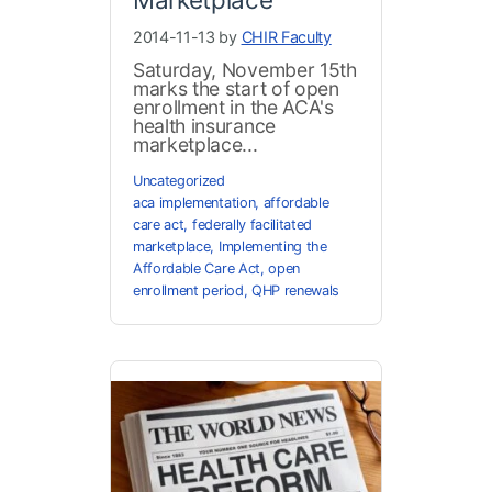
2014-11-13 by
CHIR Faculty
Saturday, November 15th
marks the start of open
enrollment in the ACA's
health insurance
marketplace...
Uncategorized
aca implementation
,
affordable
care act
,
federally facilitated
marketplace
,
Implementing the
Affordable Care Act
,
open
enrollment period
,
QHP renewals