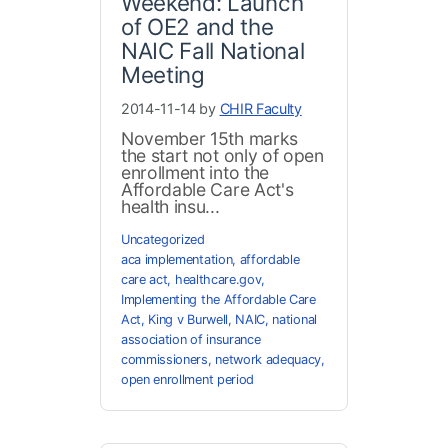
Weekend: Launch
of OE2 and the
NAIC Fall National
Meeting
2014-11-14 by
CHIR Faculty
November 15th marks
the start not only of open
enrollment into the
Affordable Care Act's
health insu...
Uncategorized
aca implementation
,
affordable
care act
,
healthcare.gov
,
Implementing the Affordable Care
Act
,
King v Burwell
,
NAIC
,
national
association of insurance
commissioners
,
network adequacy
,
open enrollment period