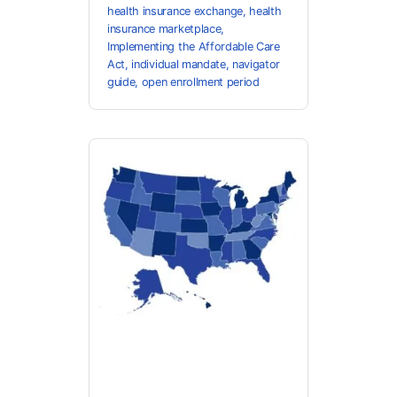
health insurance exchange
,
health
insurance marketplace
,
Implementing the Affordable Care
Act
,
individual mandate
,
navigator
guide
,
open enrollment period