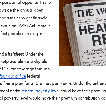
xpansion of opportunities to
outside the annual open
ortunities to get financial
cue Plan (ARP) Act. Here is
ect people enrolling in
 Subsidies:
Under the
ketplace plan are eligible
(PTCs) for coverage through
four out of five
federal
to find a plan for $10 or less per month. Under the enhanc
cent of the
federal poverty level
could have their premium
al poverty level would have their premium contribution ca