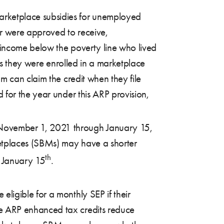
arketplace subsidies for unemployed
or were approved to receive,
 income below the poverty line who lived
hs they were enrolled in a marketplace
m can claim the credit when they file
for the year under this ARP provision,
 November 1, 2021 through January 15,
etplaces (SBMs) may have a shorter
th
t January 15
.
eligible for a monthly SEP if their
he ARP enhanced tax credits reduce