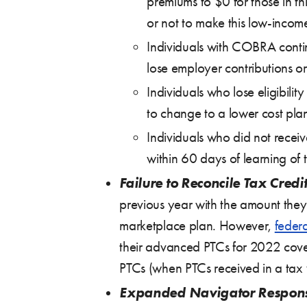
premiums to $0 for those in t
or not to make this low-incom
Individuals with COBRA contin
lose employer contributions 
Individuals who lose eligibilit
to change to a lower cost pla
Individuals who did not receiv
within 60 days of learning of t
Failure to Reconcile Tax Credit
previous year with the amount they
marketplace plan. However,
feder
their advanced PTCs for 2022 covera
PTCs (when PTCs received in a tax y
Expanded Navigator Responsi