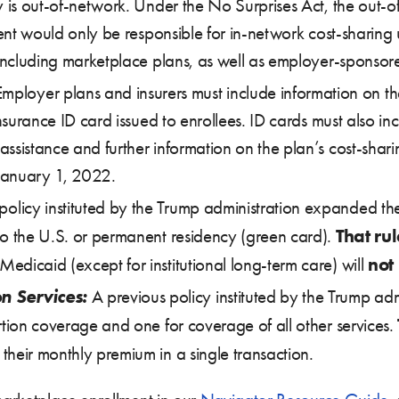
ry is out-of-network. Under the No Surprises Act, the out-
ient would only be responsible for in-network cost-sharing 
, including marketplace plans, as well as employer-sponso
mployer plans and insurers must include information on th
 insurance ID card issued to enrollees. ID cards must also
ssistance and further information on the plan’s cost-shari
 January 1, 2022.
olicy instituted by the Trump administration expanded the 
That rul
to the U.S. or permanent residency (green card).
not
dicaid (except for institutional long-term care) will
n Services:
A previous policy instituted by the Trump adm
rtion coverage and one for coverage of all other services.
heir monthly premium in a single transaction.