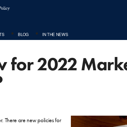
olicy
TS
BLOG
IN THE NEWS
 for 2022 Mark
?
r. There are new policies for