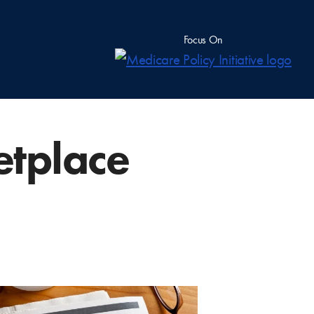
Focus On
etplace