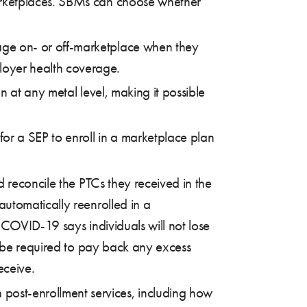
marketplaces. SBMs can choose whether
rage on- or off-marketplace when they
loyer health coverage.
an at any metal level, making it possible
 for a SEP to enroll in a marketplace plan
nd reconcile the PTCs they received in the
utomatically reenrolled in a
o COVID-19 says individuals will not lose
s be required to pay back any excess
eceive.
 post-enrollment services, including how