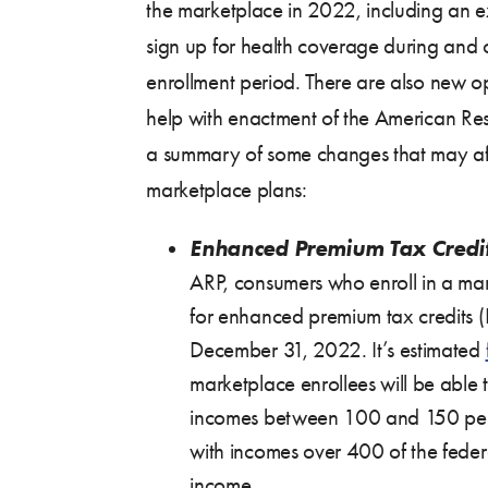
the marketplace in 2022, including an e
sign up for health coverage during and 
enrollment period. There are also new opp
help with enactment of the American Res
a summary of some changes that may aff
marketplace plans:
Enhanced Premium Tax Credit
ARP, consumers who enroll in a mar
for enhanced premium tax credits 
December 31, 2022. It’s estimated
marketplace enrollees will be able 
incomes between 100 and 150 per
with incomes over 400 of the feder
income.