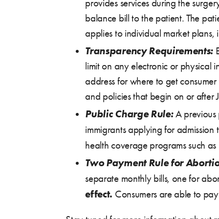
provides services during the surge
balance bill to the patient. The pat
applies to individual market plans
Transparency Requirements:
E
limit on any electronic or physical
address for where to get consumer a
and policies that begin on or after
Public Charge Rule:
A previous p
immigrants applying for admission 
health coverage programs such as Me
Two Payment Rule for Abortio
separate monthly bills, one for abo
effect.
Consumers are able to pay t