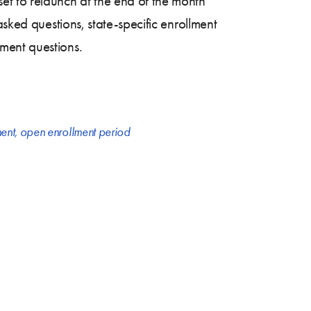
 set to relaunch at the end of the month
asked questions, state-specific enrollment
ment questions.
ent
,
open enrollment period