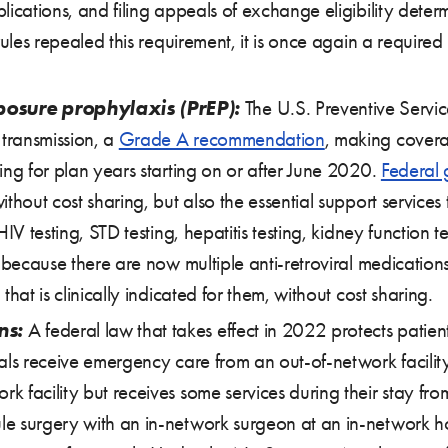
lications, and filing appeals of exchange eligibility dete
rules repealed this requirement, it is once again a required 
posure prophylaxis (PrEP):
The U.S. Preventive Servic
 transmission, a
Grade A recommendation
, making covera
ing for plan years starting on or after June 2020.
Federal
thout cost sharing, but also the essential support services 
HIV testing, STD testing, hepatitis testing, kidney function
t because there are now multiple anti-retroviral medication
hat is clinically indicated for them, without cost sharing.
ns:
A federal law that takes effect in 2022 protects patients
als receive emergency care from an out-of-network facility
 facility but receives some services during their stay fro
 surgery with an in-network surgeon at an in-network hosp