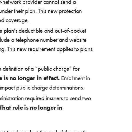
of-network provider cannot send a
under their plan. This new protection
red coverage.
e plan’s deductible and out-of-pocket
 include a telephone number and website
ng. This new requirement applies to plans
definition of a “public charge” for
e is no longer in effect.
Enrollment in
impact public charge determinations.
inistration required insurers to send two
That rule is no longer in