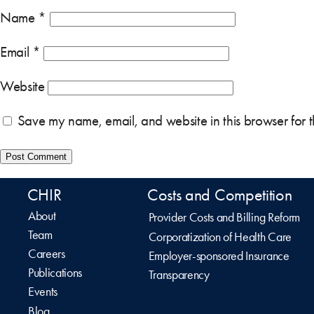
Name
*
Email
*
Website
Save my name, email, and website in this browser for 
CHIR
Costs and Competition
About
Provider Costs and Billing Reform
Team
Corporatization of Health Care
Careers
Employer-sponsored Insurance
Publications
Transparency
Events
Blog