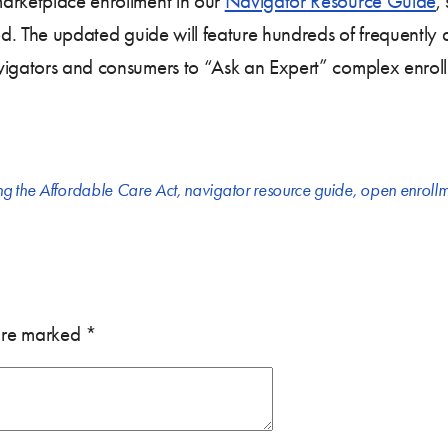
arketplace enrollment in our
Navigator Resource Guide
,
od. The updated guide will feature hundreds of frequently 
vigators and consumers to “Ask an Expert” complex enroll
ng the Affordable Care Act
,
navigator resource guide
,
open enrollm
 are marked
*