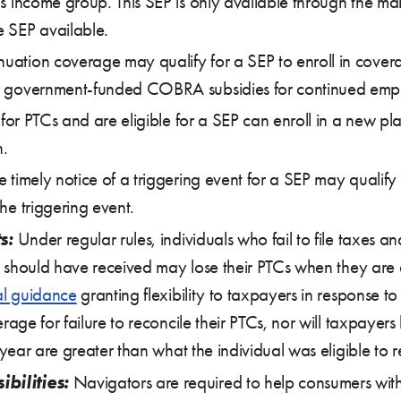
his income group. This SEP is only available through the 
e SEP available.
uation coverage may qualify for a SEP to enroll in cove
or government-funded COBRA subsidies for continued emp
y for PTCs and are eligible for a SEP can enroll in a new pl
n.
e timely notice of a triggering event for a SEP may qualify
he triggering event.
s:
Under regular rules, individuals who fail to file taxes a
 should have received may lose their PTCs when they are a
al guidance
granting flexibility to taxpayers in response t
ge for failure to reconcile their PTCs, nor will taxpayer
ear are greater than what the individual was eligible to r
bilities:
Navigators are required to help consumers with