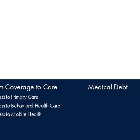
m Coverage to Care
Medical Debt
ss to Primary Care
ss to Behavioral Health Care
ss to Mobile Health