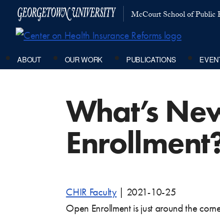
McCourt School of Public P
ABOUT
OUR WORK
PUBLICATIONS
EVEN
What’s New
Enrollment
CHIR Faculty
|
2021-10-25
Open Enrollment is just around the corne