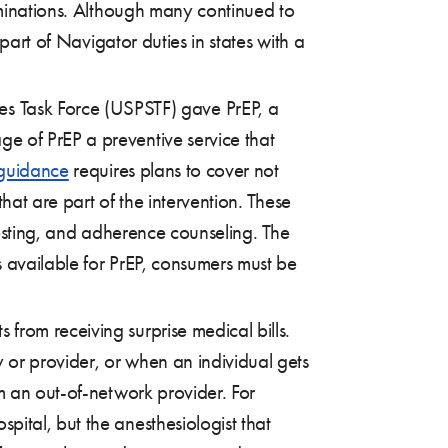
rminations. Although many continued to
part of Navigator duties in states with a
es Task Force (USPSTF) gave PrEP, a
ge of PrEP a preventive service that
 guidance
requires plans to cover not
that are part of the intervention. These
 testing, and adherence counseling. The
s available for PrEP, consumers must be
 from receiving surprise medical bills.
 or provider, or when an individual gets
m an out-of-network provider. For
ital, but the anesthesiologist that