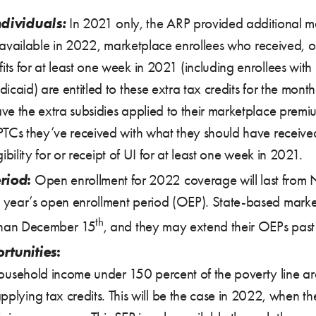
ndividuals:
In 2021 only, the ARP provided additional m
ot available in 2022, marketplace enrollees who received, 
ts for at least one week in 2021 (including enrollees with
icaid) are entitled to these extra tax credits for the mont
e the extra subsidies applied to their marketplace premiu
TCs they’ve received with what they should have received 
gibility for or receipt of UI for at least one week in 2021.
riod
:
Open enrollment for 2022 coverage will last from
 year’s open enrollment period (OEP). State-based mark
th
 than December 15
, and they may extend their OEPs pas
rtunities
:
household income under 150 percent of the poverty line are 
plying tax credits. This will be the case in 2022, when t