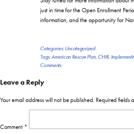
Stay tuned for more information about m
just in time for the Open Enrollment Peri
information, and the opportunity for Na
Categories:
Uncategorized
Tags:
American Rescue Plan
,
CHIR
,
Implementi
Comments
Leave a Reply
Your email address will not be published.
Required fields
Comment
*