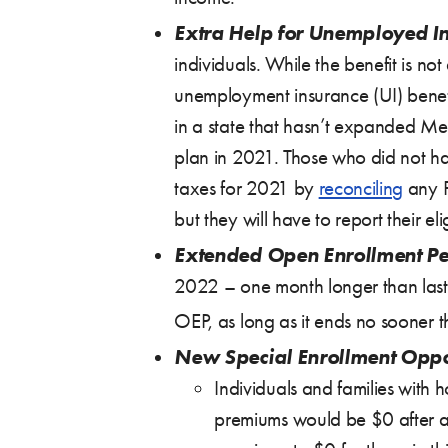
Extra Help for Unemployed I
individuals. While the benefit is n
unemployment insurance (UI) benefi
in a state that hasn’t expanded Med
plan in 2021. Those who did not hav
taxes for 2021 by
reconciling
any P
but they will have to report their eli
Extended Open Enrollment Pe
2022 – one month longer than last
OEP, as long as it ends no sooner
New Special Enrollment Oppo
Individuals and families with 
premiums would be $0 after ap