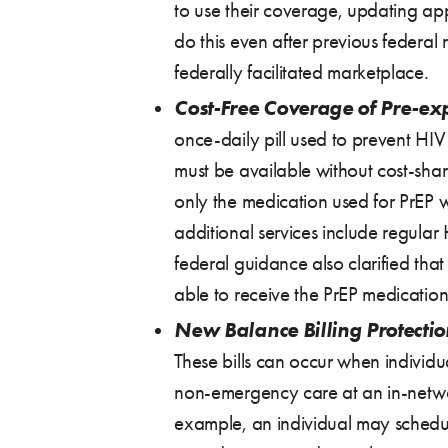
to use their coverage, updating app
do this even after previous federal 
federally facilitated marketplace.
Cost-Free Coverage of Pre-ex
once-daily pill used to prevent HIV
must be available without cost-shar
only the medication used for PrEP wi
additional services include regular 
federal guidance also clarified tha
able to receive the PrEP medication t
New Balance Billing Protectio
These bills can occur when individu
non-emergency care at an in-network
example, an individual may schedule