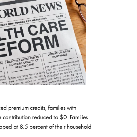
ed premium credits, families with
 contribution reduced to $0. Families
pped at 8.5 percent of their household