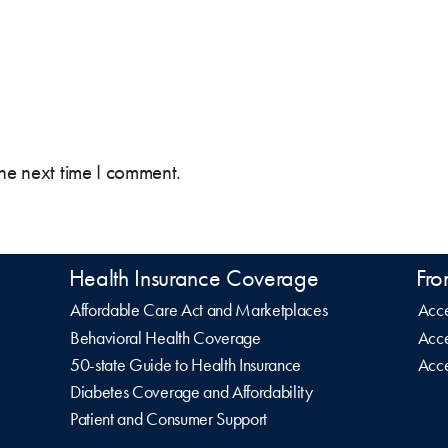
the next time I comment.
Health Insurance Coverage
Fro
Affordable Care Act and Marketplaces
Acce
Behavioral Health Coverage
Acce
50-state Guide to Health Insurance
Acce
Diabetes Coverage and Affordability
Patient and Consumer Support