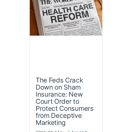
The Feds Crack
Down on Sham
Insurance: New
Court Order to
Protect Consumers
from Deceptive
Marketing