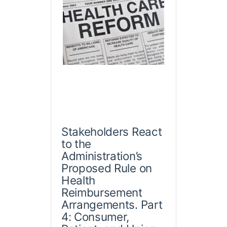
Stakeholders React
to the
Administration’s
Proposed Rule on
Health
Reimbursement
Arrangements. Part
4: Consumer,