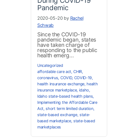
During COVID-19
Pandemic
2020-05-20 by
Rachel
Schwab
Since the COVID-19
pandemic began, states
have taken charge of
responding to the public
health emerg...
Uncategorized
affordable care act
,
CHIR
,
coronavirus
,
COVID
,
COVID-19
,
health insurance exchange
,
health
insurance marketplace
,
idaho
,
Idaho state-based health plans
,
Implementing the Affordable Care
Act
,
short term limited duration
,
state-based exchange
,
state-
based marketplace
,
state-based
marketplaces