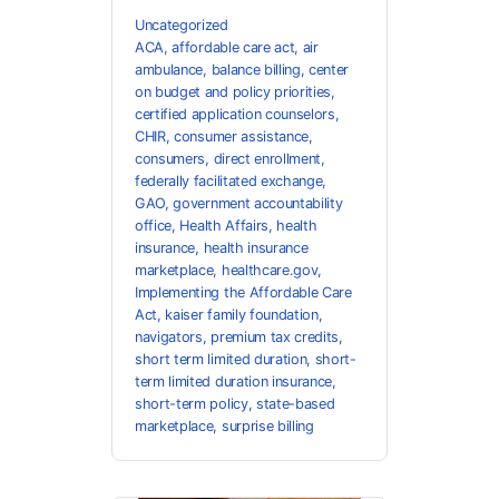
Uncategorized
ACA
,
affordable care act
,
air
ambulance
,
balance billing
,
center
on budget and policy priorities
,
certified application counselors
,
CHIR
,
consumer assistance
,
consumers
,
direct enrollment
,
federally facilitated exchange
,
GAO
,
government accountability
office
,
Health Affairs
,
health
insurance
,
health insurance
marketplace
,
healthcare.gov
,
Implementing the Affordable Care
Act
,
kaiser family foundation
,
navigators
,
premium tax credits
,
short term limited duration
,
short-
term limited duration insurance
,
short-term policy
,
state-based
marketplace
,
surprise billing