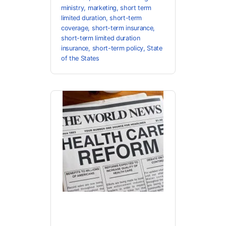
ministry
,
marketing
,
short term
limited duration
,
short-term
coverage
,
short-term insurance
,
short-term limited duration
insurance
,
short-term policy
,
State
of the States