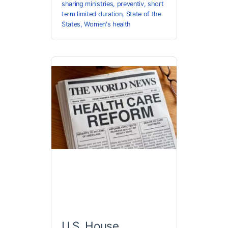
sharing ministries
,
preventiv
,
short
term limited duration
,
State of the
States
,
Women's health
U.S. House