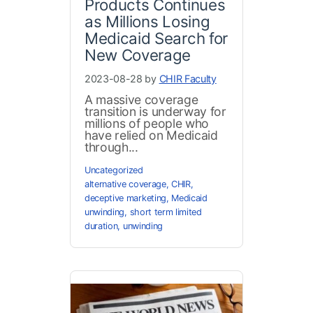
Products Continues
as Millions Losing
Medicaid Search for
New Coverage
2023-08-28 by
CHIR Faculty
A massive coverage
transition is underway for
millions of people who
have relied on Medicaid
through...
Uncategorized
alternative coverage
,
CHIR
,
deceptive marketing
,
Medicaid
unwinding
,
short term limited
duration
,
unwinding