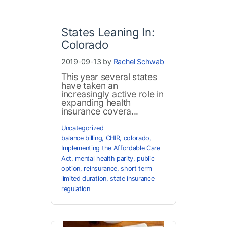
States Leaning In:
Colorado
2019-09-13 by
Rachel Schwab
This year several states
have taken an
increasingly active role in
expanding health
insurance covera...
Uncategorized
balance billing
,
CHIR
,
colorado
,
Implementing the Affordable Care
Act
,
mental health parity
,
public
option
,
reinsurance
,
short term
limited duration
,
state insurance
regulation