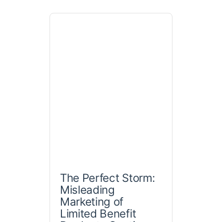
The Perfect Storm:
Misleading
Marketing of
Limited Benefit