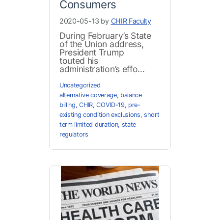
Consumers
2020-05-13 by
CHIR Faculty
During February’s State
of the Union address,
President Trump
touted his
administration’s effo...
Uncategorized
alternative coverage
,
balance
billing
,
CHIR
,
COVID-19
,
pre-
existing condition exclusions
,
short
term limited duration
,
state
regulators