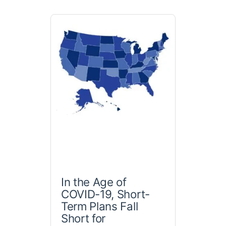
In the Age of
COVID-19, Short-
Term Plans Fall
Short for