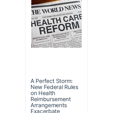
A Perfect Storm:
New Federal Rules
on Health
Reimbursement
Arrangements
Exacerbate