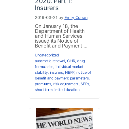
2020. Part 1:
Insurers
2019-03-21 by
Emily Curran
On January 18, the
Department of Health
and Human Services
issued its Notice of
Benefit and Payment ...
Uncategorized
automatic renewal
,
CHIR
,
drug
formularies
,
individual market
stability
,
insurers
,
NBPP
,
notice of
benefit and payment parameters
,
premiums
,
risk adjustment
,
SEPs
,
short term limited duration