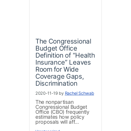
The Congressional
Budget Office
Definition of “Health
Insurance” Leaves
Room for Wide
Coverage Gaps,
Discrimination
2020-11-19 by
Rachel Schwab
The nonpartisan
Congressional Budget
Office (CBO) frequently
estimates how policy
proposals will aff...