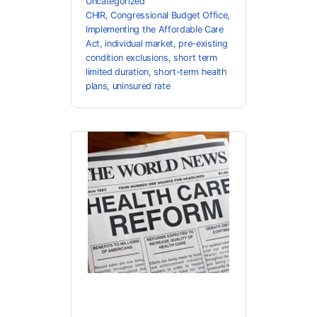
Uncategorized
CHIR
,
Congressional Budget Office
,
Implementing the Affordable Care
Act
,
individual market
,
pre-existing
condition exclusions
,
short term
limited duration
,
short-term health
plans
,
uninsured rate