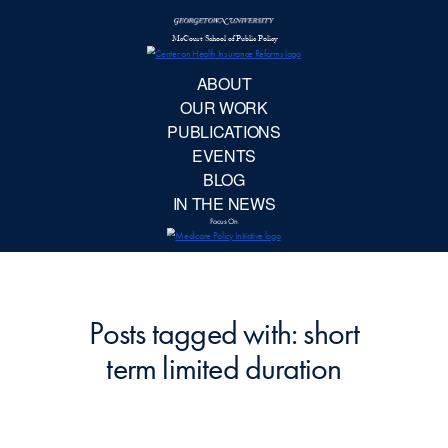
McCourt School 
AB
OUR 
PUBLIC
EVE
BL
IN TH
Focu