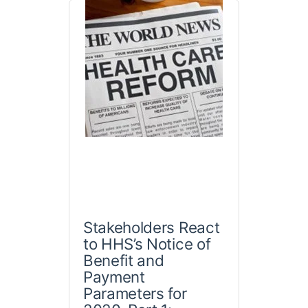
Stakeholders React
to HHS’s Notice of
Benefit and
Payment
Parameters for