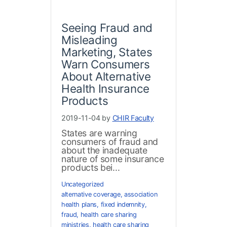
Seeing Fraud and
Misleading
Marketing, States
Warn Consumers
About Alternative
Health Insurance
Products
2019-11-04 by
CHIR Faculty
States are warning
consumers of fraud and
about the inadequate
nature of some insurance
products bei...
Uncategorized
alternative coverage
,
association
health plans
,
fixed indemnity
,
fraud
,
health care sharing
ministries
,
health care sharing