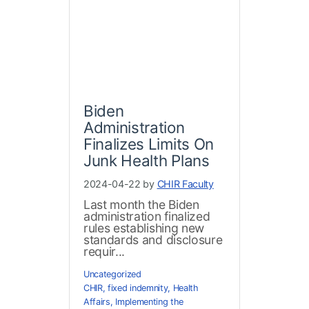
Biden
Administration
Finalizes Limits On
Junk Health Plans
2024-04-22 by
CHIR Faculty
Last month the Biden
administration finalized
rules establishing new
standards and disclosure
requir...
Uncategorized
CHIR
,
fixed indemnity
,
Health
Affairs
,
Implementing the