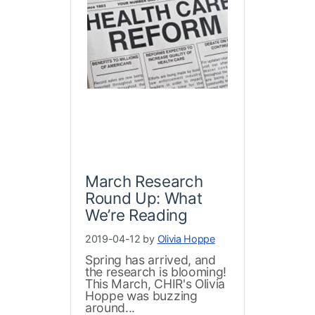
March Research
Round Up: What
We’re Reading
2019-04-12 by
Olivia Hoppe
Spring has arrived, and
the research is blooming!
This March, CHIR's Olivia
Hoppe was buzzing
around...