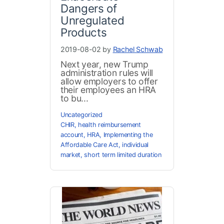
Dangers of
Unregulated
Products
2019-08-02 by
Rachel Schwab
Next year, new Trump
administration rules will
allow employers to offer
their employees an HRA
to bu...
Uncategorized
CHIR
,
health reimbursement
account
,
HRA
,
Implementing the
Affordable Care Act
,
individual
market
,
short term limited duration