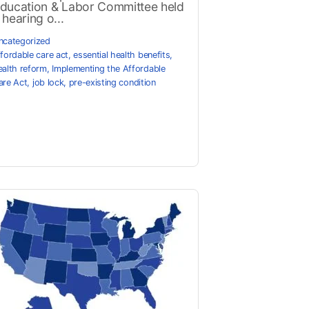
ducation & Labor Committee held
 hearing o...
ncategorized
ffordable care act
,
essential health benefits
,
ealth reform
,
Implementing the Affordable
are Act
,
job lock
,
pre-existing condition