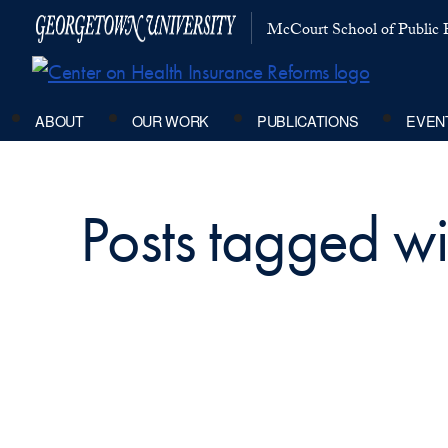
McCourt School of Public P
ABOUT
OUR WORK
PUBLICATIONS
EVEN
Posts tagged wit