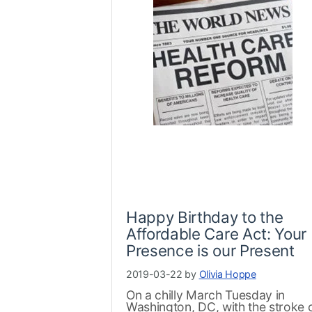
Happy Birthday to the
Affordable Care Act: Your
Presence is our Present
2019-03-22 by
Olivia Hoppe
On a chilly March Tuesday in
Washington, DC, with the stroke 