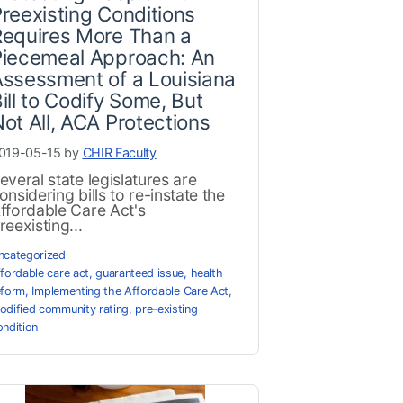
reexisting Conditions
Requires More Than a
Piecemeal Approach: An
ssessment of a Louisiana
ill to Codify Some, But
ot All, ACA Protections
019-05-15 by
CHIR Faculty
everal state legislatures are
onsidering bills to re-instate the
ffordable Care Act's
reexisting...
ncategorized
ffordable care act
,
guaranteed issue
,
health
eform
,
Implementing the Affordable Care Act
,
odified community rating
,
pre-existing
ondition