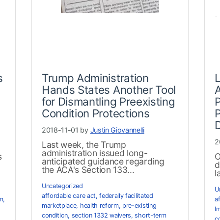
s
Trump Administration
Hands States Another Tool
A
for Dismantling Preexisting
P
Condition Protections
P
2018-11-01 by
Justin Giovannelli
2
Last week, the Trump
administration issued long-
s
O
anticipated guidance regarding
d
the ACA's Section 133...
l
Uncategorized
U
affordable care act
,
federally facilitated
rm
,
a
marketplace
,
health reform
,
pre-existing
I
condition
,
section 1332 waivers
,
short-term
c