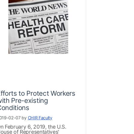
fforts to Protect Workers
ith Pre-existing
onditions
019-02-07 by
CHIR Faculty
n February 6, 2019, the U.S.
ouse of Representatives'