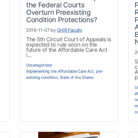
the Federal Courts
P
Overturn Preexisting
Condition Protections?
A
2019-11-07 by
CHIR Faculty
B
The 5th Circuit Court of Appeals is
N
expected to rule soon on the
future of the Affordable Care Act
2
i...
S
Uncategorized
c
A
Implementing the Affordable Care Act
,
pre-
p
existing condition
,
State of the States
U
a
r
m
c