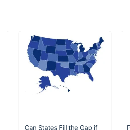
Can States Fill the Gap if
P