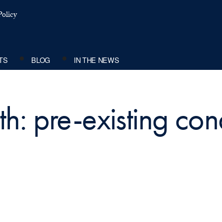
olicy
TS
BLOG
IN THE NEWS
h: pre-existing con