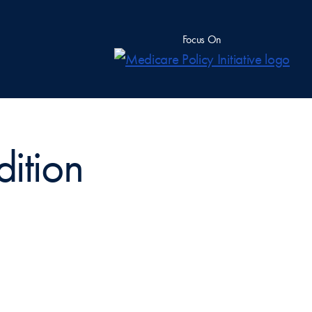
Focus On
dition