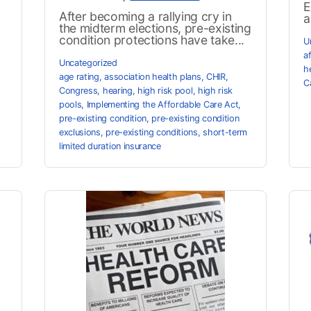
E
After becoming a rallying cry in
a
the midterm elections, pre-existing
condition protections have take...
U
a
Uncategorized
h
age rating
,
association health plans
,
CHIR
,
C
Congress
,
hearing
,
high risk pool
,
high risk
pools
,
Implementing the Affordable Care Act
,
pre-existing condition
,
pre-existing condition
exclusions
,
pre-existing conditions
,
short-term
limited duration insurance