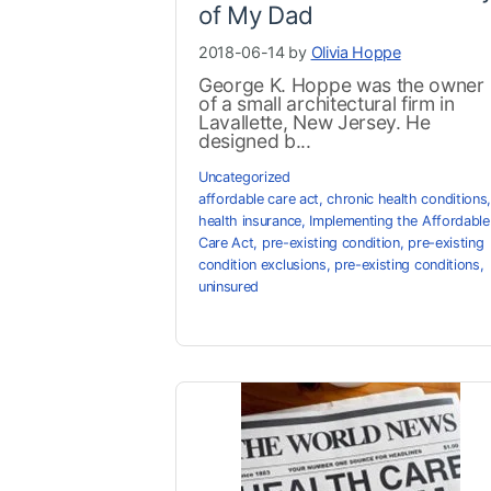
of My Dad
2018-06-14 by
Olivia Hoppe
George K. Hoppe was the owner
of a small architectural firm in
Lavallette, New Jersey. He
designed b...
Uncategorized
affordable care act
,
chronic health conditions
,
health insurance
,
Implementing the Affordable
Care Act
,
pre-existing condition
,
pre-existing
condition exclusions
,
pre-existing conditions
,
uninsured