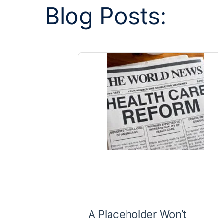
Blog Posts:
A Placeholder Won’t