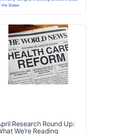
f the States
pril Research Round Up:
What We’re Reading