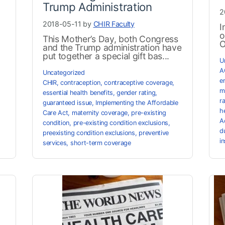
Trump Administration
2
2018-05-11 by
CHIR Faculty
I
o
This Mother’s Day, both Congress
O
and the Trump administration have
put together a special gift bas...
U
A
Uncategorized
e
CHIR
,
contraception
,
contraceptive coverage
,
m
essential health benefits
,
gender rating
,
r
guaranteed issue
,
Implementing the Affordable
h
Care Act
,
maternity coverage
,
pre-existing
A
condition
,
pre-existing condition exclusions
,
d
preexisting condition exclusions
,
preventive
i
services
,
short-term coverage