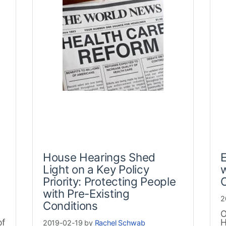
House Hearings Shed
E
Light on a Key Policy
w
Priority: Protecting People
C
with Pre-Existing
2
Conditions
O
of
H
2019-02-19 by
Rachel Schwab