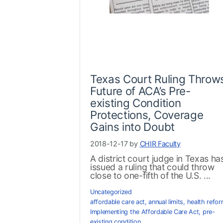
Texas Court Ruling Throw
Future of ACA’s Pre-
existing Condition
Protections, Coverage
Gains into Doubt
2018-12-17 by
CHIR Faculty
A district court judge in Texas ha
issued a ruling that could throw
close to one-fifth of the U.S. ...
Uncategorized
affordable care act
,
annual limits
,
health refo
Implementing the Affordable Care Act
,
pre-
existing condition