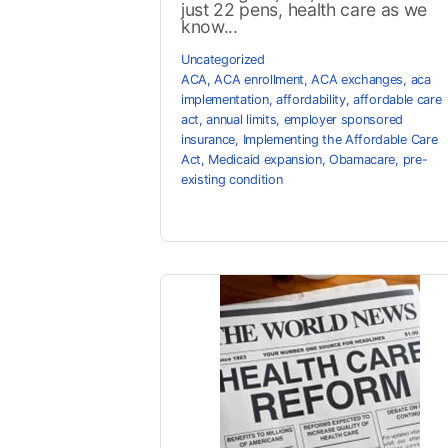
just 22 pens, health care as we
know...
Uncategorized
ACA
,
ACA enrollment
,
ACA exchanges
,
aca
implementation
,
affordability
,
affordable care
act
,
annual limits
,
employer sponsored
insurance
,
Implementing the Affordable Care
Act
,
Medicaid expansion
,
Obamacare
,
pre-
existing condition