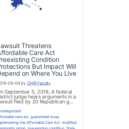
Lawsuit Threatens
ffordable Care Act
reexisting Condition
rotections But Impact Will
Depend on Where You Live
018-09-04 by
CHIR Faculty
n September 5, 2018, A federal
istrict judge hears arguments in a
awsuit filed by 20 Republican g...
ncategorized
ffordable care act
,
guaranteed issue
,
mplementing the Affordable Care Act
,
modified
ommunity rating
,
pre-existing condition
,
State