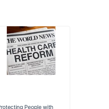
rotecting People with