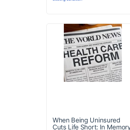
When Being Uninsured
Cuts Life Short: In Memor