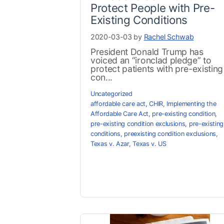
Protect People with Pre-
Existing Conditions
2020-03-03 by
Rachel Schwab
President Donald Trump has
voiced an “ironclad pledge” to
protect patients with pre-existing
con...
Uncategorized
affordable care act
,
CHIR
,
Implementing the
Affordable Care Act
,
pre-existing condition
,
pre-existing condition exclusions
,
pre-existing
conditions
,
preexisting condition exclusions
,
Texas v. Azar
,
Texas v. US