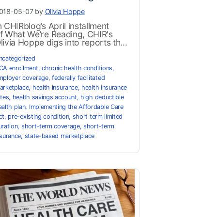
018-05-07 by
Olivia Hoppe
n CHIRblog’s April installment
f What We’re Reading, CHIR's
livia Hoppe digs into reports th...
ncategorized
CA enrollment
,
chronic health conditions
,
mployer coverage
,
federally facilitated
arketplace
,
health insurance
,
health insurance
ates
,
health savings account
,
high deductible
ealth plan
,
Implementing the Affordable Care
ct
,
pre-existing condition
,
short term limited
uration
,
short-term coverage
,
short-term
nsurance
,
state-based marketplace