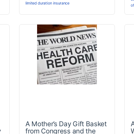
limited duration insurance
o
A Mother’s Day Gift Basket
A
y
from Congress and the