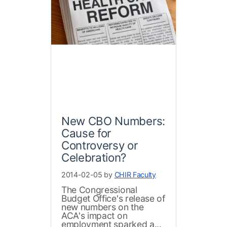
New CBO Numbers:
Cause for
Controversy or
Celebration?
2014-02-05 by
CHIR Faculty
The Congressional
Budget Office's release of
new numbers on the
ACA's impact on
employment sparked a...