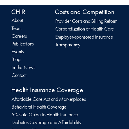
CHIR
Costs and Competition
About
Provider Costs and Billing Reform
Team
Corporatization of Health Care
Careers
Employer-sponsored Insurance
Publications
Transparency
Events
Blog
In The News
Contact
Health Insurance Coverage
Affordable Care Act and Marketplaces
Behavioral Health Coverage
50-state Guide to Health Insurance
Diabetes Coverage and Affordability