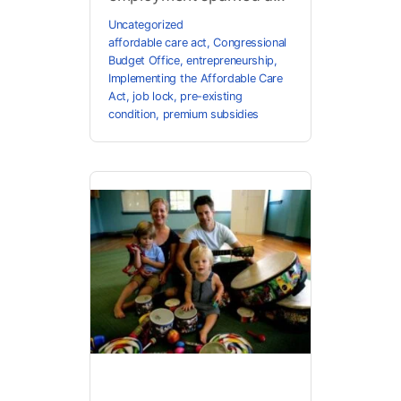
Uncategorized
affordable care act
,
Congressional
Budget Office
,
entrepreneurship
,
Implementing the Affordable Care
Act
,
job lock
,
pre-existing
condition
,
premium subsidies