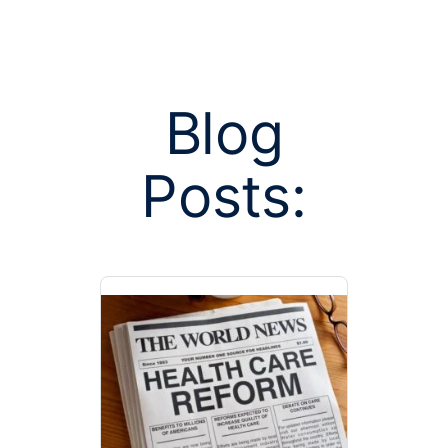
Blog
Posts:
Posts tag
entrepre