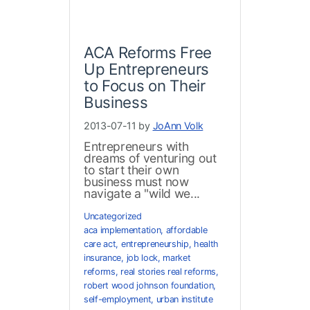
ACA Reforms Free
Up Entrepreneurs
to Focus on Their
Business
2013-07-11 by
JoAnn Volk
Entrepreneurs with
dreams of venturing out
to start their own
business must now
navigate a "wild we...
Uncategorized
aca implementation
,
affordable
care act
,
entrepreneurship
,
health
insurance
,
job lock
,
market
reforms
,
real stories real reforms
,
robert wood johnson foundation
,
self-employment
,
urban institute