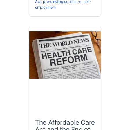
Act
,
pre-existing conditions
,
self-
employment
The Affordable Care
Act and the End of