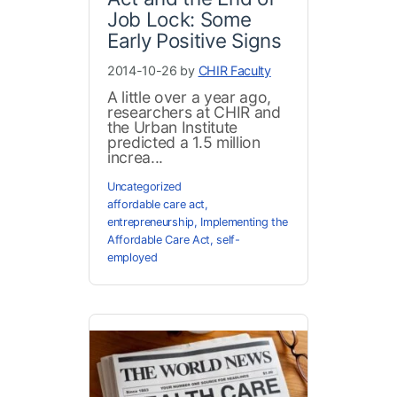
Job Lock: Some
Early Positive Signs
2014-10-26 by
CHIR Faculty
A little over a year ago,
researchers at CHIR and
the Urban Institute
predicted a 1.5 million
increa...
Uncategorized
affordable care act
,
entrepreneurship
,
Implementing the
Affordable Care Act
,
self-
employed