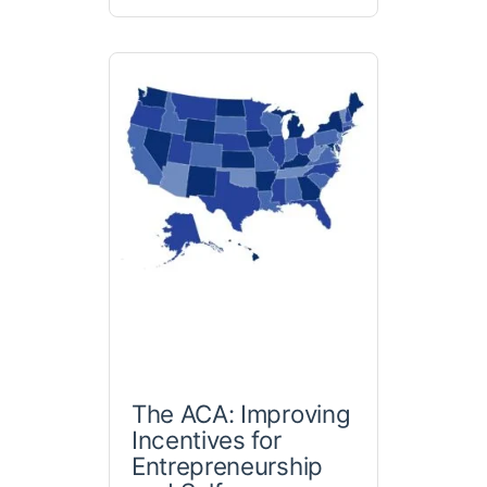
The ACA: Improving
Incentives for
Entrepreneurship