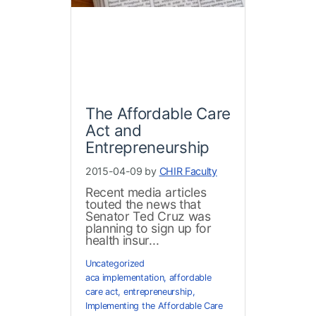
The Affordable Care
Act and
Entrepreneurship
2015-04-09 by
CHIR Faculty
Recent media articles
touted the news that
Senator Ted Cruz was
planning to sign up for
health insur...
Uncategorized
aca implementation
,
affordable
care act
,
entrepreneurship
,
Implementing the Affordable Care