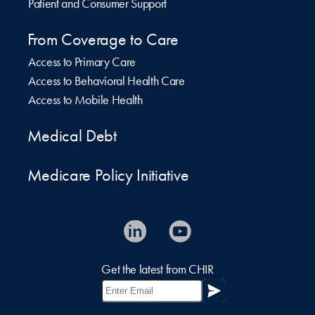
Patient and Consumer Support
From Coverage to Care
Access to Primary Care
Access to Behavioral Health Care
Access to Mobile Health
Medical Debt
Medicare Policy Initiative
Get the latest from CHIR