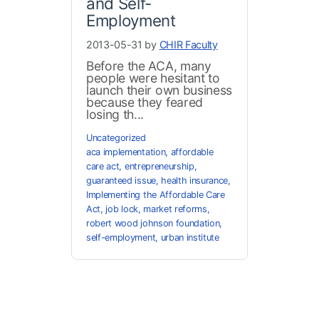
and Self-
Employment
2013-05-31 by
CHIR Faculty
Before the ACA, many
people were hesitant to
launch their own business
because they feared
losing th...
Uncategorized
aca implementation
,
affordable
care act
,
entrepreneurship
,
guaranteed issue
,
health insurance
,
Implementing the Affordable Care
Act
,
job lock
,
market reforms
,
robert wood johnson foundation
,
self-employment
,
urban institute