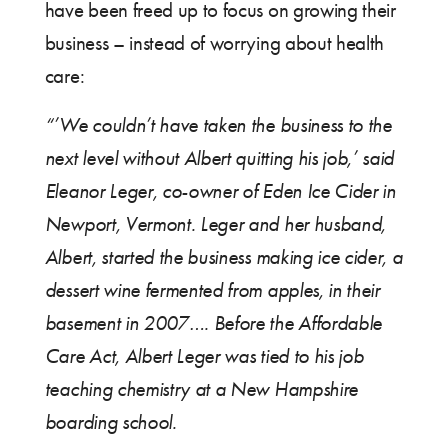
have been freed up to focus on growing their
business – instead of worrying about health
care:
“’We couldn’t have taken the business to the
next level without Albert quitting his job,’ said
Eleanor Leger, co-owner of Eden Ice Cider in
Newport, Vermont. Leger and her husband,
Albert, started the business making ice cider, a
dessert wine fermented from apples, in their
basement in 2007…. Before the Affordable
Care Act, Albert Leger was tied to his job
teaching chemistry at a New Hampshire
boarding school.