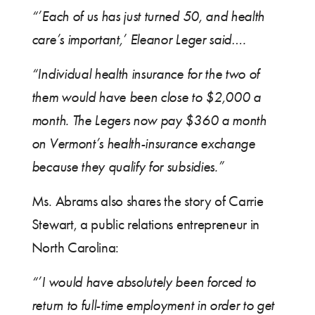
“’Each of us has just turned 50, and health
care’s important,’ Eleanor Leger said….
“Individual health insurance for the two of
them would have been close to $2,000 a
month. The Legers now pay $360 a month
on Vermont’s health-insurance exchange
because they qualify for subsidies.”
Ms. Abrams also shares the story of Carrie
Stewart, a public relations entrepreneur in
North Carolina:
“’I would have absolutely been forced to
return to full-time employment in order to get