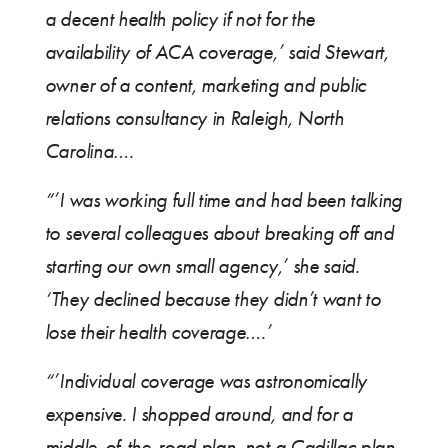
a decent health policy if not for the
availability of ACA coverage,’ said Stewart,
owner of a content, marketing and public
relations consultancy in Raleigh, North
Carolina….
“’I was working full time and had been talking
to several colleagues about breaking off and
starting our own small agency,’ she said.
‘They declined because they didn’t want to
lose their health coverage….’
“’Individual coverage was astronomically
expensive. I shopped around, and for a
middle-of-the-road plan, not a Cadillac plan