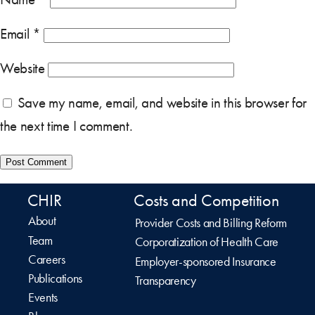
Email
*
Website
Save my name, email, and website in this browser for
the next time I comment.
CHIR
Costs and Competition
About
Provider Costs and Billing Reform
Team
Corporatization of Health Care
Careers
Employer-sponsored Insurance
Publications
Transparency
Events