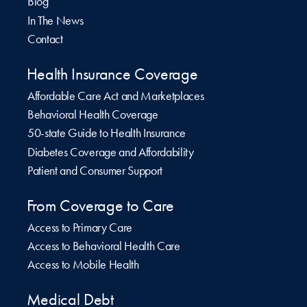
Blog
In The News
Contact
Health Insurance Coverage
Affordable Care Act and Marketplaces
Behavioral Health Coverage
50-state Guide to Health Insurance
Diabetes Coverage and Affordability
Patient and Consumer Support
From Coverage to Care
Access to Primary Care
Access to Behavioral Health Care
Access to Mobile Health
Medical Debt