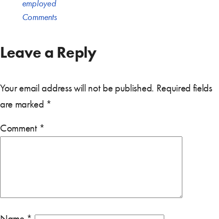
employed
Comments
Leave a Reply
Your email address will not be published.
Required fields
are marked
*
Comment
*
Name
*