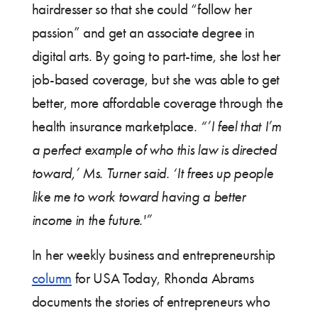
hairdresser so that she could “follow her
passion” and get an associate degree in
digital arts. By going to part-time, she lost her
job-based coverage, but she was able to get
better, more affordable coverage through the
health insurance marketplace.
“’I feel that I’m
a perfect example of who this law is directed
toward,’ Ms. Turner said. ‘It frees up people
like me to work toward having a better
income in the future.'”
In her weekly business and entrepreneurship
column
for USA Today, Rhonda Abrams
documents the stories of entrepreneurs who