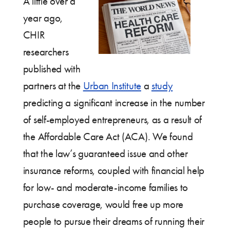
A little over a
year ago,
CHIR
researchers
published with
partners at the
Urban Institute
a
study
predicting a significant increase in the number
of self-employed entrepreneurs, as a result of
the Affordable Care Act (ACA). We found
that the law’s guaranteed issue and other
insurance reforms, coupled with financial help
for low- and moderate-income families to
purchase coverage, would free up more
people to pursue their dreams of running their