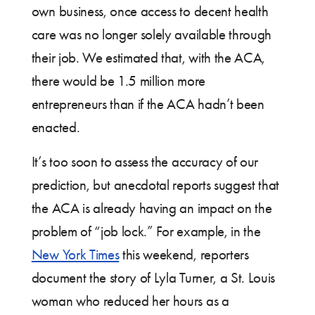
own business, once access to decent health
care was no longer solely available through
their job. We estimated that, with the ACA,
there would be 1.5 million more
entrepreneurs than if the ACA hadn’t been
enacted.
It’s too soon to assess the accuracy of our
prediction, but anecdotal reports suggest that
the ACA is already having an impact on the
problem of “job lock.” For example, in the
New York Times
this weekend, reporters
document the story of Lyla Turner, a St. Louis
woman who reduced her hours as a