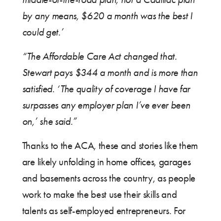
by any means, $620 a month was the best I
could get.’
“The Affordable Care Act changed that.
Stewart pays $344 a month and is more than
satisfied. ‘The quality of coverage I have far
surpasses any employer plan I’ve ever been
on,’ she said.”
Thanks to the ACA, these and stories like them
are likely unfolding in home offices, garages
and basements across the country, as people
work to make the best use their skills and
talents as self-employed entrepreneurs. For