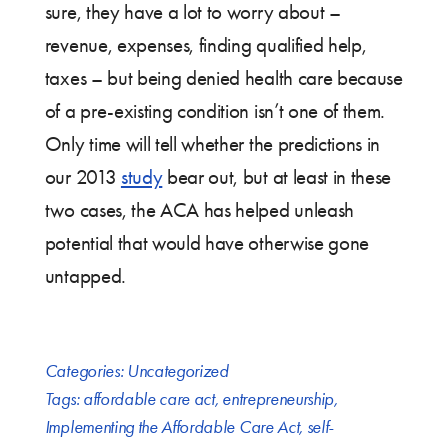
sure, they have a lot to worry about –
revenue, expenses, finding qualified help,
taxes – but being denied health care because
of a pre-existing condition isn’t one of them.
Only time will tell whether the predictions in
our 2013
study
bear out, but at least in these
two cases, the ACA has helped unleash
potential that would have otherwise gone
untapped.
Categories:
Uncategorized
Tags:
affordable care act
,
entrepreneurship
,
Implementing the Affordable Care Act
,
self-