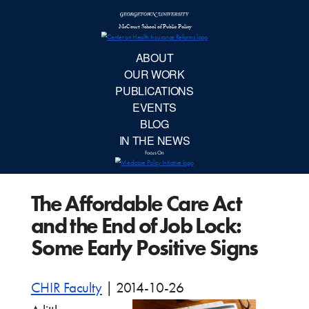
McCourt School 
AB
OUR 
PUBLIC
The Affordable Care Act
EVE
and the End of Job Lock:
BL
Some Early Positive Signs
IN TH
CHIR Faculty
|
2014-10-26
Focu