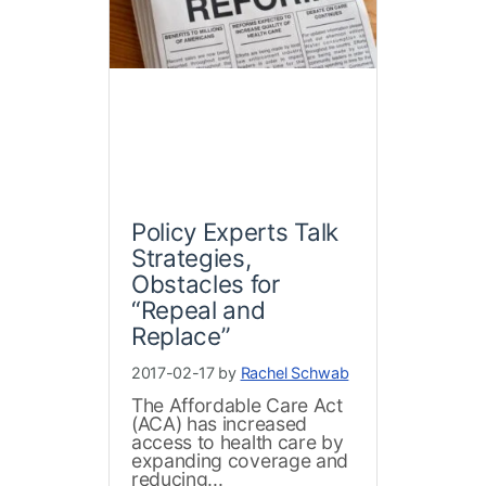
Policy Experts Talk
Strategies,
Obstacles for
“Repeal and
Replace”
2017-02-17 by
Rachel Schwab
The Affordable Care Act
(ACA) has increased
access to health care by
expanding coverage and
reducing...