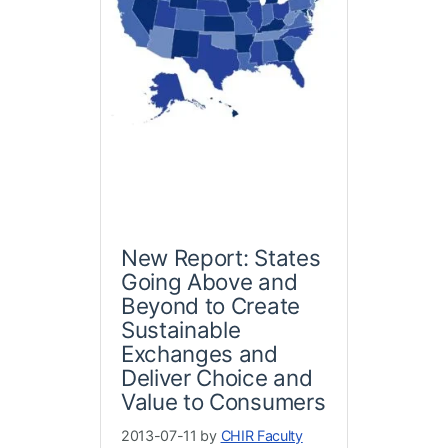
New Report: States
Going Above and
Beyond to Create
Sustainable
Exchanges and
Deliver Choice and
Value to Consumers
2013-07-11 by
CHIR Faculty