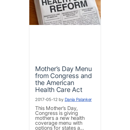
Mother’s Day Menu
from Congress and
the American
Health Care Act
2017-05-12 by
Dania Palanker
This Mother’s Day,
Congress is giving
mothers a new health
coverage menu with
options for states a...