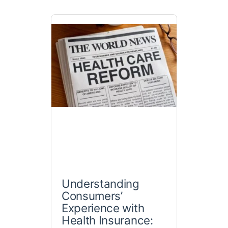
Understanding
Consumers’
Experience with
Health Insurance: