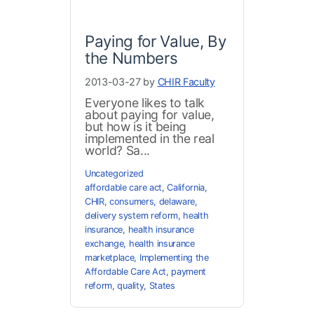
Paying for Value, By
the Numbers
2013-03-27 by
CHIR Faculty
Everyone likes to talk
about paying for value,
but how is it being
implemented in the real
world? Sa...
Uncategorized
affordable care act
,
California
,
CHIR
,
consumers
,
delaware
,
delivery system reform
,
health
insurance
,
health insurance
exchange
,
health insurance
marketplace
,
Implementing the
Affordable Care Act
,
payment
reform
,
quality
,
States