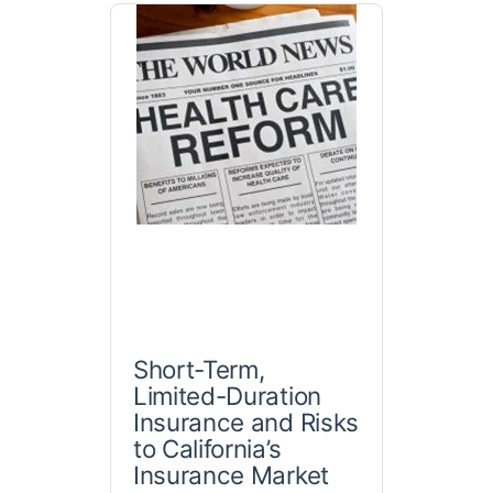
Short-Term,
Limited-Duration
Insurance and Risks
to California’s
Insurance Market