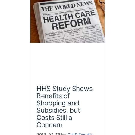
HHS Study Shows
Benefits of
Shopping and
Subsidies, but
Costs Still a
Concern
2016-04-18 by
CHIR Faculty