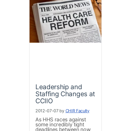
Leadership and
Staffing Changes at
CCIIO
2012-07-07 by
CHIR Faculty
As HHS races against
some incredibly tight
deadlines between now