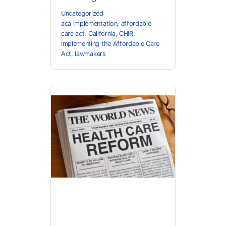
Uncategorized
aca implementation
,
affordable
care act
,
California
,
CHIR
,
Implementing the Affordable Care
Act
,
lawmakers