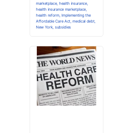
marketplace
,
health insurance
,
health insurance marketplace
,
health reform
,
Implementing the
Affordable Care Act
,
medical debt
,
New York
,
subsidies