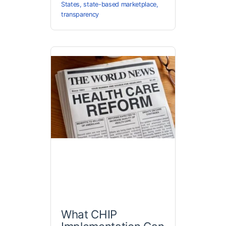
States
,
state-based marketplace
,
transparency
What CHIP