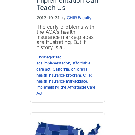
Implementation Can
Teach Us
2013-10-31 by
CHIR Faculty
The early problems with
the ACA's health
insurance marketplaces
are frustrating. But if
history is a...
Uncategorized
aca implementation
,
affordable
care act
,
California
,
children's
health insurance program
,
CHIP
,
health insurance marketplace
,
Implementing the Affordable Care
Act