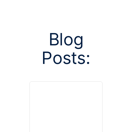
Blog
Posts:
Posts tag
Calif