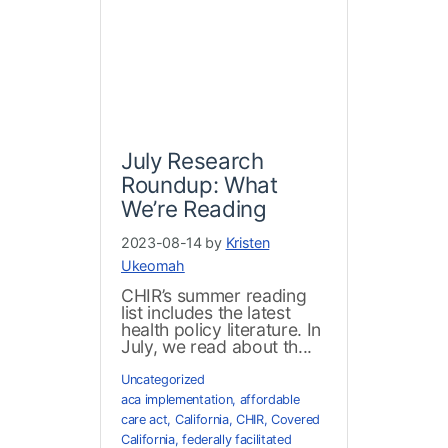
July Research
Roundup: What
We’re Reading
2023-08-14 by
Kristen
Ukeomah
CHIR’s summer reading
list includes the latest
health policy literature. In
July, we read about th...
Uncategorized
aca implementation
,
affordable
care act
,
California
,
CHIR
,
Covered
California
,
federally facilitated