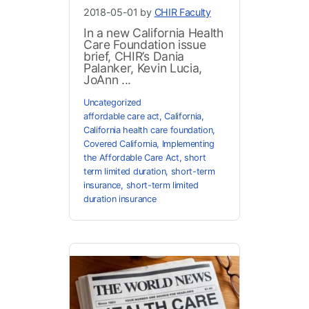
2018-05-01 by
CHIR Faculty
In a new California Health
Care Foundation issue
brief, CHIR’s Dania
Palanker, Kevin Lucia,
JoAnn ...
Uncategorized
affordable care act
,
California
,
California health care foundation
,
Covered California
,
Implementing
the Affordable Care Act
,
short
term limited duration
,
short-term
insurance
,
short-term limited
duration insurance