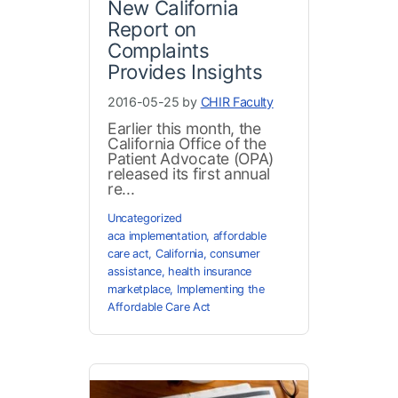
New California
Report on
Complaints
Provides Insights
2016-05-25 by
CHIR Faculty
Earlier this month, the
California Office of the
Patient Advocate (OPA)
released its first annual
re...
Uncategorized
aca implementation
,
affordable
care act
,
California
,
consumer
assistance
,
health insurance
marketplace
,
Implementing the
Affordable Care Act