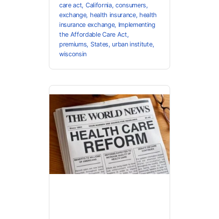
care act
,
California
,
consumers
,
exchange
,
health insurance
,
health
insurance exchange
,
Implementing
the Affordable Care Act
,
premiums
,
States
,
urban institute
,
wisconsin