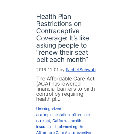
Health Plan
Restrictions on
Contraceptive
Coverage: It’s like
asking people to
“renew their seat
belt each month”
2016-11-01 by
Rachel Schwab
The Affordable Care Act
(ACA) has lowered
financial barriers to birth
control by requiring
health pl...
Uncategorized
aca implementation
,
affordable
care act
,
California
,
health
insurance
,
Implementing the
Affordable Care Act
,
preventive