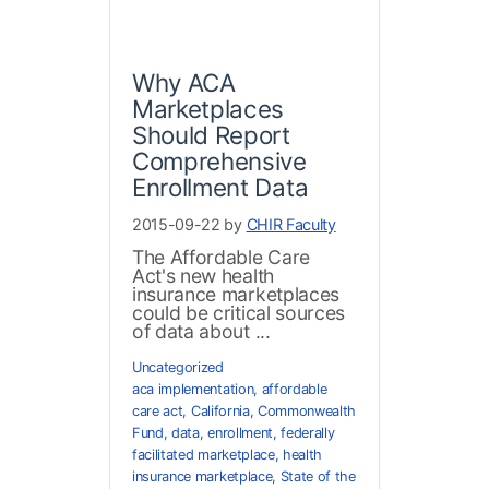
Why ACA
Marketplaces
Should Report
Comprehensive
Enrollment Data
2015-09-22 by
CHIR Faculty
The Affordable Care
Act's new health
insurance marketplaces
could be critical sources
of data about ...
Uncategorized
aca implementation
,
affordable
care act
,
California
,
Commonwealth
Fund
,
data
,
enrollment
,
federally
facilitated marketplace
,
health
insurance marketplace
,
State of the