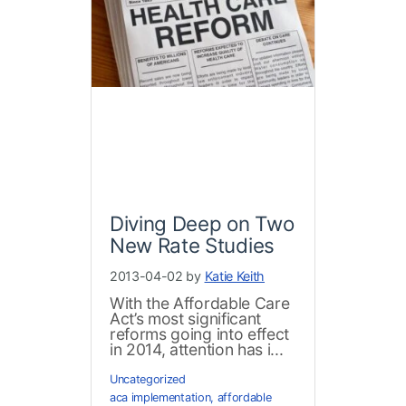
Diving Deep on Two
New Rate Studies
2013-04-02 by
Katie Keith
With the Affordable Care
Act’s most significant
reforms going into effect
in 2014, attention has i...
Uncategorized
aca implementation
,
affordable