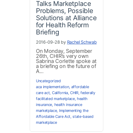
Talks Marketplace
Problems, Possible
Solutions at Alliance
for Health Reform
Briefing
2016-09-28 by
Rachel Schwab
On Monday, September
26th, CHIR’s very own
Sabrina Corlette spoke at
a briefing on the future of
A...
Uncategorized
aca implementation
,
affordable
care act
,
California
,
CHIR
,
federally
facilitated marketplace
,
health
insurance
,
health insurance
marketplace
,
Implementing the
Affordable Care Act
,
state-based
marketplace