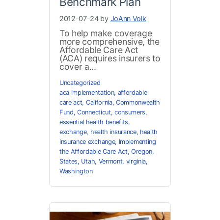
Benchmark Plan
2012-07-24 by
JoAnn Volk
To help make coverage
more comprehensive, the
Affordable Care Act
(ACA) requires insurers to
cover a...
Uncategorized
aca implementation
,
affordable
care act
,
California
,
Commonwealth
Fund
,
Connecticut
,
consumers
,
essential health benefits
,
exchange
,
health insurance
,
health
insurance exchange
,
Implementing
the Affordable Care Act
,
Oregon
,
States
,
Utah
,
Vermont
,
virginia
,
Washington