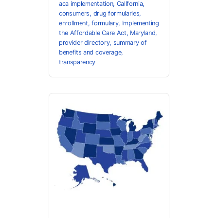
aca implementation
,
California
,
consumers
,
drug formularies
,
enrollment
,
formulary
,
Implementing
the Affordable Care Act
,
Maryland
,
provider directory
,
summary of
benefits and coverage
,
transparency