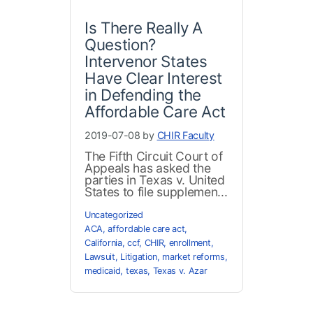
Is There Really A
Question?
Intervenor States
Have Clear Interest
in Defending the
Affordable Care Act
2019-07-08 by
CHIR Faculty
The Fifth Circuit Court of
Appeals has asked the
parties in Texas v. United
States to file supplemen...
Uncategorized
ACA
,
affordable care act
,
California
,
ccf
,
CHIR
,
enrollment
,
Lawsuit
,
Litigation
,
market reforms
,
medicaid
,
texas
,
Texas v. Azar