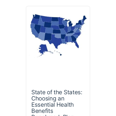
State of the States:
Choosing an
Essential Health
Benefits