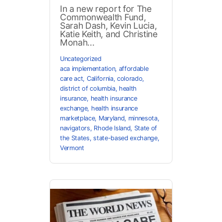
In a new report for The
Commonwealth Fund,
Sarah Dash, Kevin Lucia,
Katie Keith, and Christine
Monah...
Uncategorized
aca implementation
,
affordable
care act
,
California
,
colorado
,
district of columbia
,
health
insurance
,
health insurance
exchange
,
health insurance
marketplace
,
Maryland
,
minnesota
,
navigators
,
Rhode Island
,
State of
the States
,
state-based exchange
,
Vermont