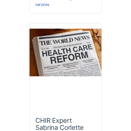
services
CHIR Expert
Sabrina Corlette