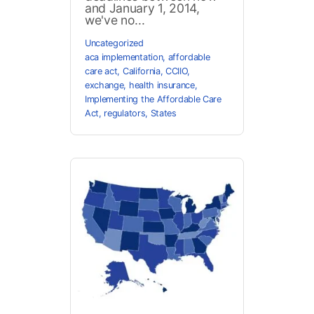
and January 1, 2014,
we've no...
Uncategorized
aca implementation
,
affordable
care act
,
California
,
CCIIO
,
exchange
,
health insurance
,
Implementing the Affordable Care
Act
,
regulators
,
States