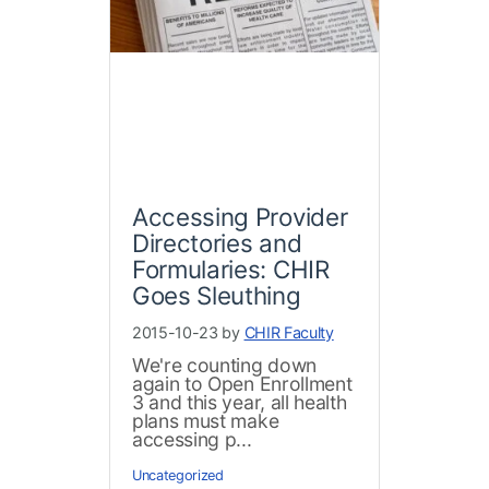
Accessing Provider
Directories and
Formularies: CHIR
Goes Sleuthing
2015-10-23 by
CHIR Faculty
We're counting down
again to Open Enrollment
3 and this year, all health
plans must make
accessing p...
Uncategorized