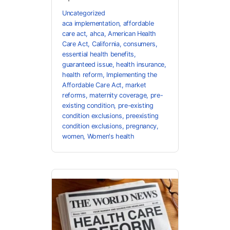
Uncategorized
aca implementation
,
affordable
care act
,
ahca
,
American Health
Care Act
,
California
,
consumers
,
essential health benefits
,
guaranteed issue
,
health insurance
,
health reform
,
Implementing the
Affordable Care Act
,
market
reforms
,
maternity coverage
,
pre-
existing condition
,
pre-existing
condition exclusions
,
preexisting
condition exclusions
,
pregnancy
,
women
,
Women's health