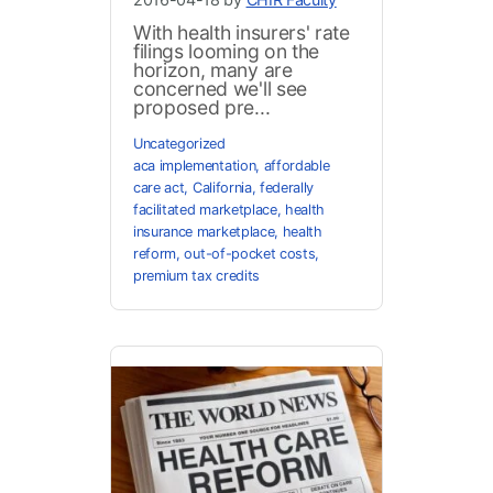
With health insurers' rate
filings looming on the
horizon, many are
concerned we'll see
proposed pre...
Uncategorized
aca implementation
,
affordable
care act
,
California
,
federally
facilitated marketplace
,
health
insurance marketplace
,
health
reform
,
out-of-pocket costs
,
premium tax credits