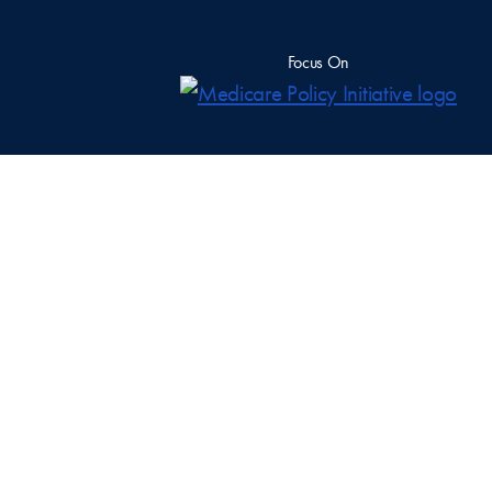
Focus On