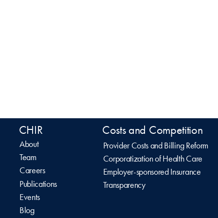
CHIR
Costs and Competition
About
Provider Costs and Billing Reform
Team
Corporatization of Health Care
Careers
Employer-sponsored Insurance
Publications
Transparency
Events
Blog