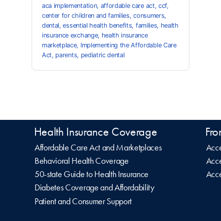
aca implementation
,
affordable care act
,
ccf
,
center for children and families
,
consumers
,
dental
,
essential health benefits
,
families
,
health
insurance exchange
,
health insurance
marketplace
,
Implementing the Affordable Care
Act
,
parents
,
pediatric dental
Health Insurance Coverage
Fro
Affordable Care Act and Marketplaces
Acce
Behavioral Health Coverage
Acce
50-state Guide to Health Insurance
Acce
Diabetes Coverage and Affordability
Patient and Consumer Support