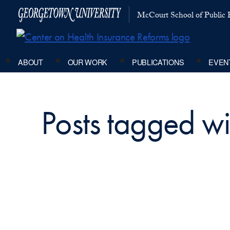
McCourt School of Public P
ABOUT
OUR WORK
PUBLICATIONS
EVEN
Posts tagged wit