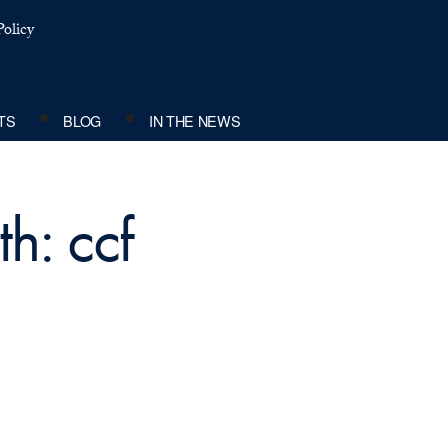
olicy
TS
BLOG
IN THE NEWS
h: ccf