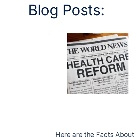
Blog Posts:
Here are the Facts About