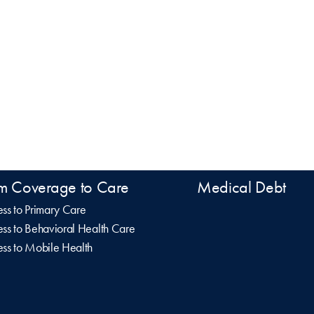
m Coverage to Care
Medical Debt
ss to Primary Care
ss to Behavioral Health Care
ss to Mobile Health