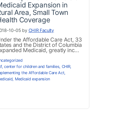
edicaid Expansion in
ural Area, Small Town
Health Coverage
018-10-05 by
CHIR Faculty
nder the Affordable Care Act, 33
tates and the District of Columbia
xpanded Medicaid, greatly inc...
ncategorized
cf
,
center for children and families
,
CHIR
,
mplementing the Affordable Care Act
,
edicaid
,
Medicaid expansion