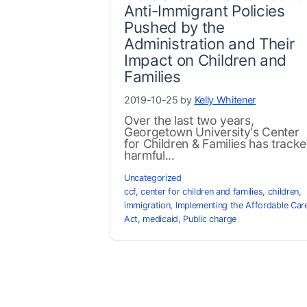
Anti-Immigrant Policies
Pushed by the
Administration and Their
Impact on Children and
Families
2019-10-25 by
Kelly Whitener
Over the last two years,
Georgetown University's Center
for Children & Families has track
harmful...
Uncategorized
ccf
,
center for children and families
,
children
,
immigration
,
Implementing the Affordable Car
Act
,
medicaid
,
Public charge