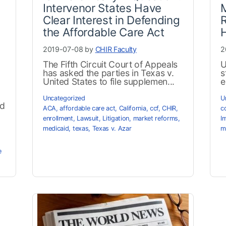
Intervenor States Have
M
Clear Interest in Defending
R
the Affordable Care Act
2019-07-08 by
CHIR Faculty
2
The Fifth Circuit Court of Appeals
U
has asked the parties in Texas v.
s
United States to file supplemen...
e
Uncategorized
U
ed
ACA
,
affordable care act
,
California
,
ccf
,
CHIR
,
c
enrollment
,
Lawsuit
,
Litigation
,
market reforms
,
I
medicaid
,
texas
,
Texas v. Azar
m
e