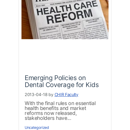
Emerging Policies on
Dental Coverage for Kids
2013-04-18 by
CHIR Faculty
With the final rules on essential
health benefits and market
reforms now released,
stakeholders have...
Uncategorized