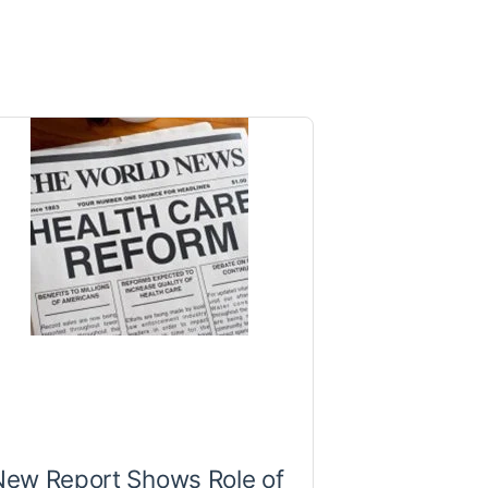
New Report Shows Role of