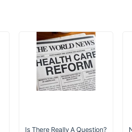
Is There Really A Question?