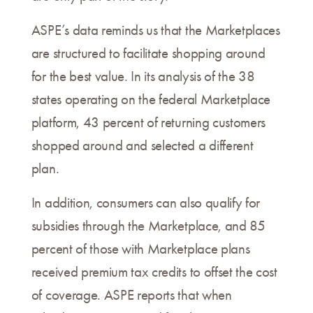
ASPE’s data reminds us that the Marketplaces
are structured to facilitate shopping around
for the best value. In its analysis of the 38
states operating on the federal Marketplace
platform, 43 percent of returning customers
shopped around and selected a different
plan.
In addition, consumers can also qualify for
subsidies through the Marketplace, and 85
percent of those with Marketplace plans
received premium tax credits to offset the cost
of coverage. ASPE reports that when