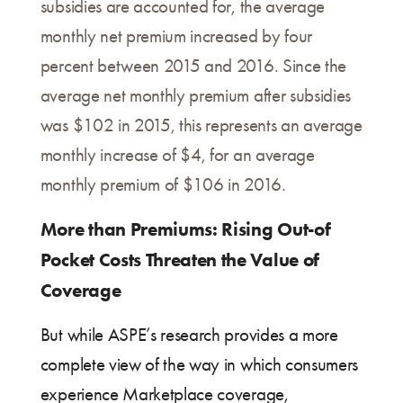
subsidies are accounted for, the average
monthly net premium increased by four
percent between 2015 and 2016. Since the
average net monthly premium after subsidies
was $102 in 2015, this represents an average
monthly increase of $4, for an average
monthly premium of $106 in 2016.
More than Premiums: Rising Out-of
Pocket Costs Threaten the Value of
Coverage
But while ASPE’s research provides a more
complete view of the way in which consumers
experience Marketplace coverage,