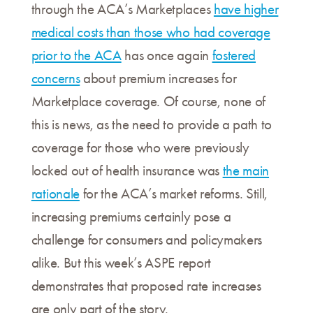
through the ACA’s Marketplaces
have higher
medical costs than those who had coverage
prior to the ACA
has once again
fostered
concerns
about premium increases for
Marketplace coverage. Of course, none of
this is news, as the need to provide a path to
coverage for those who were previously
locked out of health insurance was
the main
rationale
for the ACA’s market reforms. Still,
increasing premiums certainly pose a
challenge for consumers and policymakers
alike. But this week’s ASPE report
demonstrates that proposed rate increases
are only part of the story.