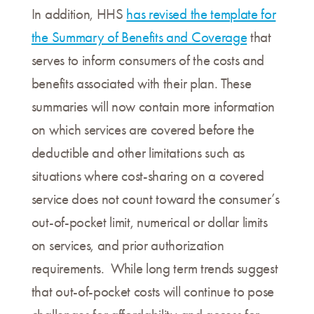
In addition, HHS
has revised the template for
the Summary of Benefits and Coverage
that
serves to inform consumers of the costs and
benefits associated with their plan. These
summaries will now contain more information
on which services are covered before the
deductible and other limitations such as
situations where cost-sharing on a covered
service does not count toward the consumer’s
out-of-pocket limit, numerical or dollar limits
on services, and prior authorization
requirements. While long term trends suggest
that out-of-pocket costs will continue to pose