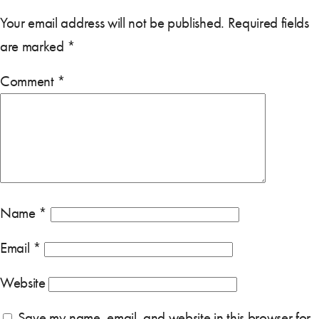
Your email address will not be published.
Required fields
are marked
*
Comment
*
Name
*
Email
*
Website
Save my name, email, and website in this browser for