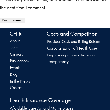
the next time I comment.
CHIR
Costs and Competition
About
Provider Costs and Billing Reform
Team
Corporatization of Health Care
Careers
Employer-sponsored Insurance
Publications
Transparency
Events
Blog
In The News
Contact
Health Insurance Coverage
Affordable Care Act and Marketplaces