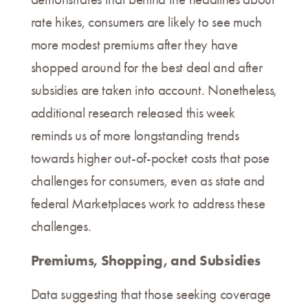
rate hikes, consumers are likely to see much
more modest premiums after they have
shopped around for the best deal and after
subsidies are taken into account. Nonetheless,
additional research released this week
reminds us of more longstanding trends
towards higher out-of-pocket costs that pose
challenges for consumers, even as state and
federal Marketplaces work to address these
challenges.
Premiums, Shopping, and Subsidies
Data suggesting that those seeking coverage