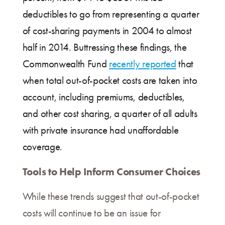
deductibles to go from representing a quarter
of cost-sharing payments in 2004 to almost
half in 2014. Buttressing these findings, the
Commonwealth Fund
recently reported
that
when total out-of-pocket costs are taken into
account, including premiums, deductibles,
and other cost sharing, a quarter of all adults
with private insurance had unaffordable
coverage.
Tools to Help Inform Consumer Choices
While these trends suggest that out-of-pocket
costs will continue to be an issue for