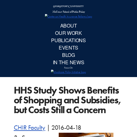
McCourt School 
AB
OUR 
PUBLIC
HHS Study Shows Benefits
EVE
of Shopping and Subsidies,
BL
but Costs Still a Concern
IN TH
CHIR Faculty
|
2016-04-18
Focu