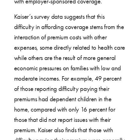
with employer-sponsored coverage.
Kaiser’s survey data suggests that this
difficulty in affording coverage stems from the
interaction of premium costs with other
expenses, some directly related to health care
while others are the result of more general
economic pressures on families with low and
moderate incomes. For example, 49 percent
of those reporting difficulty paying their
premiums had dependent children in the
home, compared with only 16 percent for
those that did not report issues with their
premium. Kaiser also finds that those with