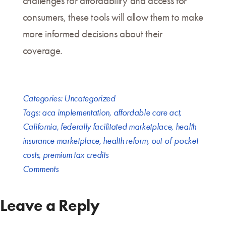
challenges for affordability and access for
consumers, these tools will allow them to make
more informed decisions about their
coverage.
Categories:
Uncategorized
Tags:
aca implementation
,
affordable care act
,
California
,
federally facilitated marketplace
,
health
insurance marketplace
,
health reform
,
out-of-pocket
costs
,
premium tax credits
Comments
Leave a Reply