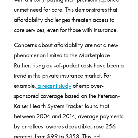
unmet need for care. This demonstrates that
affordability challenges threaten access to
core services, even for those with insurance.
Concerns about affordability are not a new
phenomenon limited to the Marketplace.
Rather, rising out-of-pocket costs have been a
trend in the private insurance market. For
example
, a recent study
of employer-
sponsored coverage based on the Peterson-
Kaiser Health System Tracker found that
between 2004 and 2014, average payments
by enrollees towards deductibles rose 256
percent, from $99 to $353. This led