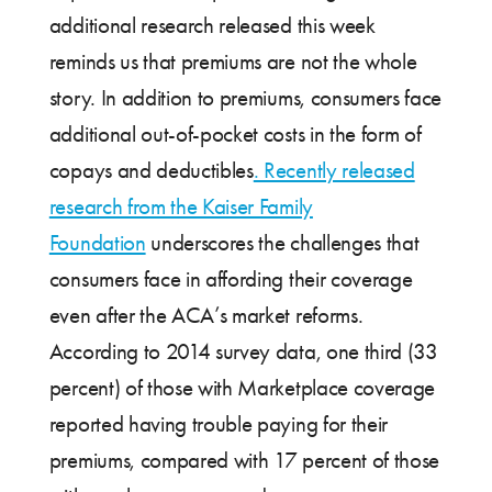
additional research released this week
reminds us that premiums are not the whole
story. In addition to premiums, consumers face
additional out-of-pocket costs in the form of
copays and deductibles
. Recently released
research from the Kaiser Family
Foundation
underscores the challenges that
consumers face in affording their coverage
even after the ACA’s market reforms.
According to 2014 survey data, one third (33
percent) of those with Marketplace coverage
reported having trouble paying for their
premiums, compared with 17 percent of those