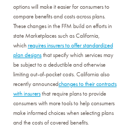
options will make it easier for consumers to
compare benefits and costs across plans.
These changes in the FFM build on efforts in
state Marketplaces such as California,
which
requires insurers to offer standardized
plan designs
that specify which services may
be subject to a deductible and otherwise
limiting out-of-pocket costs. California also
recently announced
changes to their contracts
with insurers
that require plans to provide
consumers with more tools to help consumers
make informed choices when selecting plans
and the costs of covered benefits.