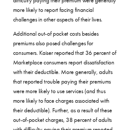
difficulty paying their premium were generally
more likely to report facing financial
challenges in other aspects of their lives.
Additional out-of pocket costs besides
premiums also posed challenges for
consumers. Kaiser reported that 36 percent of
Marketplace consumers report dissatisfaction
with their deductible. More generally, adults
that reported trouble paying their premiums
were more likely to use services (and thus
more likely to face charges associated with
their deductible). Further, as a result of these
out-of-pocket charges, 38 percent of adults
with difficulty paying their premium reported