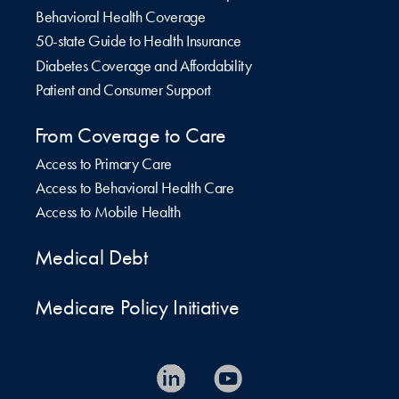
Behavioral Health Coverage
50-state Guide to Health Insurance
Diabetes Coverage and Affordability
Patient and Consumer Support
From Coverage to Care
Access to Primary Care
Access to Behavioral Health Care
Access to Mobile Health
Medical Debt
Medicare Policy Initiative