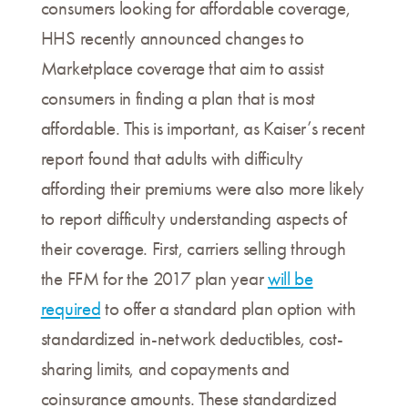
consumers looking for affordable coverage,
HHS recently announced changes to
Marketplace coverage that aim to assist
consumers in finding a plan that is most
affordable. This is important, as Kaiser’s recent
report found that adults with difficulty
affording their premiums were also more likely
to report difficulty understanding aspects of
their coverage. First, carriers selling through
the FFM for the 2017 plan year
will be
required
to offer a standard plan option with
standardized in-network deductibles, cost-
sharing limits, and copayments and
coinsurance amounts. These standardized