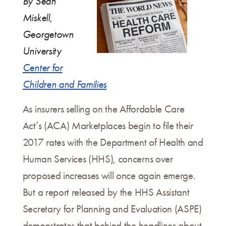
By Sean
Miskell,
Georgetown
University
Center for
Children and Families
As insurers selling on the Affordable Care
Act’s (ACA) Marketplaces begin to file their
2017 rates with the Department of Health and
Human Services (HHS), concerns over
proposed increases will once again emerge.
But a report released by the HHS Assistant
Secretary for Planning and Evaluation (ASPE)
demonstrates that behind the headlines about