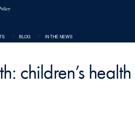
olicy
TS
BLOG
IN THE NEWS
h: children’s health