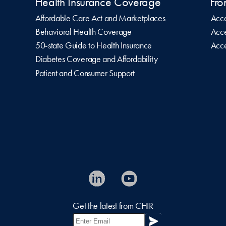
Health Insurance Coverage
Fro
Affordable Care Act and Marketplaces
Acce
Behavioral Health Coverage
Acce
50-state Guide to Health Insurance
Acce
Diabetes Coverage and Affordability
Patient and Consumer Support
Get the latest from CHIR