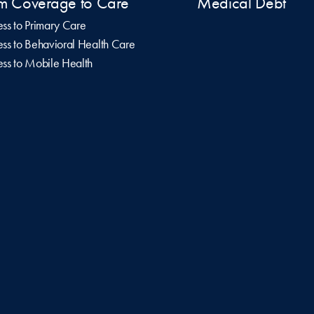
m Coverage to Care
Medical Debt
ss to Primary Care
ss to Behavioral Health Care
ss to Mobile Health