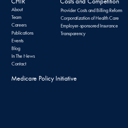
CHIR
Costs and Competition
About
Provider Costs and Billing Reform
Team
Corporatization of Health Care
Careers
Employer-sponsored Insurance
Publications
Transparency
Events
Blog
In The News
Contact
Medicare Policy Initiative