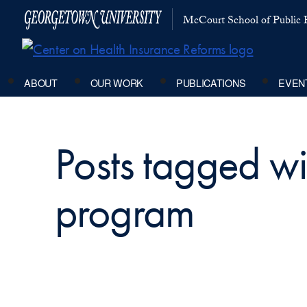
McCourt School of Public P
ABOUT
OUR WORK
PUBLICATIONS
EVEN
Posts tagged wit
program