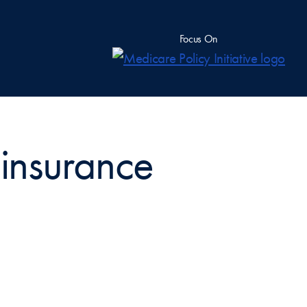
Focus On
 insurance