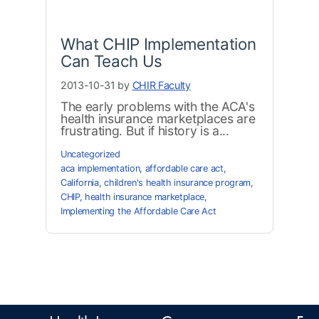
What CHIP Implementation
Can Teach Us
2013-10-31 by
CHIR Faculty
The early problems with the ACA's
health insurance marketplaces are
frustrating. But if history is a...
Uncategorized
aca implementation
,
affordable care act
,
California
,
children's health insurance program
,
CHIP
,
health insurance marketplace
,
Implementing the Affordable Care Act