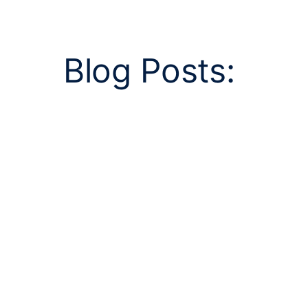
Blog Posts: