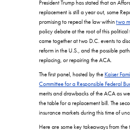
President Trump has stated that an Aff
replacement is still a year out, some Repu
promising to repeal the law within
two m
policy debate at the root of this political
came together at two D.C. events to discu
reform in the U.S., and the possible pat
replacing, or repairing the ACA.
The first panel, hosted by the
Kaiser Fam
Committee for a Responsible Federal Bu
merits and drawbacks of the ACA as well 
the table for a replacement bill. The se
insurance markets during this time of unc
Here are some key takeaways from the 