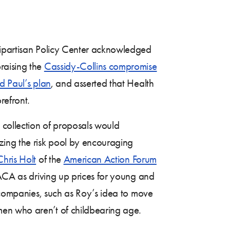
ipartisan Policy Center acknowledged
raising the
Cassidy-Collins compromise
d Paul’s plan
, and asserted that Health
refront.
 collection of proposals would
zing the risk pool by encouraging
Chris Holt
of the
American Action Forum
 ACA as driving up prices for young and
e companies, such as Roy’s idea to move
men who aren’t of childbearing age.