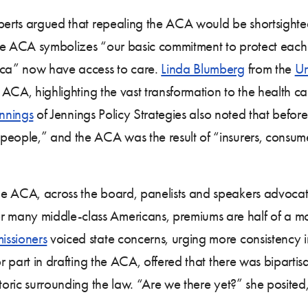
xperts argued that repealing the ACA would be shortsight
he ACA symbolizes “our basic commitment to protect each o
rica” now have access to care.
Linda Blumberg
from the
Ur
he ACA, highlighting the vast transformation to the health 
ennings
of Jennings Policy Strategies also noted that befor
people,” and the ACA was the result of “insurers, consum
he ACA, across the board, panelists and speakers advoca
 many middle-class Americans, premiums are half of a 
issioners
voiced state concerns, urging more consistency i
 part in drafting the ACA, offered that there was biparti
toric surrounding the law. “Are we there yet?” she posited,