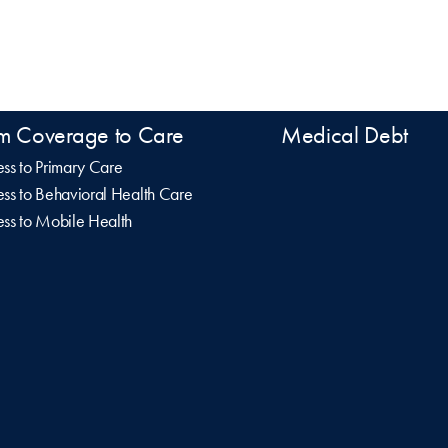
m Coverage to Care
Medical Debt
ss to Primary Care
ss to Behavioral Health Care
ss to Mobile Health