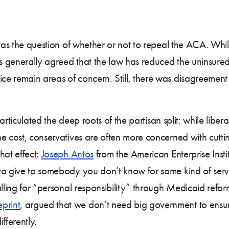
 was the question of whether or not to repeal the ACA. Wh
s generally agreed that the law has reduced the uninsured 
e remain areas of concern. Still, there was disagreement o
 articulated the deep roots of the partisan split: while libe
e cost, conservatives are often more concerned with cuttin
hat effect;
Joseph Antos
from the American Enterprise Ins
to give to somebody you don’t know for some kind of servi
lling for “personal responsibility” through Medicaid reform
print
, argued that we don’t need big government to ensu
fferently.