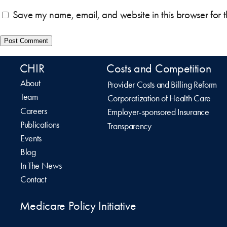
Save my name, email, and website in this browser for 
CHIR
Costs and Competition
About
Provider Costs and Billing Reform
Team
Corporatization of Health Care
Careers
Employer-sponsored Insurance
Publications
Transparency
Events
Blog
In The News
Contact
Medicare Policy Initiative