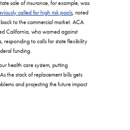
tate sale of insurance, for example, was
eviously called for high risk pools
, noted
e” back to the commercial market. ACA
red California, who warned against
responding to calls for state flexibility
deral funding.
r health care system, putting
 As the stack of replacement bills gets
roblems and projecting the future impact