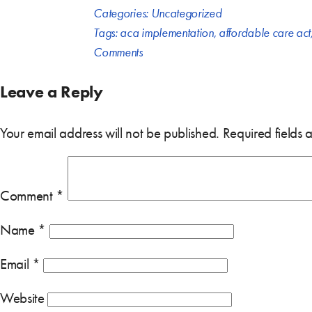
Categories:
Uncategorized
Tags:
aca implementation
,
affordable care act
Comments
Leave a Reply
Your email address will not be published.
Required fields
Comment
*
Name
*
Email
*
Website