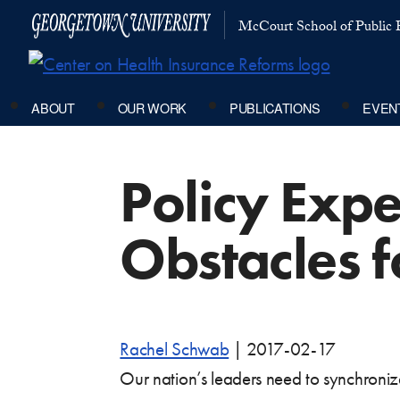
McCourt School of Public P
ABOUT
OUR WORK
PUBLICATIONS
EVEN
Policy Expe
Obstacles 
Rachel Schwab
|
2017-02-17
Our nation’s leaders need to synchronize