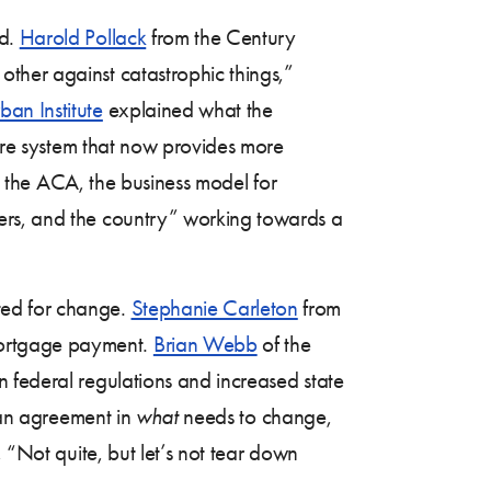
ed.
Harold Pollack
from the Century
ther against catastrophic things,”
ban Institute
explained what the
care system that now provides more
e the ACA, the business model for
ers, and the country” working towards a
ted for change.
Stephanie Carleton
from
mortgage payment.
Brian Webb
of the
n federal regulations and increased state
san agreement in
what
needs to change,
 “Not quite, but let’s not tear down