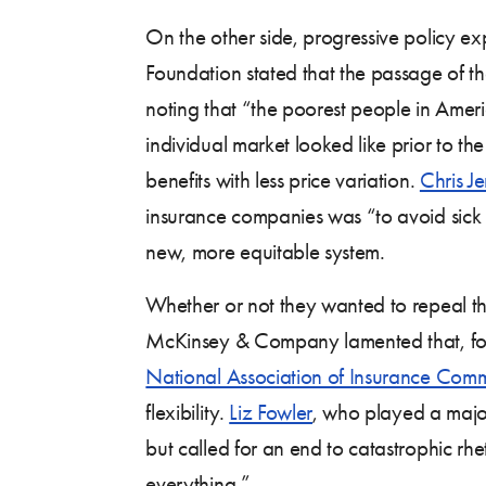
On the other side, progressive policy e
Foundation stated that the passage of t
noting that “the poorest people in Ame
individual market looked like prior to t
benefits with less price variation.
Chris J
insurance companies was “to avoid sick 
new, more equitable system.
Whether or not they wanted to repeal t
McKinsey & Company lamented that, for
National Association of Insurance Comm
flexibility.
Liz Fowler
, who played a major
but called for an end to catastrophic rhe
everything.”