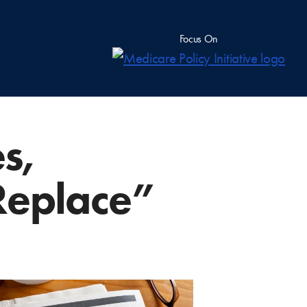
Focus On
s,
Replace”