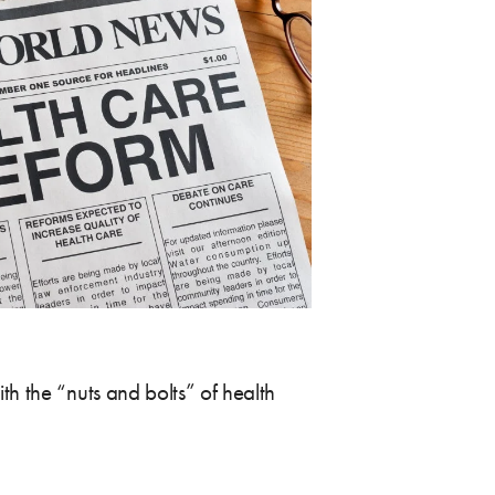
h the “nuts and bolts” of health