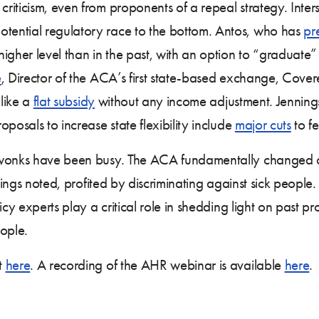
iticism, even from proponents of a repeal strategy. Inters
ential regulatory race to the bottom. Antos, who has
pr
higher level than in the past, with an option to “graduat
e
, Director of the ACA’s first state-based exchange, Cove
 like a
flat subsidy
without any income adjustment. Jennings, 
posals to increase state flexibility include
major cuts
to fe
 wonks have been busy. The ACA fundamentally changed ou
nings noted, profited by discriminating against sick people.
icy experts play a critical role in shedding light on past p
eople.
t
here
. A recording of the AHR webinar is available
here
.