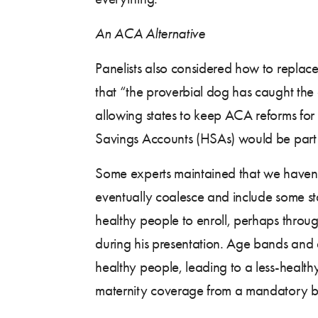
An ACA Alternative
Panelists also considered how to replac
that “the proverbial dog has caught the
allowing states to keep ACA reforms for 
Savings Accounts (HSAs) would be part 
Some experts maintained that we haven’t 
eventually coalesce and include some st
healthy people to enroll, perhaps throu
during his presentation. Age bands and e
healthy people, leading to a less-health
maternity coverage from a mandatory ben