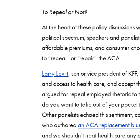
To Repeal or Not?
At the heart of these policy discussions
political spectrum, speakers and panelist
affordable premiums, and consumer choic
to “repeal” or “repair” the ACA.
Larry Levitt
, senior vice president of KFF,
and access to health care, and accept th
argued for repeal employed rhetoric to t
do you want to take out of your pocket 
Other panelists echoed this sentiment, ca
who authored
an ACA replacement blue
and we shouldn’t treat health care any di