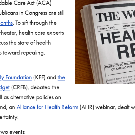
ordable Care Act (ACA)
blicans in Congress are still
onths
. To sift through the
 theater, health care experts
ss the state of health
hs toward repealing,
ily Foundation
(KFF) and
the
dget
(CRFB), debated the
as alternative policies on
cond, an
Alliance for Health Reform
(AHR) webinar, dealt wit
ertainty.
two events: