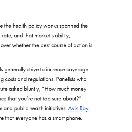
ile the health policy wonks spanned the
rate, and that market stability,
ver whether the best course of action is
rals generally strive to increase coverage
g costs and regulations. Panelists who
titute asked bluntly, “How much money
ce that you’re not too sure about?”
 and public health initiatives.
Avik Roy
,
re that everyone has a smart phone,