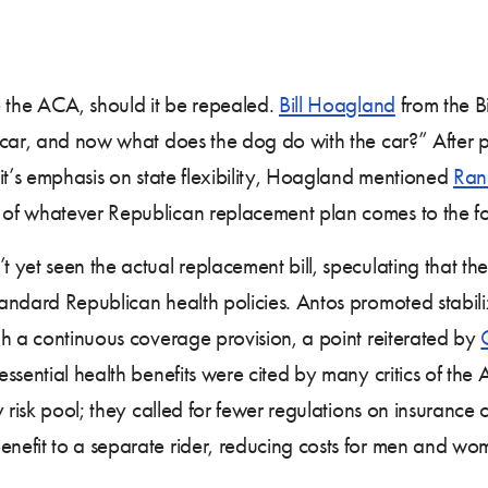
e the ACA, should it be repealed.
Bill Hoagland
from the B
 car, and now what does the dog do with the car?” After p
it’s emphasis on state flexibility, Hoagland mentioned
Ran
of whatever Republican replacement plan comes to the fo
yet seen the actual replacement bill, speculating that the
andard Republican health policies. Antos promoted stabili
gh a continuous coverage provision, a point reiterated by
ssential health benefits were cited by many critics of the
y risk pool; they called for fewer regulations on insuranc
efit to a separate rider, reducing costs for men and wo