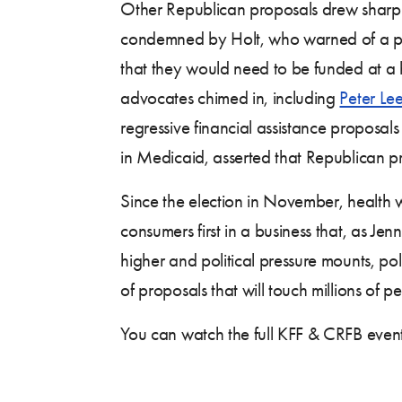
Other Republican proposals drew sharp cr
condemned by Holt, who warned of a pot
that they would need to be funded at a 
advocates chimed in, including
Peter Le
regressive financial assistance proposals
in Medicaid, asserted that Republican pro
Since the election in November, health
consumers first in a business that, as Jen
higher and political pressure mounts, pol
of proposals that will touch millions of p
You can watch the full KFF & CRFB even