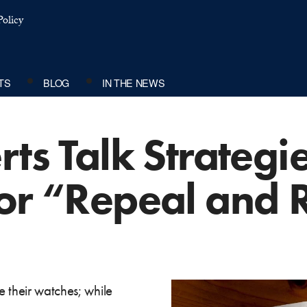
olicy
TS
BLOG
IN THE NEWS
rts Talk Strategie
for “Repeal and 
 their watches; while