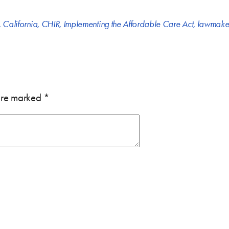
,
California
,
CHIR
,
Implementing the Affordable Care Act
,
lawmake
 are marked
*