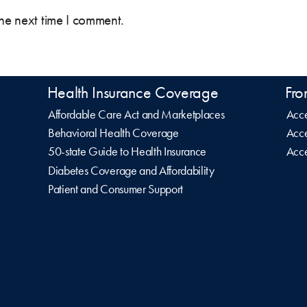
the next time I comment.
Health Insurance Coverage
Fro
Affordable Care Act and Marketplaces
Acce
Behavioral Health Coverage
Acce
50-state Guide to Health Insurance
Acce
Diabetes Coverage and Affordability
Patient and Consumer Support