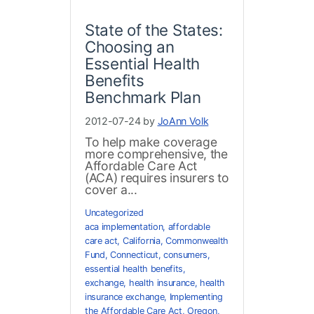
State of the States:
Choosing an
Essential Health
Benefits
Benchmark Plan
2012-07-24 by
JoAnn Volk
To help make coverage
more comprehensive, the
Affordable Care Act
(ACA) requires insurers to
cover a...
Uncategorized
aca implementation
,
affordable
care act
,
California
,
Commonwealth
Fund
,
Connecticut
,
consumers
,
essential health benefits
,
exchange
,
health insurance
,
health
insurance exchange
,
Implementing
the Affordable Care Act
,
Oregon
,