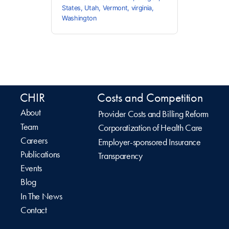
States
,
Utah
,
Vermont
,
virginia
,
Washington
CHIR
Costs and Competition
About
Provider Costs and Billing Reform
Team
Corporatization of Health Care
Careers
Employer-sponsored Insurance
Publications
Transparency
Events
Blog
In The News
Contact