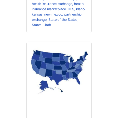
health insurance exchange
,
health
insurance marketplace
,
HHS
,
idaho
,
kansas
,
new mexico
,
partnership
exchange
,
State of the States
,
States
,
Utah