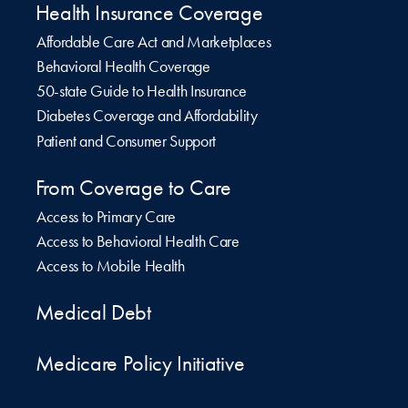
Health Insurance Coverage
Affordable Care Act and Marketplaces
Behavioral Health Coverage
50-state Guide to Health Insurance
Diabetes Coverage and Affordability
Patient and Consumer Support
From Coverage to Care
Access to Primary Care
Access to Behavioral Health Care
Access to Mobile Health
Medical Debt
Medicare Policy Initiative