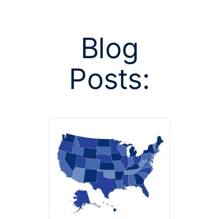
Blog
Posts:
Posts tagge