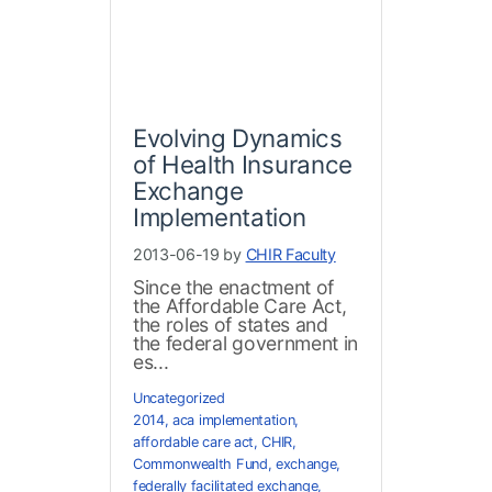
Evolving Dynamics
of Health Insurance
Exchange
Implementation
2013-06-19 by
CHIR Faculty
Since the enactment of
the Affordable Care Act,
the roles of states and
the federal government in
es...
Uncategorized
2014
,
aca implementation
,
affordable care act
,
CHIR
,
Commonwealth Fund
,
exchange
,
federally facilitated exchange
,