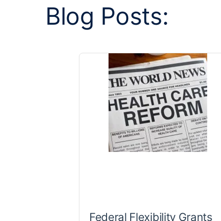
Blog Posts:
Federal Flexibility Grants