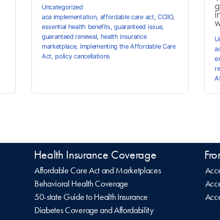
g
Uncategorized
i
aca implementation
,
affordable care act
,
CCIIO
,
w
essential health benefits
,
guaranteed issue
,
guaranteed renewal
,
health insurance
U
marketplace
,
Implementing the Affordable Care
a
Act
,
policy cancellations
e
r
A
Health Insurance Coverage
Fro
Affordable Care Act and Marketplaces
Acce
Behavioral Health Coverage
Acce
50-state Guide to Health Insurance
Acce
Diabetes Coverage and Affordability