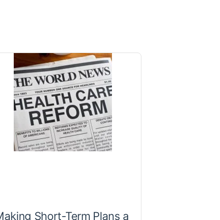
aking Short-Term Plans a