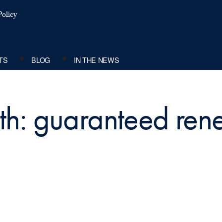
olicy
TS
BLOG
IN THE NEWS
ith: guaranteed ren