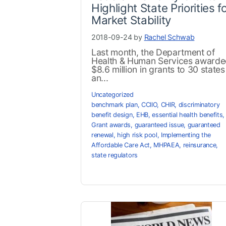
Highlight State Priorities f
Market Stability
2018-09-24 by
Rachel Schwab
Last month, the Department of
Health & Human Services award
$8.6 million in grants to 30 states
an...
Uncategorized
benchmark plan
,
CCIIO
,
CHIR
,
discriminatory
benefit design
,
EHB
,
essential health benefits
,
Grant awards
,
guaranteed issue
,
guaranteed
renewal
,
high risk pool
,
Implementing the
Affordable Care Act
,
MHPAEA
,
reinsurance
,
state regulators