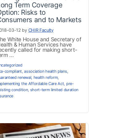
Long Term Coverage
ption: Risks to
Consumers and to Markets
018-03-12 by
CHIR Faculty
he White House and Secretary of
ealth & Human Services have
ecently called for making short-
erm ...
ncategorized
ca-compliant
,
association health plans
,
uaranteed renewal
,
health reform
,
mplementing the Affordable Care Act
,
pre-
xisting condition
,
short-term limited duration
nsurance