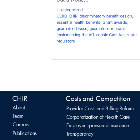
Uncategorized
CCIIO
,
CHIR
,
discriminatory benefit design
,
essential health benefits
,
Grant awards
,
guaranteed issue
,
guaranteed renewal
,
Implementing the Affordable Care Act
,
state
regulators
CHIR
Costs and Competition
About
Provider Costs and Billing Reform
Team
Corporatization of Health Care
Careers
Employer-sponsored Insurance
Publications
Transparency