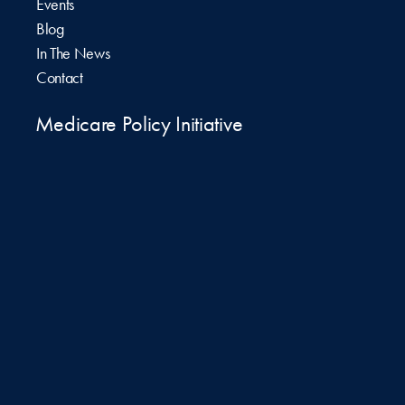
Events
Blog
In The News
Contact
Medicare Policy Initiative