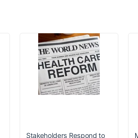
Stakeholders Respond to
M