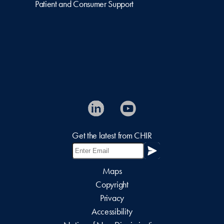
Patient and Consumer Support
Get the latest from CHIR
Maps
Copyright
Privacy
Accessibility