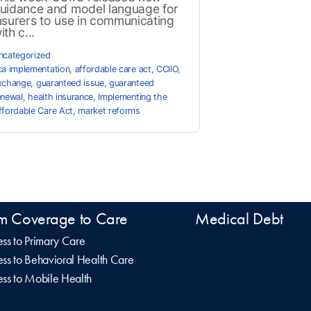
uidance and model language for
nsurers to use in communicating
ith c...
ncategorized
ca implementation
,
affordable care act
,
CCIIO
,
xchange
,
guaranteed issue
,
guaranteed
enewal
,
health insurance
,
Implementing the
ffordable Care Act
,
market reforms
m Coverage to Care
Medical Debt
ss to Primary Care
ss to Behavioral Health Care
ss to Mobile Health