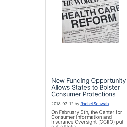
New Funding Opportunity
Allows States to Bolster
Consumer Protections
2018-02-12 by
Rachel Schwab
On February 5th, the Center for
Consumer Information and
Insurance Oversight (CCIIO) put
out a Notic...