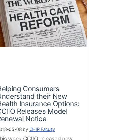
Helping Consumers
Understand their New
ealth Insurance Options:
CCIIO Releases Model
Renewal Notice
013-05-08 by
CHIR Faculty
his week CCIIO released new