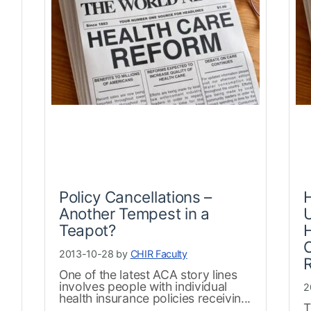
Policy Cancellations –
Another Tempest in a
Teapot?
H
2013-10-28 by
CHIR Faculty
One of the latest ACA story lines
involves people with individual
2
health insurance policies receivin...
T