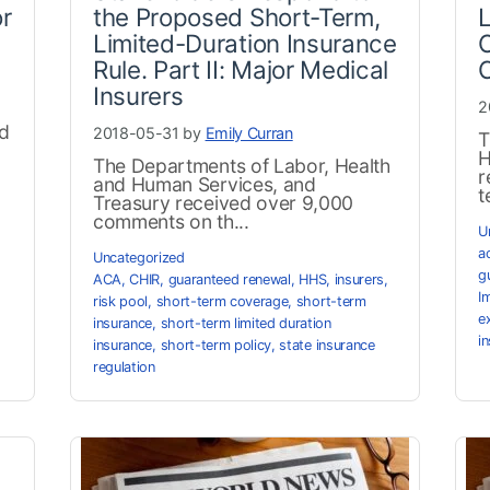
or
the Proposed Short-Term,
Limited-Duration Insurance
O
Rule. Part II: Major Medical
Insurers
2
ed
2018-05-31 by
Emily Curran
T
H
The Departments of Labor, Health
r
and Human Services, and
t
Treasury received over 9,000
comments on th...
U
a
Uncategorized
g
ACA
,
CHIR
,
guaranteed renewal
,
HHS
,
insurers
,
I
risk pool
,
short-term coverage
,
short-term
e
insurance
,
short-term limited duration
i
insurance
,
short-term policy
,
state insurance
regulation