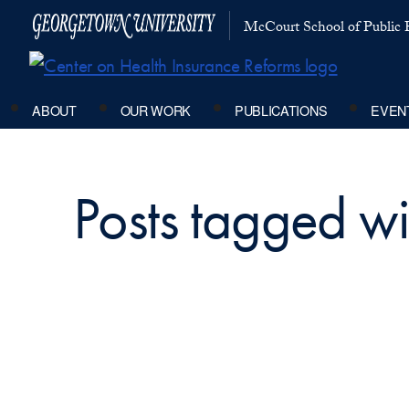
McCourt School of Public P
ABOUT
OUR WORK
PUBLICATIONS
EVEN
Posts tagged w