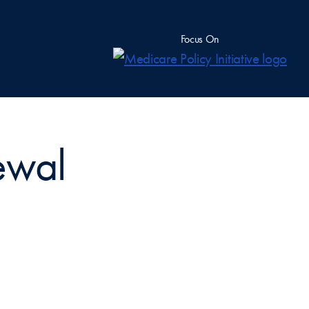
Focus On
ewal