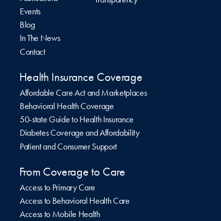
Events
Blog
In The News
Contact
Health Insurance Coverage
Affordable Care Act and Marketplaces
Behavioral Health Coverage
50-state Guide to Health Insurance
Diabetes Coverage and Affordability
Patient and Consumer Support
From Coverage to Care
Access to Primary Care
Access to Behavioral Health Care
Access to Mobile Health