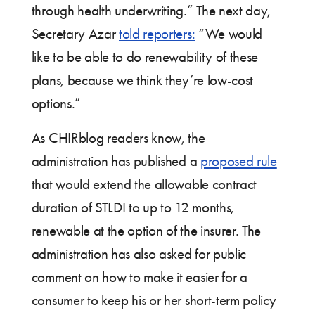
through health underwriting.” The next day,
Secretary Azar
told reporters:
“We would
like to be able to do renewability of these
plans, because we think they’re low-cost
options.”
As CHIRblog readers know, the
administration has published a
proposed rule
that would extend the allowable contract
duration of STLDI to up to 12 months,
renewable at the option of the insurer. The
administration has also asked for public
comment on how to make it easier for a
consumer to keep his or her short-term policy