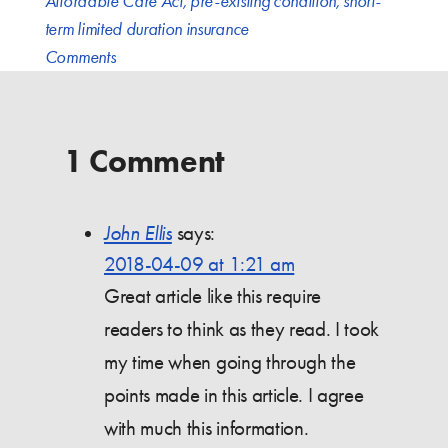
Affordable Care Act
,
pre-existing condition
,
short-
term limited duration insurance
Comments
1 Comment
John Ellis
says:
2018-04-09 at 1:21 am
Great article like this require
readers to think as they read. I took
my time when going through the
points made in this article. I agree
with much this information.