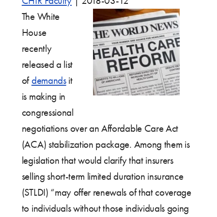
CHIR Faculty
|
2018-03-12
The White
House
recently
released a list
of
demands
it
is making in
congressional
negotiations over an Affordable Care Act
(ACA) stabilization package. Among them is
legislation that would clarify that insurers
selling short-term limited duration insurance
(STLDI) “may offer renewals of that coverage
to individuals without those individuals going