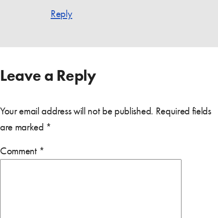
Reply
Leave a Reply
Your email address will not be published.
Required fields
are marked
*
Comment
*