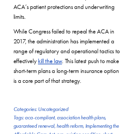
ACA’s patient protections and underwriting
limits.
While Congress failed to repeal the ACA in
2017, the administration has implemented a
range of regulatory and operational tactics to
effectively
kill the law
. This latest push to make
short-term plans a long-term insurance option
is a core part of that strategy.
Categories:
Uncategorized
Tags:
aca-compliant
,
association health plans
,
guaranteed renewal
,
health reform
,
Implementing the