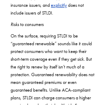
insurance issuers, and
explicitly
does not
include issuers of STLDI.
Risks to consumers
On the surface, requiring STLDI to be
“guaranteed renewable” sounds like it could
protect consumers who want to keep their
short-term coverage even if they get sick. But
the right to renew by itself isn’t much of a
protection. Guaranteed renewability does not
mean guaranteed premiums or even
guaranteed benefits. Unlike ACA-compliant
plans, STLDI can charge consumers a higher