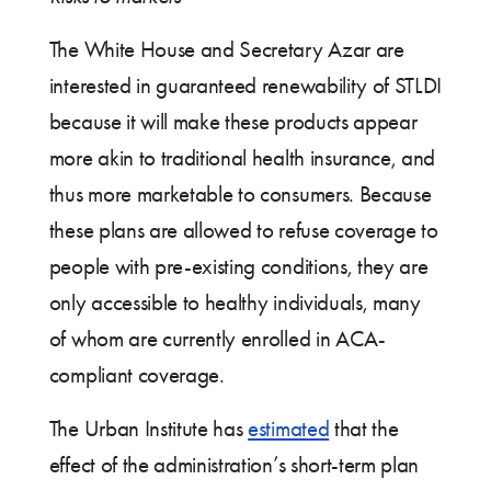
The White House and Secretary Azar are
interested in guaranteed renewability of STLDI
because it will make these products appear
more akin to traditional health insurance, and
thus more marketable to consumers. Because
these plans are allowed to refuse coverage to
people with pre-existing conditions, they are
only accessible to healthy individuals, many
of whom are currently enrolled in ACA-
compliant coverage.
The Urban Institute has
estimated
that the
effect of the administration’s short-term plan