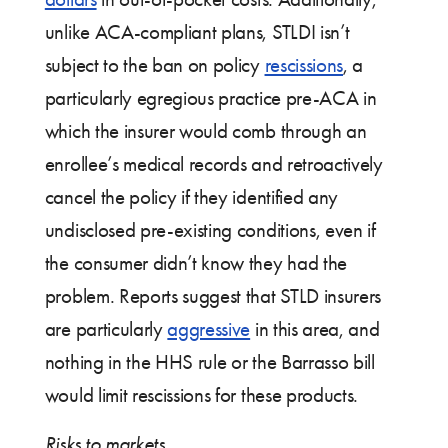
unlike ACA-compliant plans, STLDI isn’t
subject to the ban on policy
rescissions
, a
particularly egregious practice pre-ACA in
which the insurer would comb through an
enrollee’s medical records and retroactively
cancel the policy if they identified any
undisclosed pre-existing conditions, even if
the consumer didn’t know they had the
problem. Reports suggest that STLD insurers
are particularly
aggressive
in this area, and
nothing in the HHS rule or the Barrasso bill
would limit rescissions for these products.
Risks to markets