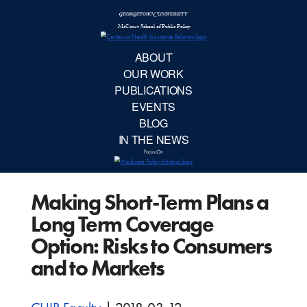
McCourt School 
AB
OUR 
PUBLIC
Making Short-Term Plans a
EVE
Long Term Coverage
BL
Option: Risks to Consumers
and to Markets
IN TH
Focu