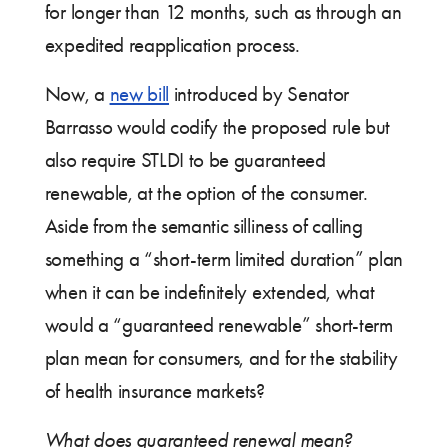
for longer than 12 months, such as through an
expedited reapplication process.
Now, a
new bill
introduced by Senator
Barrasso would codify the proposed rule but
also require STLDI to be guaranteed
renewable, at the option of the consumer.
Aside from the semantic silliness of calling
something a “short-term limited duration” plan
when it can be indefinitely extended, what
would a “guaranteed renewable” short-term
plan mean for consumers, and for the stability
of health insurance markets?
What does guaranteed renewal mean?