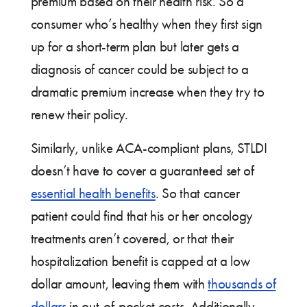
premium based on their health risk. So a
consumer who’s healthy when they first sign
up for a short-term plan but later gets a
diagnosis of cancer could be subject to a
dramatic premium increase when they try to
renew their policy.
Similarly, unlike ACA-compliant plans, STLDI
doesn’t have to cover a guaranteed set of
essential health benefits
. So that cancer
patient could find that his or her oncology
treatments aren’t covered, or that their
hospitalization benefit is capped at a low
dollar amount, leaving them with
thousands of
dollars
in out-of-pocket costs. Additionally,