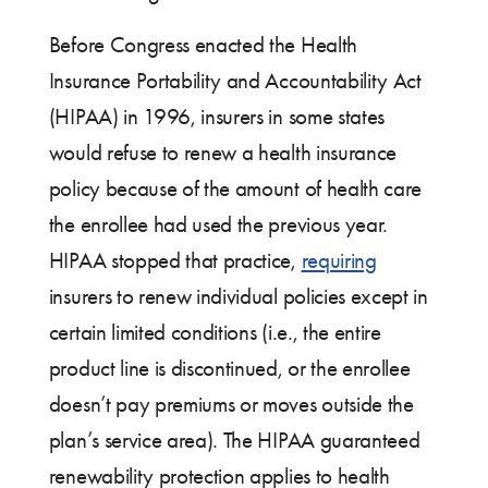
Before Congress enacted the Health
Insurance Portability and Accountability Act
(HIPAA) in 1996, insurers in some states
would refuse to renew a health insurance
policy because of the amount of health care
the enrollee had used the previous year.
HIPAA stopped that practice,
requiring
insurers to renew individual policies except in
certain limited conditions (i.e., the entire
product line is discontinued, or the enrollee
doesn’t pay premiums or moves outside the
plan’s service area). The HIPAA guaranteed
renewability protection applies to health