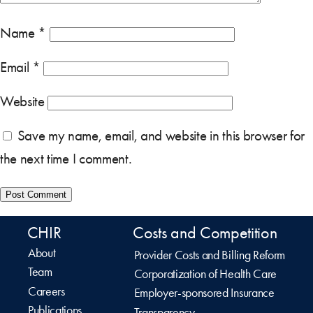
Name
*
Email
*
Website
Save my name, email, and website in this browser for
the next time I comment.
CHIR
Costs and Competition
About
Provider Costs and Billing Reform
Team
Corporatization of Health Care
Careers
Employer-sponsored Insurance
Publications
Transparency