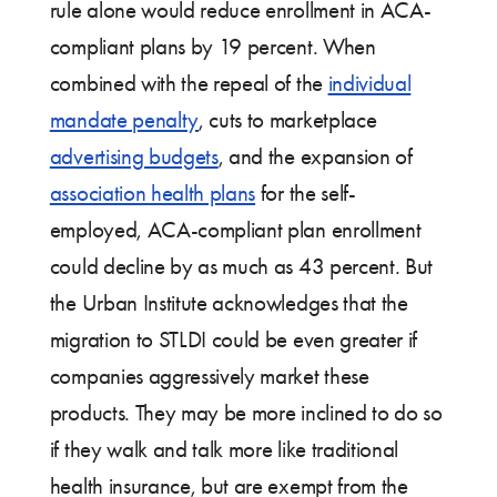
rule alone would reduce enrollment in ACA-
compliant plans by 19 percent. When
combined with the repeal of the
individual
mandate penalty
, cuts to marketplace
advertising budgets
, and the expansion of
association health plans
for the self-
employed, ACA-compliant plan enrollment
could decline by as much as 43 percent. But
the Urban Institute acknowledges that the
migration to STLDI could be even greater if
companies aggressively market these
products. They may be more inclined to do so
if they walk and talk more like traditional
health insurance, but are exempt from the