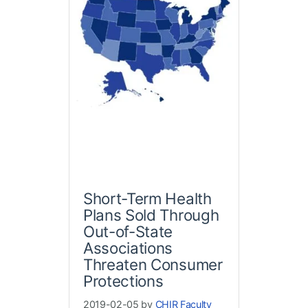
Short-Term Health
Plans Sold Through
Out-of-State
Associations
Threaten Consumer
Protections
2019-02-05 by
CHIR Faculty