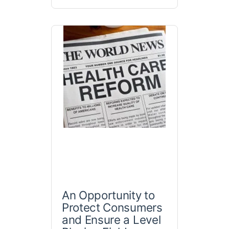
An Opportunity to
Protect Consumers
and Ensure a Level