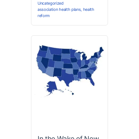
Uncategorized
association health plans
,
health
reform
In the Wake of New