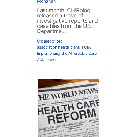
Monahan
Last month, CHIRblog
released a trove of
investigative reports and
case files from the U.S.
Departme...
Uncategorized
association health plans
,
FOIA
,
Implementing the Affordable Care
Act
,
mewa