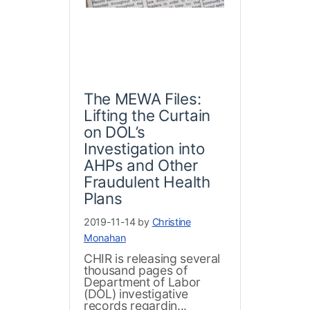
The MEWA Files:
Lifting the Curtain
on DOL’s
Investigation into
AHPs and Other
Fraudulent Health
Plans
2019-11-14 by
Christine
Monahan
CHIR is releasing several
thousand pages of
Department of Labor
(DOL) investigative
records regardin...