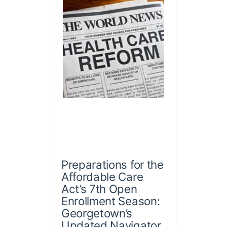
Preparations for the
Affordable Care
Act’s 7th Open
Enrollment Season:
Georgetown’s
Updated Navigator