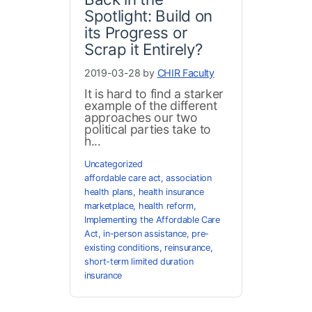
Spotlight: Build on
its Progress or
Scrap it Entirely?
2019-03-28 by
CHIR Faculty
It is hard to find a starker
example of the different
approaches our two
political parties take to
h...
Uncategorized
affordable care act
,
association
health plans
,
health insurance
marketplace
,
health reform
,
Implementing the Affordable Care
Act
,
in-person assistance
,
pre-
existing conditions
,
reinsurance
,
short-term limited duration
insurance