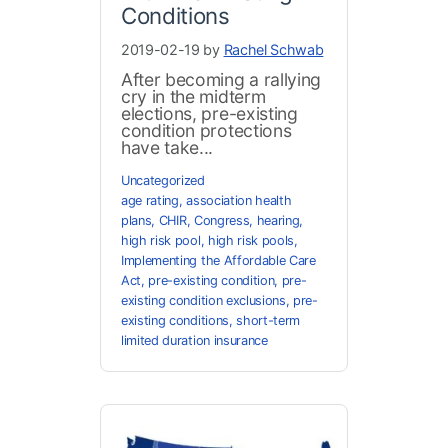
Conditions
2019-02-19 by
Rachel Schwab
After becoming a rallying
cry in the midterm
elections, pre-existing
condition protections
have take...
Uncategorized
age rating
,
association health
plans
,
CHIR
,
Congress
,
hearing
,
high risk pool
,
high risk pools
,
Implementing the Affordable Care
Act
,
pre-existing condition
,
pre-
existing condition exclusions
,
pre-
existing conditions
,
short-term
limited duration insurance