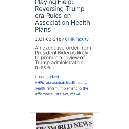
Playing Field:
Reversing Trump-
era Rules on
Association Health
Plans
2021-02-24 by
CHIR Faculty
An executive order from
President Biden is likely
to prompt a review of
Trump administration
rules e...
Uncategorized
AHPs
,
association health plans
,
health reform
,
Implementing the
Affordable Care Act
,
mewa