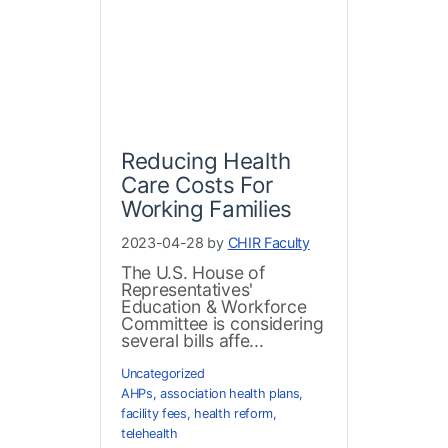
Reducing Health
Care Costs For
Working Families
2023-04-28 by
CHIR Faculty
The U.S. House of
Representatives'
Education & Workforce
Committee is considering
several bills affe...
Uncategorized
AHPs
,
association health plans
,
facility fees
,
health reform
,
telehealth