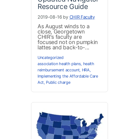
Resource Guide
2019-08-16 by
CHIR Faculty
As August winds to a
close, Georgetown
CHIR's faculty are
focused not on pumpkin
lattes and back-to-...
Uncategorized
association health plans
,
health
reimbursement account
,
HRA
,
Implementing the Affordable Care
Act
,
Public charge