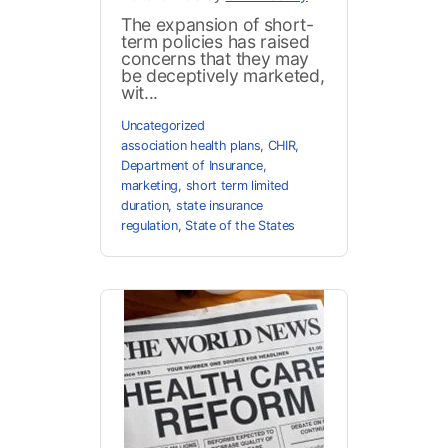
The expansion of short-
term policies has raised
concerns that they may
be deceptively marketed,
wit...
Uncategorized
association health plans
,
CHIR
,
Department of Insurance
,
marketing
,
short term limited
duration
,
state insurance
regulation
,
State of the States