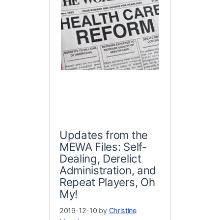
Updates from the
MEWA Files: Self-
Dealing, Derelict
Administration, and
Repeat Players, Oh
My!
2019-12-10 by
Christine