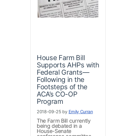
House Farm Bill
Supports AHPs with
Federal Grants—
Following in the
Footsteps of the
ACA’s CO-OP
Program
2018-09-25 by
Emily Curran
The Farm Bill currently
being debated in a
House-Senate