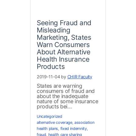
Seeing Fraud and
Misleading
Marketing, States
Warn Consumers
About Alternative
Health Insurance
Products
2019-11-04 by
CHIR Faculty
States are warning
consumers of fraud and
about the inadequate
nature of some insurance
products bei...
Uncategorized
alternative coverage
,
association
health plans
,
fixed indemnity
,
fraud
,
health care sharing