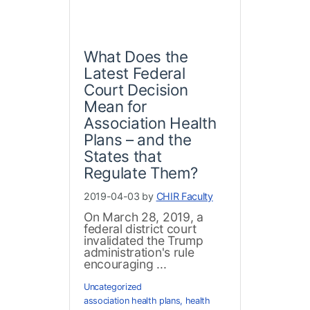
What Does the
Latest Federal
Court Decision
Mean for
Association Health
Plans – and the
States that
Regulate Them?
2019-04-03 by
CHIR Faculty
On March 28, 2019, a
federal district court
invalidated the Trump
administration's rule
encouraging ...
Uncategorized
association health plans
,
health