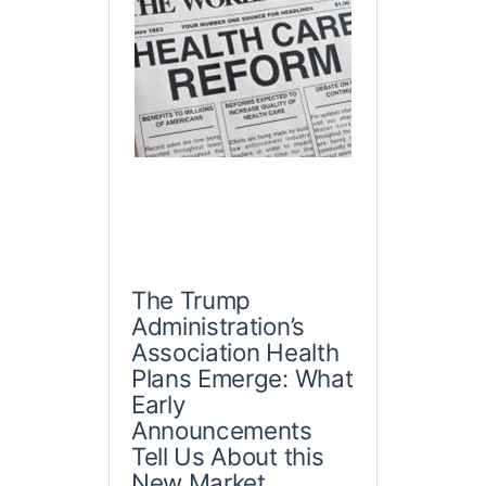
The Trump
Administration’s
Association Health
Plans Emerge: What
Early
Announcements
Tell Us About this
New Market