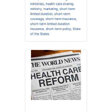
ministries
,
health care sharing
ministry
,
marketing
,
short term
limited duration
,
short-term
coverage
,
short-term insurance
,
short-term limited duration
insurance
,
short-term policy
,
State
of the States