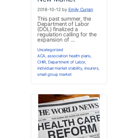
2018-10-12 by
Emily Curran
This past summer, the
Department of Labor
(DOL) finalized a
regulation calling for the
expansion of ...
Uncategorized
ACA
,
association health plans
,
CHIR
,
Department of Labor
,
individual market stability
,
insurers
,
small group market