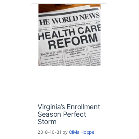
Virginia’s Enrollment
Season Perfect
Storm
2018-10-31 by
Olivia Hoppe