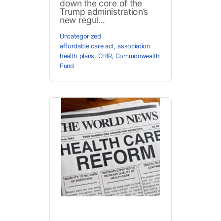
down the core of the
Trump administration’s
new regul...
Uncategorized
affordable care act
,
association
health plans
,
CHIR
,
Commonwealth
Fund