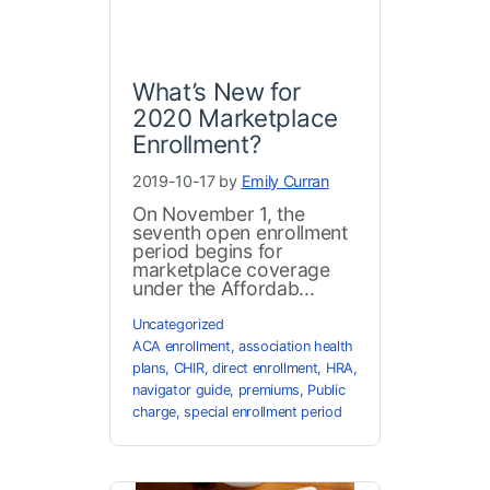
What’s New for
2020 Marketplace
Enrollment?
2019-10-17 by
Emily Curran
On November 1, the
seventh open enrollment
period begins for
marketplace coverage
under the Affordab...
Uncategorized
ACA enrollment
,
association health
plans
,
CHIR
,
direct enrollment
,
HRA
,
navigator guide
,
premiums
,
Public
charge
,
special enrollment period