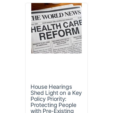
House Hearings
Shed Light on a Key
Policy Priority:
Protecting People
with Pre-Existing