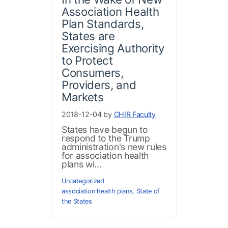
Association Health
Plan Standards,
States are
Exercising Authority
to Protect
Consumers,
Providers, and
Markets
2018-12-04 by
CHIR Faculty
States have begun to
respond to the Trump
administration's new rules
for association health
plans wi...
Uncategorized
association health plans
,
State of
the States