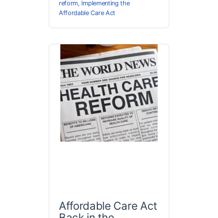
reform
,
Implementing the
Affordable Care Act
Affordable Care Act
Back in the