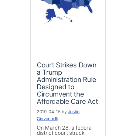
Court Strikes Down
a Trump
Administration Rule
Designed to
Circumvent the
Affordable Care Act
2019-04-15 by
Justin
Giovannelli
On March 28, a federal
district court struck