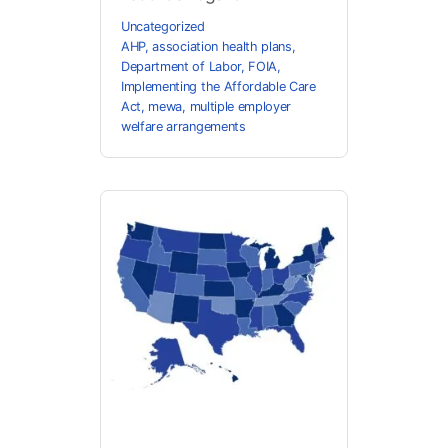
Uncategorized
AHP
,
association health plans
,
Department of Labor
,
FOIA
,
Implementing the Affordable Care
Act
,
mewa
,
multiple employer
welfare arrangements