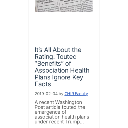
It’s All About the
Rating: Touted
“Benefits” of
Association Health
Plans Ignore Key
Facts
2019-02-04 by
CHIR Faculty
A recent Washington
Post article touted the
emergence of
association health plans
under recent Trump...