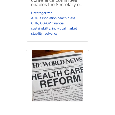
conference committee
enables the Secretary o...
Uncategorized
ACA
,
association health plans
,
CHIR
,
CO-OP
,
financial
sustainability
,
individual market
stability
,
solvency