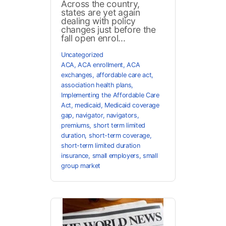
Across the country,
states are yet again
dealing with policy
changes just before the
fall open enrol...
Uncategorized
ACA
,
ACA enrollment
,
ACA
exchanges
,
affordable care act
,
association health plans
,
Implementing the Affordable Care
Act
,
medicaid
,
Medicaid coverage
gap
,
navigator
,
navigators
,
premiums
,
short term limited
duration
,
short-term coverage
,
short-term limited duration
insurance
,
small employers
,
small
group market