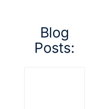
Blog
Posts:
Posts tag
association 