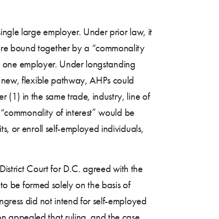
ingle large employer. Under prior law, it
were bound together by a “commonality
d as one employer. Under longstanding
e new, flexible pathway, AHPs could
(1) in the same trade, industry, line of
no “commonality of interest” would be
s, or enroll self-employed individuals,
District Court for D.C. agreed with the
 to be formed solely on the basis of
ngress did not intend for self-employed
n appealed that ruling, and the case