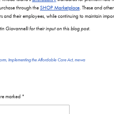
urchase through the
SHOP Marketplace
. These and other
rs and their employees, while continuing to maintain impor
 Giovannelli for their input on this blog post.
form
,
Implementing the Affordable Care Act
,
mewa
 are marked
*