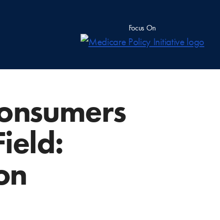
Focus On
Consumers
ield:
on