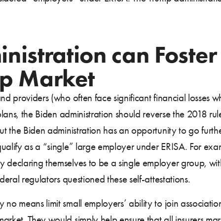
istration can Foster 
up Market
and providers (who often face significant financial losses
 plans, the Biden administration should reverse the 2018 ru
but the Biden administration has an opportunity to go furt
qualify as a “single” large employer under ERISA. For exam
 declaring themselves to be a single employer group, with 
deral regulators questioned these self-attestations.
 no means limit small employers’ ability to join associati
arket. They would simply help ensure that all insurers ma