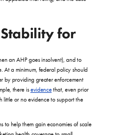
Stability for
 when an AHP goes insolvent), and to
le. At a minimum, federal policy should
her by providing greater enforcement
ple, there is
evidence
that, even prior
little or no evidence to support the
ons to help them gain economies of scale
rketing health coverage to small