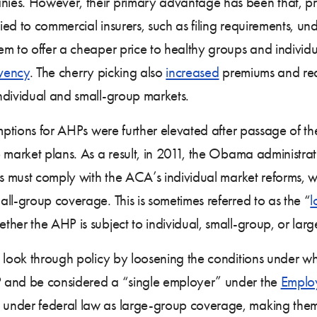
ies. However, their primary advantage has been that, p
d to commercial insurers, such as filing requirements, unde
 to offer a cheaper price to healthy groups and individual
lvency
. The cherry picking also
increased
premiums and redu
ndividual and small-group markets.
emptions for AHPs were further elevated after passage of th
 market plans. As a result, in 2011, the Obama administrat
ls must comply with the ACA’s individual market reforms, 
ll-group coverage. This is sometimes referred to as the “
l
her the AHP is subject to individual, small-group, or lar
 look through policy by loosening the conditions under wh
P and be considered a “single employer” under the
Employ
 under federal law as large-group coverage, making th