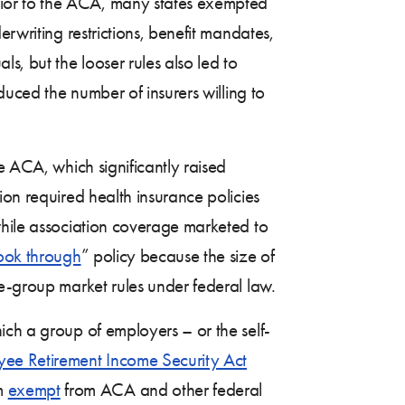
rior to the ACA, many states exempted
rwriting restrictions, benefit mandates,
s, but the looser rules also led to
ced the number of insurers willing to
e ACA, which significantly raised
ion required health insurance policies
while association coverage marketed to
ook through
” policy because the size of
ge-group market rules under federal law.
ich a group of employers – or the self-
ee Retirement Income Security Act
em
exempt
from ACA and other federal