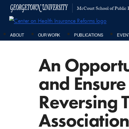
McCourt School of Public P
ABOUT
OUR WORK
PUBLICATIONS
EVEN
An Opportu
and Ensure 
Reversing 
Association