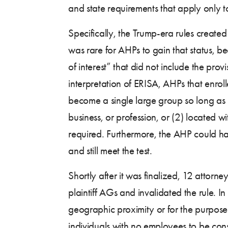
and state requirements that apply only t
Specifically, the Trump-era rules create
was rare for AHPs to gain that status,
of interest” that did not include the pro
interpretation of ERISA, AHPs that enro
become a single large group so long as i
business, or profession, or (2) located w
required. Furthermore, the AHP could have
and still meet the test.
Shortly after it was finalized, 12 attorn
plaintiff AGs and invalidated the rule. I
geographic proximity or for the purpose 
individuals with no employees to be con