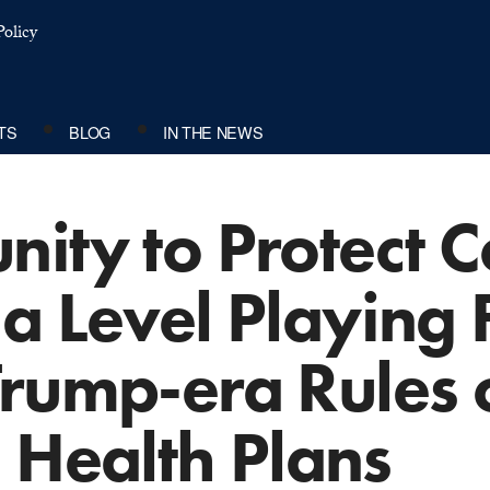
olicy
TS
BLOG
IN THE NEWS
nity to Protect 
a Level Playing F
Trump-era Rules 
 Health Plans