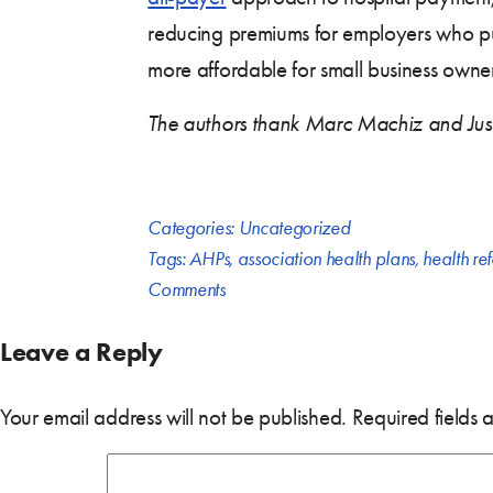
reducing premiums for employers who p
more affordable for small business owne
The authors thank Marc Machiz and Justin
Categories:
Uncategorized
Tags:
AHPs
,
association health plans
,
health re
Comments
Leave a Reply
Your email address will not be published.
Required fields