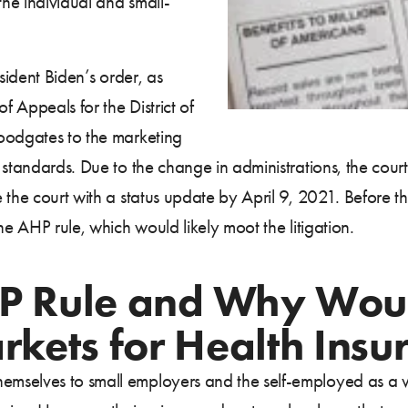
the individual and small-
sident Biden’s order, as
f Appeals for the District of
oodgates to the marketing
 standards. Due to the change in administrations, the cour
the court with a status update by April 9, 2021. Before th
he AHP rule, which would likely moot the litigation.
HP Rule and Why Woul
kets for Health Insu
mselves to small employers and the self-employed as a 