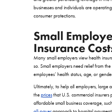
businesses and individuals are operating
consumer protections.
Small Employe
Insurance Cost
Many small employers view health insuran
so. Small employers need relief from the
employees’ health status, age, or gender 
Ultimately, to help all employers, large 
the
prices
that U.S. commercial insurers pa
affordable small business coverage, su
all-payer
approach to hospital payment