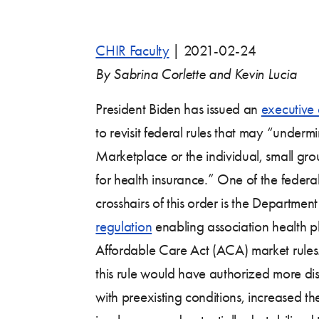
CHIR Faculty
|
2021-02-24
By Sabrina Corlette and Kevin Lucia
President Biden has issued an
executive 
to revisit federal rules that may “underm
Marketplace or the individual, small gro
for health insurance.” One of the federal 
crosshairs of this order is the Departme
regulation
enabling association health p
Affordable Care Act (ACA) market rules. 
this rule would have authorized more di
with preexisting conditions, increased th