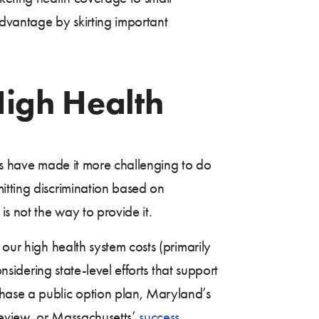
advantage by skirting important
High Health
sts have made it more challenging to do
itting discrimination based on
is not the way to provide it.
our high health system costs (primarily
nsidering state-level efforts that support
hase a public option plan, Maryland’s
review, or Massachusetts’
success