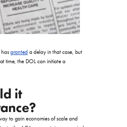
t has
granted
a delay in that case, but
at time, the DOL can initiate a
d it
rance?
way to gain economies of scale and