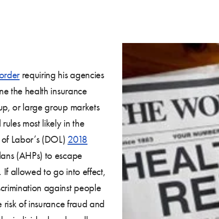
order
requiring his agencies
ine the health insurance
up, or large group markets
rules most likely in the
nt of Labor’s (DOL)
2018
lans (AHPs) to escape
If allowed to go into effect,
scrimination against people
e risk of insurance fraud and