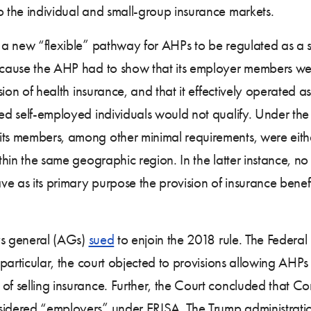
o the individual and small-group insurance markets.
d a new “flexible” pathway for AHPs to be regulated as a s
 because the AHP had to show that its employer members 
vision of health insurance, and that it effectively operate
lled self-employed individuals would not qualify. Under th
ts members, among other minimal requirements, were either 
ithin the same geographic region. In the latter instance, 
 as its primary purpose the provision of insurance benefit
eys general (AGs)
sued
to enjoin the 2018 rule. The Federal 
n particular, the court objected to provisions allowing AHPs
of selling insurance. Further, the Court concluded that Co
sidered “employers” under ERISA. The Trump administratio