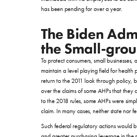
has been pending for over a year.
The Biden Admin
the Small-gro
To protect consumers, small businesses, 
maintain a level playing field for health
return to the 2011 look through policy, 
over the claims of some AHPs that they 
to the 2018 rules, some AHPs were simply
claim. In many cases, neither state nor fe
Such federal regulatory actions would by
and greater purchasing leverage in the m