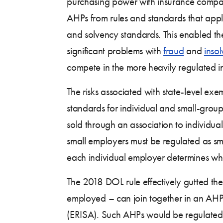
purchasing power with insurance compan
AHPs from rules and standards that applie
and solvency standards. This enabled them
significant problems with
fraud
and
inso
compete in the more heavily regulated i
The risks associated with state-level ex
standards for individual and small-group
sold through an association to individua
small employers must be regulated as sma
each individual employer determines whet
The 2018 DOL rule effectively gutted the
employed – can join together in an AH
(ERISA). Such AHPs would be regulated