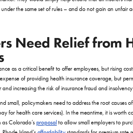
 under the same set of rules – and do not gain an unfair 
rs Need Relief from 
s
ce as a critical benefit to offer employees, but rising co
 expense of providing health insurance coverage, but perm
and increasing the risk of insurance fraud and insolvency 
and small, policymakers need to address the root causes of 
y for health care services). In the meantime, it is worth co
ch as Colorado’s
proposal
to allow small employers to purc
, Rhode Island’s
affordability
standards for premium rate 