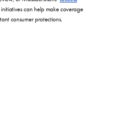
 initiatives can help make coverage
tant consumer protections.