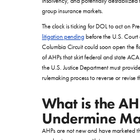
insolvency, and potentially destabilized 
group insurance markets.
The clock is ticking for DOL to act on Pre
litigation pending
before the U.S. Court o
Columbia Circuit could soon open the fl
of AHPs that skirt federal and state ACA
the U.S. Justice Department must provide 
rulemaking process to reverse or revise t
What is the A
Undermine Mar
AHPs are not new and have marketed the