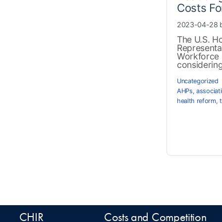
Costs Fo
2023-04-28 
The U.S. H
Representa
Workforce 
considering 
Uncategorized
AHPs
,
associat
health reform
,
CHIR
Costs and Competition