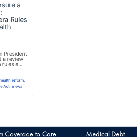
sure a
:
era Rules
alth
m President
t a review
rules e...
health reform
,
re Act
,
mewa
m Coverage to Care
Medical Debt