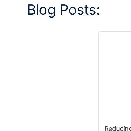
Blog Posts:
Reducing