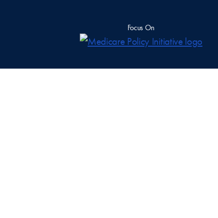
Focus On