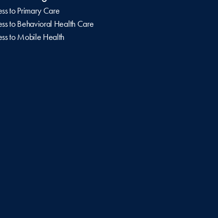
ss to Primary Care
ss to Behavioral Health Care
ss to Mobile Health