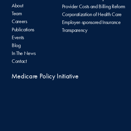
About
Provider Costs and Billing Reform
Team
Corporatization of Health Care
Careers
Employer-sponsored Insurance
Publications
Transparency
Events
Blog
In The News
Contact
Medicare Policy Initiative