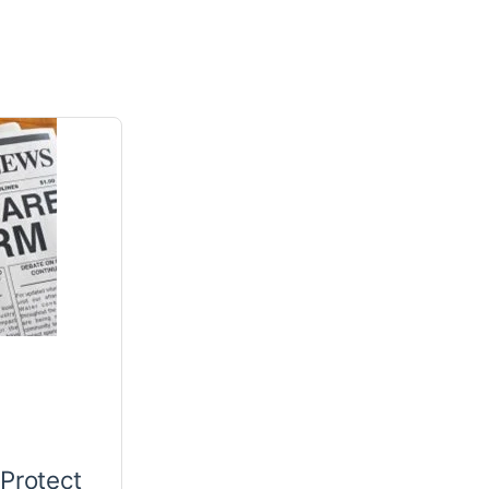
 Protect