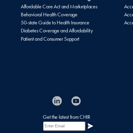
Affordable Care Act and Marketplaces
Acce
Behavioral Health Coverage
Acce
50-state Guide to Health Insurance
Acce
Diabetes Coverage and Affordability
Patient and Consumer Support
Get the latest from CHIR