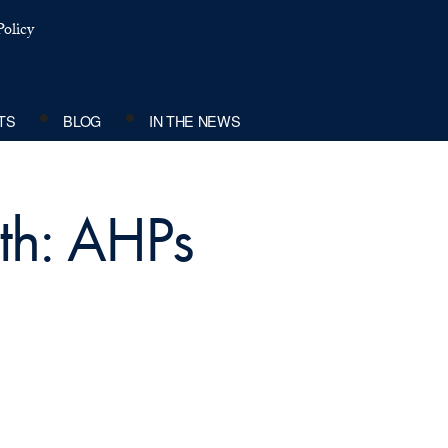
olicy
TS
BLOG
IN THE NEWS
th: AHPs