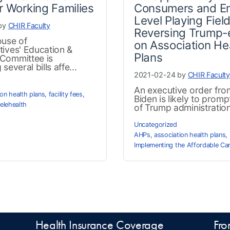
r Working Families
Consumers and En
Level Playing Field
by
CHIR Faculty
Reversing Trump-
ouse of
on Association He
tives' Education &
Plans
Committee is
several bills affe...
2021-02-24 by
CHIR Faculty
An executive order fro
ion health plans
,
facility fees
,
Biden is likely to promp
telehealth
of Trump administration 
Uncategorized
AHPs
,
association health plans
,
Implementing the Affordable Ca
Health Insurance Coverage
Fro