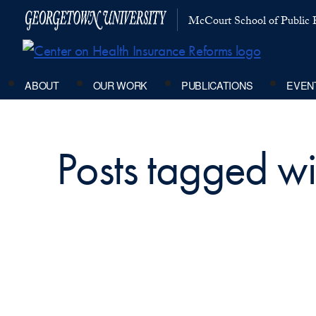
McCourt School of Public P
ABOUT
OUR WORK
PUBLICATIONS
EVEN
Posts tagged wi