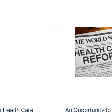
 Health Care
An Opportunity to