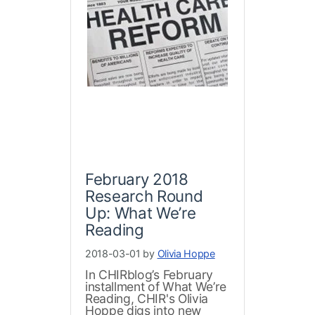
February 2018
Research Round
Up: What We’re
Reading
2018-03-01 by
Olivia Hoppe
In CHIRblog’s February
installment of What We’re
Reading, CHIR's Olivia
Hoppe digs into new