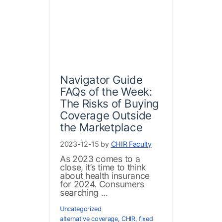
Navigator Guide
FAQs of the Week:
The Risks of Buying
Coverage Outside
the Marketplace
2023-12-15 by
CHIR Faculty
As 2023 comes to a
close, it’s time to think
about health insurance
for 2024. Consumers
searching ...
Uncategorized
alternative coverage
,
CHIR
,
fixed