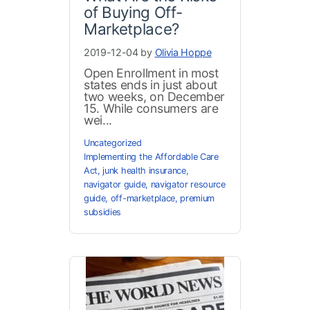
of Buying Off-
Marketplace?
2019-12-04 by
Olivia Hoppe
Open Enrollment in most
states ends in just about
two weeks, on December
15. While consumers are
wei...
Uncategorized
Implementing the Affordable Care
Act
,
junk health insurance
,
navigator guide
,
navigator resource
guide
,
off-marketplace
,
premium
subsidies