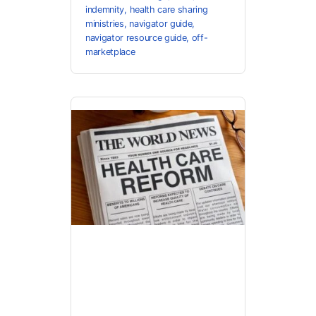
indemnity
,
health care sharing
ministries
,
navigator guide
,
navigator resource guide
,
off-
marketplace