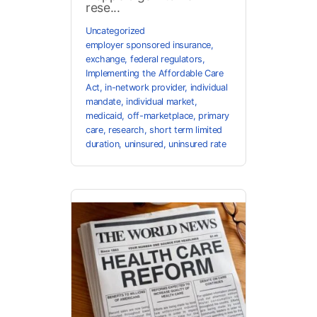
rese...
Uncategorized
employer sponsored insurance
,
exchange
,
federal regulators
,
Implementing the Affordable Care
Act
,
in-network provider
,
individual
mandate
,
individual market
,
medicaid
,
off-marketplace
,
primary
care
,
research
,
short term limited
duration
,
uninsured
,
uninsured rate