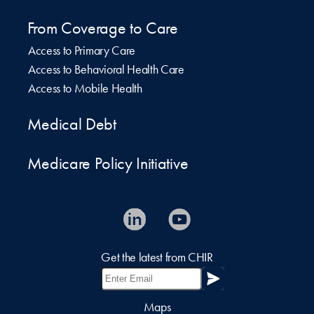
From Coverage to Care
Access to Primary Care
Access to Behavioral Health Care
Access to Mobile Health
Medical Debt
Medicare Policy Initiative
Get the latest from CHIR
Maps