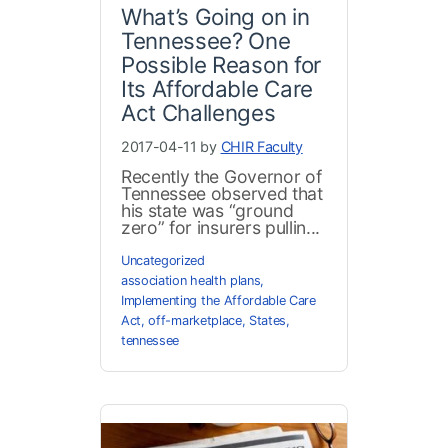
What’s Going on in
Tennessee? One
Possible Reason for
Its Affordable Care
Act Challenges
2017-04-11 by
CHIR Faculty
Recently the Governor of
Tennessee observed that
his state was “ground
zero” for insurers pullin...
Uncategorized
association health plans
,
Implementing the Affordable Care
Act
,
off-marketplace
,
States
,
tennessee