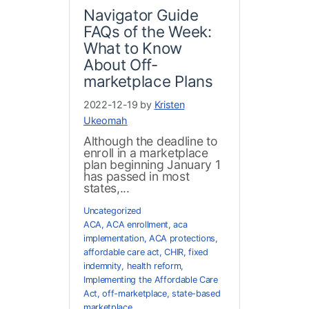
Navigator Guide
FAQs of the Week:
What to Know
About Off-
marketplace Plans
2022-12-19 by
Kristen
Ukeomah
Although the deadline to
enroll in a marketplace
plan beginning January 1
has passed in most
states,...
Uncategorized
ACA
,
ACA enrollment
,
aca
implementation
,
ACA protections
,
affordable care act
,
CHIR
,
fixed
indemnity
,
health reform
,
Implementing the Affordable Care
Act
,
off-marketplace
,
state-based
marketplace