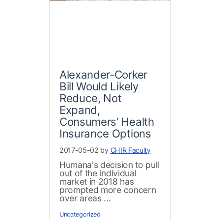
Alexander-Corker
Bill Would Likely
Reduce, Not
Expand,
Consumers’ Health
Insurance Options
2017-05-02 by
CHIR Faculty
Humana's decision to pull
out of the individual
market in 2018 has
prompted more concern
over areas ...
Uncategorized