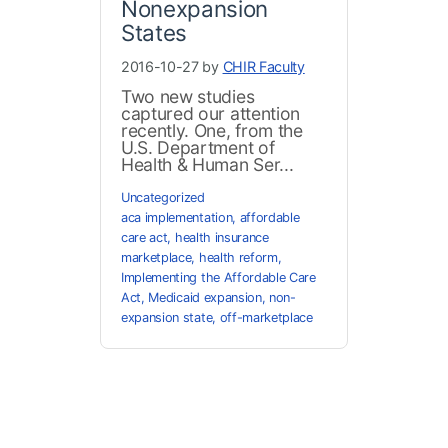
Nonexpansion
States
2016-10-27 by
CHIR Faculty
Two new studies
captured our attention
recently. One, from the
U.S. Department of
Health & Human Ser...
Uncategorized
aca implementation
,
affordable
care act
,
health insurance
marketplace
,
health reform
,
Implementing the Affordable Care
Act
,
Medicaid expansion
,
non-
expansion state
,
off-marketplace