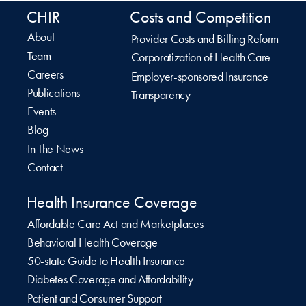
CHIR
Costs and Competition
About
Provider Costs and Billing Reform
Team
Corporatization of Health Care
Careers
Employer-sponsored Insurance
Publications
Transparency
Events
Blog
In The News
Contact
Health Insurance Coverage
Affordable Care Act and Marketplaces
Behavioral Health Coverage
50-state Guide to Health Insurance
Diabetes Coverage and Affordability
Patient and Consumer Support