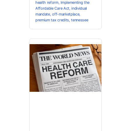
health reform
,
Implementing the
Affordable Care Act
,
individual
mandate
,
off-marketplace
,
premium tax credits
,
tennessee