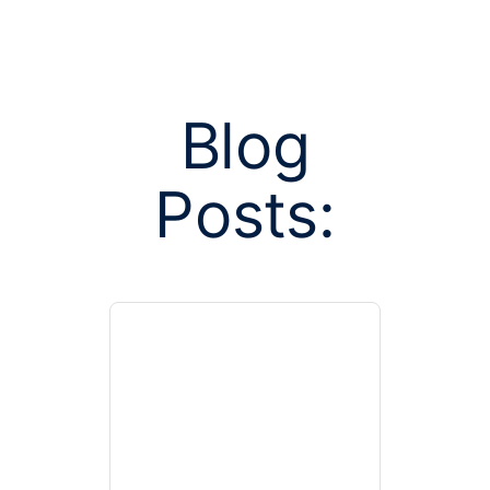
Blog
Posts:
Posts tagge
marke