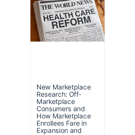
New Marketplace
Research: Off-
Marketplace
Consumers and
How Marketplace
Enrollees Fare in
Expansion and