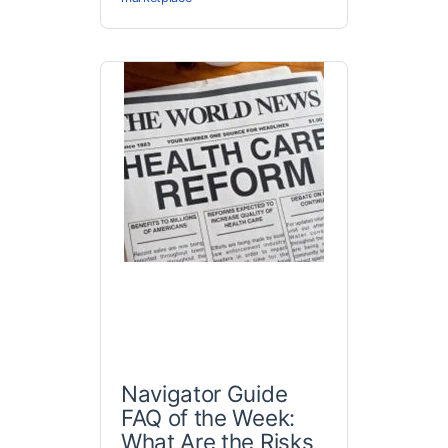
Navigator Guide
FAQ of the Week:
What Are the Risks