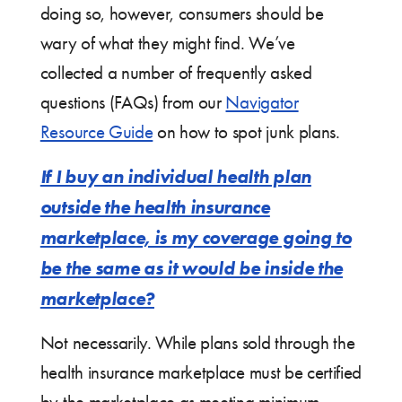
doing so, however, consumers should be
wary of what they might find. We’ve
collected a number of frequently asked
questions (FAQs) from our
Navigator
Resource Guide
on how to spot junk plans.
If I buy an individual health plan
outside the health insurance
marketplace, is my coverage going to
be the same as it would be inside the
marketplace?
Not necessarily. While plans sold through the
health insurance marketplace must be certified