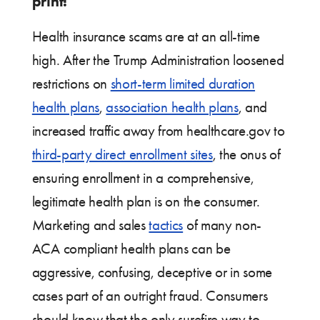
print!
Health insurance scams are at an all-time
high. After the Trump Administration loosened
restrictions on
short-term limited duration
health plans
,
association health plans
, and
increased traffic away from healthcare.gov to
third-party direct enrollment sites
, the onus of
ensuring enrollment in a comprehensive,
legitimate health plan is on the consumer.
Marketing and sales
tactics
of many non-
ACA compliant health plans can be
aggressive, confusing, deceptive or in some
cases part of an outright fraud. Consumers
should know that the only surefire way to