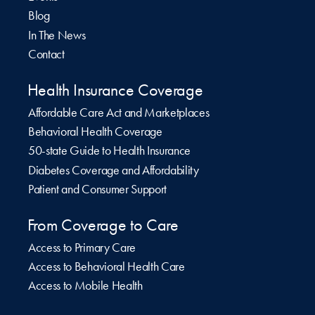
Blog
In The News
Contact
Health Insurance Coverage
Affordable Care Act and Marketplaces
Behavioral Health Coverage
50-state Guide to Health Insurance
Diabetes Coverage and Affordability
Patient and Consumer Support
From Coverage to Care
Access to Primary Care
Access to Behavioral Health Care
Access to Mobile Health