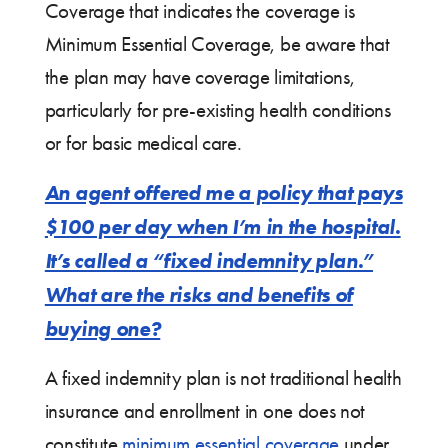
Coverage that indicates the coverage is
Minimum Essential Coverage, be aware that
the plan may have coverage limitations,
particularly for pre-existing health conditions
or for basic medical care.
An agent offered me a policy that pays
$100 per day when I’m in the hospital.
It’s called a “fixed indemnity plan.”
What are the risks and benefits of
buying one?
A fixed indemnity plan is not traditional health
insurance and enrollment in one does not
constitute
minimum essential coverage
under