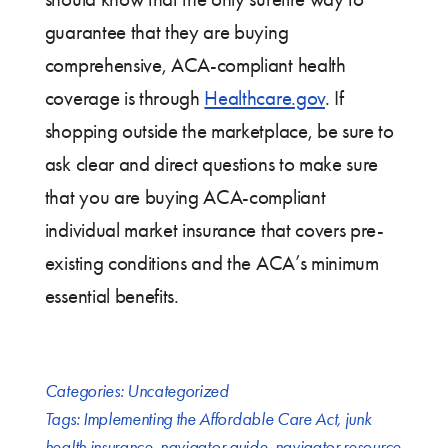
guarantee that they are buying
comprehensive, ACA-compliant health
coverage is through
Healthcare.gov
. If
shopping outside the marketplace, be sure to
ask clear and direct questions to make sure
that you are buying ACA-compliant
individual market insurance that covers pre-
existing conditions and the ACA’s minimum
essential benefits.
Categories:
Uncategorized
Tags:
Implementing the Affordable Care Act
,
junk
health insurance
,
navigator guide
,
navigator resource