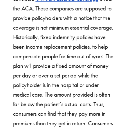
the ACA. These companies are supposed to
provide policyholders with a notice that the
coverage is not minimum essential coverage.
Historically, fixed indemnity policies have
been income replacement policies, to help
compensate people for time out of work. The
plan will provide a fixed amount of money
per day or over a set period while the
policyholder is in the hospital or under
medical care. The amount provided is often
far below the patient’s actual costs. Thus,
consumers can find that they pay more in
premiums than they get in return. Consumers