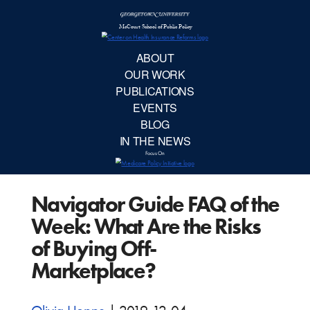
McCourt School 
AB
OUR 
PUBLIC
Navigator Guide FAQ of the
EVE
Week: What Are the Risks
BL
of Buying Off-
Marketplace?
IN TH
Focu