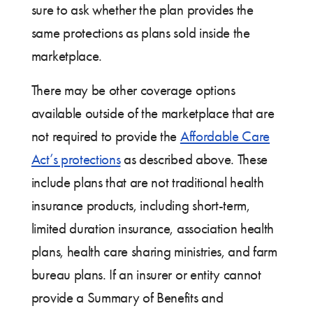
sure to ask whether the plan provides the
same protections as plans sold inside the
marketplace.
There may be other coverage options
available outside of the marketplace that are
not required to provide the
Affordable Care
Act’s protections
as described above. These
include plans that are not traditional health
insurance products, including short-term,
limited duration insurance, association health
plans, health care sharing ministries, and farm
bureau plans. If an insurer or entity cannot
provide a Summary of Benefits and