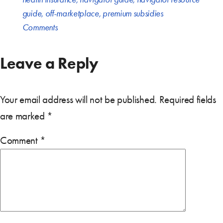
guide
,
off-marketplace
,
premium subsidies
Comments
Leave a Reply
Your email address will not be published.
Required fields
are marked
*
Comment
*