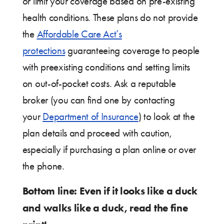
or limit your coverage based on pre-existing
health conditions. These plans do not provide
the
Affordable Care Act’s
protections
guaranteeing coverage to people
with preexisting conditions and setting limits
on out-of-pocket costs. Ask a reputable
broker (you can find one by contacting
your
Department of Insurance
) to look at the
plan details and proceed with caution,
especially if purchasing a plan online or over
the phone.
Bottom line: Even if it looks like a duck
and walks like a duck, read the fine