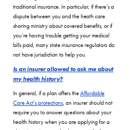
traditional insurance. In particular, if there’s a
dispute between you and the heath care
sharing ministry about covered benefits, or if
you’re having trouble getting your medical
bills paid, many state insurance regulators do
not have jurisdiction to help you.
Is an insurer allowed to ask me about
my health history?
In general, if a plan offers the
Affordable
Care Act’s protections
, an insurer should not
require you to answer questions about your
health history when you are applying for a