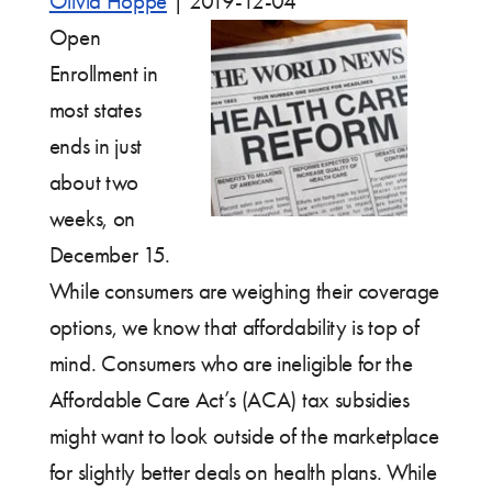
Olivia Hoppe
|
2019-12-04
Open
Enrollment in
most states
ends in just
about two
weeks, on
December 15.
While consumers are weighing their coverage
options, we know that affordability is top of
mind. Consumers who are ineligible for the
Affordable Care Act’s (ACA) tax subsidies
might want to look outside of the marketplace
for slightly better deals on health plans. While