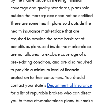
by the marketplace as meeting minimum
coverage and quality standards, plans sold
outside the marketplace need not be certified.
There are some health plans sold outside the
health insurance marketplace that are
required to provide the same basic set of
benefits as plans sold inside the marketplace,
are not allowed to exclude coverage of a
pre-existing condition, and are also required
to provide a minimum level of financial
protection to their consumers. You should
contact your state’s
Department of Insurance
for a list of reputable brokers who can direct
you to these off-marketplace plans, but make