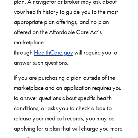
plan. A navigator or broker may ask about
your health history to guide you to the most
appropriate plan offerings, and no plan
offered on the Affordable Care Act’s
marketplace
through
HealthCare.gov
will
require
you to
answer such questions.
If you are purchasing a plan outside of the
marketplace and an application requires you
to answer questions about specific health
conditions, or asks you to check a box to
release your medical records, you may be
applying for a plan that will charge you more