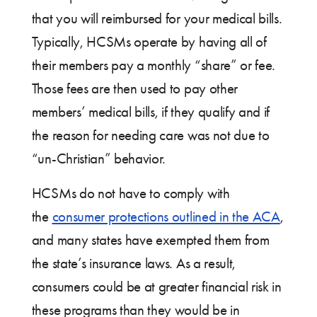
that you will reimbursed for your medical bills.
Typically, HCSMs operate by having all of
their members pay a monthly “share” or fee.
Those fees are then used to pay other
members’ medical bills, if they qualify and if
the reason for needing care was not due to
“un-Christian” behavior.
HCSMs do not have to comply with
the
consumer protections outlined in the ACA
,
and many states have exempted them from
the state’s insurance laws. As a result,
consumers could be at greater financial risk in
these programs than they would be in