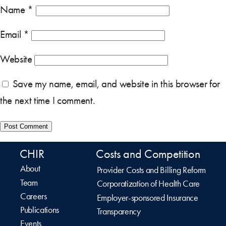
Name
*
Email
*
Website
Save my name, email, and website in this browser for
the next time I comment.
CHIR
Costs and Competition
About
Provider Costs and Billing Reform
Team
Corporatization of Health Care
Careers
Employer-sponsored Insurance
Publications
Transparency
Events