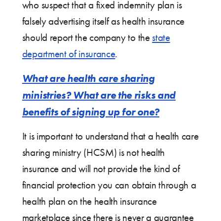
who suspect that a fixed indemnity plan is
falsely advertising itself as health insurance
should report the company to the
state
department of insurance
.
What are health care sharing
ministries? What are the risks and
benefits of signing up for one?
It is important to understand that a health care
sharing ministry (HCSM) is not health
insurance and will not provide the kind of
financial protection you can obtain through a
health plan on the health insurance
marketplace since there is never a guarantee