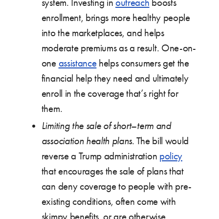
system. Investing in
outreach
boosts
enrollment, brings more healthy people
into the marketplaces, and helps
moderate premiums as a result. One-on-
one
assistance
helps consumers get the
financial help they need and ultimately
enroll in the coverage that’s right for
them.
Limiting the sale of short
–
term and
association health plans
. The bill would
reverse a Trump administration
policy
that encourages the sale of plans that
can deny coverage to people with pre-
existing conditions, often come with
skimpy benefits, or are otherwise