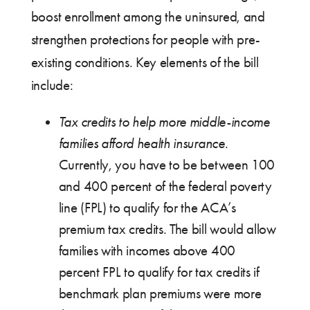
boost enrollment among the uninsured, and
strengthen protections for people with pre-
existing conditions. Key elements of the bill
include:
Tax credits to help more middle-income
families afford health insurance
.
Currently, you have to be between 100
and 400 percent of the federal poverty
line (FPL) to qualify for the ACA’s
premium tax credits. The bill would allow
families with incomes above 400
percent FPL to qualify for tax credits if
benchmark plan premiums were more