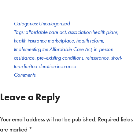
Categories:
Uncategorized
Tags:
affordable care act
,
association health plans
,
health insurance marketplace
,
health reform
,
Implementing the Affordable Care Act
,
in-person
assistance
,
pre-existing conditions
,
reinsurance
,
short-
term limited duration insurance
Comments
Leave a Reply
Your email address will not be published.
Required fields
are marked
*