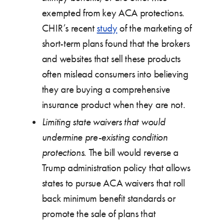
exempted from key ACA protections.
CHIR’s recent
study
of the marketing of
short-term plans found that the brokers
and websites that sell these products
often mislead consumers into believing
they are buying a comprehensive
insurance product when they are not.
Limiting state waivers that would
undermine pre-existing condition
protections
. The bill would reverse a
Trump administration policy that allows
states to pursue ACA waivers that roll
back minimum benefit standards or
promote the sale of plans that