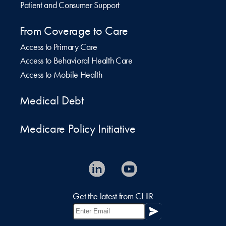
Patient and Consumer Support
From Coverage to Care
Access to Primary Care
Access to Behavioral Health Care
Access to Mobile Health
Medical Debt
Medicare Policy Initiative
Get the latest from CHIR