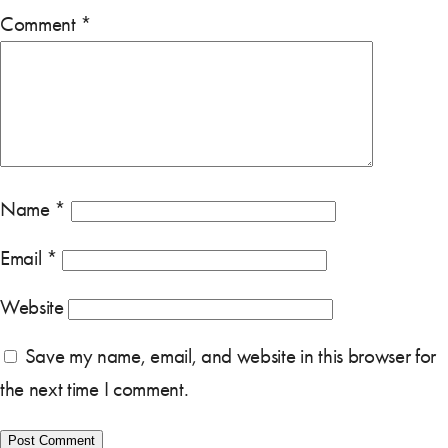
Comment
*
Name
*
Email
*
Website
Save my name, email, and website in this browser for
the next time I comment.