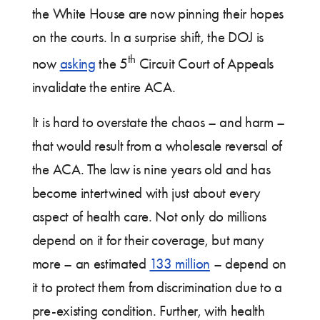
the White House are now pinning their hopes
on the courts. In a surprise shift, the DOJ is
th
now
asking
the 5
Circuit Court of Appeals
invalidate the entire ACA.
It is hard to overstate the chaos – and harm –
that would result from a wholesale reversal of
the ACA. The law is nine years old and has
become intertwined with just about every
aspect of health care. Not only do millions
depend on it for their coverage, but many
more – an estimated
133 million
– depend on
it to protect them from discrimination due to a
pre-existing condition. Further, with health