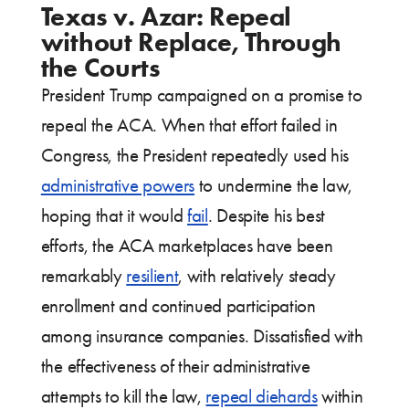
Texas v. Azar: Repeal
without Replace, Through
the Courts
President Trump campaigned on a promise to
repeal the ACA. When that effort failed in
Congress, the President repeatedly used his
administrative powers
to undermine the law,
hoping that it would
fail
. Despite his best
efforts, the ACA marketplaces have been
remarkably
resilient
, with relatively steady
enrollment and continued participation
among insurance companies. Dissatisfied with
the effectiveness of their administrative
attempts to kill the law,
repeal diehards
within