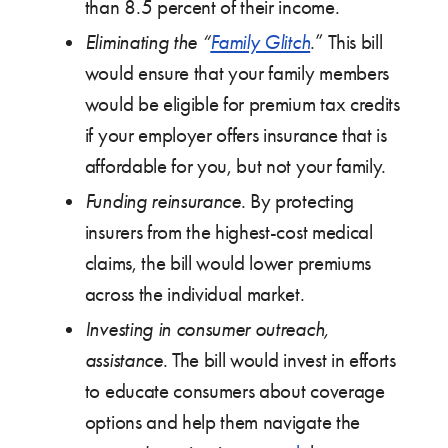
than 8.5 percent of their income.
Eliminating the “
Family Glitch
.” This bill
would ensure that your family members
would be eligible for premium tax credits
if your employer offers insurance that is
affordable for you, but not your family.
Funding reinsurance
. By protecting
insurers from the highest-cost medical
claims, the bill would lower premiums
across the individual market.
Investing in consumer outreach,
assistance
. The bill would invest in efforts
to educate consumers about coverage
options and help them navigate the