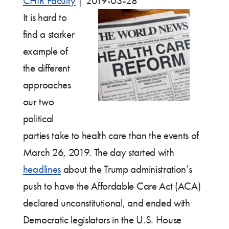
CHIR Faculty
|
2019-03-28
It is hard to
find a starker
example of
the different
approaches
our two
political
parties take to health care than the events of
March 26, 2019. The day started with
headlines
about the Trump administration’s
push to have the Affordable Care Act (ACA)
declared unconstitutional, and ended with
Democratic legislators in the U.S. House