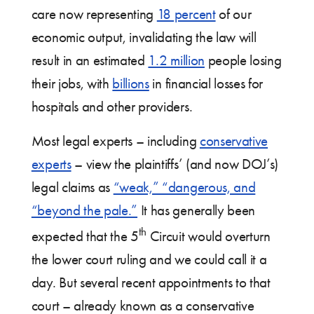
care now representing
18 percent
of our
economic output, invalidating the law will
result in an estimated
1.2 million
people losing
their jobs, with
billions
in financial losses for
hospitals and other providers.
Most legal experts – including
conservative
experts
– view the plaintiffs’ (and now DOJ’s)
legal claims as
“weak,” “dangerous, and
“beyond the pale.”
It has generally been
th
expected that the 5
Circuit would overturn
the lower court ruling and we could call it a
day. But several recent appointments to that
court – already known as a conservative