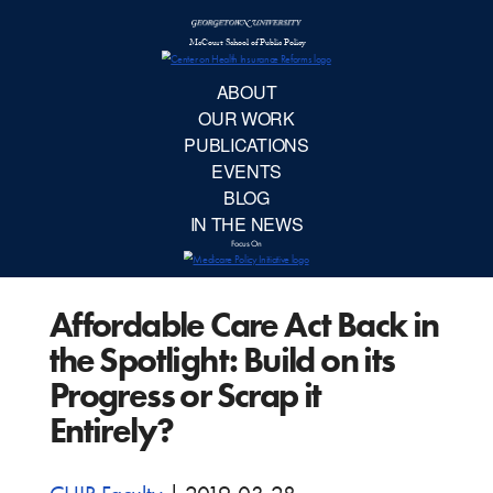
McCourt School 
AB
OUR 
PUBLIC
Affordable Care Act Back in
EVE
the Spotlight: Build on its
BL
Progress or Scrap it
Entirely?
IN TH
Focu