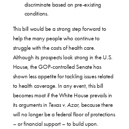
discriminate based on pre-existing
conditions.
This bill would be a strong step forward to
help the many people who continue to
struggle with the costs of health care.
Although its prospects look strong in the U.S.
House, the GOP-controlled Senate has
shown less appetite for tackling issues related
to health coverage. In any event, this bill
becomes moot if the White House prevails in
its arguments in
Texas v. Azar,
because there
will no longer be a federal floor of protections
– or financial support – to build upon.