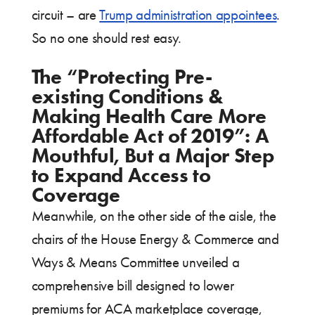
circuit – are
Trump administration appointees
.
So no one should rest easy.
The “Protecting Pre-
existing Conditions &
Making Health Care More
Affordable Act of 2019”: A
Mouthful, But a Major Step
to Expand Access to
Coverage
Meanwhile, on the other side of the aisle, the
chairs of the House Energy & Commerce and
Ways & Means Committee unveiled a
comprehensive bill designed to lower
premiums for ACA marketplace coverage,