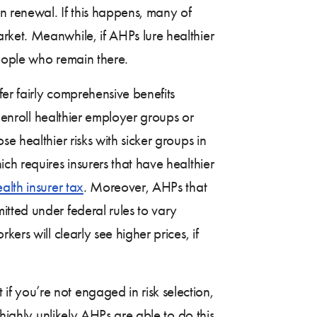
 renewal. If this happens, many of
rket. Meanwhile, if AHPs lure healthier
people who remain there.
er fairly comprehensive benefits
y enroll healthier employer groups or
e healthier risks with sicker groups in
ich requires insurers that have healthier
alth insurer tax
. Moreover, AHPs that
tted under federal rules to vary
ers will clearly see higher prices, if
f you’re not engaged in risk selection,
 highly unlikely AHPs are able to do this