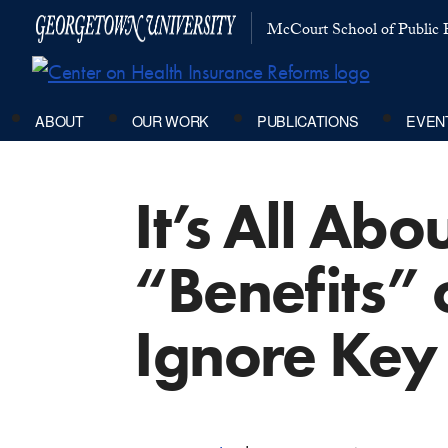
McCourt School of Public P
ABOUT
OUR WORK
PUBLICATIONS
EVEN
It’s All Abo
“Benefits” 
Ignore Key 