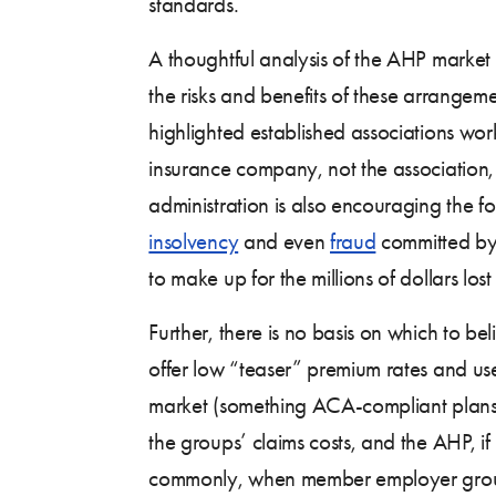
standards.
A thoughtful analysis of the AHP marke
the risks and benefits of these arrangeme
highlighted established associations wor
insurance company, not the association, 
administration is also encouraging the fo
insolvency
and even
fraud
committed by a
to make up for the millions of dollars lo
Further, there is no basis on which to b
offer low “teaser” premium rates and use 
market (something ACA-compliant plans are
the groups’ claims costs, and the AHP, i
commonly, when member employer groups tr