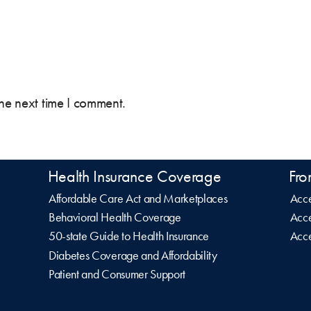
the next time I comment.
Health Insurance Coverage
Fro
Affordable Care Act and Marketplaces
Acce
Behavioral Health Coverage
Acce
50-state Guide to Health Insurance
Acce
Diabetes Coverage and Affordability
Patient and Consumer Support