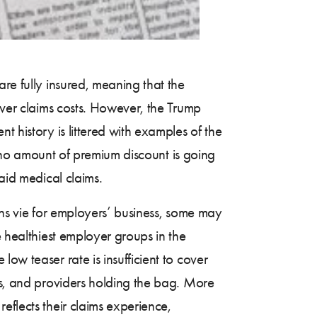
re fully insured, meaning that the
over claims costs. However, the Trump
t history is littered with examples of the
, no amount of premium discount is going
aid medical claims.
ons vie for employers’ business, some may
e healthiest employer groups in the
ow teaser rate is insufficient to cover
es, and providers holding the bag. More
eflects their claims experience,