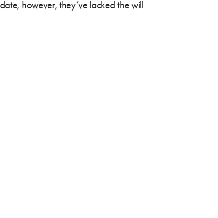
 date, however, they’ve lacked the will