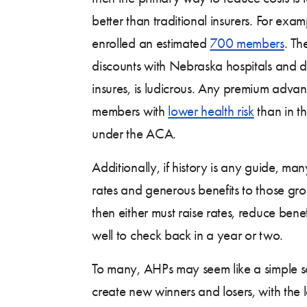
better than traditional insurers. For ex
enrolled an estimated
700 members
. Th
discounts with Nebraska hospitals and doc
insures, is ludicrous. Any premium advan
members with
lower health risk
than in th
under the ACA.
Additionally, if history is any guide, m
rates and generous benefits to those gro
then either must raise rates, reduce ben
well to check back in a year or two.
To many, AHPs may seem like a simple sol
create new winners and losers, with the 