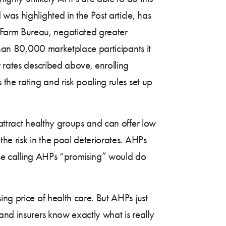
as highlighted in the Post article, has
 Farm Bureau, negotiated greater
 than 80,000 marketplace participants it
r rates described above, enrolling
the rating and risk pooling rules set up
 attract healthy groups and can offer low
he risk in the pool deteriorates. AHPs
hose calling AHPs “promising” would do
ing price of health care. But AHPs just
and insurers know exactly what is really