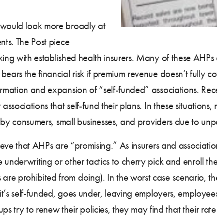
t would look more broadly at
nts. The Post piece
king with established health insurers. Many of these AHPs a
bears the financial risk if premium revenue doesn’t fully c
rmation and expansion of “self-funded” associations. Recen
ssociations that self-fund their plans. In these situations
st by consumers, small businesses, and providers due to unp
elieve that AHPs are “promising.” As insurers and associati
underwriting or other tactics to cherry pick and enroll th
 prohibited from doing). In the worst case scenario, the l
f it’s self-funded, goes under, leaving employers, employe
y to renew their policies, they may find that their rate r