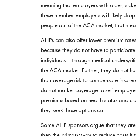
meaning that employers with older, sic
these member-employers will likely drop
people out of the ACA market, that mean
AHPs can also offer lower premium rates 
because they do not have to participate
individuals – through medical underwritin
the ACA market. Further, they do not ha
than average risk to compensate insurer
do not market coverage to self-employed
premiums based on health status and claim
they seek those options out.
Some AHP sponsors argue that they are s
then the primary way to reduce costs is t