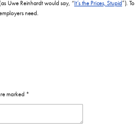
s (as Uwe Reinhardt would say, “
It’s the Prices, Stupid
”). To
d employers need.
 are marked
*