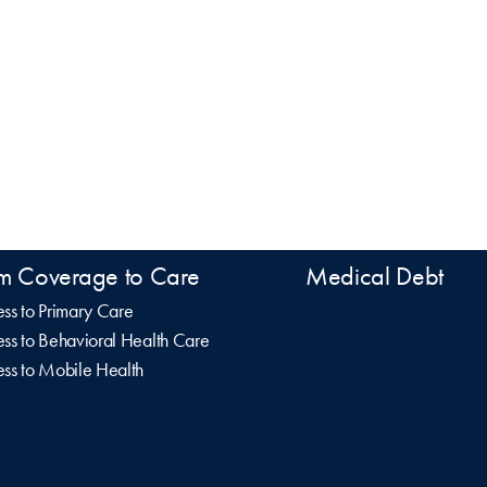
m Coverage to Care
Medical Debt
ss to Primary Care
ss to Behavioral Health Care
ss to Mobile Health