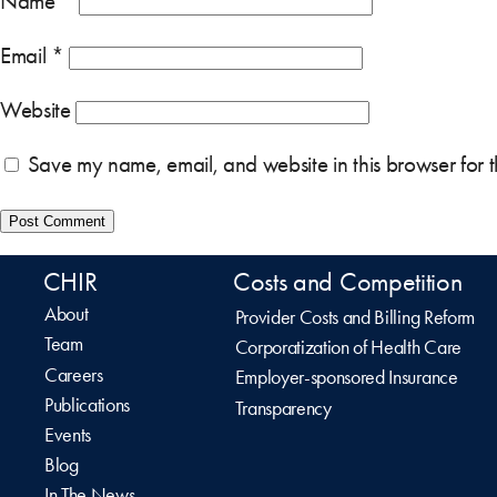
Name
*
Email
*
Website
Save my name, email, and website in this browser for 
CHIR
Costs and Competition
About
Provider Costs and Billing Reform
Team
Corporatization of Health Care
Careers
Employer-sponsored Insurance
Publications
Transparency
Events
Blog
In The News