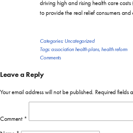
driving high and rising health care cost
to provide the real relief consumers an
Categories:
Uncategorized
Tags:
association health plans
,
health reform
Comments
Leave a Reply
Your email address will not be published.
Required fields
Comment
*