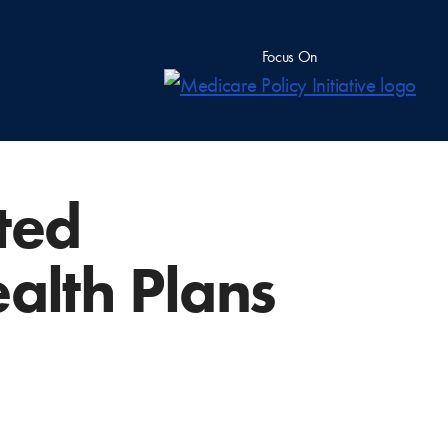
Focus On
uted
ealth Plans