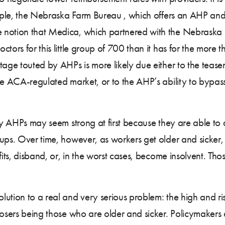
ample, the Nebraska Farm Bureau , which offers an AHP and w
e notion that Medica, which partnered with the Nebraska
tors for this little group of 700 than it has for the more
tage touted by AHPs is more likely due either to the tease
e ACA-regulated market, or to the AHP’s ability to bypass 
any AHPs may seem strong at first because they are able to
ups. Over time, however, as workers get older and sicker, t
efits, disband, or, in the worst cases, become insolvent. T
ution to a real and very serious problem: the high and ris
losers being those who are older and sicker. Policymakers 