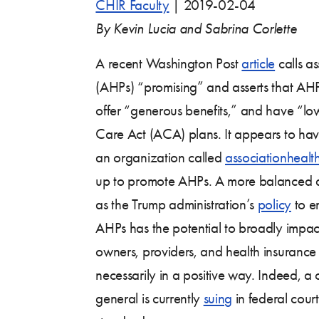
CHIR Faculty
|
2019-02-04
By Kevin Lucia and Sabrina Corlette
A recent Washington Post
article
calls as
(AHPs) “promising” and asserts that AHP
offer “generous benefits,” and have “lo
Care Act (ACA) plans. It appears to ha
an organization called
associationhealt
up to promote AHPs. A more balanced a
as the Trump administration’s
policy
to e
AHPs has the potential to broadly impac
owners, providers, and health insurance
necessarily in a positive way. Indeed, a c
general is currently
suing
in federal court