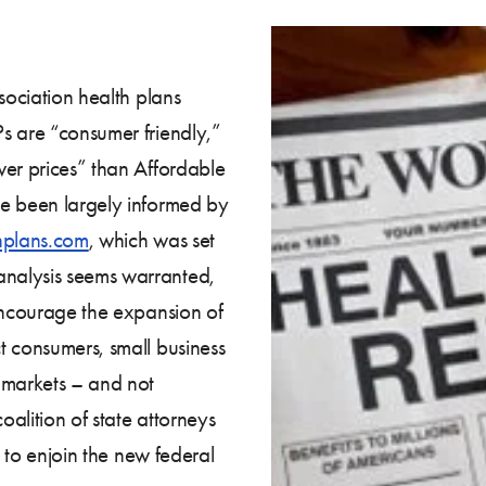
sociation health plans
s are “consumer friendly,”
wer prices” than Affordable
ve been largely informed by
hplans.com
, which was set
nalysis seems warranted,
ncourage the expansion of
t consumers, small business
 markets – and not
oalition of state attorneys
 to enjoin the new federal