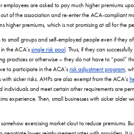
ker employees are asked to pay much higher premiums upon
 out of the association and re-enter the ACA-compliant ma
s higher premiums, which is not promising at all for the 
to small groups and self-employed people even if they off
 in the ACA’s
single risk pool
. Thus, if they can successfull
g practices or otherwise – they do not have to “pool” thos
ve to participate in the ACA’s
risk adjustment program
, wh
s with sicker risks. AHPs are also exempt from the ACA’s
he
 individuals and meet certain other requirements are permi
s experience. Then, small businesses with sicker older work
omehow exercising market clout to reduce premiums. But i
o negotiate lower reimbursement rates with providers. It is