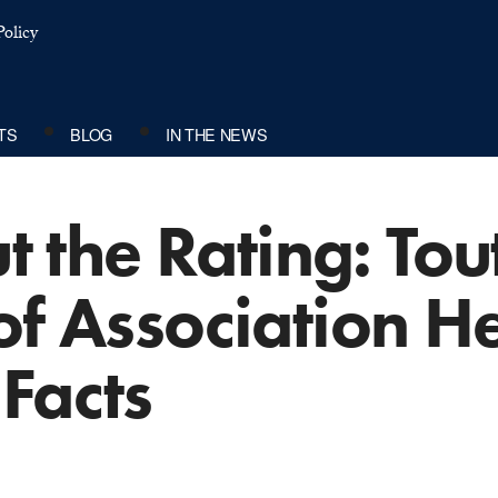
olicy
TS
BLOG
IN THE NEWS
ut the Rating: To
of Association H
Facts