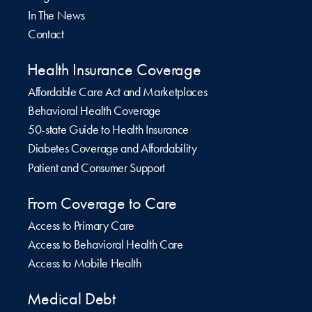
In The News
Contact
Health Insurance Coverage
Affordable Care Act and Marketplaces
Behavioral Health Coverage
50-state Guide to Health Insurance
Diabetes Coverage and Affordability
Patient and Consumer Support
From Coverage to Care
Access to Primary Care
Access to Behavioral Health Care
Access to Mobile Health
Medical Debt