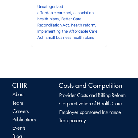
Uncategorized
affordable care act
,
association
health plans
,
Better Care
Reconciliation Act
,
health reform
,
Implementing the Affordable Care
Act
,
small business health plans
CHIR
Costs and Competition
About
Provider Costs and Billing Reform
Team
Corporatization of Health Care
Careers
Employer-sponsored Insurance
Publications
Transparency
Events
Blog