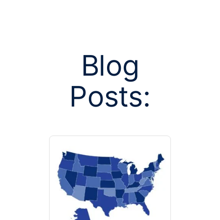
Blog
Posts:
Posts tagged
business h