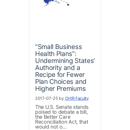
“Small Business
Health Plans”:
Undermining States’
Authority and a
Recipe for Fewer
Plan Choices and
Higher Premiums
2017-07-25 by
CHIR Faculty
The U.S. Senate stands
poised to debate a bill,
the Better Care
Reconciliation Act, that
would not o...