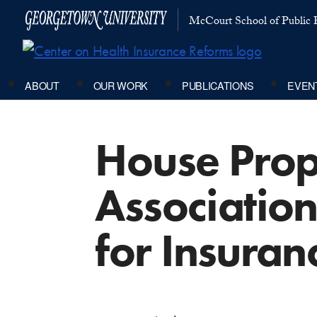
McCourt School of Public P
ABOUT
OUR WORK
PUBLICATIONS
EVEN
House Prop
Association
for Insura