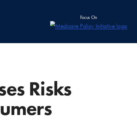
Focus On
ses Risks
sumers