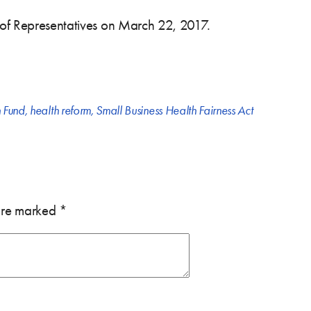
 of Representatives on March 22, 2017.
 Fund
,
health reform
,
Small Business Health Fairness Act
 are marked
*