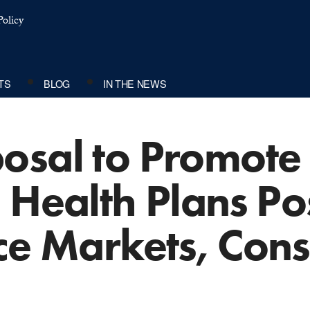
olicy
TS
BLOG
IN THE NEWS
osal to Promote
 Health Plans Po
nce Markets, Con