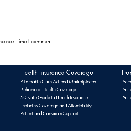
the next time I comment.
Health Insurance Coverage
Fro
Affordable Care Act and Marketplaces
Acce
Behavioral Health Coverage
Acce
50-state Guide to Health Insurance
Acce
Diabetes Coverage and Affordability
Patient and Consumer Support