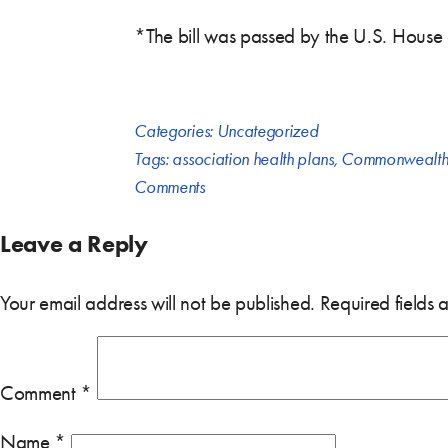
*The bill was passed by the U.S. House
Categories:
Uncategorized
Tags:
association health plans
,
Commonwealth
Comments
Leave a Reply
Your email address will not be published.
Required fields
Comment
*
Name
*