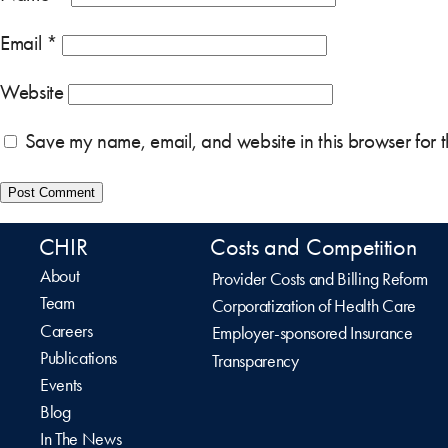
Email
*
Website
Save my name, email, and website in this browser for 
CHIR
Costs and Competition
About
Provider Costs and Billing Reform
Team
Corporatization of Health Care
Careers
Employer-sponsored Insurance
Publications
Transparency
Events
Blog
In The News