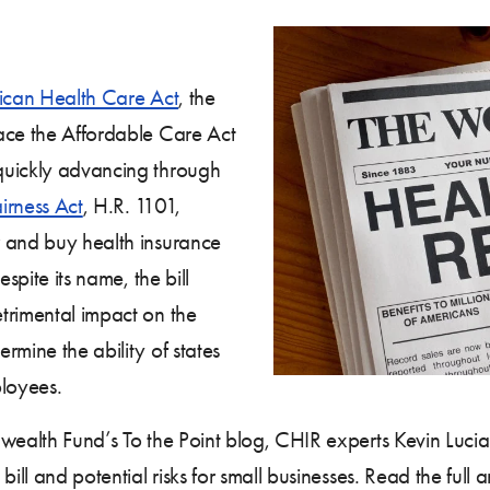
can Health Care Act
, the
ace the Affordable Care Act
quickly advancing through
irness Act
, H.R. 1101,
r and buy health insurance
spite its name, the bill
trimental impact on the
rmine the ability of states
ployees.
alth Fund’s To the Point blog, CHIR experts Kevin Lucia 
ill and potential risks for small businesses. Read the full a