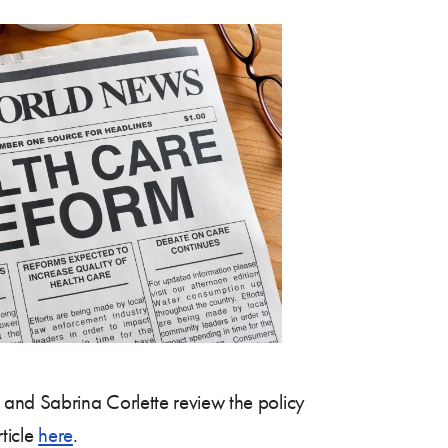
and Sabrina Corlette review the policy
rticle
here
.