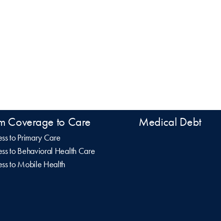
m Coverage to Care
Medical Debt
ss to Primary Care
ss to Behavioral Health Care
ss to Mobile Health