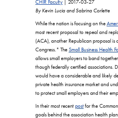
CHIR Faculty
|
2017-03-27
By Kevin Lucia and Sabrina Corlette
While the nation is focusing on the
Ameri
most recent proposal to repeal and repl
(ACA), another Republican proposal is 
Congress.* The
Small Business Health Fa
allows small employers to band togethe
though federally certified associations. De
would have a considerable and likely de
private health insurance market and unde
to protect small employers and their em
In their most recent
post
for the Commonwe
goals behind the association health plan b