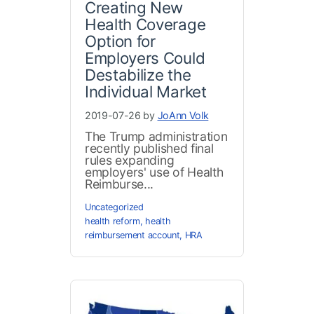
Creating New
Health Coverage
Option for
Employers Could
Destabilize the
Individual Market
2019-07-26 by
JoAnn Volk
The Trump administration
recently published final
rules expanding
employers' use of Health
Reimburse...
Uncategorized
health reform
,
health
reimbursement account
,
HRA