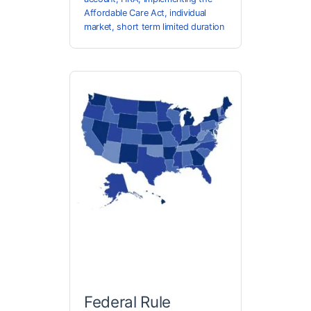
Affordable Care Act
,
individual
market
,
short term limited duration
Federal Rule