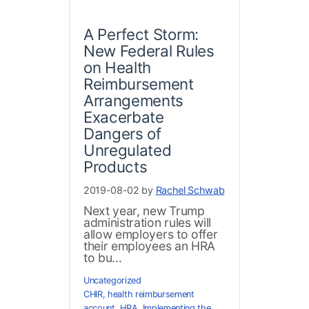
A Perfect Storm:
New Federal Rules
on Health
Reimbursement
Arrangements
Exacerbate
Dangers of
Unregulated
Products
2019-08-02 by
Rachel Schwab
Next year, new Trump
administration rules will
allow employers to offer
their employees an HRA
to bu...
Uncategorized
CHIR
,
health reimbursement
account
,
HRA
,
Implementing the