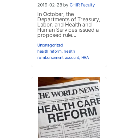
2019-02-28 by
CHIR Faculty
In October, the
Departments of Treasury,
Labor, and Health and
Human Services issued a
proposed rule...
Uncategorized
health reform
,
health
reimbursement account
,
HRA