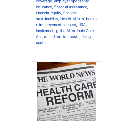
coverage
,
employer sponsored
insurance
,
financial assistance
,
financial equity
,
financial
sustainability
,
Health Affairs
,
health
reimbursement account
,
HRA
,
Implementing the Affordable Care
Act
,
out-of-pocket costs
,
rising
costs