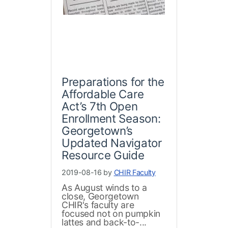
Preparations for the
Affordable Care
Act’s 7th Open
Enrollment Season:
Georgetown’s
Updated Navigator
Resource Guide
2019-08-16 by
CHIR Faculty
As August winds to a
close, Georgetown
CHIR's faculty are
focused not on pumpkin
lattes and back-to-...