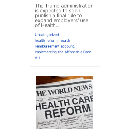
The Trump administration
is expected to soon
publish a final rule to
expand employers' use
of Health...
Uncategorized
health reform
,
health
reimbursement account
,
Implementing the Affordable Care
Act