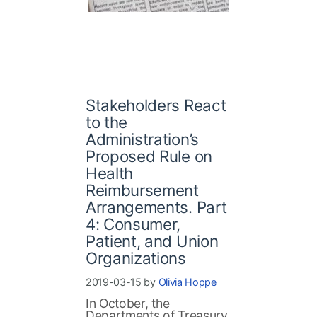
Stakeholders React
to the
Administration’s
Proposed Rule on
Health
Reimbursement
Arrangements. Part
4: Consumer,
Patient, and Union
Organizations
2019-03-15 by
Olivia Hoppe
In October, the
Departments of Treasury,