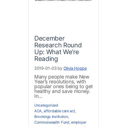
December
Research Round
Up: What We’re
Reading
2019-01-03 by
Olivia Hoppe
Many people make New
Year’s resolutions, with
popular ones being to get
healthy and save money.
In...
Uncategorized
ACA
,
affordable care act
,
Brookings Institution
,
Commonwealth Fund
,
employer