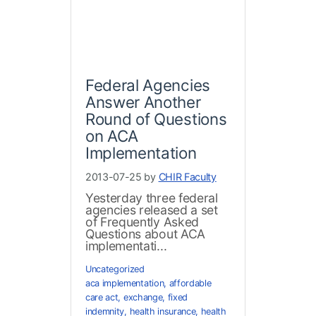
Federal Agencies
Answer Another
Round of Questions
on ACA
Implementation
2013-07-25 by
CHIR Faculty
Yesterday three federal
agencies released a set
of Frequently Asked
Questions about ACA
implementati...
Uncategorized
aca implementation
,
affordable
care act
,
exchange
,
fixed
indemnity
,
health insurance
,
health