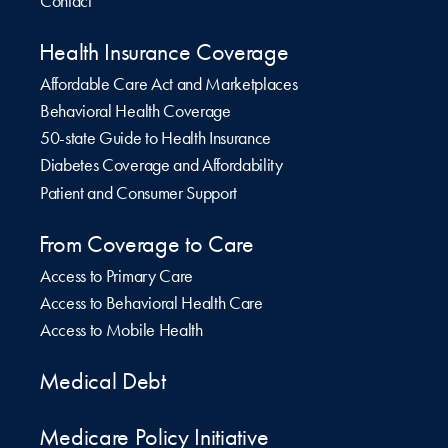
Contact
Health Insurance Coverage
Affordable Care Act and Marketplaces
Behavioral Health Coverage
50-state Guide to Health Insurance
Diabetes Coverage and Affordability
Patient and Consumer Support
From Coverage to Care
Access to Primary Care
Access to Behavioral Health Care
Access to Mobile Health
Medical Debt
Medicare Policy Initiative