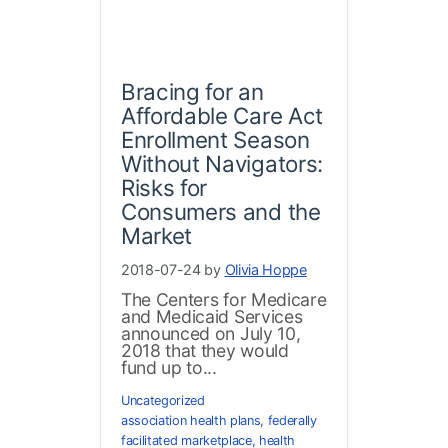
Bracing for an
Affordable Care Act
Enrollment Season
Without Navigators:
Risks for
Consumers and the
Market
2018-07-24 by
Olivia Hoppe
The Centers for Medicare
and Medicaid Services
announced on July 10,
2018 that they would
fund up to...
Uncategorized
association health plans
,
federally
facilitated marketplace
,
health