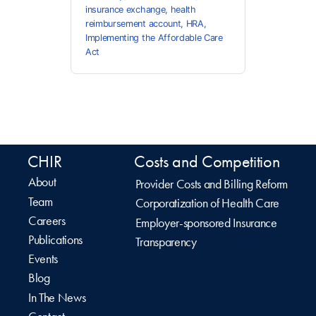
insurance exchange
,
health
reimbursement account
,
HRA
,
Implementing the Affordable Care
Act
CHIR
Costs and Competition
About
Provider Costs and Billing Reform
Team
Corporatization of Health Care
Careers
Employer-sponsored Insurance
Publications
Transparency
Events
Blog
In The News