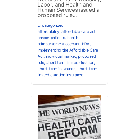
Labor, and Health and
Human Services issued a
proposed rule...
Uncategorized
affordability
,
affordable care act
,
cancer patients
,
health
reimbursement account
,
HRA
,
Implementing the Affordable Care
Act
,
individual market
,
proposed
rule
,
short term limited duration
,
short-term insurance
,
short-term
limited duration insurance