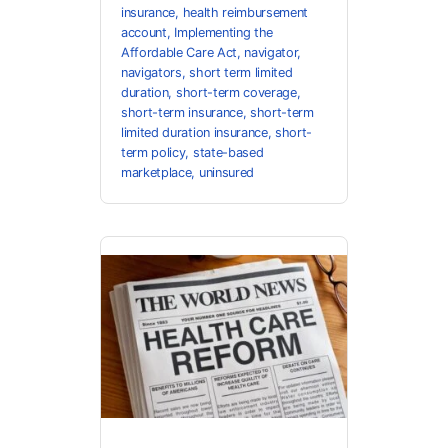
insurance
,
health reimbursement
account
,
Implementing the
Affordable Care Act
,
navigator
,
navigators
,
short term limited
duration
,
short-term coverage
,
short-term insurance
,
short-term
limited duration insurance
,
short-
term policy
,
state-based
marketplace
,
uninsured