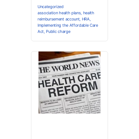
Uncategorized
association health plans
,
health
reimbursement account
,
HRA
,
Implementing the Affordable Care
Act
,
Public charge