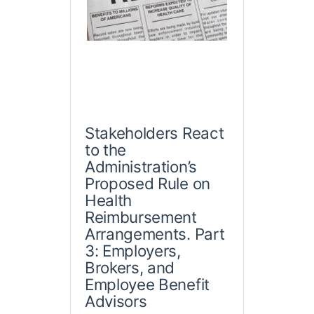
Stakeholders React
to the
Administration’s
Proposed Rule on
Health
Reimbursement
Arrangements. Part
3: Employers,
Brokers, and
Employee Benefit
Advisors