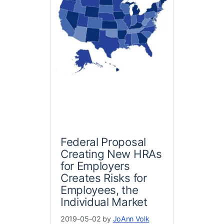
Federal Proposal
Creating New HRAs
for Employers
Creates Risks for
Employees, the
Individual Market
2019-05-02 by
JoAnn Volk