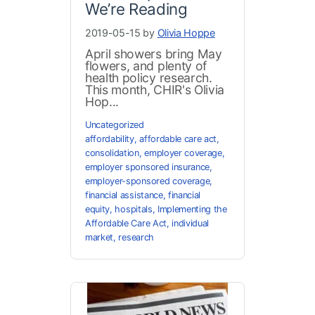
We’re Reading
2019-05-15 by
Olivia Hoppe
April showers bring May
flowers, and plenty of
health policy research.
This month, CHIR's Olivia
Hop...
Uncategorized
affordability
,
affordable care act
,
consolidation
,
employer coverage
,
employer sponsored insurance
,
employer-sponsored coverage
,
financial assistance
,
financial
equity
,
hospitals
,
Implementing the
Affordable Care Act
,
individual
market
,
research