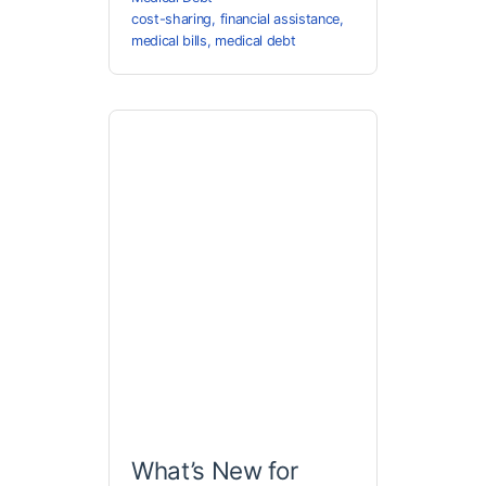
cost-sharing
,
financial assistance
,
medical bills
,
medical debt
What’s New for