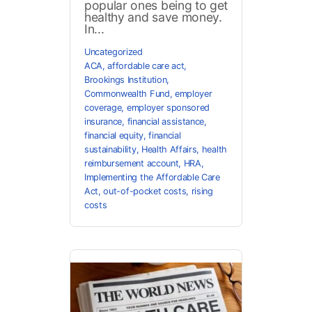
popular ones being to get
healthy and save money.
In...
Uncategorized
ACA
,
affordable care act
,
Brookings Institution
,
Commonwealth Fund
,
employer
coverage
,
employer sponsored
insurance
,
financial assistance
,
financial equity
,
financial
sustainability
,
Health Affairs
,
health
reimbursement account
,
HRA
,
Implementing the Affordable Care
Act
,
out-of-pocket costs
,
rising
costs