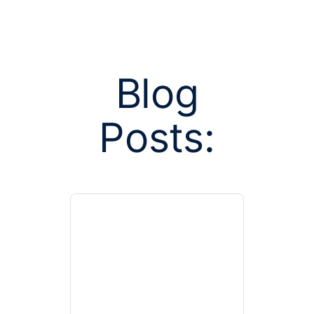
Blog
Posts:
Posts tagged w
assis