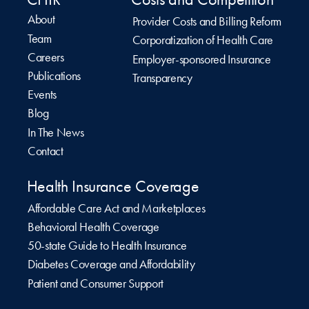
About
Provider Costs and Billing Reform
Team
Corporatization of Health Care
Careers
Employer-sponsored Insurance
Publications
Transparency
Events
Blog
In The News
Contact
Health Insurance Coverage
Affordable Care Act and Marketplaces
Behavioral Health Coverage
50-state Guide to Health Insurance
Diabetes Coverage and Affordability
Patient and Consumer Support