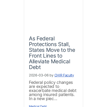
As Federal
Protections Stall,
States Move to the
Front Lines to
Alleviate Medical
Debt
2026-03-06 by
CHIR Faculty
Federal policy changes
are expected to
exacerbate medical debt
among insured patients.
In a new piec...
Medical Debt