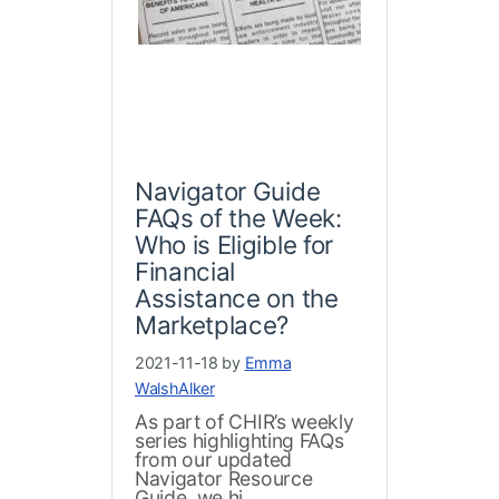
Navigator Guide
FAQs of the Week:
Who is Eligible for
Financial
Assistance on the
Marketplace?
2021-11-18 by
Emma
WalshAlker
As part of CHIR’s weekly
series highlighting FAQs
from our updated
Navigator Resource
Guide, we hi...