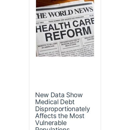
New Data Show
Medical Debt
Disproportionately
Affects the Most
Vulnerable
Populations