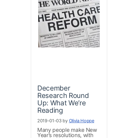
December
Research Round
Up: What We’re
Reading
2019-01-03 by
Olivia Hoppe
Many people make New
Year’s resolutions, with