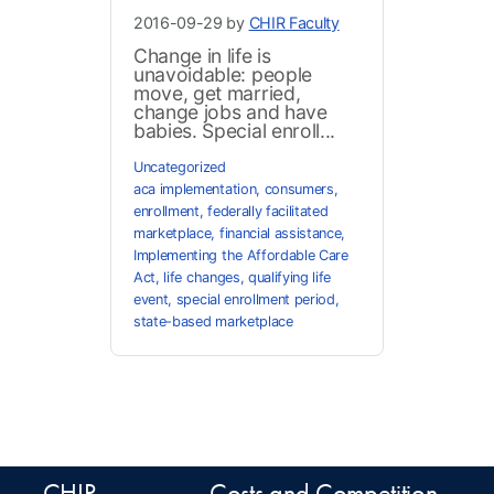
2016-09-29 by
CHIR Faculty
Change in life is
unavoidable: people
move, get married,
change jobs and have
babies. Special enroll...
Uncategorized
aca implementation
,
consumers
,
enrollment
,
federally facilitated
marketplace
,
financial assistance
,
Implementing the Affordable Care
Act
,
life changes
,
qualifying life
event
,
special enrollment period
,
state-based marketplace
CHIR
Costs and Competition