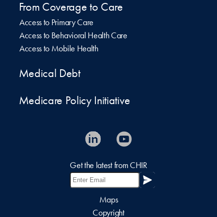
From Coverage to Care
Access to Primary Care
Access to Behavioral Health Care
Access to Mobile Health
Medical Debt
Medicare Policy Initiative
Get the latest from CHIR
Maps
Copyright