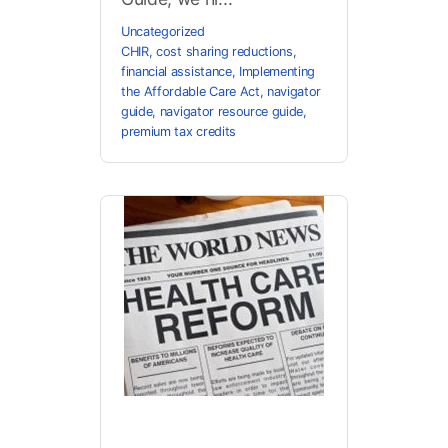
Uncategorized
CHIR
,
cost sharing reductions
,
financial assistance
,
Implementing
the Affordable Care Act
,
navigator
guide
,
navigator resource guide
,
premium tax credits