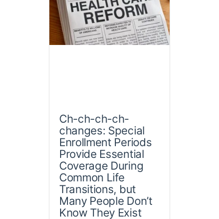
Ch-ch-ch-ch-
changes: Special
Enrollment Periods
Provide Essential
Coverage During
Common Life
Transitions, but
Many People Don’t
Know They Exist