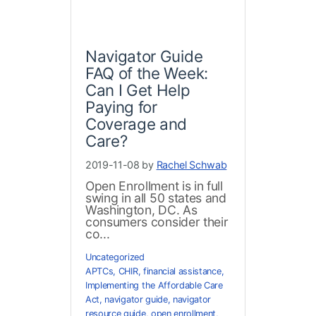
Navigator Guide
FAQ of the Week:
Can I Get Help
Paying for
Coverage and
Care?
2019-11-08 by
Rachel Schwab
Open Enrollment is in full
swing in all 50 states and
Washington, DC. As
consumers consider their
co...
Uncategorized
APTCs
,
CHIR
,
financial assistance
,
Implementing the Affordable Care
Act
,
navigator guide
,
navigator
resource guide
,
open enrollment
,