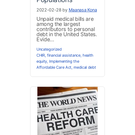
2022-02-28 by
Maanasa Kona
Unpaid medical bills are
among the largest
contributors to personal
debt in the United States.
Evide...
Uncategorized
CHIR
,
financial assistance
,
health
equity
,
Implementing the
Affordable Care Act
,
medical debt