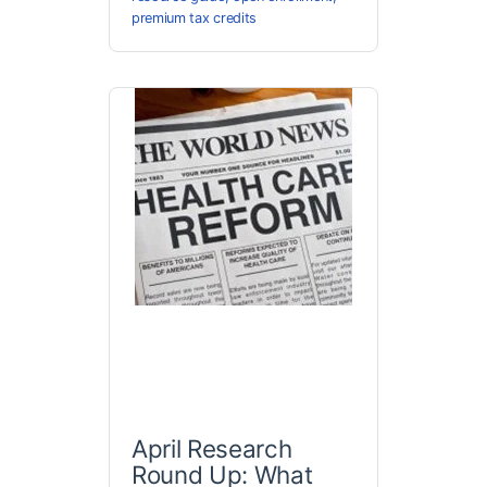
premium tax credits
April Research
Round Up: What