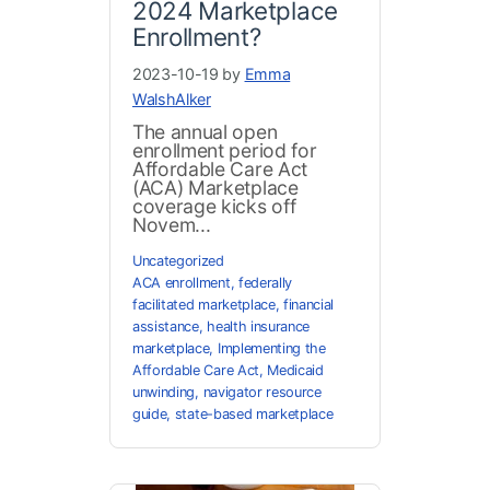
2024 Marketplace
Enrollment?
2023-10-19 by
Emma
WalshAlker
The annual open
enrollment period for
Affordable Care Act
(ACA) Marketplace
coverage kicks off
Novem...
Uncategorized
ACA enrollment
,
federally
facilitated marketplace
,
financial
assistance
,
health insurance
marketplace
,
Implementing the
Affordable Care Act
,
Medicaid
unwinding
,
navigator resource
guide
,
state-based marketplace